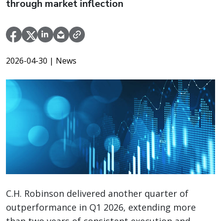
through market inflection
2026-04-30
| News
C.H. Robinson delivered another quarter of
outperformance in Q1 2026, extending more