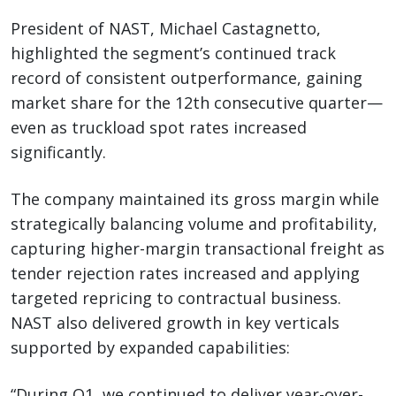
President of NAST, Michael Castagnetto,
highlighted the segment’s continued track
record of consistent outperformance, gaining
market share for the 12th consecutive quarter—
even as truckload spot rates increased
significantly.
The company maintained its gross margin while
strategically balancing volume and profitability,
capturing higher-margin transactional freight as
tender rejection rates increased and applying
targeted repricing to contractual business.
NAST also delivered growth in key verticals
supported by expanded capabilities:
“During Q1, we continued to deliver year-over-