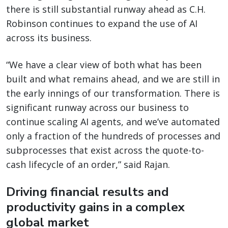
there is still substantial runway ahead as C.H.
Robinson continues to expand the use of AI
across its business.
“We have a clear view of both what has been
built and what remains ahead, and we are still in
the early innings of our transformation. There is
significant runway across our business to
continue scaling AI agents, and we’ve automated
only a fraction of the hundreds of processes and
subprocesses that exist across the quote-to-
cash lifecycle of an order,” said Rajan.
Driving financial results and
productivity gains in a complex
global market