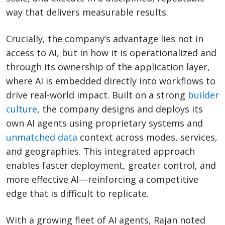
way that delivers measurable results.
Crucially, the company’s advantage lies not in
access to AI, but in how it is operationalized and
through its ownership of the application layer,
where AI is embedded directly into workflows to
drive real-world impact. Built on a strong
builder
culture
, the company designs and deploys its
own AI agents using proprietary systems and
unmatched data
context across modes, services,
and geographies. This integrated approach
enables faster deployment, greater control, and
more effective AI—reinforcing a competitive
edge that is difficult to replicate.
With a growing fleet of AI agents, Rajan noted