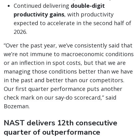
Continued delivering
double-digit
productivity gains
, with productivity
expected to accelerate in the second half of
2026.
“Over the past year, we’ve consistently said that
we’re not immune to macroeconomic conditions
or an inflection in spot costs, but that we are
managing those conditions better than we have
in the past and better than our competitors.
Our first quarter performance puts another
check mark on our say-do scorecard,” said
Bozeman.
NAST delivers 12th consecutive
quarter of outperformance