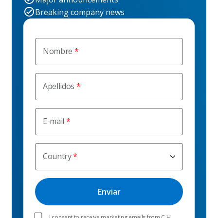
Breaking company news
Nombre
Apellidos
E-mail
Country
I consent to receive marketing emails from C.H.