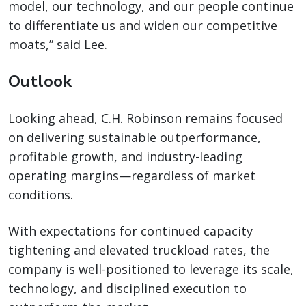
model, our technology, and our people continue
to differentiate us and widen our competitive
moats,” said Lee.
Outlook
Looking ahead, C.H. Robinson remains focused
on delivering sustainable outperformance,
profitable growth, and industry-leading
operating margins—regardless of market
conditions.
With expectations for continued capacity
tightening and elevated truckload rates, the
company is well-positioned to leverage its scale,
technology, and disciplined execution to