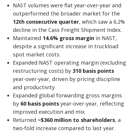
NAST volumes were flat year-over-year and
outperformed the broader market for the
12th consecutive quarter
, which saw a 6.2%
decline in the Cass Freight Shipment Index.
Maintained
14.6% gross margin
in NAST,
despite a significant increase in truckload
spot market costs.
Expanded NAST operating margin (excluding
restructuring costs) by
310 basis points
year-over-year, driven by pricing discipline
and productivity.
Expanded global forwarding gross margins
by
60 basis points
year-over-year, reflecting
improved execution and mix.
Returned
~$360 million to shareholders
, a
two-fold increase compared to last year.