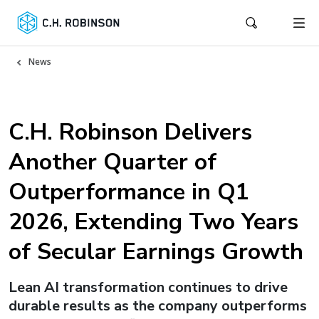
News
C.H. Robinson Delivers
Another Quarter of
Outperformance in Q1
2026, Extending Two Years
of Secular Earnings Growth
Lean AI transformation continues to drive
durable results as the company outperforms