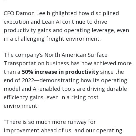
CFO Damon Lee highlighted how disciplined
execution and Lean AI continue to drive
productivity gains and operating leverage, even
in a challenging freight environment.
The company’s North American Surface
Transportation business has now achieved more
than a
50% increase in productivity
since the
end of 2022—demonstrating how its operating
model and AI-enabled tools are driving durable
efficiency gains, even in a rising cost
environment.
“There is so much more runway for
improvement ahead of us, and our operating