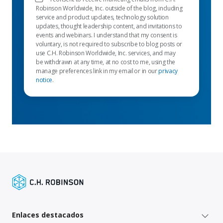
Robinson Worldwide, Inc. outside of the blog, including
service and product updates, technology solution
updates, thought leadership content, and invitations to
events and webinars. I understand that my consent is
voluntary, is not required to subscribe to blog posts or
use C.H. Robinson Worldwide, Inc. services, and may
be withdrawn at any time, at no cost to me, using the
manage preferences link in my email or in our
privacy
notice
.
Enlaces destacados