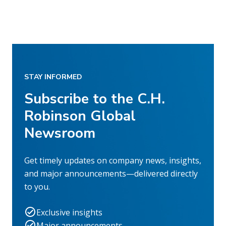
STAY INFORMED
Subscribe to the C.H.
Robinson Global
Newsroom
Get timely updates on company news, insights,
and major announcements—delivered directly
to you.
Exclusive insights
Major announcements