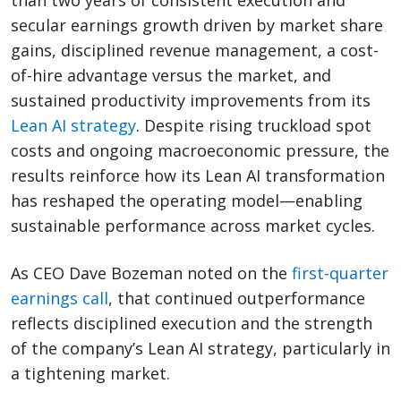
than two years of consistent execution and
secular earnings growth driven by market share
gains, disciplined revenue management, a cost-
of-hire advantage versus the market, and
sustained productivity improvements from its
Lean AI strategy
. Despite rising truckload spot
costs and ongoing macroeconomic pressure, the
results reinforce how its Lean AI transformation
has reshaped the operating model—enabling
sustainable performance across market cycles.
As CEO Dave Bozeman noted on the
first-quarter
earnings call
, that continued outperformance
reflects disciplined execution and the strength
of the company’s Lean AI strategy, particularly in
a tightening market.