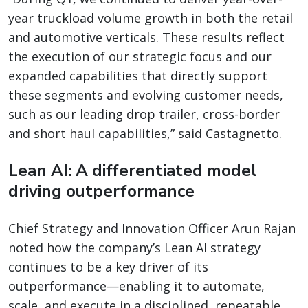
year truckload volume growth in both the retail
and automotive verticals. These results reflect
the execution of our strategic focus and our
expanded capabilities that directly support
these segments and evolving customer needs,
such as our leading drop trailer, cross-border
and short haul capabilities,” said Castagnetto.
Lean AI: A differentiated model
driving outperformance
Chief Strategy and Innovation Officer Arun Rajan
noted how the company’s Lean AI strategy
continues to be a key driver of its
outperformance—enabling it to automate,
scale, and execute in a disciplined, repeatable