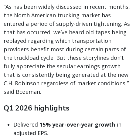
“As has been widely discussed in recent months,
the North American trucking market has
entered a period of supply-driven tightening. As
that has occurred, we’ve heard old tapes being
replayed regarding which transportation
providers benefit most during certain parts of
the truckload cycle. But these storylines don’t
fully appreciate the secular earnings growth
that is consistently being generated at the new
C.H. Robinson regardless of market conditions,”
said Bozeman.
Q1 2026 highlights
Delivered
15% year-over-year growth
in
adjusted EPS.