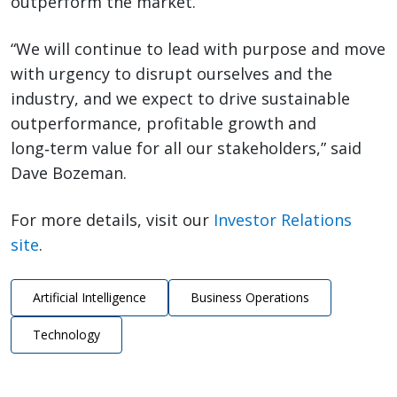
outperform the market.
“We will continue to lead with purpose and move
with urgency to disrupt ourselves and the
industry, and we expect to drive sustainable
outperformance, profitable growth and
long‑term value for all our stakeholders,” said
Dave Bozeman.
For more details, visit our
Investor Relations
site
.
Artificial Intelligence
Business Operations
Technology