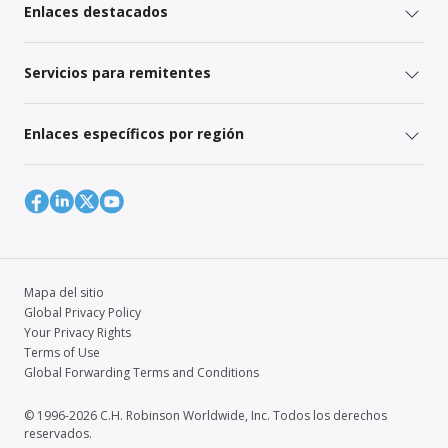
Enlaces destacados
Servicios para remitentes
Enlaces específicos por región
Mapa del sitio
Global Privacy Policy
Your Privacy Rights
Terms of Use
Global Forwarding Terms and Conditions
© 1996-2026 C.H. Robinson Worldwide, Inc. Todos los derechos
reservados.