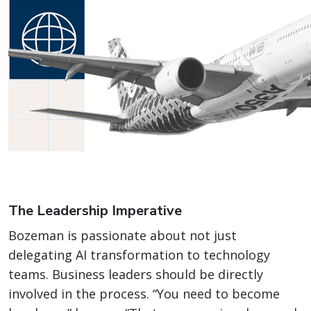
The Leadership Imperative
Bozeman is passionate about not just
delegating AI transformation to technology
teams. Business leaders should be directly
involved in the process. “You need to become