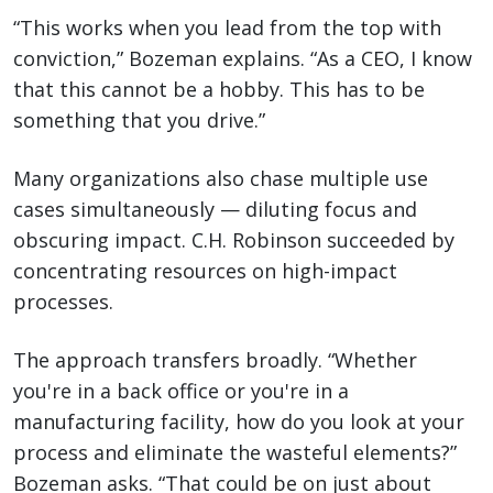
“This works when you lead from the top with
conviction,” Bozeman explains. “As a CEO, I know
that this cannot be a hobby. This has to be
something that you drive.”
Many organizations also chase multiple use
cases simultaneously — diluting focus and
obscuring impact. C.H. Robinson succeeded by
concentrating resources on high-impact
processes.
The approach transfers broadly. “Whether
you're in a back office or you're in a
manufacturing facility, how do you look at your
process and eliminate the wasteful elements?”
Bozeman asks. “That could be on just about