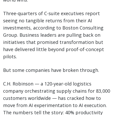
Three-quarters of C-suite executives report
seeing no tangible returns from their AI
investments, according to Boston Consulting
Group. Business leaders are pulling back on
initiatives that promised transformation but
have delivered little beyond proof-of-concept
pilots.
But some companies have broken through.
C.H. Robinson — a 120-year-old logistics
company orchestrating supply chains for 83,000
customers worldwide — has cracked how to
move from AI experimentation to AI execution.
The numbers tell the story: 40% productivity