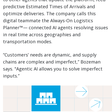
predictive Estimated Times of Arrivals and
optimize deliveries. The company calls this
digital teammate the Always-On Logistics
Planner™— connected AI agents resolving issues
in real time across geographies and
transportation modes.
“Customers’ needs are dynamic, and supply
chains are complex and imperfect,” Bozeman
says. "Agentic AI allows you to solve imperfect
inputs.”