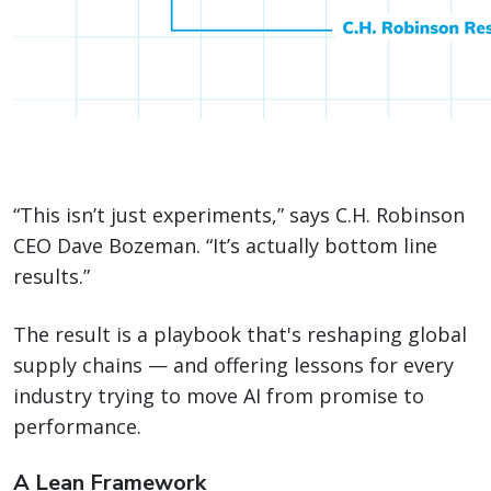
“This isn’t just experiments,” says C.H. Robinson
CEO Dave Bozeman. “It’s actually bottom line
results.”
The result is a playbook that's reshaping global
supply chains — and offering lessons for every
industry trying to move AI from promise to
performance.
A Lean Framework