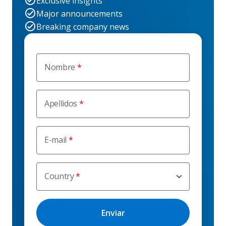
Exclusive insights
Major announcements
Breaking company news
Nombre
Apellidos
E-mail
Country