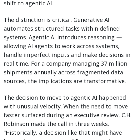
shift to agentic AI.
The distinction is critical. Generative AI
automates structured tasks within defined
systems. Agentic AI introduces reasoning —
allowing AI agents to work across systems,
handle imperfect inputs and make decisions in
real time. For a company managing 37 million
shipments annually across fragmented data
sources, the implications are transformative.
The decision to move to agentic AI happened
with unusual velocity. When the need to move
faster surfaced during an executive review, C.H.
Robinson made the call in three weeks.
“Historically, a decision like that might have