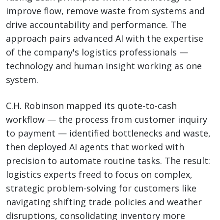
improve flow, remove waste from systems and
drive accountability and performance. The
approach pairs advanced AI with the expertise
of the company's logistics professionals —
technology and human insight working as one
system.
C.H. Robinson mapped its quote-to-cash
workflow — the process from customer inquiry
to payment — identified bottlenecks and waste,
then deployed AI agents that worked with
precision to automate routine tasks. The result:
logistics experts freed to focus on complex,
strategic problem-solving for customers like
navigating shifting trade policies and weather
disruptions, consolidating inventory more