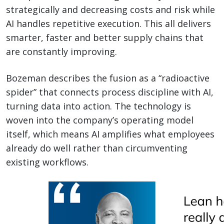
strategically and decreasing costs and risk while
AI handles repetitive execution. This all delivers
smarter, faster and better supply chains that
are constantly improving.
Bozeman describes the fusion as a “radioactive
spider” that connects process discipline with AI,
turning data into action. The technology is
woven into the company’s operating model
itself, which means AI amplifies what employees
already do well rather than circumventing
existing workflows.