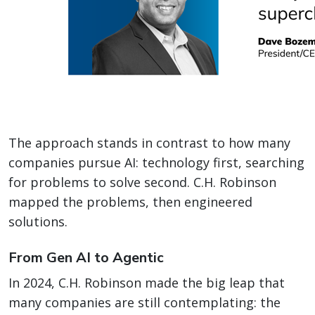
The approach stands in contrast to how many
companies pursue AI: technology first, searching
for problems to solve second. C.H. Robinson
mapped the problems, then engineered
solutions.
From Gen AI to Agentic
In 2024, C.H. Robinson made the big leap that
many companies are still contemplating: the