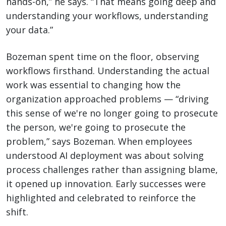
hands-on,” he says. “That means going deep and
understanding your workflows, understanding
your data.”
Bozeman spent time on the floor, observing
workflows firsthand. Understanding the actual
work was essential to changing how the
organization approached problems — “driving
this sense of we're no longer going to prosecute
the person, we're going to prosecute the
problem,” says Bozeman. When employees
understood AI deployment was about solving
process challenges rather than assigning blame,
it opened up innovation. Early successes were
highlighted and celebrated to reinforce the
shift.