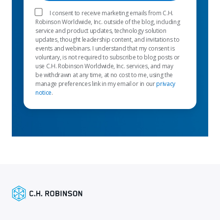
I consent to receive marketing emails from C.H.
Robinson Worldwide, Inc. outside of the blog, including
service and product updates, technology solution
updates, thought leadership content, and invitations to
events and webinars. I understand that my consent is
voluntary, is not required to subscribe to blog posts or
use C.H. Robinson Worldwide, Inc. services, and may
be withdrawn at any time, at no cost to me, using the
manage preferences link in my email or in our
privacy
notice
.