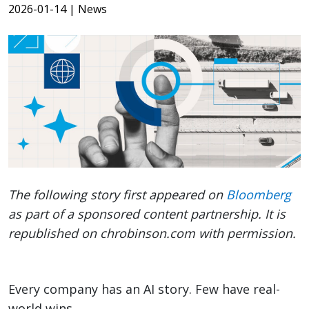
2026-01-14
| News
The following story first appeared on
Bloomberg
as part of a sponsored content partnership. It is
republished on chrobinson.com with permission.
Every company has an AI story. Few have real-
world wins.