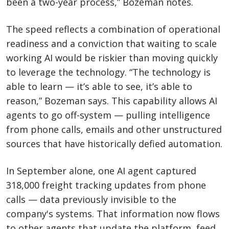
been a two-year process,” Bozeman notes.
The speed reflects a combination of operational
readiness and a conviction that waiting to scale
working AI would be riskier than moving quickly
to leverage the technology. “The technology is
able to learn — it’s able to see, it’s able to
reason,” Bozeman says. This capability allows AI
agents to go off-system — pulling intelligence
from phone calls, emails and other unstructured
sources that have historically defied automation.
In September alone, one AI agent captured
318,000 freight tracking updates from phone
calls — data previously invisible to the
company's systems. That information now flows
to other agents that update the platform, feed