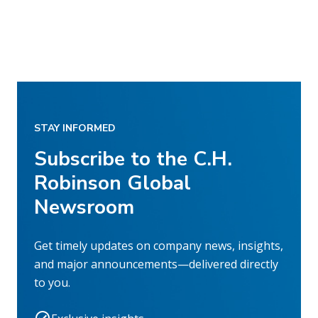
STAY INFORMED
Subscribe to the C.H.
Robinson Global
Newsroom
Get timely updates on company news, insights,
and major announcements—delivered directly
to you.