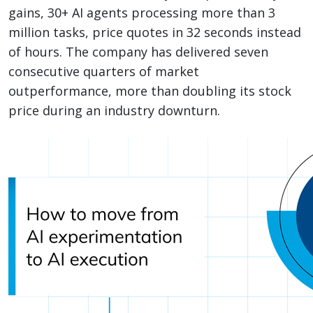
gains, 30+ AI agents processing more than 3
million tasks, price quotes in 32 seconds instead
of hours. The company has delivered seven
consecutive quarters of market
outperformance, more than doubling its stock
price during an industry downturn.