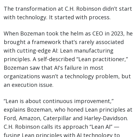
The transformation at C.H. Robinson didn’t start
with technology. It started with process.
When Bozeman took the helm as CEO in 2023, he
brought a framework that’s rarely associated
with cutting-edge AI: Lean manufacturing
principles. A self-described “Lean practitioner,”
Bozeman saw that AI's failure in most
organizations wasn’t a technology problem, but
an execution issue.
“Lean is about continuous improvement,”
explains Bozeman, who honed Lean principles at
Ford, Amazon, Caterpillar and Harley-Davidson.
C.H. Robinson calls its approach “Lean AI” —
fusing Lean principles with AI technology to