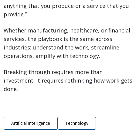
anything that you produce or a service that you
provide.”
Whether manufacturing, healthcare, or financial
services, the playbook is the same across
industries: understand the work, streamline
operations, amplify with technology.
Breaking through requires more than
investment. It requires rethinking how work gets
done.
Artificial Intelligence
Technology