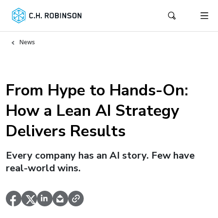
News
From Hype to Hands-On:
How a Lean AI Strategy
Delivers Results
Every company has an AI story. Few have
real-world wins.