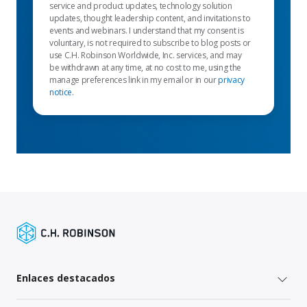
service and product updates, technology solution
updates, thought leadership content, and invitations to
events and webinars. I understand that my consent is
voluntary, is not required to subscribe to blog posts or
use C.H. Robinson Worldwide, Inc. services, and may
be withdrawn at any time, at no cost to me, using the
manage preferences link in my email or in our
privacy
notice
.
Enlaces destacados