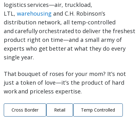
logistics services—air, truckload,
LTL,
warehousing
and C.H. Robinson’s
distribution network, all temp-controlled
and carefully orchestrated to deliver the freshest
product right on time—and a small army of
experts who get better at what they do every
single year.
That bouquet of roses for your mom? It’s not
just a token of love—it’s the product of hard
work and priceless expertise.
Cross Border
Retail
Temp Controlled