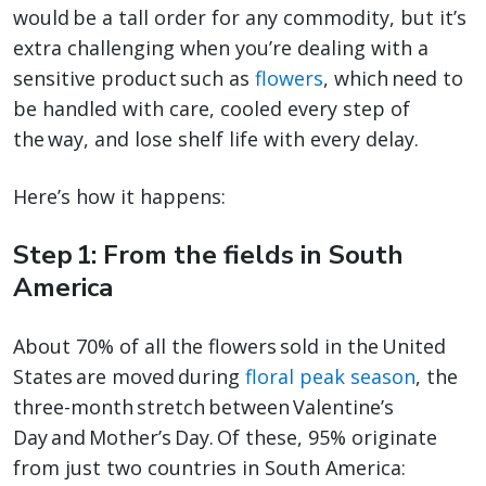
would be a tall order for any commodity, but it’s
extra challenging when you’re dealing with a
sensitive product such as
flowers
, which need to
be handled with care, cooled every step of
the way, and lose shelf life with every delay.
Here’s how it happens:
Step 1: From the fields in South
America
About 70% of all the flowers sold in the United
States are moved during
floral peak season
, the
three-month stretch between Valentine’s
Day and Mother’s Day. Of these, 95% originate
from just two countries in South America: