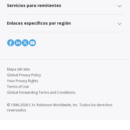
Servicios para remitentes
Enlaces específicos por región
Mapa del sitio
Global Privacy Policy
Your Privacy Rights
Terms of Use
Global Forwarding Terms and Conditions
© 1996-2026 C.H. Robinson Worldwide, Inc. Todos los derechos
reservados.