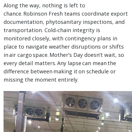
Along the way, nothing is left to
chance. Robinson Fresh teams coordinate export
documentation, phytosanitary inspections, and
transportation. Cold‑chain integrity is
monitored closely, with contingency plans in
place to navigate weather disruptions or shifts
in air cargo space. Mother’s Day doesn’t wait, so
every detail matters. Any lapse can mean the
difference between making it on schedule or
missing the moment entirely.