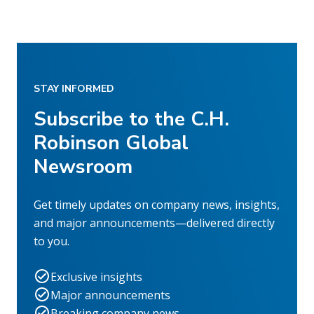
STAY INFORMED
Subscribe to the C.H.
Robinson Global
Newsroom
Get timely updates on company news, insights,
and major announcements—delivered directly
to you.
Exclusive insights
Major announcements
Breaking company news