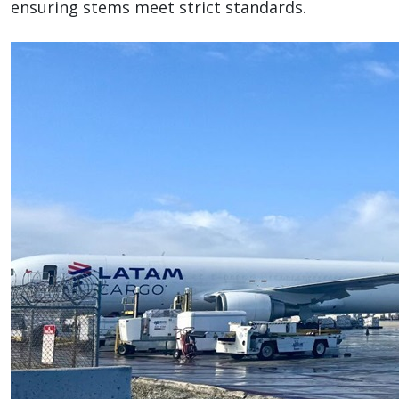
ensuring stems meet strict standards.