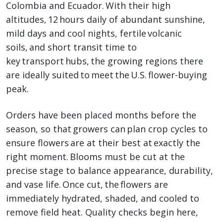
Colombia and Ecuador. With their high
altitudes, 12 hours daily of abundant sunshine,
mild days and cool nights, fertile volcanic
soils, and short transit time to
key transport hubs, the growing regions there
are ideally suited to meet the U.S. flower-buying
peak.
Orders have been placed months before the
season, so that growers can plan crop cycles to
ensure flowers are at their best at exactly the
right moment. Blooms must be cut at the
precise stage to balance appearance, durability,
and vase life. Once cut, the flowers are
immediately hydrated, shaded, and cooled to
remove field heat. Quality checks begin here,