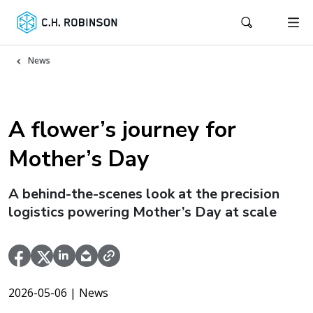
News
A flower’s journey for
Mother’s Day
A behind-the-scenes look at the precision
logistics powering Mother’s Day at scale
2026-05-06
| News