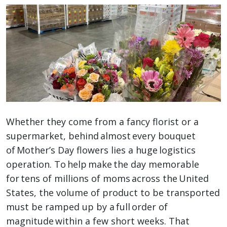
Whether they come from a fancy florist or a
supermarket, behind almost every bouquet
of Mother’s Day flowers lies a huge logistics
operation. To help make the day memorable
for tens of millions of moms across the United
States, the volume of product to be transported
must be ramped up by a full order of
magnitude within a few short weeks. That