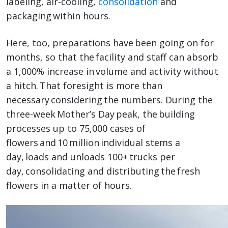
labeling, air-cooling,
consolidation
and
packaging within hours.
Here, too, preparations have been going on for
months, so that the facility and staff can absorb
a 1,000% increase in volume and activity without
a hitch. That foresight is more than
necessary considering the numbers. During the
three-week Mother’s Day peak, the building
processes up to 75,000 cases of
flowers and 10 million individual stems a
day, loads and unloads 100+ trucks per
day, consolidating and distributing the fresh
flowers in a matter of hours.