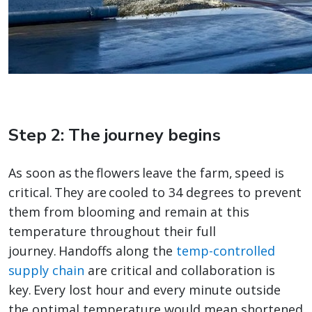
Step 2: The journey begins
As soon as the flowers leave the farm, speed is
critical. They are cooled to 34 degrees to prevent
them from blooming and remain at this
temperature throughout their full
journey. Handoffs along the
temp-controlled
supply chain
are critical and collaboration is
key. Every lost hour and every minute outside
the optimal temperature would mean shortened