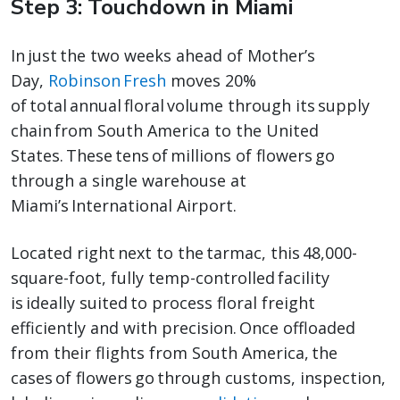
Step 3: Touchdown in Miami
In just the two weeks ahead of Mother’s
Day,
Robinson Fresh
moves 20%
of total annual floral volume through its supply
chain from South America to the United
States. These tens of millions of flowers go
through a single warehouse at
Miami’s International Airport.
Located right next to the tarmac, this 48,000-
square-foot, fully temp-controlled facility
is ideally suited to process floral freight
efficiently and with precision. Once offloaded
from their flights from South America, the
cases of flowers go through customs, inspection,