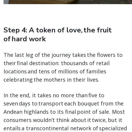
Step 4: A token of love, the fruit
of hard work
The last leg of the journey takes the flowers to
their final destination: thousands of retail
locations and tens of millions of families
celebrating the mothers in their lives.
In the end, it takes no more than five to
seven days to transport each bouquet from the
Andean highlands to its final point of sale. Most
consumers wouldn’t think about it twice, but it
entails a transcontinental network of specialized