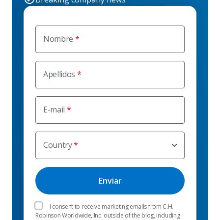
Nombre
Apellidos
E-mail
Country
I consent to receive marketing emails from C.H.
Robinson Worldwide, Inc. outside of the blog, including