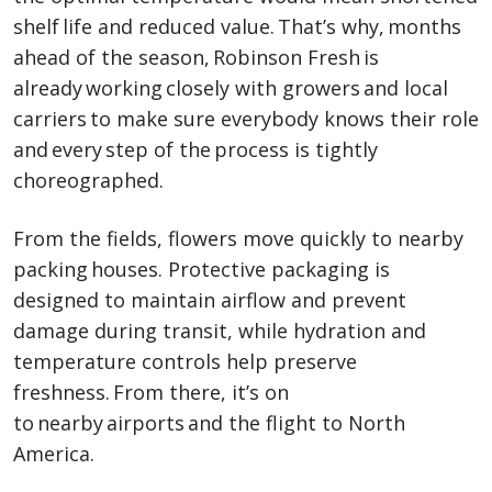
shelf life and reduced value. That’s why, months
ahead of the season, Robinson Fresh is
already working closely with growers and local
carriers to make sure everybody knows their role
and every step of the process is tightly
choreographed.
From the fields, flowers move quickly to nearby
packing houses. Protective packaging is
designed to maintain airflow and prevent
damage during transit, while hydration and
temperature controls help preserve
freshness. From there, it’s on
to nearby airports and the flight to North
America.