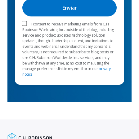
I consent to receive marketing emails from C.H.
Robinson Worldwide, Inc. outside of the blog, including
service and product updates, technology solution
updates, thought leadership content, and invitations to
events and webinars. I understand that my consent is
voluntary, is not required to subscribe to blog posts or
use C.H. Robinson Worldwide, Inc. services, and may
be withdrawn at any time, at no cost to me, using the
manage preferences link in my email or in our
privacy
notice
.