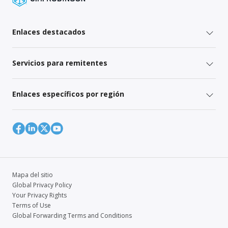
Enlaces destacados
Servicios para remitentes
Enlaces específicos por región
Mapa del sitio
Global Privacy Policy
Your Privacy Rights
Terms of Use
Global Forwarding Terms and Conditions