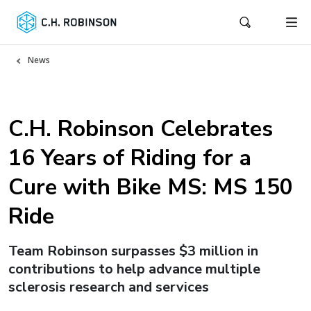
News
C.H. Robinson Celebrates
16 Years of Riding for a
Cure with Bike MS: MS 150
Ride
Team Robinson surpasses $3 million in
contributions to help advance multiple
sclerosis research and services