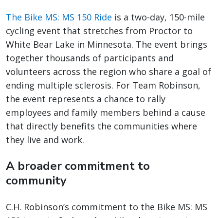
The Bike MS: MS 150 Ride
is a two-day, 150-mile
cycling event that stretches from Proctor to
White Bear Lake in Minnesota. The event brings
together thousands of participants and
volunteers across the region who share a goal of
ending multiple sclerosis. For Team Robinson,
the event represents a chance to rally
employees and family members behind a cause
that directly benefits the communities where
they live and work.
A broader commitment to
community
C.H. Robinson’s commitment to the Bike MS: MS