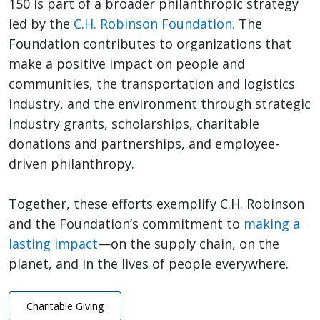
150 is part of a broader philanthropic strategy
led by the
C.H. Robinson Foundation.
The
Foundation contributes to organizations that
make a positive impact on people and
communities, the transportation and logistics
industry, and the environment through strategic
industry grants, scholarships, charitable
donations and partnerships, and employee-
driven philanthropy.
Together, these efforts exemplify C.H. Robinson
and the Foundation’s commitment to
making a
lasting impact
—on the supply chain, on the
planet, and in the lives of people everywhere.
Charitable Giving