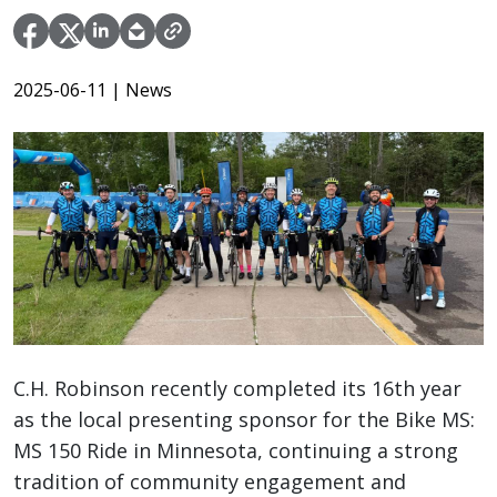
2025-06-11
| News
C.H. Robinson recently completed its 16th year
as the local presenting sponsor for the Bike MS:
MS 150 Ride in Minnesota, continuing a strong
tradition of community engagement and