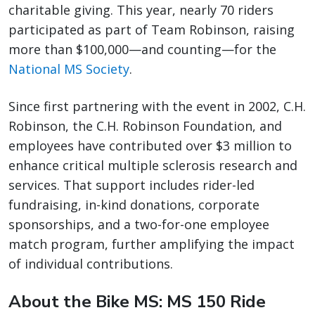
charitable giving. This year, nearly 70 riders
participated as part of Team Robinson, raising
more than $100,000—and counting—for the
National MS Society
.
Since first partnering with the event in 2002, C.H.
Robinson, the C.H. Robinson Foundation, and
employees have contributed over $3 million to
enhance critical multiple sclerosis research and
services. That support includes rider-led
fundraising, in-kind donations, corporate
sponsorships, and a two-for-one employee
match program, further amplifying the impact
of individual contributions.
About the Bike MS: MS 150 Ride