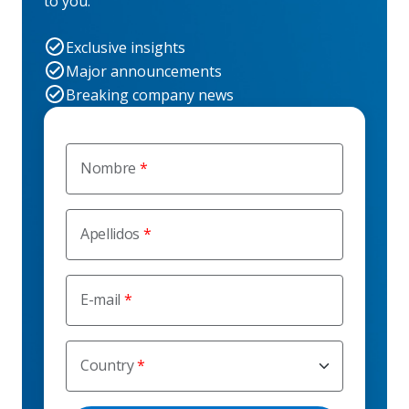
to you.
Exclusive insights
Major announcements
Breaking company news
Nombre
Apellidos
E-mail
Country