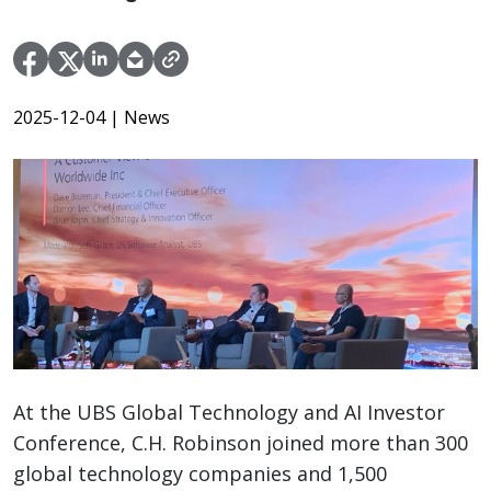
2025-12-04
| News
At the UBS Global Technology and AI Investor
Conference, C.H. Robinson joined more than 300
global technology companies and 1,500