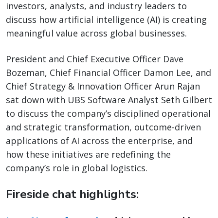
investors, analysts, and industry leaders to
discuss how artificial intelligence (AI) is creating
meaningful value across global businesses.
President and Chief Executive Officer Dave
Bozeman, Chief Financial Officer Damon Lee, and
Chief Strategy & Innovation Officer Arun Rajan
sat down with UBS Software Analyst Seth Gilbert
to discuss the company’s disciplined operational
and strategic transformation, outcome-driven
applications of AI across the enterprise, and
how these initiatives are redefining the
company’s role in global logistics.
Fireside chat highlights: