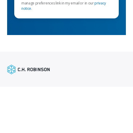
manage preferences link in my email or in our
privacy
notice
.
Enlaces destacados
Servicios para remitentes
Enlaces específicos por región