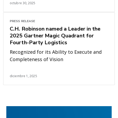
octubre 30, 2025
PRESS RELEASE
C.H. Robinson named a Leader in the
2025 Gartner Magic Quadrant for
Fourth-Party Logistics
Recognized for its Ability to Execute and
Completeness of Vision
diciembre 1, 2025