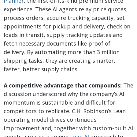
Planner
, the first-of-its-kind premium service
experience. These AI agents relay price quotes,
process orders, acquire trucking capacity, set
appointments for pickup and delivery, check on
loads in transit, supply tracking updates and
fetch necessary documents like proof of
delivery. By automating more than 3 million
shipping tasks, they are creating smarter,
faster, better supply chains.
A competitive advantage that compounds:
The
discussion underscored why the company’s AI
momentum is sustainable and difficult for
competitors to replicate. C.H. Robinson’s Lean
operating model drives continuous
improvement and, together with custom-built AI
agents, creates a unique
Lean AI
approach to