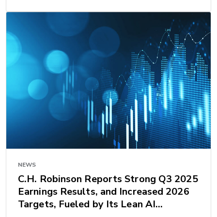
NEWS
C.H. Robinson Reports Strong Q3 2025
Earnings Results, and Increased 2026
Targets, Fueled by Its Lean AI
Transformation