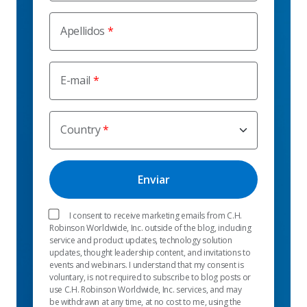
Apellidos
E-mail
Country
I consent to receive marketing emails from C.H.
Robinson Worldwide, Inc. outside of the blog, including
service and product updates, technology solution
updates, thought leadership content, and invitations to
events and webinars. I understand that my consent is
voluntary, is not required to subscribe to blog posts or
use C.H. Robinson Worldwide, Inc. services, and may
be withdrawn at any time, at no cost to me, using the