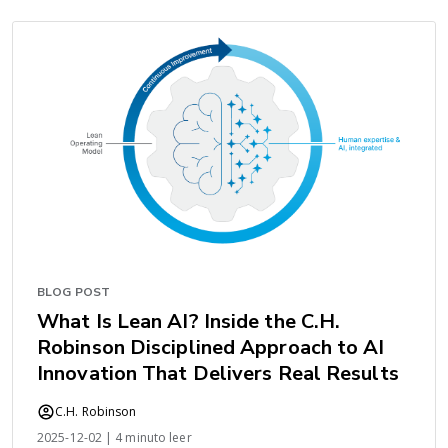
BLOG POST
What Is Lean AI? Inside the C.H.
Robinson Disciplined Approach to AI
Innovation That Delivers Real Results
C.H. Robinson
2025-12-02 | 4 minuto leer