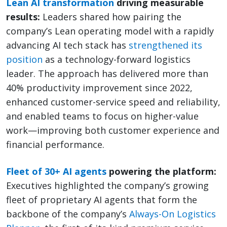
Lean AI transformation
driving measurable
results:
Leaders shared how pairing the
company’s Lean operating model with a rapidly
advancing AI tech stack has
strengthened its
position
as a technology-forward logistics
leader. The approach has delivered more than
40% productivity improvement since 2022,
enhanced customer-service speed and reliability,
and enabled teams to focus on higher-value
work—improving both customer experience and
financial performance.
Fleet of 30+ AI agents
powering the platform:
Executives highlighted the company’s growing
fleet of proprietary AI agents that form the
backbone of the company’s
Always-On Logistics