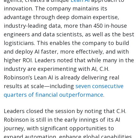
innovation. The company maintains its
advantage through deep domain expertise,
industry-leading data, more than 450 in-house
engineers and data scientists, as well as the best
logisticians. This enables the company to build
and deploy AI faster, more effectively, and with
higher ROI. Leaders noted that while many in the
industry are experimenting with AI, C.H.
Robinson’s Lean AI is already delivering real
results at scale—including
seven consecutive
quarters of financial outperformance
.
Leaders closed the session by noting that C.H.
Robinson is still in the early innings of its AI
journey, with significant opportunities to
expand automation, enhance global capabilities,