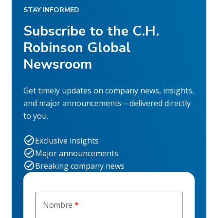
STAY INFORMED
Subscribe to the C.H.
Robinson Global
Newsroom
Get timely updates on company news, insights,
and major announcements—delivered directly
to you.
Exclusive insights
Major announcements
Breaking company news
Nombre