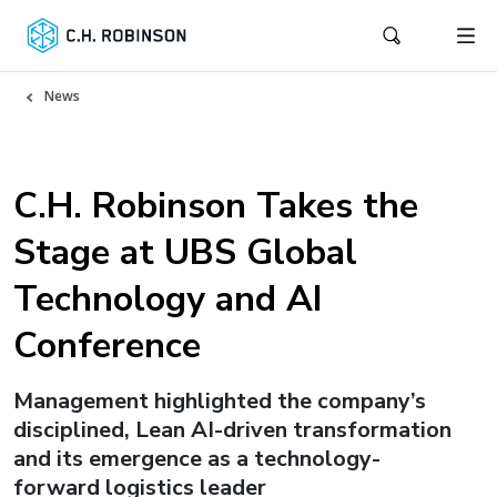
News
C.H. Robinson Takes the
Stage at UBS Global
Technology and AI
Conference
Management highlighted the company’s
disciplined, Lean AI-driven transformation
and its emergence as a technology-
forward logistics leader