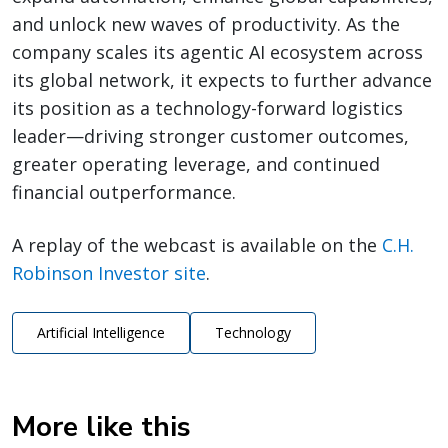
and unlock new waves of productivity. As the
company scales its agentic AI ecosystem across
its global network, it expects to further advance
its position as a technology-forward logistics
leader—driving stronger customer outcomes,
greater operating leverage, and continued
financial outperformance.
A replay of the webcast is available on the
C.H.
Robinson Investor site
.
Artificial Intelligence
Technology
More like this