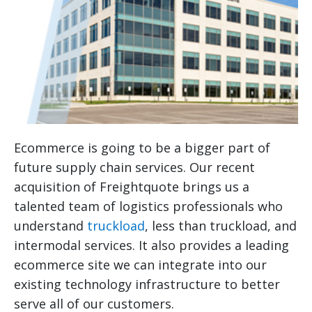
Ecommerce is going to be a bigger part of
future supply chain services. Our recent
acquisition of Freightquote brings us a
talented team of logistics professionals who
understand
truckload
, less than truckload, and
intermodal services. It also provides a leading
ecommerce site we can integrate into our
existing technology infrastructure to better
serve all of our customers.