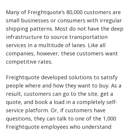
Many of Freightquote’s 80,000 customers are
small businesses or consumers with irregular
shipping patterns. Most do not have the deep
infrastructure to source transportation
services in a multitude of lanes. Like all
companies, however, these customers want
competitive rates.
Freightquote developed solutions to satisfy
people where and how they want to buy. As a
result, customers can go to the site, get a
quote, and book a load in a completely self-
service platform. Or, if customers have
questions, they can talk to one of the 1,000
Freightquote employees who understand