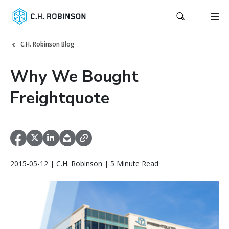
C.H. Robinson Blog
Why We Bought
Freightquote
2015-05-12 | C.H. Robinson | 5 Minute Read