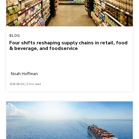
BLOG
Four shifts reshaping supply chains in retail, food
& beverage, and foodservice
Noah Hoffman
2026-08-04 | 5 min read