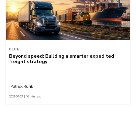
BLOG
Beyond speed: Building a smarter expedited
freight strategy
Patrick Runk
2026-07-27 | 10 min read