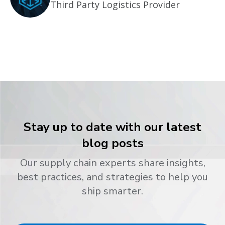
Third Party Logistics Provider
Stay up to date with our latest
blog posts
Our supply chain experts share insights,
best practices, and strategies to help you
ship smarter.