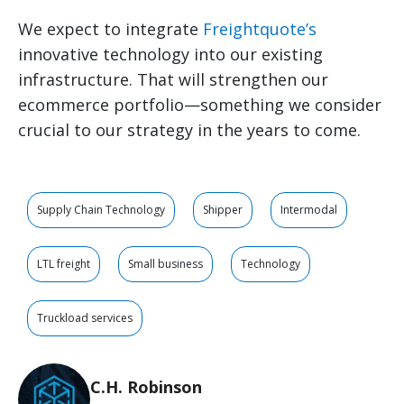
We expect to integrate
Freightquote’s
innovative technology into our existing
infrastructure. That will strengthen our
ecommerce portfolio—something we consider
crucial to our strategy in the years to come.
Supply Chain Technology
Shipper
Intermodal
LTL freight
Small business
Technology
Truckload services
C.H. Robinson