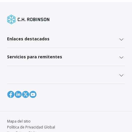
Enlaces destacados
Servicios para remitentes
Mapa del sitio
Política de Privacidad Global