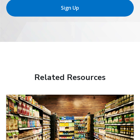
Sign Up
Related Resources