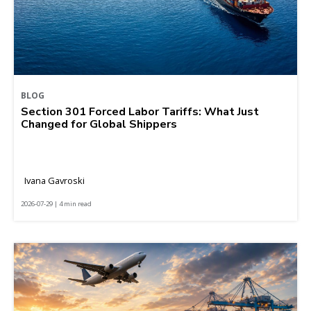
BLOG
Section 301 Forced Labor Tariffs: What Just
Changed for Global Shippers
Ivana Gavroski
2026-07-29 | 4 min read