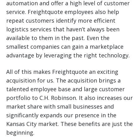
automation and offer a high level of customer
service. Freightquote employees also help
repeat customers identify more efficient
logistics services that haven’t always been
available to them in the past. Even the
smallest companies can gain a marketplace
advantage by leveraging the right technology.
All of this makes Freightquote an exciting
acquisition for us. The acquisition brings a
talented employee base and large customer
portfolio to C.H. Robinson. It also increases our
market share with small businesses and
significantly expands our presence in the
Kansas City market. These benefits are just the
beginning.