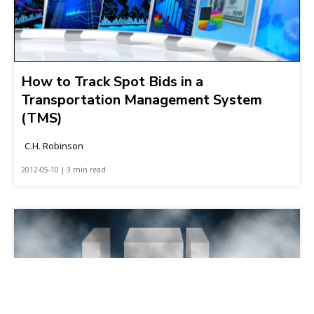
How to Track Spot Bids in a
Transportation Management System
(TMS)
C.H. Robinson
2012-05-10 | 3 min read