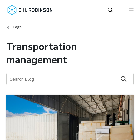
Tags
Transportation
management