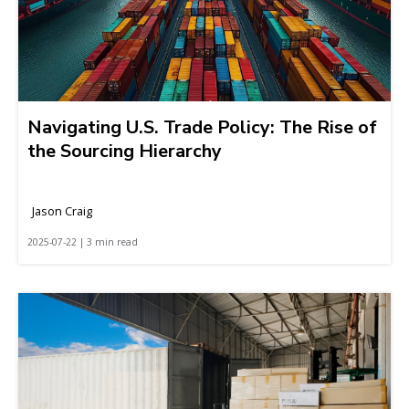
Navigating U.S. Trade Policy: The Rise of
the Sourcing Hierarchy
Jason Craig
2025-07-22 | 3 min read