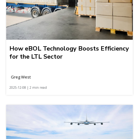
How eBOL Technology Boosts Efficiency
for the LTL Sector
Greg West
2025-12-08 | 2 min read