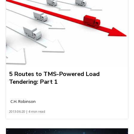
5 Routes to TMS-Powered Load
Tendering: Part 1
C.H. Robinson
2013-06-20 | 4 min read