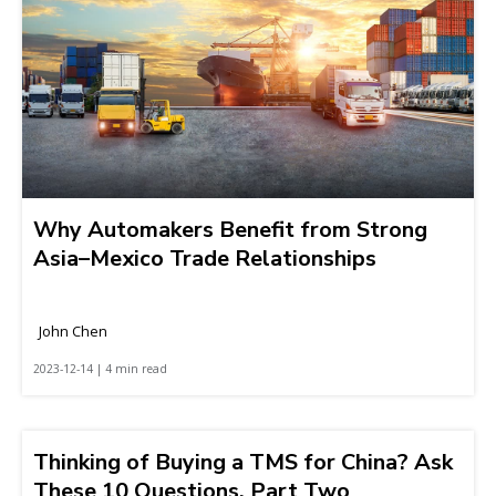
Why Automakers Benefit from Strong
Asia–Mexico Trade Relationships
John Chen
2023-12-14 | 4 min read
Thinking of Buying a TMS for China? Ask
These 10 Questions, Part Two