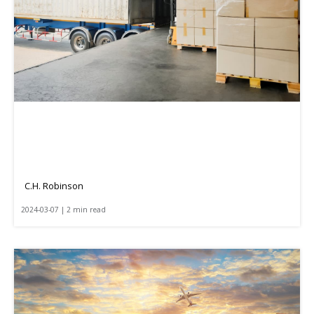
C.H. Robinson
2024-03-07 | 2 min read