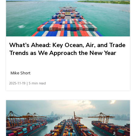
What’s Ahead: Key Ocean, Air, and Trade
Trends as We Approach the New Year
Mike Short
2025-11-19 | 5 min read