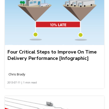
Four Critical Steps to Improve On Time
Delivery Performance [Infographic]
Chris Brady
2013-07-11 | 1 min read