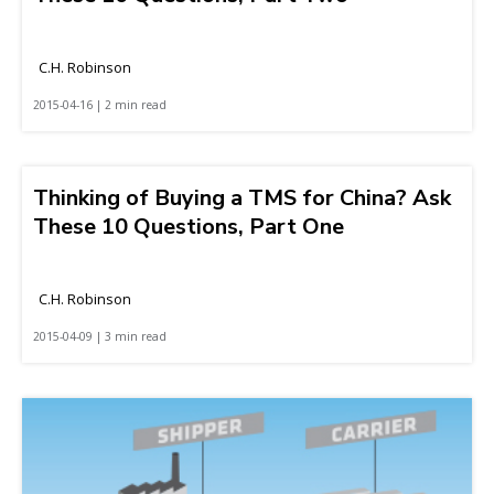
C.H. Robinson
2015-04-16 | 2 min read
Thinking of Buying a TMS for China? Ask
These 10 Questions, Part One
C.H. Robinson
2015-04-09 | 3 min read