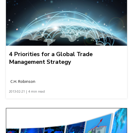
4 Priorities for a Global Trade
Management Strategy
C.H. Robinson
2013-02-21 | 4 min read