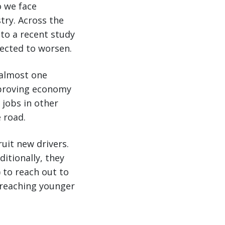
o we face
try. Across the
 to a recent study
pected to worsen.
 almost one
mproving economy
 jobs in other
e road.
uit new drivers.
ditionally, they
 to reach out to
 reaching younger