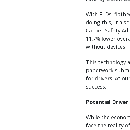
With ELDs, flatbe
doing this, it al
Carrier Safety Ad
11.7% lower overa
without devices.
This technology a
paperwork submiss
for drivers. At o
success.
Potential Driver
While the econom
face the reality 