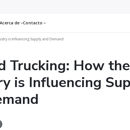
Acerca de
Contacto
ustry is Influencing Supply and Demand
d Trucking: How the
ry is Influencing Su
emand