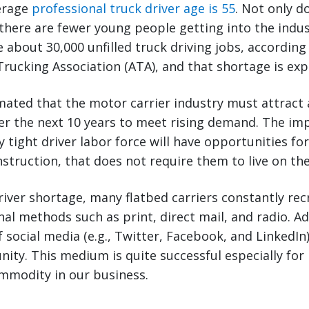
verage
professional truck driver age is 55
. Not only d
there are fewer young people getting into the indus
e about 30,000 unfilled truck driving jobs, according
rucking Association (ATA), and that shortage is ex
mated that the motor carrier industry must attract
ver the next 10 years to meet rising demand. The i
 tight driver labor force will have opportunities for
onstruction, that does not require them to live on th
iver shortage, many flatbed carriers constantly recr
nal methods such as print, direct mail, and radio. Ad
 social media (e.g., Twitter, Facebook, and LinkedIn)
ity. This medium is quite successful especially for
mmodity in our business.