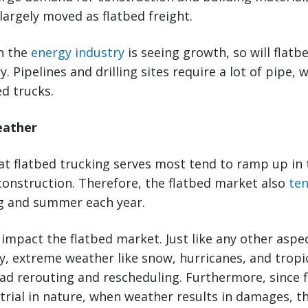
argely moved as flatbed freight.
en the
energy industry
is seeing growth, so will flatb
. Pipelines and drilling sites require a lot of pipe, w
ed trucks.
eather
hat flatbed trucking serves most tend to ramp up in
onstruction. Therefore, the flatbed market also
ten
ng and summer each year.
impact the flatbed market. Just like any other aspec
y, extreme weather like snow, hurricanes, and tropi
oad rerouting and rescheduling. Furthermore, since f
trial in nature, when weather results in damages, t