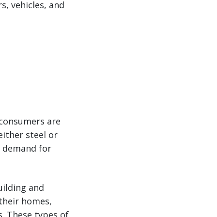
s, vehicles, and
 consumers are
ither steel or
n demand for
uilding and
their homes,
s. These types of