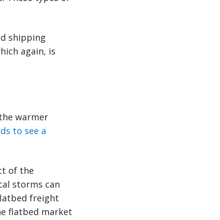
ed shipping
hich again, is
 the warmer
ds to see a
t of the
cal storms can
latbed freight
he flatbed market