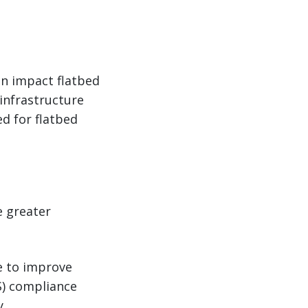
n impact flatbed
 infrastructure
ed for flatbed
e greater
le to improve
OS) compliance
y.