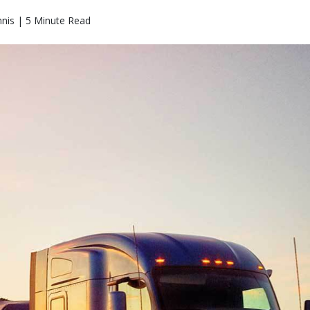
nis | 5 Minute Read