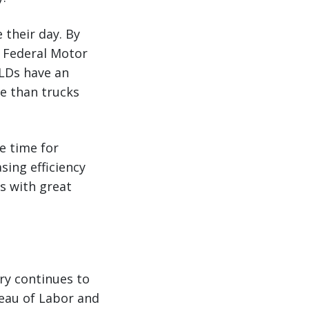
 their day. By
t Federal Motor
ELDs have an
te than trucks
e time for
ing efficiency
s with great
ry continues to
reau of Labor and