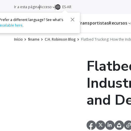
Ir a esta página
Acceso
ES-AR
Prefer a different language? See what's
Servicios
Transportistas
Recursos
available here
.
Início
$name
C.H. Robinson Blog
Flatbed Trucking: How the Ind
Flatbe
Indust
and D