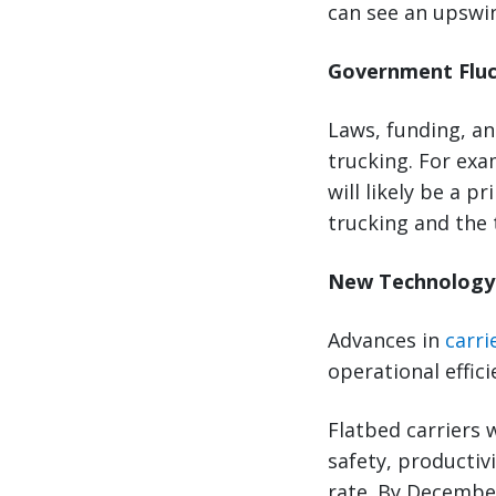
can see an upswin
Government Flu
Laws, funding, a
trucking. For exa
will likely be a p
trucking and the 
New Technolog
Advances in
carri
operational effici
Flatbed carriers 
safety, productiv
rate. By December