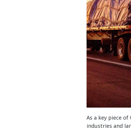
As a key piece of
industries and l