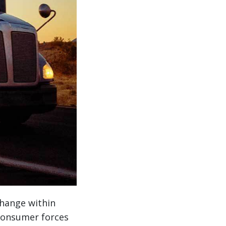
hange within
consumer forces