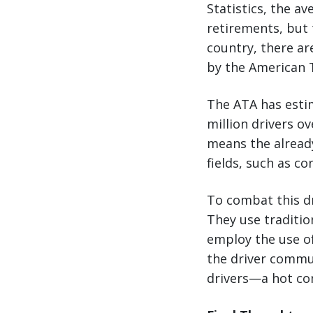
Statistics, the a
retirements, but 
country, there ar
by the American T
The ATA has esti
million drivers o
means the already
fields, such as c
To combat this dr
They use traditio
employ the use of
the driver commun
drivers—a hot co