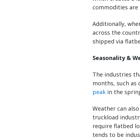
commodities are l
Additionally, wh
across the country
shipped via flatb
Seasonality & W
The industries t
months, such as c
peak
in the spri
Weather can also 
truckload industr
require flatbed l
tends to be indus