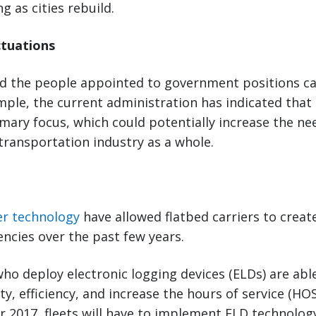
g as cities rebuild.
ctuations
nd the people appointed to government positions ca
mple, the current administration has indicated that
rimary focus, which could potentially increase the ne
transportation industry as a whole.
y
er technology
have allowed flatbed carriers to creat
encies over the past few years.
who deploy electronic logging devices (ELDs) are ab
ity, efficiency, and increase the hours of service (H
 2017, fleets will have to implement ELD technolog