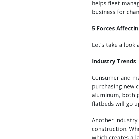
helps fleet manag
business for chan
5 Forces Affecti
Let’s take a look 
Industry Trends
Consumer and mar
purchasing new ca
aluminum, both p
flatbeds will go u
Another industry 
construction. Wh
which creates a l