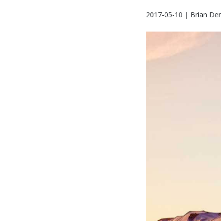
2017-05-10 | Brian Den