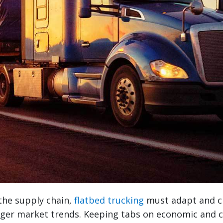
 the supply chain,
flatbed trucking
must adapt and c
arger market trends. Keeping tabs on economic and 