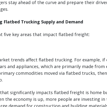
ers stay ahead of the curve and prepare their driver
ges.
ng Flatbed Trucking Supply and Demand
at five key areas that impact flatbed freight:
ket trends affect flatbed trucking. For example, if
rs and appliances, which are primarily made from e
rimary commodities moved via flatbed trucks, the
p.
that significantly impacts flatbed freight is home b
en the economy is up, more people are investing in 
arge demand for construction and building material