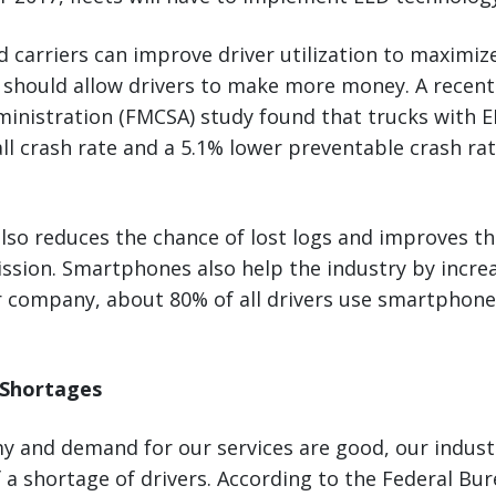
d carriers can improve driver utilization to maximize
so should allow drivers to make more money. A recen
ministration (FMCSA) study found that trucks with 
ll crash rate and a 5.1% lower preventable crash ra
lso reduces the chance of lost logs and improves th
ion. Smartphones also help the industry by increas
ur company, about 80% of all drivers use smartphone
 Shortages
y and demand for our services are good, our indust
of a shortage of drivers. According to the Federal Bu