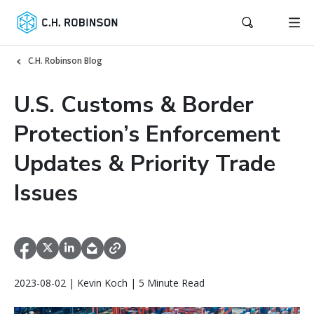
C.H. Robinson Blog
U.S. Customs & Border
Protection’s Enforcement
Updates & Priority Trade
Issues
2023-08-02 | Kevin Koch | 5 Minute Read