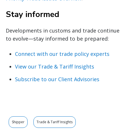
Stay informed
Developments in customs and trade continue
to evolve—stay informed to be prepared:
Connect with our trade policy experts
View our Trade & Tariff Insights
Subscribe to our Client Advisories
Shipper
Trade & Tariff Insights