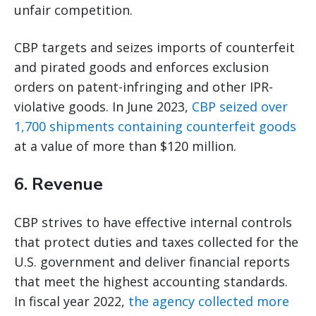
unfair competition.
CBP targets and seizes imports of counterfeit
and pirated goods and enforces exclusion
orders on patent-infringing and other IPR-
violative goods. In June 2023,
CBP seized over
1,700 shipments containing counterfeit goods
at a value of more than $120 million.
6. Revenue
CBP strives to have effective internal controls
that protect duties and taxes collected for the
U.S. government and deliver financial reports
that meet the highest accounting standards.
In fiscal year 2022,
the agency collected more