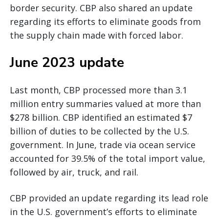
border security. CBP also shared an update
regarding its efforts to eliminate goods from
the supply chain made with forced labor.
June 2023 update
Last month, CBP processed more than 3.1
million entry summaries valued at more than
$278 billion. CBP identified an estimated $7
billion of duties to be collected by the U.S.
government. In June, trade via ocean service
accounted for 39.5% of the total import value,
followed by air, truck, and rail.
CBP provided an update regarding its lead role
in the U.S. government’s efforts to eliminate