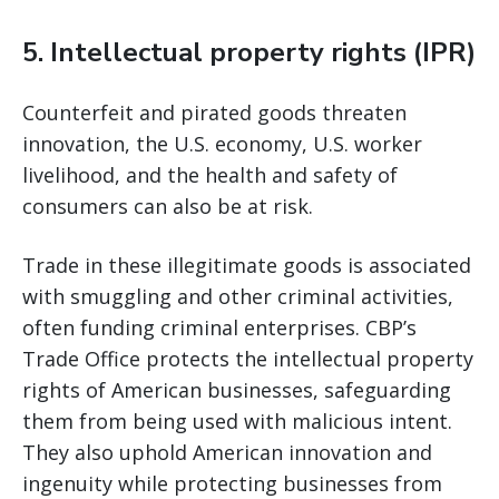
5. Intellectual property rights (IPR)
Counterfeit and pirated goods threaten
innovation, the U.S. economy, U.S. worker
livelihood, and the health and safety of
consumers can also be at risk.
Trade in these illegitimate goods is associated
with smuggling and other criminal activities,
often funding criminal enterprises. CBP’s
Trade Office protects the intellectual property
rights of American businesses, safeguarding
them from being used with malicious intent.
They also uphold American innovation and
ingenuity while protecting businesses from