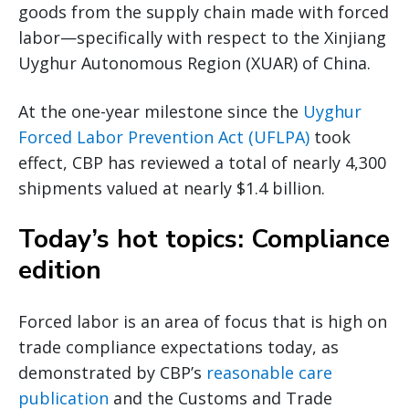
goods from the supply chain made with forced
labor—specifically with respect to the Xinjiang
Uyghur Autonomous Region (XUAR) of China.
At the one-year milestone since the
Uyghur
Forced Labor Prevention Act (UFLPA)
took
effect, CBP has reviewed a total of nearly 4,300
shipments valued at nearly $1.4 billion.
Today’s hot topics: Compliance
edition
Forced labor is an area of focus that is high on
trade compliance expectations today, as
demonstrated by CBP’s
reasonable care
publication
and the Customs and Trade