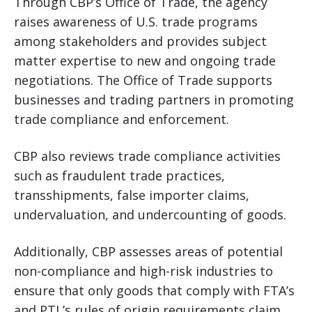
Through CBP’s Office of Trade, the agency
raises awareness of U.S. trade programs
among stakeholders and provides subject
matter expertise to new and ongoing trade
negotiations. The Office of Trade supports
businesses and trading partners in promoting
trade compliance and enforcement.
CBP also reviews trade compliance activities
such as fraudulent trade practices,
transshipments, false importer claims,
undervaluation, and undercounting of goods.
Additionally, CBP assesses areas of potential
non-compliance and high-risk industries to
ensure that only goods that comply with FTA’s
and PTL’s rules of origin requirements claim