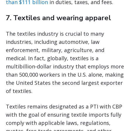
than $111 billion
in duties, taxes, and fees.
7. Textiles and wearing apparel
The textiles industry is crucial to many
industries, including automotive, law
enforcement, military, agriculture, and
medical. In fact, globally, textiles is a
multibillion-dollar industry that employs more
than 500,000 workers in the U.S. alone, making
the United States the second largest exporter
of textiles.
Textiles remains designated as a PTI with CBP
with the goal of ensuring textile imports fully
comply with applicable laws, regulations,