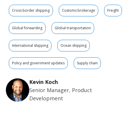
Cross border shipping
Customs brokerage
Freight
Global forwarding
Global transportation
International shipping
Ocean shipping
Policy and government updates
Supply chain
Kevin Koch
Senior Manager, Product
Development