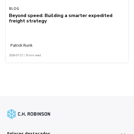
BLOG
Beyond speed: Building a smarter expedited
freight strategy
Patrick Runk
2026-07-27 | 10 min read
Enlaces destacados