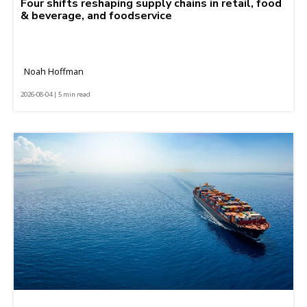
Four shifts reshaping supply chains in retail, food
& beverage, and foodservice
Noah Hoffman
2026-08-04 | 5 min read