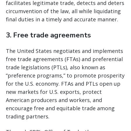
facilitates legitimate trade, detects and deters
circumvention of the law, all while liquidating
final duties in a timely and accurate manner.
3. Free trade agreements
The United States negotiates and implements
free trade agreements (FTAs) and preferential
trade legislations (PTLs), also known as
“preference programs,” to promote prosperity
for the U.S. economy. FTAs and PTLs open up
new markets for U.S. exports, protect
American producers and workers, and
encourage free and equitable trade among
trading partners.