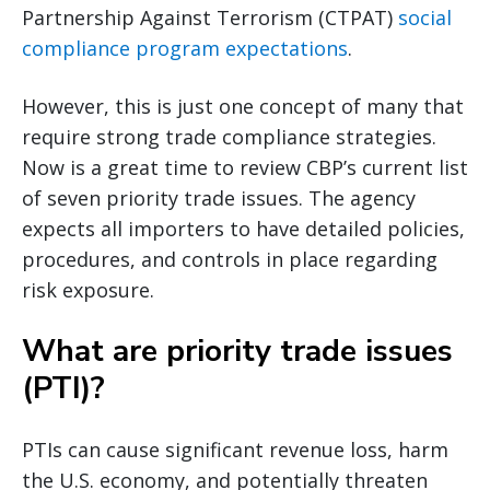
Partnership Against Terrorism (CTPAT)
social
compliance program expectations
.
However, this is just one concept of many that
require strong trade compliance strategies.
Now is a great time to review CBP’s current list
of seven priority trade issues. The agency
expects all importers to have detailed policies,
procedures, and controls in place regarding
risk exposure.
What are priority trade issues
(PTI)?
PTIs can cause significant revenue loss, harm
the U.S. economy, and potentially threaten