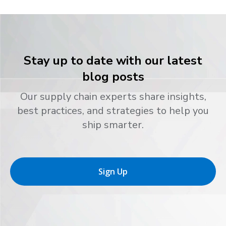
Stay up to date with our latest
blog posts
Our supply chain experts share insights,
best practices, and strategies to help you
ship smarter.
Sign Up