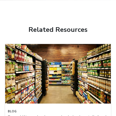
Related Resources
BLOG