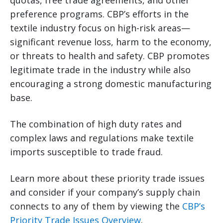
quotas, free trade agreements, and other
preference programs. CBP’s efforts in the
textile industry focus on high-risk areas—
significant revenue loss, harm to the economy,
or threats to health and safety. CBP promotes
legitimate trade in the industry while also
encouraging a strong domestic manufacturing
base.
The combination of high duty rates and
complex laws and regulations make textile
imports susceptible to trade fraud.
Learn more about these priority trade issues
and consider if your company’s supply chain
connects to any of them by viewing the
CBP’s
Priority Trade Issues Overview
.