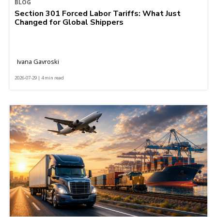
BLOG
Section 301 Forced Labor Tariffs: What Just
Changed for Global Shippers
Ivana Gavroski
2026-07-29 | 4 min read