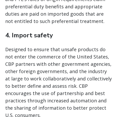
preferential duty benefits and appropriate
duties are paid on imported goods that are
not entitled to such preferential treatment.
4. Import safety
Designed to ensure that unsafe products do
not enter the commerce of the United States,
CBP partners with other government agencies,
other foreign governments, and the industry
at large to work collaboratively and collectively
to better define and assess risk. CBP
encourages the use of partnership and best
practices through increased automation and
the sharing of information to better protect
U.S. consumers.