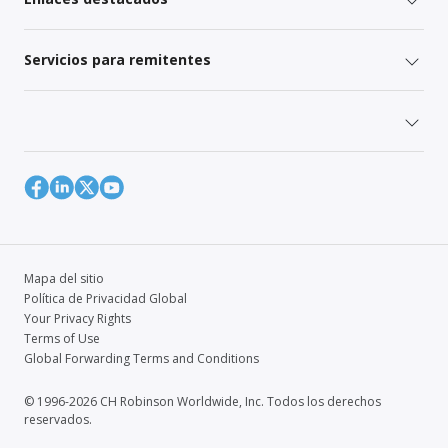
Servicios para remitentes
Mapa del sitio
Política de Privacidad Global
Your Privacy Rights
Terms of Use
Global Forwarding Terms and Conditions
© 1996-2026 CH Robinson Worldwide, Inc. Todos los derechos
reservados.