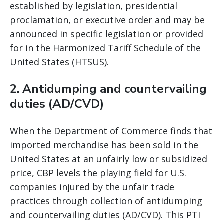
established by legislation, presidential
proclamation, or executive order and may be
announced in specific legislation or provided
for in the Harmonized Tariff Schedule of the
United States (HTSUS).
2. Antidumping and countervailing
duties (AD/CVD)
When the Department of Commerce finds that
imported merchandise has been sold in the
United States at an unfairly low or subsidized
price, CBP levels the playing field for U.S.
companies injured by the unfair trade
practices through collection of antidumping
and countervailing duties (AD/CVD). This PTI