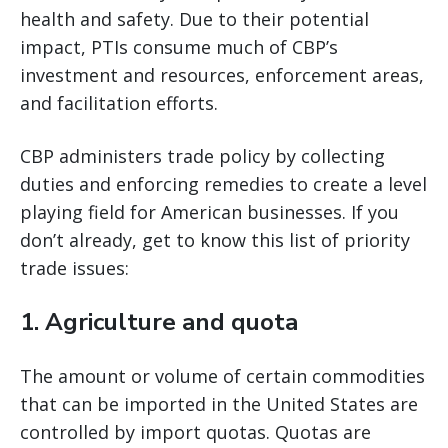
health and safety. Due to their potential
impact, PTIs consume much of CBP’s
investment and resources, enforcement areas,
and facilitation efforts.
CBP administers trade policy by collecting
duties and enforcing remedies to create a level
playing field for American businesses. If you
don’t already, get to know this list of priority
trade issues:
1. Agriculture and quota
The amount or volume of certain commodities
that can be imported in the United States are
controlled by import quotas. Quotas are