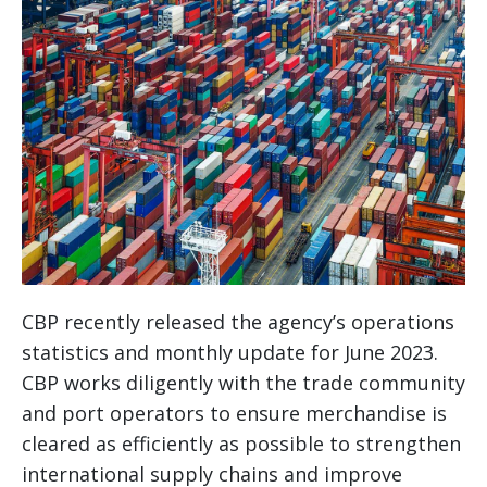
CBP recently released the agency’s operations
statistics and monthly update for June 2023.
CBP works diligently with the trade community
and port operators to ensure merchandise is
cleared as efficiently as possible to strengthen
international supply chains and improve