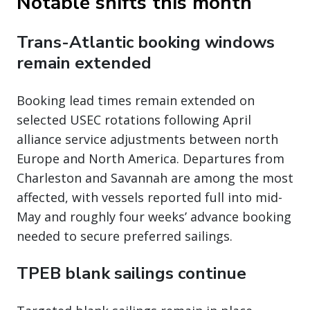
Notable shifts this month
Trans-Atlantic booking windows
remain extended
Booking lead times remain extended on
selected USEC rotations following April
alliance service adjustments between north
Europe and North America. Departures from
Charleston and Savannah are among the most
affected, with vessels reported full into mid-
May and roughly four weeks’ advance booking
needed to secure preferred sailings.
TPEB blank sailings continue