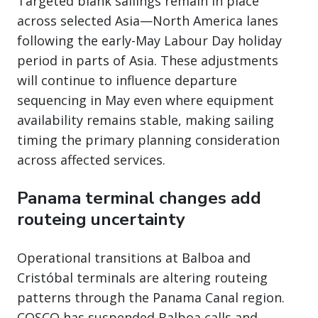
Targeted blank sailings remain in place
across selected Asia—North America lanes
following the early-May Labour Day holiday
period in parts of Asia. These adjustments
will continue to influence departure
sequencing in May even where equipment
availability remains stable, making sailing
timing the primary planning consideration
across affected services.
Panama terminal changes add
routeing uncertainty
Operational transitions at Balboa and
Cristóbal terminals are altering routeing
patterns through the Panama Canal region.
COSCO has suspended Balboa calls and