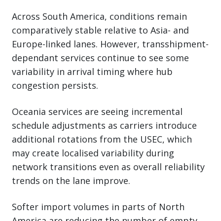
Across South America, conditions remain
comparatively stable relative to Asia- and
Europe-linked lanes. However, transshipment-
dependant services continue to see some
variability in arrival timing where hub
congestion persists.
Oceania services are seeing incremental
schedule adjustments as carriers introduce
additional rotations from the USEC, which
may create localised variability during
network transitions even as overall reliability
trends on the lane improve.
Softer import volumes in parts of North
America are reducing the number of empty