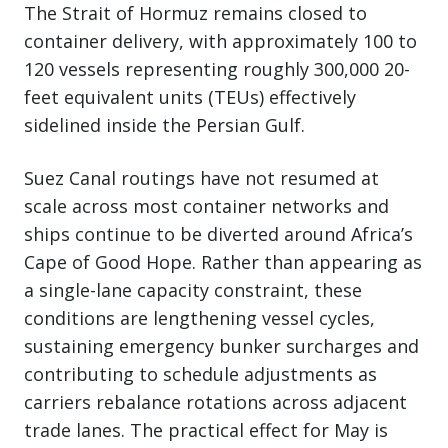
The Strait of Hormuz remains closed to
container delivery, with approximately 100 to
120 vessels representing roughly 300,000 20-
feet equivalent units (TEUs) effectively
sidelined inside the Persian Gulf.
Suez Canal routings have not resumed at
scale across most container networks and
ships continue to be diverted around Africa’s
Cape of Good Hope. Rather than appearing as
a single-lane capacity constraint, these
conditions are lengthening vessel cycles,
sustaining emergency bunker surcharges and
contributing to schedule adjustments as
carriers rebalance rotations across adjacent
trade lanes. The practical effect for May is