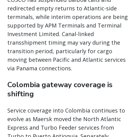
redirected empty returns to Atlantic-side
terminals, while interim operations are being
supported by APM Terminals and Terminal
Investment Limited. Canal-linked
transshipment timing may vary during the
transition period, particularly for cargo
moving between Pacific and Atlantic services
via Panama connections.
Colombia gateway coverage is
shifting
Service coverage into Colombia continues to
evolve as Maersk moved the North Atlantic
Express and Turbo Feeder services from
Turbo to Puerto Antioquia. Separately,