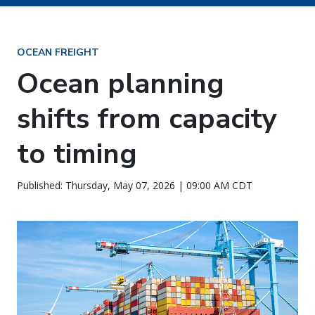
OCEAN FREIGHT
Ocean planning
shifts from capacity
to timing
Published: Thursday, May 07, 2026 | 09:00 AM CDT