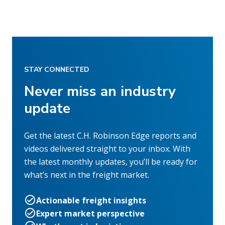
STAY CONNECTED
Never miss an industry
update
Get the latest C.H. Robinson Edge reports and
videos delivered straight to your inbox. With
the latest monthly updates, you’ll be ready for
what’s next in the freight market.
Actionable freight insights
Expert market perspective