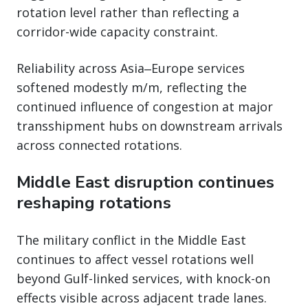
rotation level rather than reflecting a
corridor-wide capacity constraint.
Reliability across Asia‒Europe services
softened modestly m/m, reflecting the
continued influence of congestion at major
transshipment hubs on downstream arrivals
across connected rotations.
Middle East disruption continues
reshaping rotations
The military conflict in the Middle East
continues to affect vessel rotations well
beyond Gulf-linked services, with knock-on
effects visible across adjacent trade lanes.