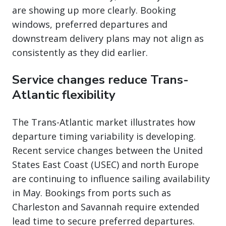
are showing up more clearly. Booking
windows, preferred departures and
downstream delivery plans may not align as
consistently as they did earlier.
Service changes reduce Trans-
Atlantic flexibility
The Trans-Atlantic market illustrates how
departure timing variability is developing.
Recent service changes between the United
States East Coast (USEC) and north Europe
are continuing to influence sailing availability
in May. Bookings from ports such as
Charleston and Savannah require extended
lead time to secure preferred departures.