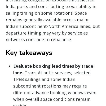
India ports and contributing to variability in
sailing timing on some rotations. Space
remains generally available across major
Indian subcontinent-North America lanes, but
departure timing may vary by service as
networks continue to rebalance.
Key takeaways
Evaluate booking lead times by trade
lane.
Trans-Atlantic services, selected
TPEB sailings and some Indian
subcontinent rotations may require
different advance booking windows even
when overall space conditions remain
stable.