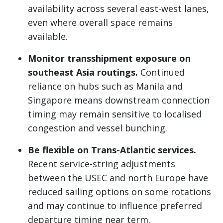
availability across several east-west lanes,
even where overall space remains
available.
Monitor transshipment exposure on
southeast Asia routings.
Continued
reliance on hubs such as Manila and
Singapore means downstream connection
timing may remain sensitive to localised
congestion and vessel bunching.
Be flexible on Trans-Atlantic services.
Recent service-string adjustments
between the USEC and north Europe have
reduced sailing options on some rotations
and may continue to influence preferred
departure timing near term.