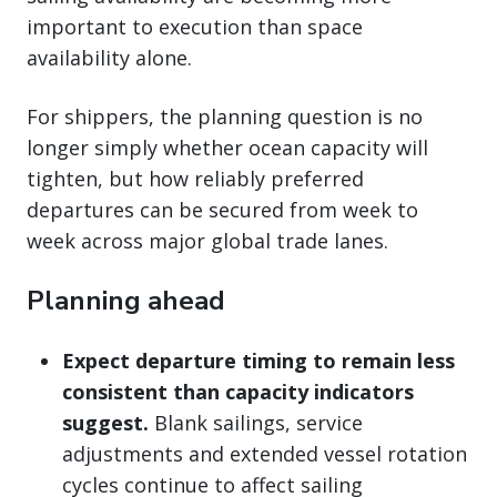
important to execution than space
availability alone.
For shippers, the planning question is no
longer simply whether ocean capacity will
tighten, but how reliably preferred
departures can be secured from week to
week across major global trade lanes.
Planning ahead
Expect departure timing to remain less
consistent than capacity indicators
suggest.
Blank sailings, service
adjustments and extended vessel rotation
cycles continue to affect sailing