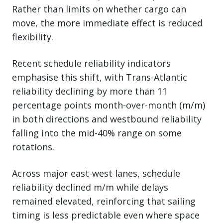
Rather than limits on whether cargo can
move, the more immediate effect is reduced
flexibility.
Recent schedule reliability indicators
emphasise this shift, with Trans-Atlantic
reliability declining by more than 11
percentage points month-over-month (m/m)
in both directions and westbound reliability
falling into the mid-40% range on some
rotations.
Across major east-west lanes, schedule
reliability declined m/m while delays
remained elevated, reinforcing that sailing
timing is less predictable even where space