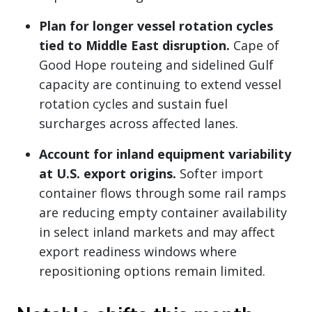
Plan for longer vessel rotation cycles
tied to Middle East disruption.
Cape of
Good Hope routeing and sidelined Gulf
capacity are continuing to extend vessel
rotation cycles and sustain fuel
surcharges across affected lanes.
Account for inland equipment variability
at U.S. export origins.
Softer import
container flows through some rail ramps
are reducing empty container availability
in select inland markets and may affect
export readiness windows where
repositioning options remain limited.