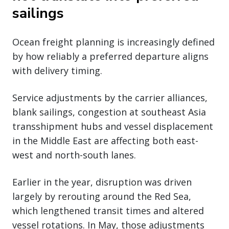
sailings
Ocean freight planning is increasingly defined
by how reliably a preferred departure aligns
with delivery timing.
Service adjustments by the carrier alliances,
blank sailings, congestion at southeast Asia
transshipment hubs and vessel displacement
in the Middle East are affecting both east-
west and north-south lanes.
Earlier in the year, disruption was driven
largely by rerouting around the Red Sea,
which lengthened transit times and altered
vessel rotations. In May, those adjustments