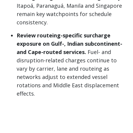
Itapoá, Paranaguá, Manila and Singapore
remain key watchpoints for schedule
consistency.
Review routeing-specific surcharge
exposure on Gulf-, Indian subcontinent-
and Cape-routed services.
Fuel- and
disruption-related charges continue to
vary by carrier, lane and routeing as
networks adjust to extended vessel
rotations and Middle East displacement
effects.