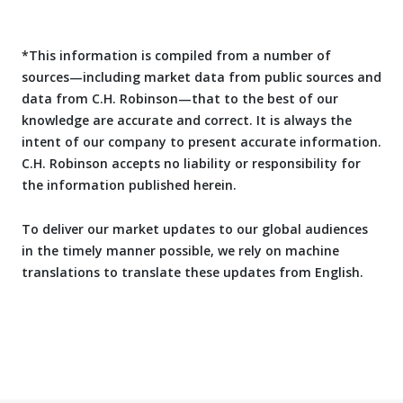
*This information is compiled from a number of
sources—including market data from public sources and
data from C.H. Robinson—that to the best of our
knowledge are accurate and correct. It is always the
intent of our company to present accurate information.
C.H. Robinson accepts no liability or responsibility for
the information published herein.
To deliver our market updates to our global audiences
in the timely manner possible, we rely on machine
translations to translate these updates from English.