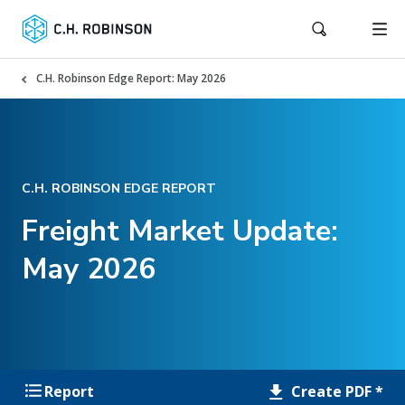
C.H. Robinson Edge Report: May 2026
C.H. ROBINSON EDGE REPORT
Freight Market Update:
May 2026
Create PDF *
Report