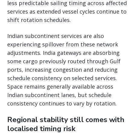
less predictable sailing timing across affected
services as extended vessel cycles continue to
shift rotation schedules.
Indian subcontinent services are also
experiencing spillover from these network
adjustments. India gateways are absorbing
some cargo previously routed through Gulf
ports, increasing congestion and reducing
schedule consistency on selected services.
Space remains generally available across
Indian subcontinent lanes, but schedule
consistency continues to vary by rotation.
Regional stability still comes with
localised timing risk