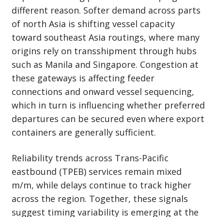
different reason. Softer demand across parts
of north Asia is shifting vessel capacity
toward southeast Asia routings, where many
origins rely on transshipment through hubs
such as Manila and Singapore. Congestion at
these gateways is affecting feeder
connections and onward vessel sequencing,
which in turn is influencing whether preferred
departures can be secured even where export
containers are generally sufficient.
Reliability trends across Trans-Pacific
eastbound (TPEB) services remain mixed
m/m, while delays continue to track higher
across the region. Together, these signals
suggest timing variability is emerging at the