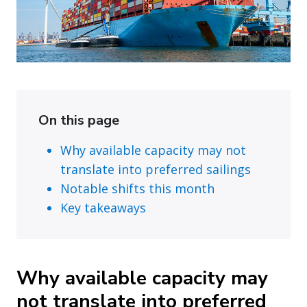
On this page
Why available capacity may not
translate into preferred sailings
Notable shifts this month
Key takeaways
Why available capacity may
not translate into preferred