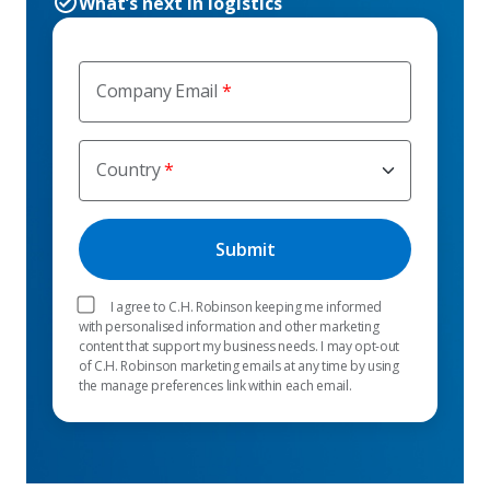
What’s next in logistics
Company Email
Country
I agree to C.H. Robinson keeping me informed
with personalised information and other marketing
content that support my business needs. I may opt-out
of C.H. Robinson marketing emails at any time by using
the manage preferences link within each email.