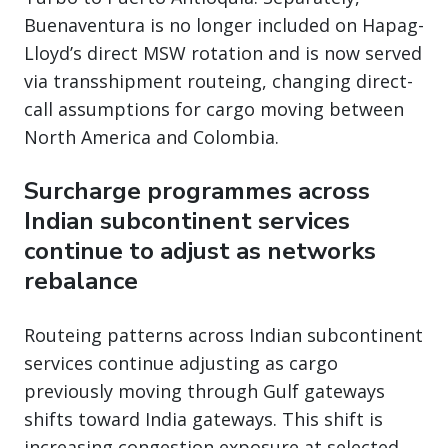
Buenaventura is no longer included on Hapag-
Lloyd’s direct MSW rotation and is now served
via transshipment routeing, changing direct-
call assumptions for cargo moving between
North America and Colombia.
Surcharge programmes across
Indian subcontinent services
continue to adjust as networks
rebalance
Routeing patterns across Indian subcontinent
services continue adjusting as cargo
previously moving through Gulf gateways
shifts toward India gateways. This shift is
increasing congestion exposure at selected