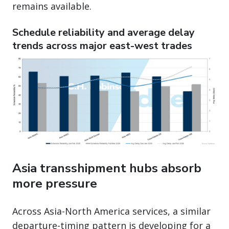
remains available.
Schedule reliability and average delay
trends across major east-west trades
Asia transshipment hubs absorb
more pressure
Across Asia-North America services, a similar
departure-timing pattern is developing for a