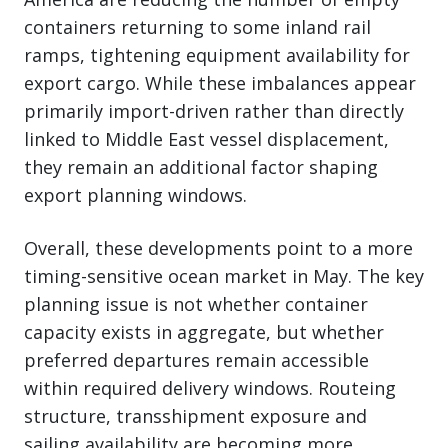
containers returning to some inland rail
ramps, tightening equipment availability for
export cargo. While these imbalances appear
primarily import-driven rather than directly
linked to Middle East vessel displacement,
they remain an additional factor shaping
export planning windows.
Overall, these developments point to a more
timing-sensitive ocean market in May. The key
planning issue is not whether container
capacity exists in aggregate, but whether
preferred departures remain accessible
within required delivery windows. Routeing
structure, transshipment exposure and
sailing availability are becoming more