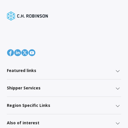
Featured links
Shipper Services
Region Specific Links
Also of interest