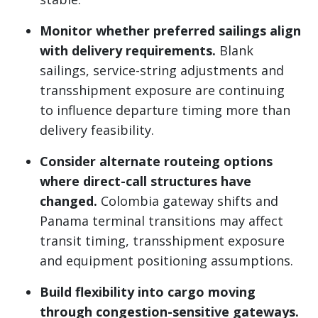
Monitor whether preferred sailings align
with delivery requirements.
Blank
sailings, service-string adjustments and
transshipment exposure are continuing
to influence departure timing more than
delivery feasibility.
Consider alternate routeing options
where direct-call structures have
changed.
Colombia gateway shifts and
Panama terminal transitions may affect
transit timing, transshipment exposure
and equipment positioning assumptions.
Build flexibility into cargo moving
through congestion-sensitive gateways.