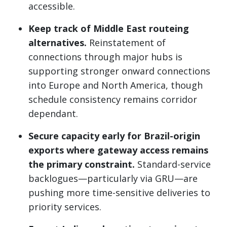
accessible.
Keep track of Middle East routeing
alternatives.
Reinstatement of
connections through major hubs is
supporting stronger onward connections
into Europe and North America, though
schedule consistency remains corridor
dependant.
Secure capacity early for Brazil-origin
exports where gateway access remains
the primary constraint.
Standard-service
backlogues—particularly via GRU—are
pushing more time-sensitive deliveries to
priority services.