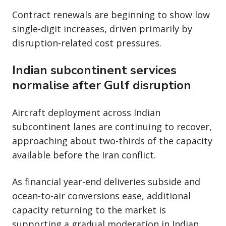
Contract renewals are beginning to show low
single-digit increases, driven primarily by
disruption-related cost pressures.
Indian subcontinent services
normalise after Gulf disruption
Aircraft deployment across Indian
subcontinent lanes are continuing to recover,
approaching about two-thirds of the capacity
available before the Iran conflict.
As financial year-end deliveries subside and
ocean-to-air conversions ease, additional
capacity returning to the market is
supporting a gradual moderation in Indian