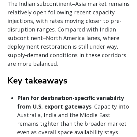
The Indian subcontinent‒Asia market remains
relatively open following recent capacity
injections, with rates moving closer to pre-
disruption ranges. Compared with Indian
subcontinent‒North America lanes, where
deployment restoration is still under way,
supply-demand conditions in these corridors
are more balanced.
Key takeaways
Plan for destination-specific variability
from U.S. export gateways
. Capacity into
Australia, India and the Middle East
remains tighter than the broader market
even as overall space availability stays