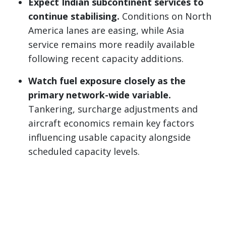
Expect Indian subcontinent services to
continue stabilising.
Conditions on North
America lanes are easing, while Asia
service remains more readily available
following recent capacity additions.
Watch fuel exposure closely as the
primary network-wide variable.
Tankering, surcharge adjustments and
aircraft economics remain key factors
influencing usable capacity alongside
scheduled capacity levels.