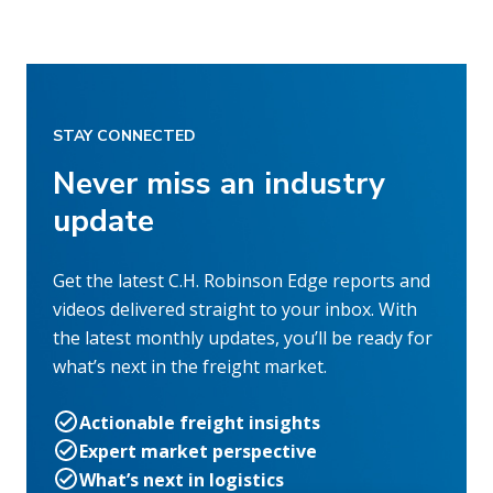
STAY CONNECTED
Never miss an industry
update
Get the latest C.H. Robinson Edge reports and
videos delivered straight to your inbox. With
the latest monthly updates, you’ll be ready for
what’s next in the freight market.
Actionable freight insights
Expert market perspective
What’s next in logistics