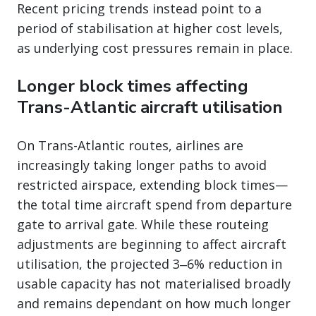
Recent pricing trends instead point to a
period of stabilisation at higher cost levels,
as underlying cost pressures remain in place.
Longer block times affecting
Trans-Atlantic aircraft utilisation
On Trans-Atlantic routes, airlines are
increasingly taking longer paths to avoid
restricted airspace, extending block times—
the total time aircraft spend from departure
gate to arrival gate. While these routeing
adjustments are beginning to affect aircraft
utilisation, the projected 3‒6% reduction in
usable capacity has not materialised broadly
and remains dependant on how much longer