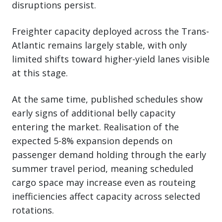
disruptions persist.
Freighter capacity deployed across the Trans-
Atlantic remains largely stable, with only
limited shifts toward higher-yield lanes visible
at this stage.
At the same time, published schedules show
early signs of additional belly capacity
entering the market. Realisation of the
expected 5-8% expansion depends on
passenger demand holding through the early
summer travel period, meaning scheduled
cargo space may increase even as routeing
inefficiencies affect capacity across selected
rotations.