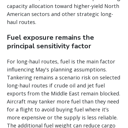
capacity allocation toward higher-yield North
American sectors and other strategic long-
haul routes.
Fuel exposure remains the
principal sensitivity factor
For long-haul routes, fuel is the main factor
influencing May's planning assumptions.
Tankering remains a scenario risk on selected
long-haul routes if crude oil and jet fuel
exports from the Middle East remain blocked.
Aircraft may tanker more fuel than they need
for a flight to avoid buying fuel where it’s
more expensive or the supply is less reliable.
The additional fuel weight can reduce cargo