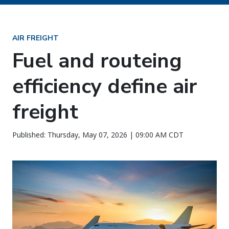
AIR FREIGHT
Fuel and routeing
efficiency define air
freight
Published: Thursday, May 07, 2026 | 09:00 AM CDT