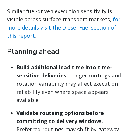
Similar fuel-driven execution sensitivity is
visible across surface transport markets,
for
more details visit the Diesel Fuel section of
this report
.
Planning ahead
Build additional lead time into time-
sensitive deliveries.
Longer routings and
rotation variability may affect execution
reliability even where space appears
available.
Validate routeing options before
committing to delivery windows.
Preferred routings may shift by gateway,