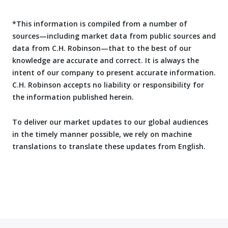
*This information is compiled from a number of
sources—including market data from public sources and
data from C.H. Robinson—that to the best of our
knowledge are accurate and correct. It is always the
intent of our company to present accurate information.
C.H. Robinson accepts no liability or responsibility for
the information published herein.
To deliver our market updates to our global audiences
in the timely manner possible, we rely on machine
translations to translate these updates from English.