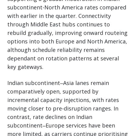
subcontinent-North America rates compared
with earlier in the quarter. Connectivity
through Middle East hubs continues to
rebuild gradually, improving onward routeing
options into both Europe and North America,
although schedule reliability remains
dependant on rotation patterns at several
key gateways.
Indian subcontinent‒Asia lanes remain
comparatively open, supported by
incremental capacity injections, with rates
moving closer to pre-disruption ranges. In
contrast, rate declines on Indian
subcontinent‒Europe services have been
more limited, as carriers continue prioritising