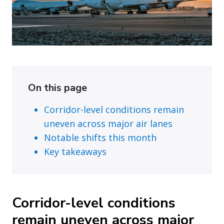
On this page
Corridor-level conditions remain
uneven across major air lanes
Notable shifts this month
Key takeaways
Corridor-level conditions
remain uneven across major