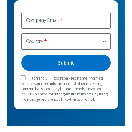
Company Email
Country
I agree to C.H. Robinson keeping me informed
with personalised information and other marketing
content that support my business needs. I may opt-out
of C.H. Robinson marketing emails at any time by using
the manage preferences link within each email.