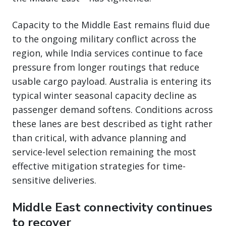
Capacity to the Middle East remains fluid due
to the ongoing military conflict across the
region, while India services continue to face
pressure from longer routings that reduce
usable cargo payload. Australia is entering its
typical winter seasonal capacity decline as
passenger demand softens. Conditions across
these lanes are best described as tight rather
than critical, with advance planning and
service-level selection remaining the most
effective mitigation strategies for time-
sensitive deliveries.
Middle East connectivity continues
to recover