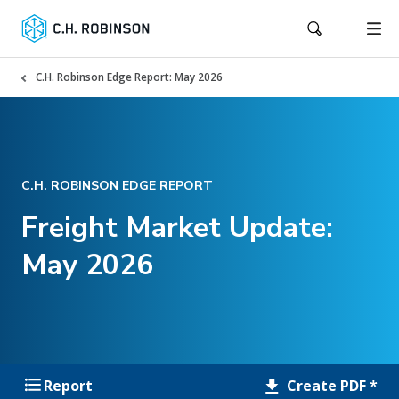
C.H. Robinson Edge Report: May 2026
C.H. ROBINSON EDGE REPORT
Freight Market Update:
May 2026
Create PDF *
Report