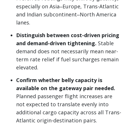
especially on Asia‒Europe, Trans-Atlantic
and Indian subcontinent‒North America
lanes.
Distinguish between cost-driven pricing
and demand-driven tightening.
Stable
demand does not necessarily mean near-
term rate relief if fuel surcharges remain
elevated.
Confirm whether belly capacity is
available on the gateway pair needed.
Planned passenger flight increases are
not expected to translate evenly into
additional cargo capacity across all Trans-
Atlantic origin-destination pairs.