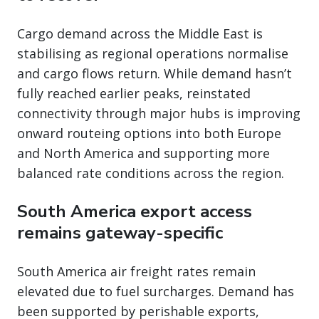
Cargo demand across the Middle East is
stabilising as regional operations normalise
and cargo flows return. While demand hasn’t
fully reached earlier peaks, reinstated
connectivity through major hubs is improving
onward routeing options into both Europe
and North America and supporting more
balanced rate conditions across the region.
South America export access
remains gateway-specific
South America air freight rates remain
elevated due to fuel surcharges. Demand has
been supported by perishable exports,