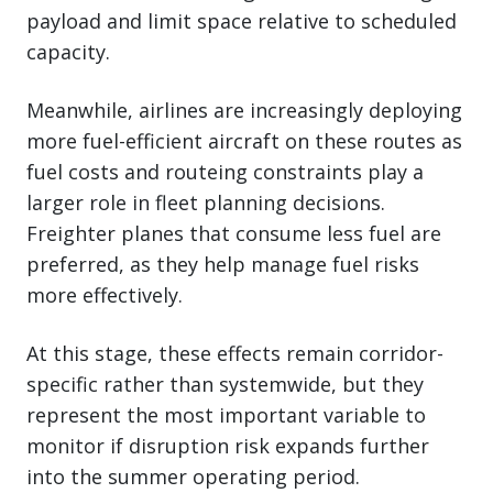
payload and limit space relative to scheduled
capacity.
Meanwhile, airlines are increasingly deploying
more fuel-efficient aircraft on these routes as
fuel costs and routeing constraints play a
larger role in fleet planning decisions.
Freighter planes that consume less fuel are
preferred, as they help manage fuel risks
more effectively.
At this stage, these effects remain corridor-
specific rather than systemwide, but they
represent the most important variable to
monitor if disruption risk expands further
into the summer operating period.