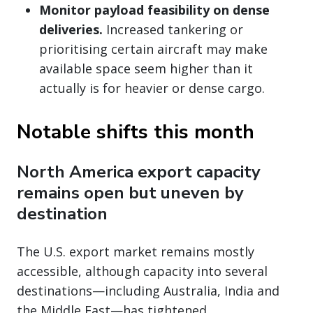
Monitor payload feasibility on dense
deliveries.
Increased tankering or
prioritising certain aircraft may make
available space seem higher than it
actually is for heavier or dense cargo.
Notable shifts this month
North America export capacity
remains open but uneven by
destination
The U.S. export market remains mostly
accessible, although capacity into several
destinations—including Australia, India and
the Middle East—has tightened.