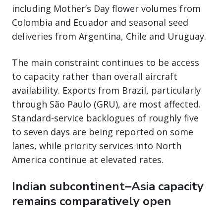
including Mother’s Day flower volumes from
Colombia and Ecuador and seasonal seed
deliveries from Argentina, Chile and Uruguay.
The main constraint continues to be access
to capacity rather than overall aircraft
availability. Exports from Brazil, particularly
through São Paulo (GRU), are most affected.
Standard-service backlogues of roughly five
to seven days are being reported on some
lanes, while priority services into North
America continue at elevated rates.
Indian subcontinent‒Asia capacity
remains comparatively open