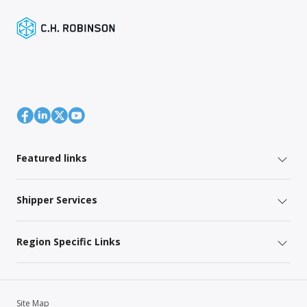
Featured links
Shipper Services
Region Specific Links
Site Map