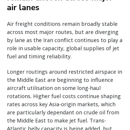
air lanes
Air freight conditions remain broadly stable
across most major routes, but are diverging
by lane as the Iran conflict continues to play a
role in usable capacity, global supplies of jet
fuel and timing reliability.
Longer routings around restricted airspace in
the Middle East are beginning to influence
aircraft utilisation on some long-haul
rotations. Higher fuel costs continue shaping
rates across key Asia-origin markets, which
are particularly dependant on crude oil from
the Middle East to make jet fuel. Trans-
Atlantic belly capacity is being added, but