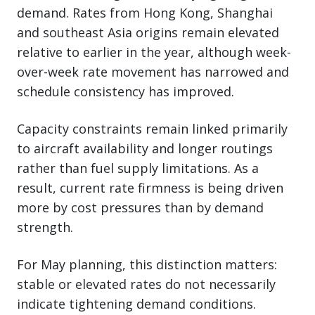
demand. Rates from Hong Kong, Shanghai
and southeast Asia origins remain elevated
relative to earlier in the year, although week-
over-week rate movement has narrowed and
schedule consistency has improved.
Capacity constraints remain linked primarily
to aircraft availability and longer routings
rather than fuel supply limitations. As a
result, current rate firmness is being driven
more by cost pressures than by demand
strength.
For May planning, this distinction matters:
stable or elevated rates do not necessarily
indicate tightening demand conditions.