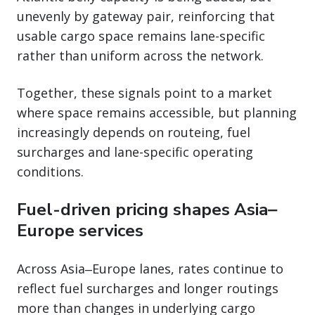
unevenly by gateway pair, reinforcing that
usable cargo space remains lane-specific
rather than uniform across the network.
Together, these signals point to a market
where space remains accessible, but planning
increasingly depends on routeing, fuel
surcharges and lane-specific operating
conditions.
Fuel-driven pricing shapes Asia‒
Europe services
Across Asia‒Europe lanes, rates continue to
reflect fuel surcharges and longer routings
more than changes in underlying cargo