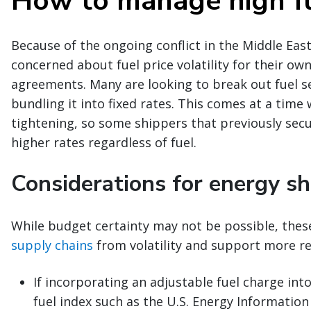
How to manage high fu
Because of the ongoing conflict in the Middle East
concerned about fuel price volatility for their own 
agreements. Many are looking to break out fuel se
bundling it into fixed rates. This comes at a time 
tightening, so some shippers that previously se
higher rates regardless of fuel.
Considerations for energy sh
While budget certainty may not be possible, thes
supply chains
from volatility and support more r
If incorporating an adjustable fuel charge int
fuel index such as the U.S. Energy Informatio