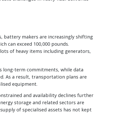
es, battery makers are increasingly shifting
hich can exceed 100,000 pounds.
lots of heavy items including generators,
res long-term commitments, while data
. As a result, transportation plans are
alised equipment.
nstrained and availability declines further
energy storage and related sectors are
 supply of specialised assets has not kept