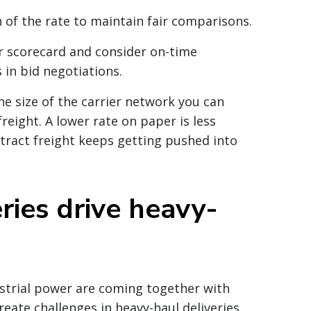
 of the rate to maintain fair comparisons.
er scorecard and consider on-time
 in bid negotiations.
he size of the carrier network you can
reight. A lower rate on paper is less
ntract freight keeps getting pushed into
ries drive heavy-
strial power are coming together with
reate challenges in heavy-haul deliveries