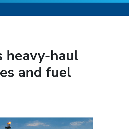
s heavy-haul
es and fuel