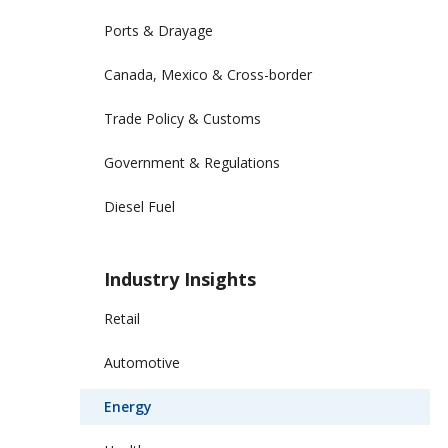
Ports & Drayage
Canada, Mexico & Cross-border
Trade Policy & Customs
Government & Regulations
Diesel Fuel
Industry Insights
Retail
Automotive
Energy