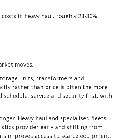
 costs in heavy haul, roughly 28-30%
market moves.
storage units, transformers and
acity rather than price is often the more
 schedule, service and security first, with
longer. Heavy haul and specialised fleets
stics provider early and shifting from
ts improves access to scarce equipment.