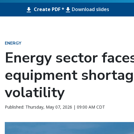
Create PDF *
Download slides
ENERGY
Energy sector face
equipment shortag
volatility
Published: Thursday, May 07, 2026 | 09:00 AM CDT