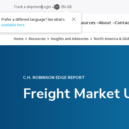
Track a shipment
Login
EN-GB
Prefer a different language? See what's
Services
Resources
About
Conta
available here
.
Home
Resources
Insights and Advisories
North America & Glob
C.H. ROBINSON EDGE REPORT
Freight Market