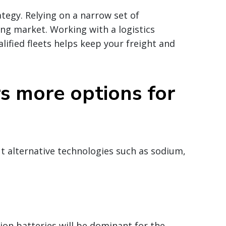
ategy. Relying on a narrow set of
ning market. Working with a logistics
lified fleets helps keep your freight and
s more options for
ut alternative technologies such as sodium,
ion batteries will be dominant for the