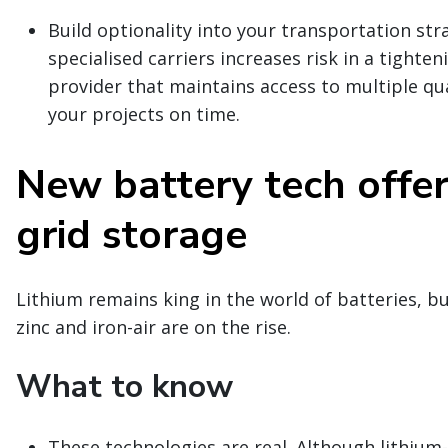
Build optionality into your transportation str
specialised carriers increases risk in a tighte
provider that maintains access to multiple qua
your projects on time.
New battery tech offer
grid storage
Lithium remains king in the world of batteries, b
zinc and iron-air are on the rise.
What to know
These technologies are real. Although lithium-