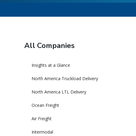
All Companies
Insights at a Glance
North America Truckload Delivery
North America LTL Delivery
Ocean Freight
Air Freight
Intermodal