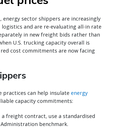
el prices
, energy sector shippers are increasingly
logistics and are re-evaluating all-in rate
parately in new freight bids rather than
when U.S. trucking capacity overall is
cured cost commitments are now facing
ippers
e practices can help insulate
energy
eliable capacity commitments:
o a freight contract, use a standardised
n Administration benchmark.