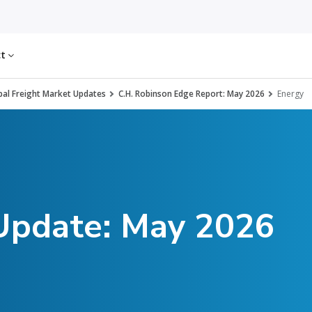
ct
al Freight Market Updates
C.H. Robinson Edge Report: May 2026
Energy
 Update: May 2026