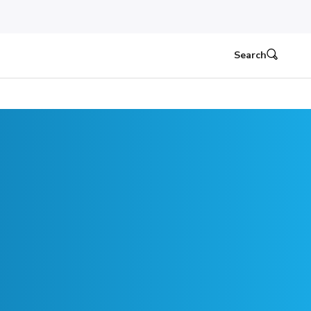
Search