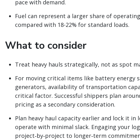
pace with demand.
Fuel can represent a larger share of operating
compared with 18-22% for standard loads.
What to consider
Treat heavy hauls strategically, not as spot 
For moving critical items like battery energy 
generators, availability of transportation cap
critical factor. Successful shippers plan around
pricing as a secondary consideration.
Plan heavy haul capacity earlier and lock it in 
operate with minimal slack. Engaging your logi
project‑by‑project to longer‑term commitmen