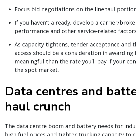
Focus bid negotiations on the linehaul portion
If you haven’t already, develop a carrier/brok
performance and other service-related factors
As capacity tightens, tender acceptance and t
access should be a consideration in awarding f
meaningful than the rate you’ll pay if your co
the spot market.
Data centres and batte
haul crunch
The data centre boom and battery needs for indu
high fuel prices and tighter trucking capacity to c