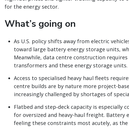
for the energy sector.
What’s going on
As U.S. policy shifts away from electric vehicl
toward large battery energy storage units, w
Meanwhile, data centre construction requires 
transformers and these energy storage units.
Access to specialised heavy haul fleets requi
centre builds are by nature more project-based
increasingly challenged by shortages of speci
Flatbed and step‑deck capacity is especially co
for oversized and heavy-haul freight. Battery 
feeling these constraints most acutely, as the