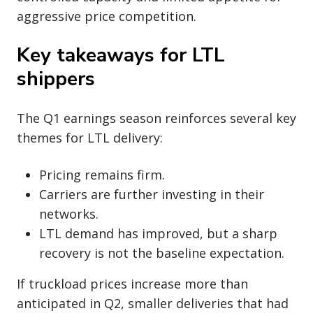
aggressive price competition.
Key takeaways for LTL
shippers
The Q1 earnings season reinforces several key
themes for LTL delivery:
Pricing remains firm.
Carriers are further investing in their
networks.
LTL demand has improved, but a sharp
recovery is not the baseline expectation.
If truckload prices increase more than
anticipated in Q2, smaller deliveries that had