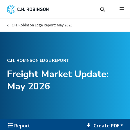
C.H. Robinson Edge Report: May 2026
C.H. ROBINSON EDGE REPORT
Freight Market Update:
May 2026
Create PDF *
Report