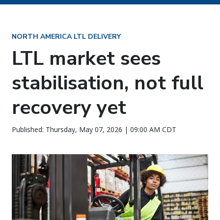
NORTH AMERICA LTL DELIVERY
LTL market sees
stabilisation, not full
recovery yet
Published: Thursday, May 07, 2026 | 09:00 AM CDT