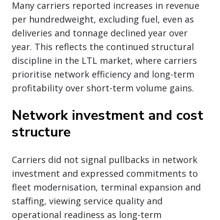
Many carriers reported increases in revenue
per hundredweight, excluding fuel, even as
deliveries and tonnage declined year over
year. This reflects the continued structural
discipline in the LTL market, where carriers
prioritise network efficiency and long-term
profitability over short-term volume gains.
Network investment and cost
structure
Carriers did not signal pullbacks in network
investment and expressed commitments to
fleet modernisation, terminal expansion and
staffing, viewing service quality and
operational readiness as long-term