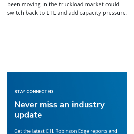
been moving in the truckload market could
switch back to LTL and add capacity pressure.
STAY CONNECTED
Never miss an industry
update
Get the latest C.H. Robinson Edge reports and