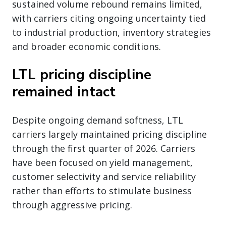
sustained volume rebound remains limited,
with carriers citing ongoing uncertainty tied
to industrial production, inventory strategies
and broader economic conditions.
LTL pricing discipline
remained intact
Despite ongoing demand softness, LTL
carriers largely maintained pricing discipline
through the first quarter of 2026. Carriers
have been focused on yield management,
customer selectivity and service reliability
rather than efforts to stimulate business
through aggressive pricing.