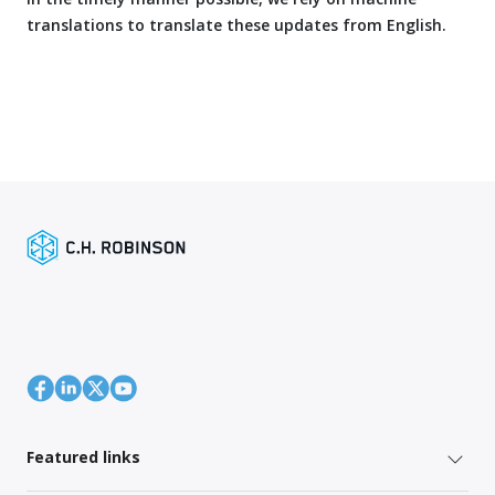
translations to translate these updates from English.
Featured links