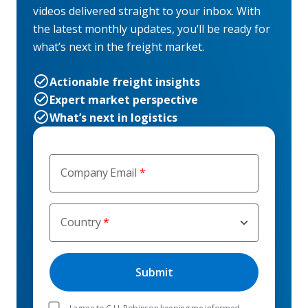
videos delivered straight to your inbox. With
the latest monthly updates, you’ll be ready for
what’s next in the freight market.
Actionable freight insights
Expert market perspective
What’s next in logistics
Company Email
Country