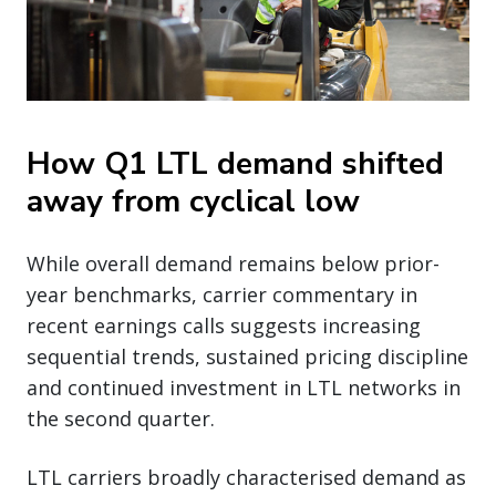
How Q1 LTL demand shifted
away from cyclical low
While overall demand remains below prior-
year benchmarks, carrier commentary in
recent earnings calls suggests increasing
sequential trends, sustained pricing discipline
and continued investment in LTL networks in
the second quarter.
LTL carriers broadly characterised demand as