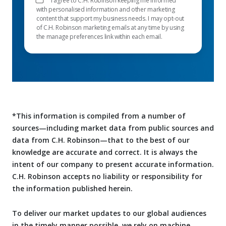
I agree to C.H. Robinson keeping me informed
with personalised information and other marketing
content that support my business needs. I may opt-out
of C.H. Robinson marketing emails at any time by using
the manage preferences link within each email.
*This information is compiled from a number of
sources—including market data from public sources and
data from C.H. Robinson—that to the best of our
knowledge are accurate and correct. It is always the
intent of our company to present accurate information.
C.H. Robinson accepts no liability or responsibility for
the information published herein.
To deliver our market updates to our global audiences
in the timely manner possible, we rely on machine