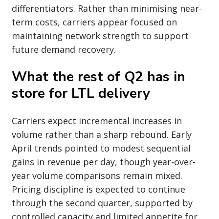
differentiators. Rather than minimising near-
term costs, carriers appear focused on
maintaining network strength to support
future demand recovery.
What the rest of Q2 has in
store for LTL delivery
Carriers expect incremental increases in
volume rather than a sharp rebound. Early
April trends pointed to modest sequential
gains in revenue per day, though year-over-
year volume comparisons remain mixed.
Pricing discipline is expected to continue
through the second quarter, supported by
controlled capacity and limited appetite for