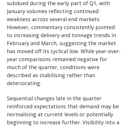
subdued during the early part of Q1, with
January volumes reflecting continued
weakness across several end markets.
However, commentary consistently pointed
to increasing delivery and tonnage trends in
February and March, suggesting the market
has moved off its cyclical low. While year-over-
year comparisons remained negative for
much of the quarter, conditions were
described as stabilising rather than
deteriorating.
Sequential changes late in the quarter
reinforced expectations that demand may be
normalising at current levels or potentially
beginning to increase further. Visibility into a