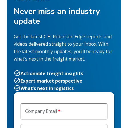
Never miss an industry
update
Get the latest C.H. Robinson Edge reports and
videos delivered straight to your inbox. With
the latest monthly updates, you’ll be ready for
what’s next in the freight market.
Actionable freight insights
Expert market perspective
What’s next in logistics
Company Email