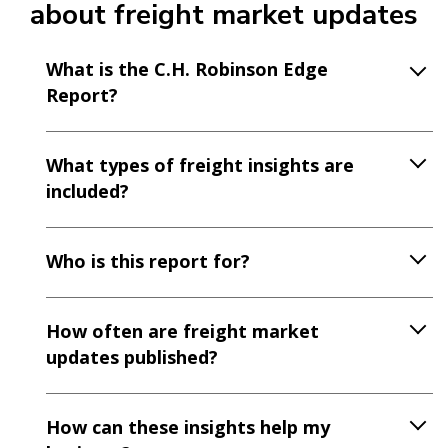
about freight market updates
What is the C.H. Robinson Edge
Report?
What types of freight insights are
included?
Who is this report for?
How often are freight market
updates published?
How can these insights help my