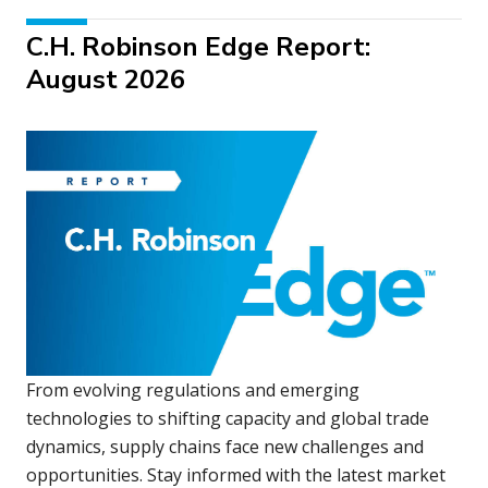
C.H. Robinson Edge Report:
August 2026
From evolving regulations and emerging
technologies to shifting capacity and global trade
dynamics, supply chains face new challenges and
opportunities. Stay informed with the latest market