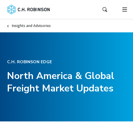
Insights and Advisories
C.H. ROBINSON EDGE
North America & Global
Freight Market Updates