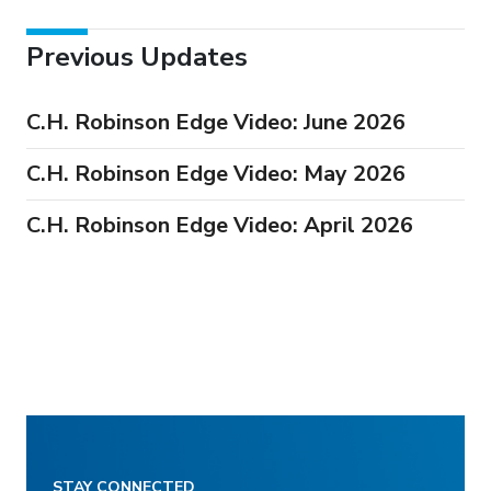
Previous Updates
C.H. Robinson Edge Video: June 2026
C.H. Robinson Edge Video: May 2026
C.H. Robinson Edge Video: April 2026
STAY CONNECTED