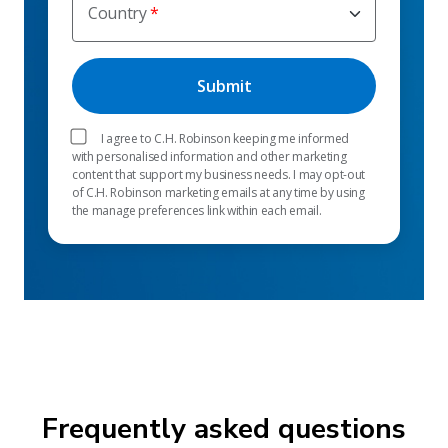
Country
I agree to C.H. Robinson keeping me informed
with personalised information and other marketing
content that support my business needs. I may opt-out
of C.H. Robinson marketing emails at any time by using
the manage preferences link within each email.
Frequently asked questions