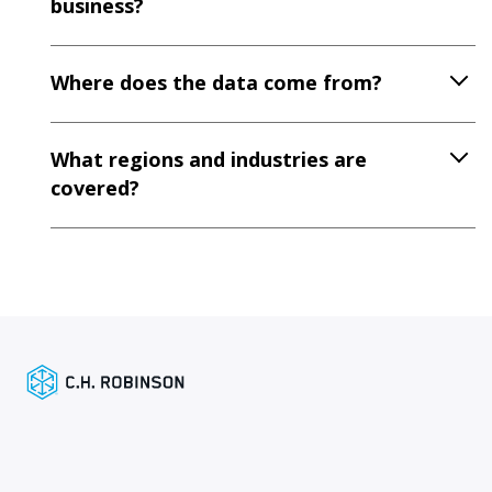
business?
Where does the data come from?
What regions and industries are
covered?