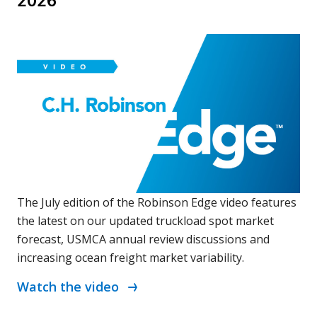
2026
The July edition of the Robinson Edge video features
the latest on our updated truckload spot market
forecast, USMCA annual review discussions and
increasing ocean freight market variability.
Watch the video