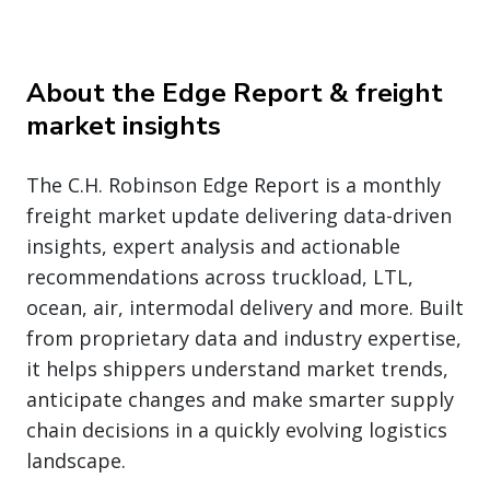
About the Edge Report & freight
market insights
The C.H. Robinson Edge Report is a monthly
freight market update delivering data-driven
insights, expert analysis and actionable
recommendations across truckload, LTL,
ocean, air, intermodal delivery and more. Built
from proprietary data and industry expertise,
it helps shippers understand market trends,
anticipate changes and make smarter supply
chain decisions in a quickly evolving logistics
landscape.