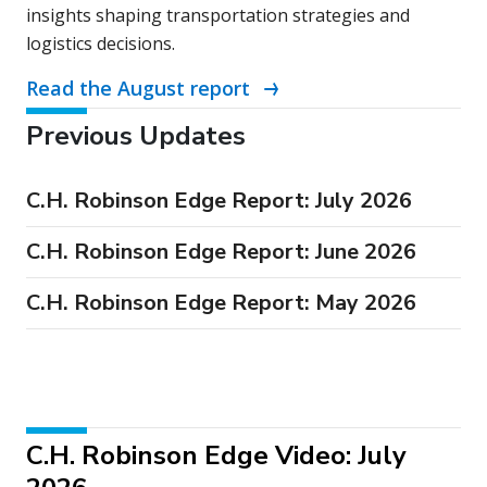
insights shaping transportation strategies and
logistics decisions.
Read the August report
Previous Updates
C.H. Robinson Edge Report: July 2026
C.H. Robinson Edge Report: June 2026
C.H. Robinson Edge Report: May 2026
C.H. Robinson Edge Video: July