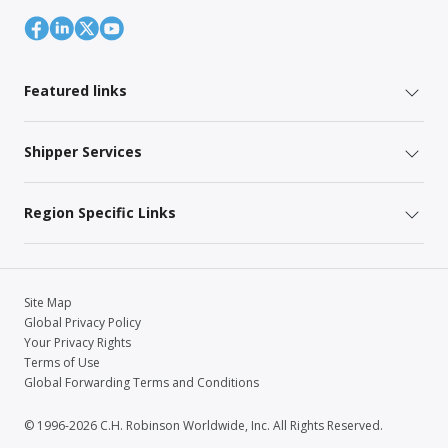
Featured links
Shipper Services
Region Specific Links
Site Map
Global Privacy Policy
Your Privacy Rights
Terms of Use
Global Forwarding Terms and Conditions
© 1996-2026 C.H. Robinson Worldwide, Inc. All Rights Reserved.