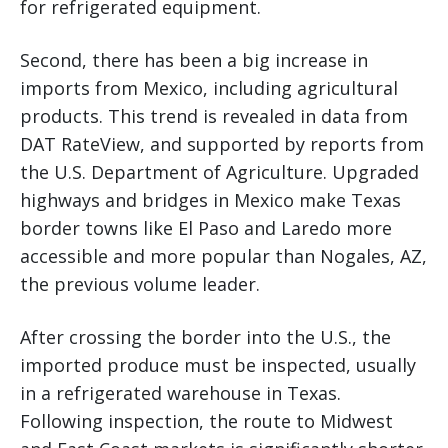
for refrigerated equipment.
Second, there has been a big increase in
imports from Mexico, including agricultural
products. This trend is revealed in data from
DAT RateView, and supported by reports from
the U.S. Department of Agriculture. Upgraded
highways and bridges in Mexico make Texas
border towns like El Paso and Laredo more
accessible and more popular than Nogales, AZ,
the previous volume leader.
After crossing the border into the U.S., the
imported produce must be inspected, usually
in a refrigerated warehouse in Texas.
Following inspection, the route to Midwest