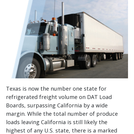
Texas is now the number one state for
refrigerated freight volume on DAT Load
Boards, surpassing California by a wide
margin. While the total number of produce
loads leaving California is still likely the
highest of any U.S. state, there is a marked