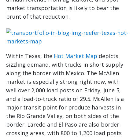
market transportation is likely to bear the
brunt of that reduction.
Within Texas, the
Hot Market Map
depicts
sizzling demand, with trucks in short supply
along the border with Mexico. The McAllen
market is especially strong right now, with
well over 2,000 load posts on Friday, June 5,
and a load-to-truck ratio of 29.5. McAllen is a
major transit point for produce harvests in
the Rio Grande Valley, on both sides of the
border. Laredo and El Paso are also border-
crossing areas, with 800 to 1,200 load posts