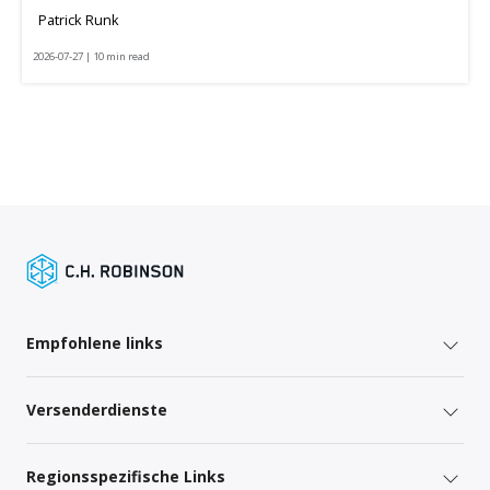
Patrick Runk
2026-07-27 | 10 min read
Empfohlene links
Versenderdienste
Regionsspezifische Links