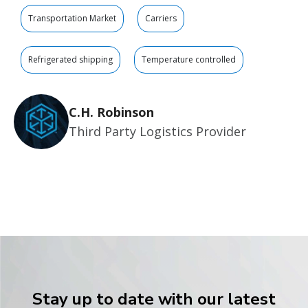
Transportation Market
Carriers
Refrigerated shipping
Temperature controlled
C.H. Robinson
Third Party Logistics Provider
Stay up to date with our latest