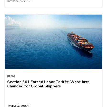
2026-08-04 | 5 min read
BLOG
Section 301 Forced Labor Tariffs: What Just
Changed for Global Shippers
Ivana Gavroski