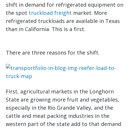
shift in demand for refrigerated equipment on
the spot
truckload freight
market. More
refrigerated truckloads are available in Texas
than in California. This is a first.
There are three reasons for the shift.
First, agricultural markets in the Longhorn
State are growing more fruit and vegetables,
especially in the Rio Grande Valley, and the
cattle and meat packing industries in the
western part of the state add to that demand