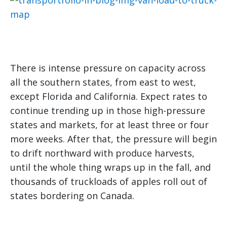
There is intense pressure on capacity across
all the southern states, from east to west,
except Florida and California. Expect rates to
continue trending up in those high-pressure
states and markets, for at least three or four
more weeks. After that, the pressure will begin
to drift northward with produce harvests,
until the whole thing wraps up in the fall, and
thousands of truckloads of apples roll out of
states bordering on Canada.