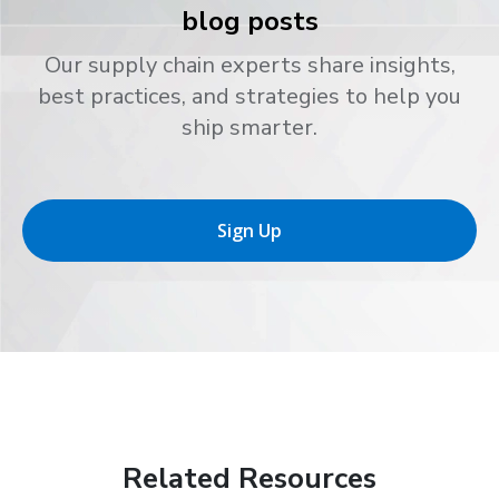
blog posts
Our supply chain experts share insights,
best practices, and strategies to help you
ship smarter.
Sign Up
Related Resources