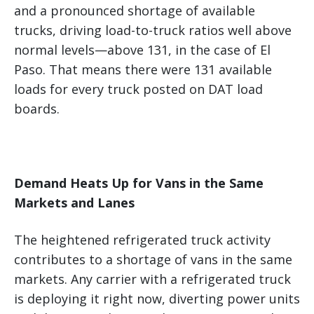
and a pronounced shortage of available
trucks, driving load-to-truck ratios well above
normal levels—above 131, in the case of El
Paso. That means there were 131 available
loads for every truck posted on DAT load
boards.
Demand Heats Up for Vans in the Same
Markets and Lanes
The heightened refrigerated truck activity
contributes to a shortage of vans in the same
markets. Any carrier with a refrigerated truck
is deploying it right now, diverting power units