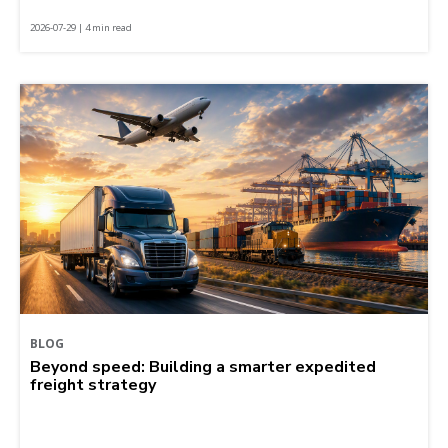
2026-07-29 | 4 min read
BLOG
Beyond speed: Building a smarter expedited
freight strategy