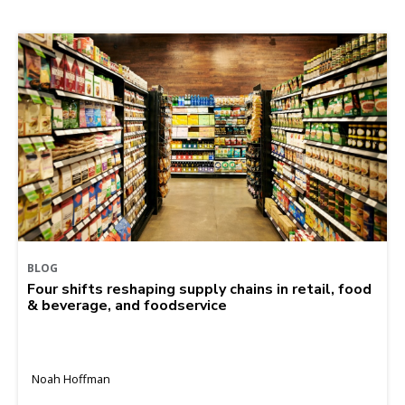
BLOG
Four shifts reshaping supply chains in retail, food
& beverage, and foodservice
Noah Hoffman