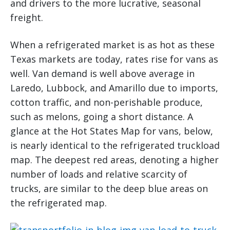
and drivers to the more lucrative, seasonal
freight.
When a refrigerated market is as hot as these
Texas markets are today, rates rise for vans as
well. Van demand is well above average in
Laredo, Lubbock, and Amarillo due to imports,
cotton traffic, and non-perishable produce,
such as melons, going a short distance. A
glance at the Hot States Map for vans, below,
is nearly identical to the refrigerated truckload
map. The deepest red areas, denoting a higher
number of loads and relative scarcity of
trucks, are similar to the deep blue areas on
the refrigerated map.