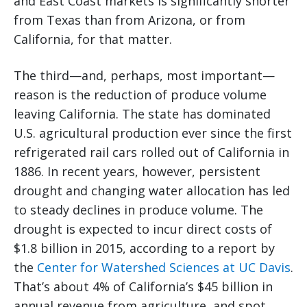
and East Coast markets is significantly shorter
from Texas than from Arizona, or from
California, for that matter.
The third—and, perhaps, most important—
reason is the reduction of produce volume
leaving California. The state has dominated
U.S. agricultural production ever since the first
refrigerated rail cars rolled out of California in
1886. In recent years, however, persistent
drought and changing water allocation has led
to steady declines in produce volume. The
drought is expected to incur direct costs of
$1.8 billion in 2015, according to a report by
the
Center for Watershed Sciences at UC Davis
.
That’s about 4% of California’s $45 billion in
annual revenue from agriculture, and spot