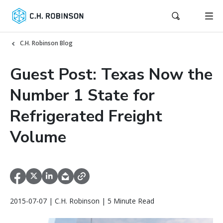
C.H. Robinson Blog
Guest Post: Texas Now the
Number 1 State for
Refrigerated Freight
Volume
2015-07-07 | C.H. Robinson | 5 Minute Read