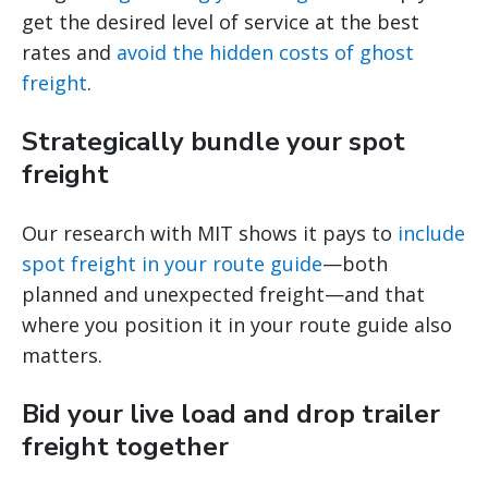
get the desired level of service at the best
rates and
avoid the hidden costs of ghost
freight
.
Strategically bundle your spot
freight
Our research with MIT shows it pays to
include
spot freight in your route guide
—both
planned and unexpected freight—and that
where you position it in your route guide also
matters.
Bid your live load and drop trailer
freight together