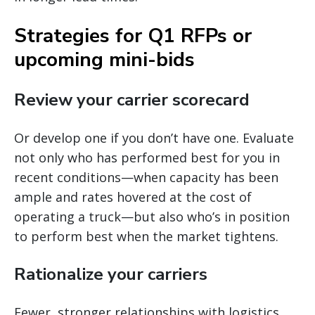
Strategies for Q1 RFPs or
upcoming mini-bids
Review your carrier scorecard
Or develop one if you don’t have one. Evaluate
not only who has performed best for you in
recent conditions—when capacity has been
ample and rates hovered at the cost of
operating a truck—but also who’s in position
to perform best when the market tightens.
Rationalize your carriers
Fewer, stronger relationships with logistics