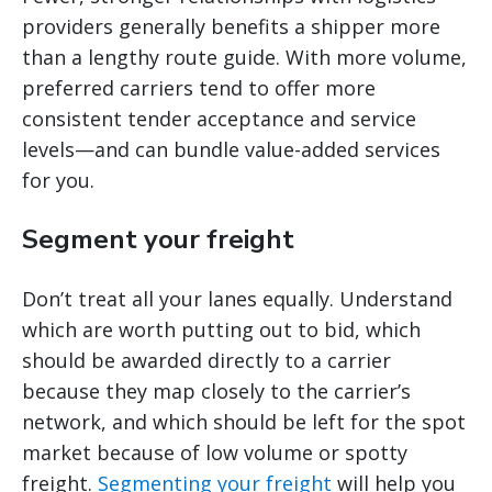
providers generally benefits a shipper more
than a lengthy route guide. With more volume,
preferred carriers tend to offer more
consistent tender acceptance and service
levels—and can bundle value-added services
for you.
Segment your freight
Don’t treat all your lanes equally. Understand
which are worth putting out to bid, which
should be awarded directly to a carrier
because they map closely to the carrier’s
network, and which should be left for the spot
market because of low volume or spotty
freight.
Segmenting your freight
will help you