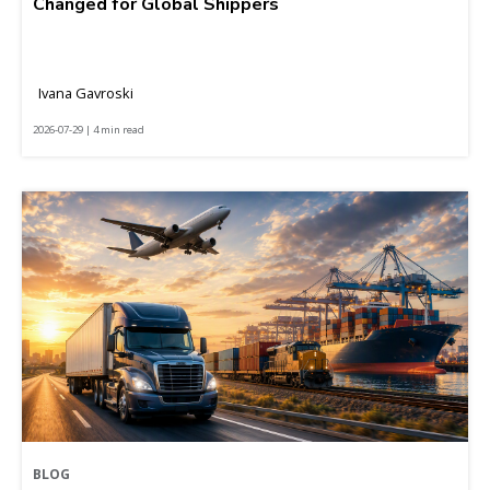
Changed for Global Shippers
Ivana Gavroski
2026-07-29 | 4 min read
BLOG