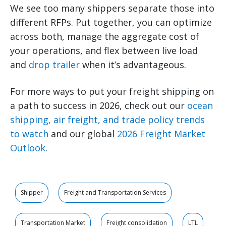
We see too many shippers separate those into
different RFPs. Put together, you can optimize
across both, manage the aggregate cost of
your operations, and flex between live load
and
drop trailer
when it’s advantageous.
For more ways to put your freight shipping on
a path to success in 2026, check out our
ocean
shipping, air freight, and trade policy trends
to watch
and our global
2026 Freight Market
Outlook
.
Shipper
Freight and Transportation Services
Transportation Market
Freight consolidation
LTL