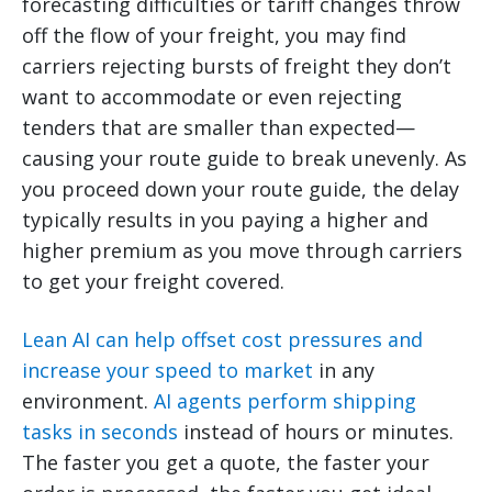
forecasting difficulties or tariff changes throw
off the flow of your freight, you may find
carriers rejecting bursts of freight they don’t
want to accommodate or even rejecting
tenders that are smaller than expected—
causing your route guide to break unevenly. As
you proceed down your route guide, the delay
typically results in you paying a higher and
higher premium as you move through carriers
to get your freight covered.
Lean AI can help offset cost pressures and
increase your speed to market
in any
environment.
AI agents perform shipping
tasks in seconds
instead of hours or minutes.
The faster you get a quote, the faster your