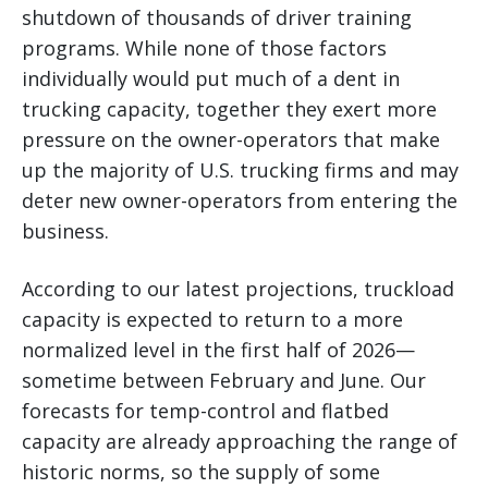
shutdown of thousands of driver training
programs. While none of those factors
individually would put much of a dent in
trucking capacity, together they exert more
pressure on the owner-operators that make
up the majority of U.S. trucking firms and may
deter new owner-operators from entering the
business.
According to our latest projections, truckload
capacity is expected to return to a more
normalized level in the first half of 2026—
sometime between February and June. Our
forecasts for temp-control and flatbed
capacity are already approaching the range of
historic norms, so the supply of some