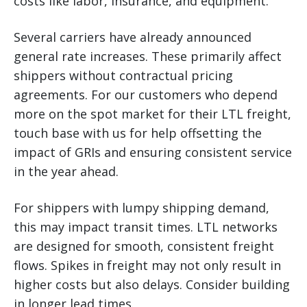
costs like labor, insurance, and equipment.
Several carriers have already announced
general rate increases. These primarily affect
shippers without contractual pricing
agreements. For our customers who depend
more on the spot market for their LTL freight,
touch base with us for help offsetting the
impact of GRIs and ensuring consistent service
in the year ahead.
For shippers with lumpy shipping demand,
this may impact transit times. LTL networks
are designed for smooth, consistent freight
flows. Spikes in freight may not only result in
higher costs but also delays. Consider building
in longer lead times.