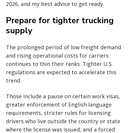
2026, and my best advice to get ready.
Prepare for tighter trucking
supply
The prolonged period of low freight demand
and rising operational costs for carriers
continues to thin their ranks. Tighter U.S.
regulations are expected to accelerate this
trend.
Those include a pause on certain work visas,
greater enforcement of English language
requirements, stricter rules for licensing
drivers who live outside the country or state
where the license was issued, and a forced