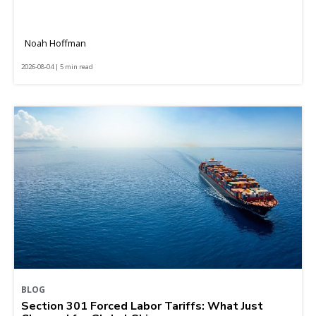
Noah Hoffman
2026-08-04 | 5 min read
BLOG
Section 301 Forced Labor Tariffs: What Just