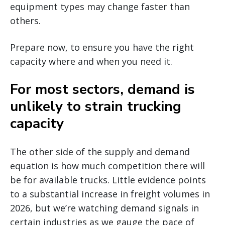
equipment types may change faster than
others.
Prepare now, to ensure you have the right
capacity where and when you need it.
For most sectors, demand is
unlikely to strain trucking
capacity
The other side of the supply and demand
equation is how much competition there will
be for available trucks. Little evidence points
to a substantial increase in freight volumes in
2026, but we’re watching demand signals in
certain industries as we gauge the pace of