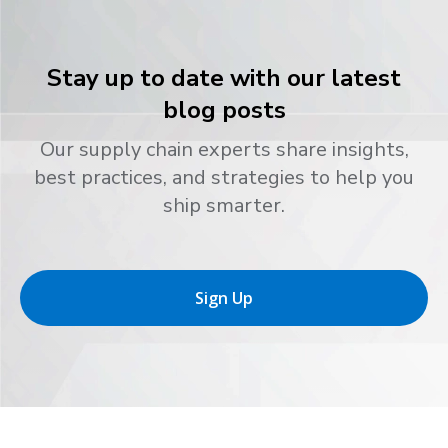
Stay up to date with our latest
blog posts
Our supply chain experts share insights,
best practices, and strategies to help you
ship smarter.
Sign Up