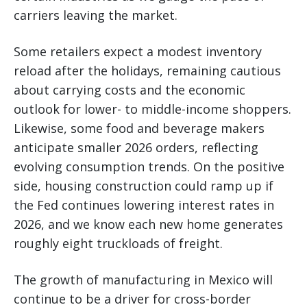
carriers leaving the market.
Some retailers expect a modest inventory
reload after the holidays, remaining cautious
about carrying costs and the economic
outlook for lower- to middle-income shoppers.
Likewise, some food and beverage makers
anticipate smaller 2026 orders, reflecting
evolving consumption trends. On the positive
side, housing construction could ramp up if
the Fed continues lowering interest rates in
2026, and we know each new home generates
roughly eight truckloads of freight.
The growth of manufacturing in Mexico will
continue to be a driver for cross-border