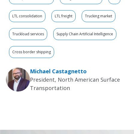
LTL consolidation
LTL freight
Trucking market
Truckload services
Supply Chain Artificial Intelligence
Cross border shipping
Michael Castagnetto
President, North American Surface
Transportation