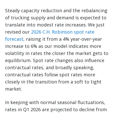
Steady capacity reduction and the rebalancing
of trucking supply and demand is expected to
translate into modest rate increases. We just
revised our
2026 C.H. Robinson spot rate
forecast
, raising it from a 4% year-over-year
increase to 6% as our model indicates more
volatility in rates the closer the market gets to
equilibrium. Spot rate changes also influence
contractual rates, and broadly speaking,
contractual rates follow spot rates more
closely in the transition from a soft to tight
market.
In keeping with normal seasonal fluctuations,
rates in Q1 2026 are projected to decline from