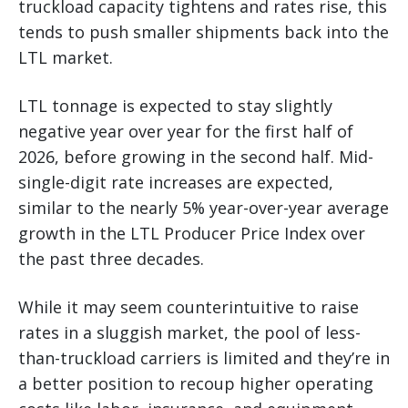
truckload capacity tightens and rates rise, this
tends to push smaller shipments back into the
LTL market.
LTL tonnage is expected to stay slightly
negative year over year for the first half of
2026, before growing in the second half. Mid-
single-digit rate increases are expected,
similar to the nearly 5% year-over-year average
growth in the LTL Producer Price Index over
the past three decades.
While it may seem counterintuitive to raise
rates in a sluggish market, the pool of less-
than-truckload carriers is limited and they’re in
a better position to recoup higher operating