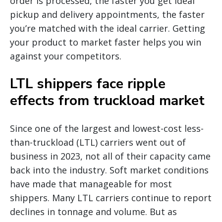
order is processed, the faster you get ideal
pickup and delivery appointments, the faster
you’re matched with the ideal carrier. Getting
your product to market faster helps you win
against your competitors.
LTL shippers face ripple
effects from truckload market
Since one of the largest and lowest-cost less-
than-truckload (LTL) carriers went out of
business in 2023, not all of their capacity came
back into the industry. Soft market conditions
have made that manageable for most
shippers. Many LTL carriers continue to report
declines in tonnage and volume. But as