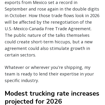
exports from Mexico set a record in
September and rose again in the double digits
in October. How those trade flows look in 2026
will be affected by the renegotiation of the
U.S.-Mexico-Canada Free Trade Agreement.
The public nature of the talks themselves
could create short-term hiccups, but a new
agreement could also stimulate growth in
certain sectors.
Whatever or wherever you’re shipping, my
team is ready to lend their expertise in your
specific industry.
Modest trucking rate increases
projected for 2026