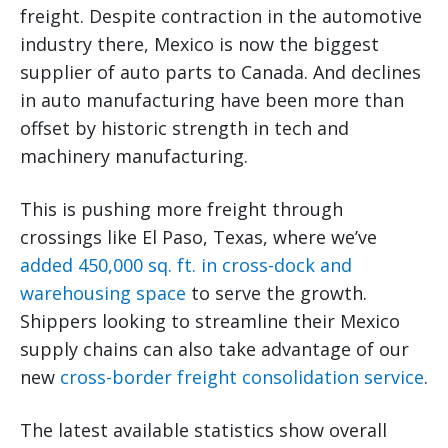
freight. Despite contraction in the automotive
industry there, Mexico is now the biggest
supplier of auto parts to Canada. And declines
in auto manufacturing have been more than
offset by historic strength in tech and
machinery manufacturing.
This is pushing more freight through
crossings like El Paso, Texas, where we’ve
added 450,000 sq. ft. in cross-dock and
warehousing space
to serve the growth.
Shippers looking to streamline their Mexico
supply chains can also take advantage of our
new
cross-border freight consolidation service
.
The latest available statistics show overall