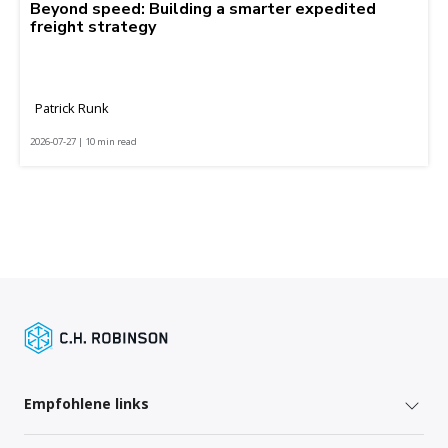
Beyond speed: Building a smarter expedited
freight strategy
Patrick Runk
2026-07-27 | 10 min read
Empfohlene links