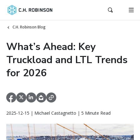
C.H. Robinson Blog
What’s Ahead: Key
Truckload and LTL Trends
for 2026
2025-12-15 | Michael Castagnetto | 5 Minute Read