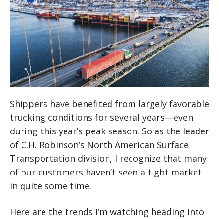
Shippers have benefited from largely favorable
trucking conditions for several years—even
during this year’s peak season. So as the leader
of C.H. Robinson’s North American Surface
Transportation division, I recognize that many
of our customers haven’t seen a tight market
in quite some time.
Here are the trends I’m watching heading into