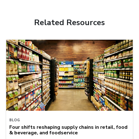
Related Resources
BLOG
Four shifts reshaping supply chains in retail, food
& beverage, and foodservice