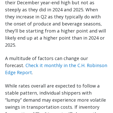
their December year-end high but not as
steeply as they did in 2024 and 2025. When
they increase in Q2 as they typically do with
the onset of produce and beverage seasons,
they’ll be starting from a higher point and will
likely end up at a higher point than in 2024 or
2025.
A multitude of factors can change our
forecast.
Check it monthly in the C.H. Robinson
Edge Report
.
While rates overall are expected to follow a
stable pattern, individual shippers with
“lumpy” demand may experience more volatile
swings in transportation costs. If inventory