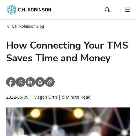
C.H. Robinson Blog
How Connecting Your TMS
Saves Time and Money
2022-06-09 | Megan Orth | 5 Minute Read