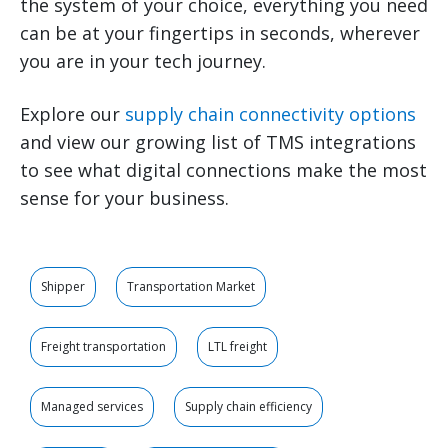
the system of your choice, everything you need
can be at your fingertips in seconds, wherever
you are in your tech journey.
Explore our
supply chain connectivity options
and view our growing list of TMS integrations
to see what digital connections make the most
sense for your business.
Shipper
Transportation Market
Freight transportation
LTL freight
Managed services
Supply chain efficiency