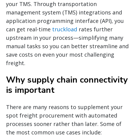
your TMS. Through transportation
management system (TMS) integrations and
application programming interface (API), you
can get real-time
truckload
rates further
upstream in your process—simplifying many
manual tasks so you can better streamline and
save costs on even your most challenging
freight.
Why supply chain connectivity
is important
There are many reasons to supplement your
spot freight procurement with automated
processes sooner rather than later. Some of
the most common use cases include: