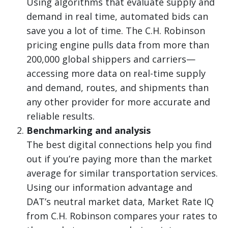
Using algorithms that evaluate supply and
demand in real time, automated bids can
save you a lot of time. The C.H. Robinson
pricing engine pulls data from more than
200,000 global shippers and carriers—
accessing more data on real-time supply
and demand, routes, and shipments than
any other provider for more accurate and
reliable results.
Benchmarking and analysis
The best digital connections help you find
out if you’re paying more than the market
average for similar transportation services.
Using our information advantage and
DAT’s neutral market data, Market Rate IQ
from C.H. Robinson compares your rates to