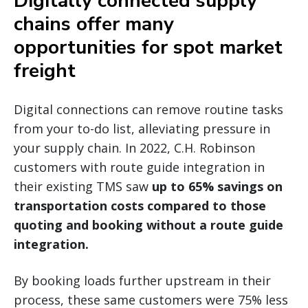
Digitally connected supply
chains offer many
opportunities for spot market
freight
Digital connections can remove routine tasks
from your to-do list, alleviating pressure in
your supply chain. In 2022, C.H. Robinson
customers with route guide integration in
their existing TMS saw
up to 65% savings on
transportation costs compared to those
quoting and booking without a route guide
integration.
By booking loads further upstream in their
process, these same customers were 75% less