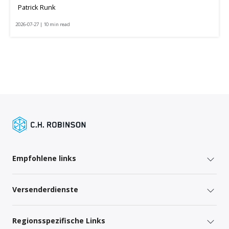
Patrick Runk
2026-07-27 | 10 min read
Empfohlene links
Versenderdienste
Regionsspezifische Links