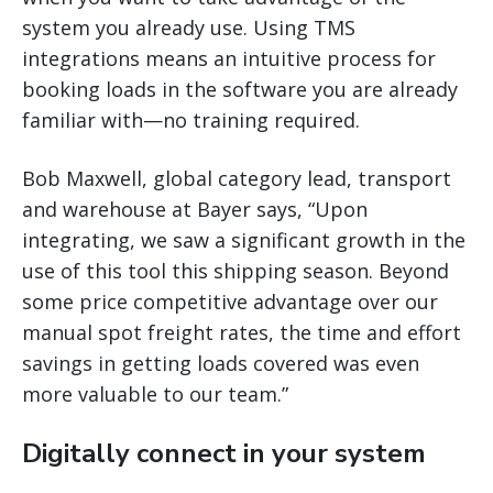
system you already use. Using TMS
integrations means an intuitive process for
booking loads in the software you are already
familiar with—no training required.
Bob Maxwell, global category lead, transport
and warehouse at Bayer says, “Upon
integrating, we saw a significant growth in the
use of this tool this shipping season. Beyond
some price competitive advantage over our
manual spot freight rates, the time and effort
savings in getting loads covered was even
more valuable to our team.”
Digitally connect in your system