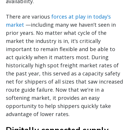
availability.
There are various
forces at play in today’s
market
—including many we haven’t seen in
prior years. No matter what cycle of the
market the industry is in, it’s critically
important to remain flexible and be able to
act quickly when it matters most. During
historically high spot freight market rates of
the past year, this served as a capacity safety
net for shippers of all sizes that saw increased
route guide failure. Now that we’re in a
softening market, it provides an easy
opportunity to help shippers quickly take
advantage of lower rates.