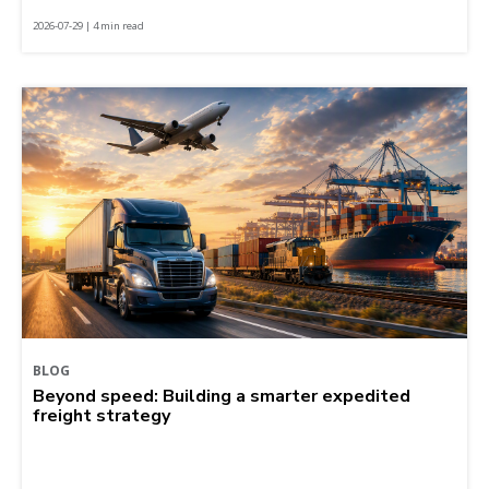
2026-07-29 | 4 min read
BLOG
Beyond speed: Building a smarter expedited
freight strategy