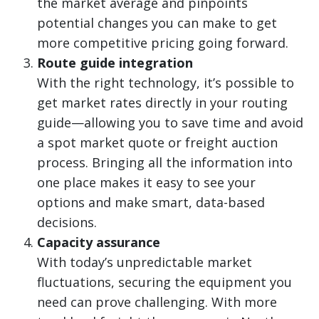
the market average and pinpoints
potential changes you can make to get
more competitive pricing going forward.
Route guide integration
With the right technology, it’s possible to
get market rates directly in your routing
guide—allowing you to save time and avoid
a spot market quote or freight auction
process. Bringing all the information into
one place makes it easy to see your
options and make smart, data-based
decisions.
Capacity assurance
With today’s unpredictable market
fluctuations, securing the equipment you
need can prove challenging. With more