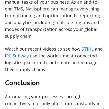
manual tasks of your business. As an end-to-
end TMS, Navisphere can manage everything
from planning and optimization to reporting
and analytics, including multiple regions and
modes of transportation across your global
supply chain.
Watch our recent videos to see how
STIHL
and
IPC Subway
use the world’s most connected
logistics platform to automate and manage
their supply chains.
Conclusion
Automating your processes through
connectivity, not only offers rates instantly in