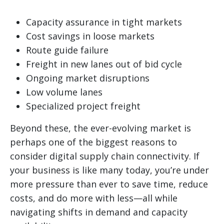
Capacity assurance in tight markets
Cost savings in loose markets
Route guide failure
Freight in new lanes out of bid cycle
Ongoing market disruptions
Low volume lanes
Specialized project freight
Beyond these, the ever-evolving market is
perhaps one of the biggest reasons to
consider digital supply chain connectivity. If
your business is like many today, you’re under
more pressure than ever to save time, reduce
costs, and do more with less—all while
navigating shifts in demand and capacity