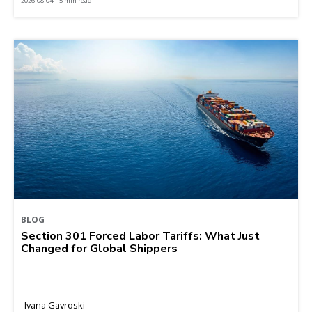
2026-08-04 | 5 min read
BLOG
Section 301 Forced Labor Tariffs: What Just
Changed for Global Shippers
Ivana Gavroski