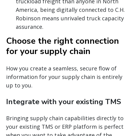
truckload freight than anyone in North
America, being digitally connected to C.H.
Robinson means unrivaled truck capacity
assurance.
Choose the right connection
for your supply chain
How you create a seamless, secure flow of
information for your supply chain is entirely
up to you.
Integrate with your existing TMS
Bringing supply chain capabilities directly to
your existing TMS or ERP platform is perfect
when you want to take advantage of the