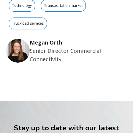
Technology
Transportation market
Truckload services
Megan Orth
Senior Director Commercial
Connectivity
Stay up to date with our latest