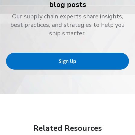
blog posts
Our supply chain experts share insights,
best practices, and strategies to help you
ship smarter.
Sign Up
Related Resources