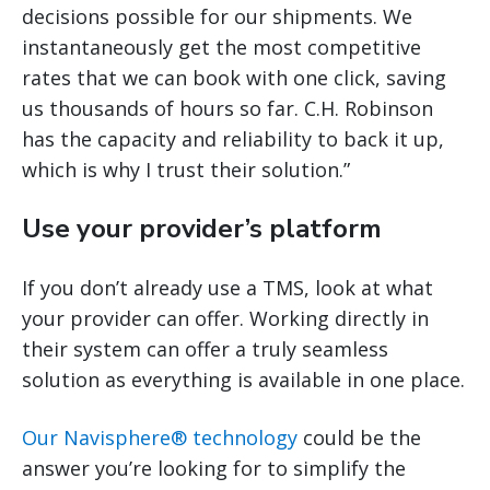
decisions possible for our shipments. We
instantaneously get the most competitive
rates that we can book with one click, saving
us thousands of hours so far. C.H. Robinson
has the capacity and reliability to back it up,
which is why I trust their solution.”
Use your provider’s platform
If you don’t already use a TMS, look at what
your provider can offer. Working directly in
their system can offer a truly seamless
solution as everything is available in one place.
Our Navisphere® technology
could be the
answer you’re looking for to simplify the