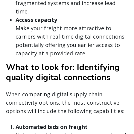
fragmented systems and increase lead
time.
Access capacity
Make your freight more attractive to
carriers with real-time digital connections,
potentially offering you earlier access to
capacity at a provided rate.
What to look for: Identifying
quality digital connections
When comparing digital supply chain
connectivity options, the most constructive
options will include the following capabilities:
Automated bids on freight