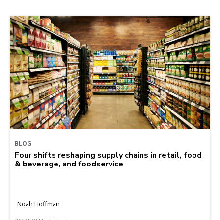
BLOG
Four shifts reshaping supply chains in retail, food
& beverage, and foodservice
Noah Hoffman