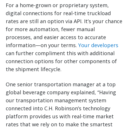
For a home-grown or proprietary system,
digital connections for real-time truckload
rates are still an option via API. It’s your chance
for more automation, fewer manual
processes, and easier access to accurate
information—on your terms.
Your developers
can further compliment this with additional
connection options for other components of
the shipment lifecycle.
One senior transportation manager at a top
global beverage company explained, “Having
our transportation management system
connected into C.H. Robinson’s technology
platform provides us with real-time market
rates that we rely on to make the smartest