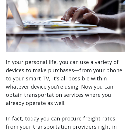
In your personal life, you can use a variety of
devices to make purchases—from your phone
to your smart TV, it’s all possible within
whatever device you’re using. Now you can
obtain transportation services where you
already operate as well.
In fact, today you can procure freight rates
from your transportation providers right in