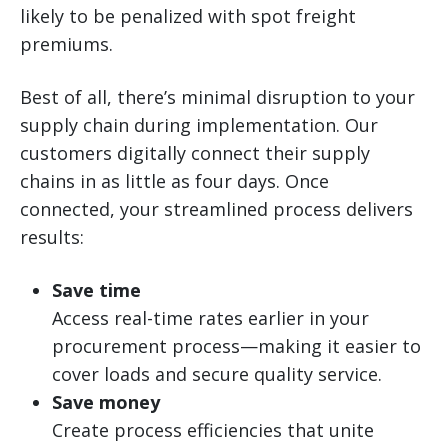
likely to be penalized with spot freight
premiums.
Best of all, there’s minimal disruption to your
supply chain during implementation. Our
customers digitally connect their supply
chains in as little as four days. Once
connected, your streamlined process delivers
results:
Save time
Access real-time rates earlier in your
procurement process—making it easier to
cover loads and secure quality service.
Save money
Create process efficiencies that unite