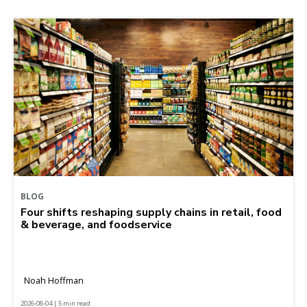
BLOG
Four shifts reshaping supply chains in retail, food
& beverage, and foodservice
Noah Hoffman
2026-08-04 | 5 min read