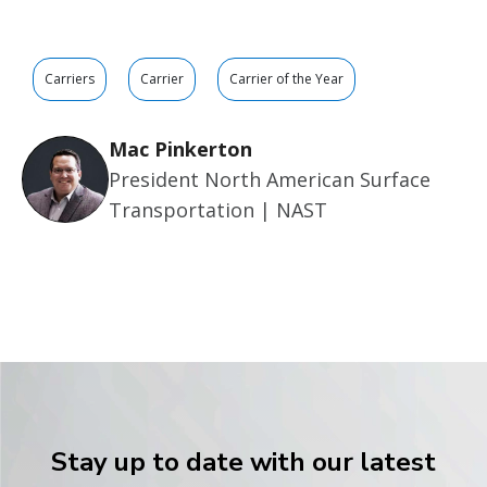
Carriers
Carrier
Carrier of the Year
Mac Pinkerton
President North American Surface
Transportation | NAST
Stay up to date with our latest