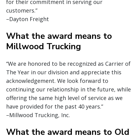
for their commitment in serving our
customers.”
–Dayton Freight
What the award means to
Millwood Trucking
“We are honored to be recognized as Carrier of
The Year in our division and appreciate this
acknowledgement. We look forward to
continuing our relationship in the future, while
offering the same high level of service as we
have provided for the past 40 years.”
–Millwood Trucking, Inc.
What the award means to Old