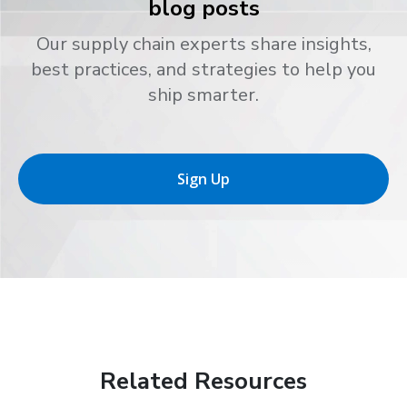
blog posts
Our supply chain experts share insights,
best practices, and strategies to help you
ship smarter.
Sign Up
Related Resources