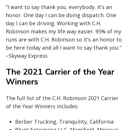
“I want to say thank you, everybody. It’s an
honor. One day I can be doing dispatch. One
day I can be driving. Working with C.H.
Robinson makes my life way easier. 95% of my
runs are with C.H. Robinson so it’s an honor to
be here today and all I want to say thank you.”
–Skyway Express
The 2021 Carrier of the Year
Winners
The full list of the C.H. Robinson 2021 Carrier
of the Year Winners includes:
Berber Trucking, Tranquility, California
Blunt Enterprise LLC, Mansfield, Missouri