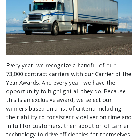
Every year, we recognize a handful of our
73,000 contract carriers with our Carrier of the
Year Awards. And every year, we have the
opportunity to highlight all they do. Because
this is an exclusive award, we select our
winners based on a list of criteria including
their ability to consistently deliver on time and
in full for customers, their adoption of carrier
technology to drive efficiencies for themselves