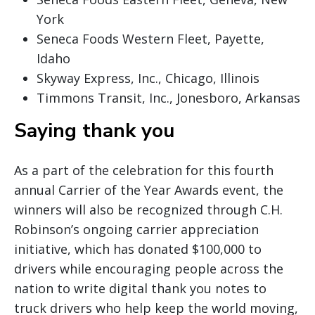
York
Seneca Foods Western Fleet, Payette,
Idaho
Skyway Express, Inc., Chicago, Illinois
Timmons Transit, Inc., Jonesboro, Arkansas
Saying thank you
As a part of the celebration for this fourth
annual Carrier of the Year Awards event, the
winners will also be recognized through C.H.
Robinson’s ongoing carrier appreciation
initiative, which has donated $100,000 to
drivers while encouraging people across the
nation to write digital thank you notes to
truck drivers who help keep the world moving,