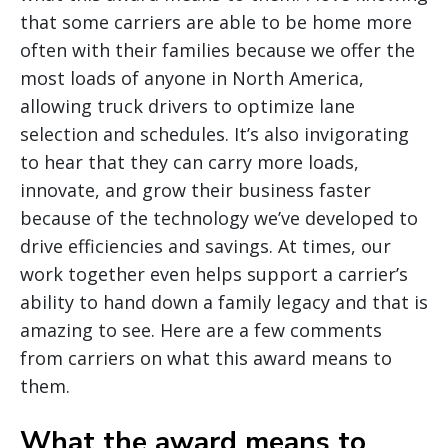
that some carriers are able to be home more
often with their families because we offer the
most loads of anyone in North America,
allowing truck drivers to optimize lane
selection and schedules. It’s also invigorating
to hear that they can carry more loads,
innovate, and grow their business faster
because of the technology we’ve developed to
drive efficiencies and savings. At times, our
work together even helps support a carrier’s
ability to hand down a family legacy and that is
amazing to see. Here are a few comments
from carriers on what this award means to
them.
What the award means to