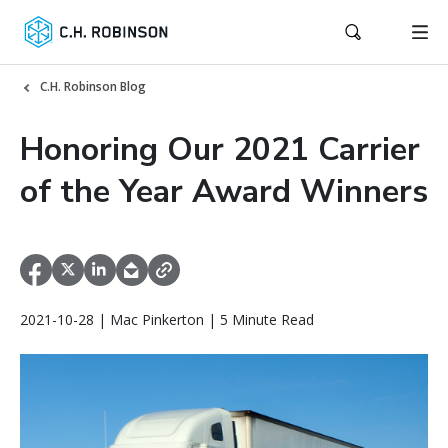
C.H. Robinson Blog
Honoring Our 2021 Carrier
of the Year Award Winners
2021-10-28 | Mac Pinkerton | 5 Minute Read