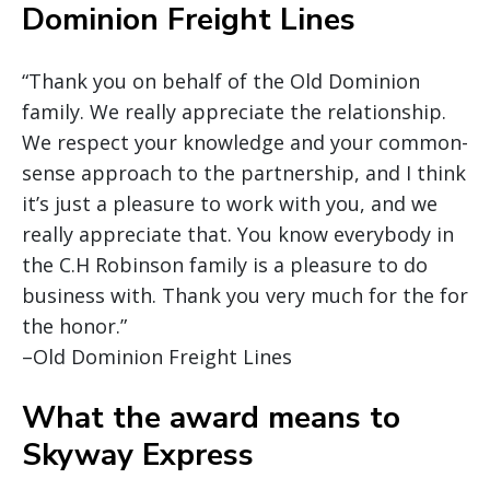
Dominion Freight Lines
“Thank you on behalf of the Old Dominion
family. We really appreciate the relationship.
We respect your knowledge and your common-
sense approach to the partnership, and I think
it’s just a pleasure to work with you, and we
really appreciate that. You know everybody in
the C.H Robinson family is a pleasure to do
business with. Thank you very much for the for
the honor.”
–Old Dominion Freight Lines
What the award means to
Skyway Express