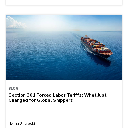
BLOG
Section 301 Forced Labor Tariffs: What Just
Changed for Global Shippers
Ivana Gavroski