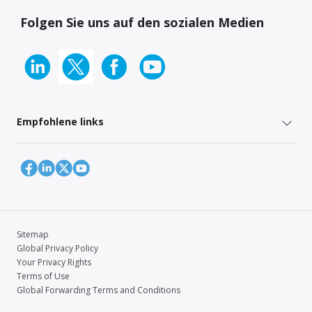
Folgen Sie uns auf den sozialen Medien
Empfohlene links
Sitemap
Global Privacy Policy
Your Privacy Rights
Terms of Use
Global Forwarding Terms and Conditions