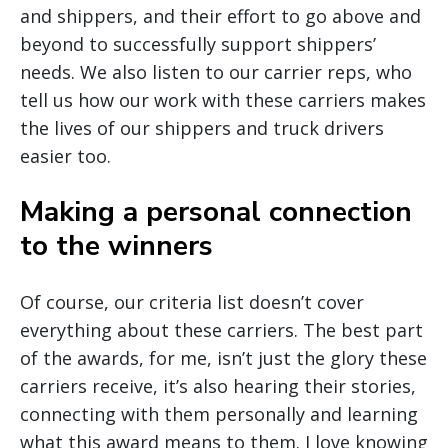
and shippers, and their effort to go above and
beyond to successfully support shippers’
needs. We also listen to our carrier reps, who
tell us how our work with these carriers makes
the lives of our shippers and truck drivers
easier too.
Making a personal connection
to the winners
Of course, our criteria list doesn’t cover
everything about these carriers. The best part
of the awards, for me, isn’t just the glory these
carriers receive, it’s also hearing their stories,
connecting with them personally and learning
what this award means to them. I love knowing