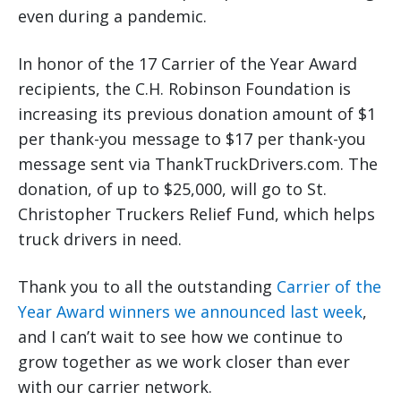
even during a pandemic.
In honor of the 17 Carrier of the Year Award
recipients, the C.H. Robinson Foundation is
increasing its previous donation amount of $1
per thank-you message to $17 per thank-you
message sent via ThankTruckDrivers.com. The
donation, of up to $25,000, will go to St.
Christopher Truckers Relief Fund, which helps
truck drivers in need.
Thank you to all the outstanding
Carrier of the
Year Award winners we announced last week
,
and I can’t wait to see how we continue to
grow together as we work closer than ever
with our carrier network.