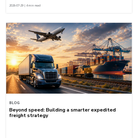
2026-07-29 | 4 min read
BLOG
Beyond speed: Building a smarter expedited
freight strategy