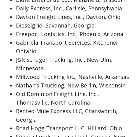
Daily Express, Inc., Carlisle, Pennsylvania
Dayton Freight Lines, Inc., Dayton, Ohio
Dieselgrid, Savannah, Georgia
Freeport Logistics, Inc., Phoenix, Arizona
Gabriela Transport Services, Kitchener,
Ontario
J&R Schugel Trucking, Inc., New Ulm,
Minnesota
Millwood Trucking Inc., Nashville, Arkansas
Nathan’s Trucking, New Berlin, Wisconsin
Old Dominion Freight Line, Inc.,
Thomasville, North Carolina
Rented Mule Express LLC, Chatsworth,
Georgia
Road Hogg Transport LLC, Hilliard, Ohio
Seneca Foods Eastern Fleet, Geneva, New