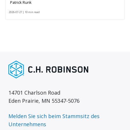
Patrick Runk
2026-07-27 | 10 min read
14701 Charlson Road
Eden Prairie, MN 55347-5076
Melden Sie sich beim Stammsitz des
Unternehmens