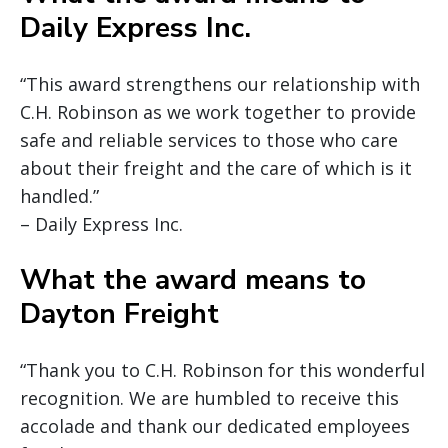
Daily Express Inc.
“This award strengthens our relationship with
C.H. Robinson as we work together to provide
safe and reliable services to those who care
about their freight and the care of which is it
handled.”
– Daily Express Inc.
What the award means to
Dayton Freight
“Thank you to C.H. Robinson for this wonderful
recognition. We are humbled to receive this
accolade and thank our dedicated employees