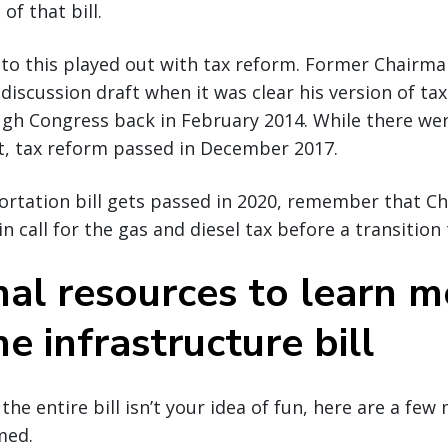
of that bill.
 to this played out with tax reform. Former Chairma
discussion draft when it was clear his version of t
ugh Congress back in February 2014. While there w
t, tax reform passed in December 2017.
ortation bill gets passed in 2020, remember that C
 call for the gas and diesel tax before a transition 
nal resources to learn m
e infrastructure bill
 the entire bill isn’t your idea of fun, here are a fe
med.