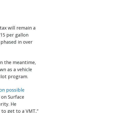
ax will remain a
15 per gallon
, phased in over
In the meantime,
own as a vehicle
ilot program.
 on possible
 on Surface
rity. He
 to get to a VMT,”