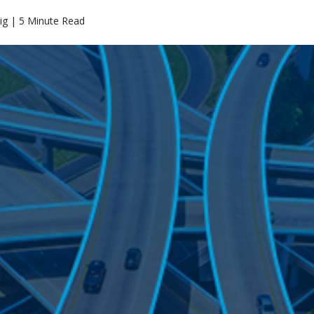
ig | 5 Minute Read