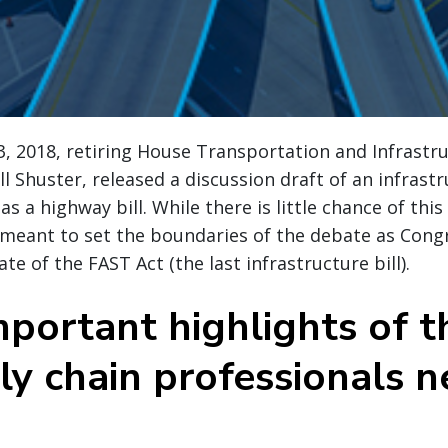
3, 2018, retiring House Transportation and Infrast
l Shuster, released a discussion draft of an infrastru
 a highway bill. While there is little chance of this 
is meant to set the boundaries of the debate as Cong
te of the FAST Act (the last infrastructure bill).
portant highlights of th
ly chain professionals n