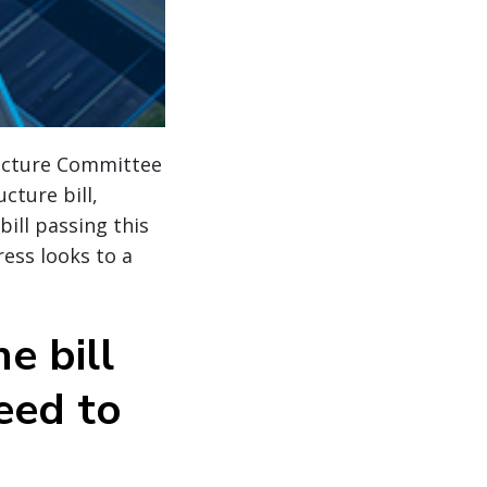
ructure Committee
cture bill,
bill passing this
ress looks to a
e bill
eed to