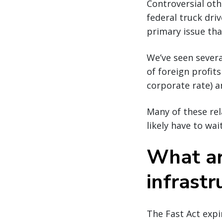
Controversial oth
federal truck dri
primary issue that
We’ve seen severa
of foreign profit
corporate rate) an
Many of these rela
likely have to wai
What ar
infrastr
The Fast Act expi