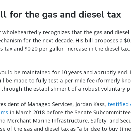
ll for the gas and diesel tax
wholeheartedly recognizes that the gas and diesel t
chanism for the next decade. His bill proposes a $0.
s tax and $0.20 per gallon increase in the diesel tax
would be maintained for 10 years and abruptly end. 
ill be made to fully test a per mile fee (formerly kn
 through the establishment of a robust voluntary p
resident of Managed Services, Jordan Kass,
testified
sms
in March 2018 before the Senate Subcommittee
d Merchant Marine Infrastructure, Safety, and Secu
e of the gas and diesel tax as “a bridge to buy time