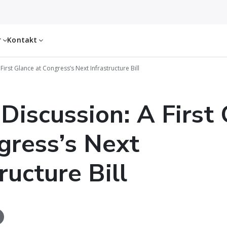
r
Kontakt
First Glance at Congress’s Next Infrastructure Bill
 Discussion: A First
gress’s Next
ructure Bill