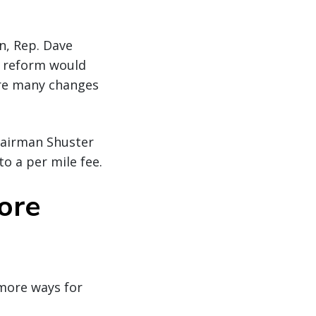
n, Rep. Dave
ax reform would
ere many changes
hairman Shuster
to a per mile fee.
ore
w more ways for