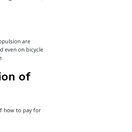
ropulsion are
nd even on bicycle
e.
ion of
of how to pay for