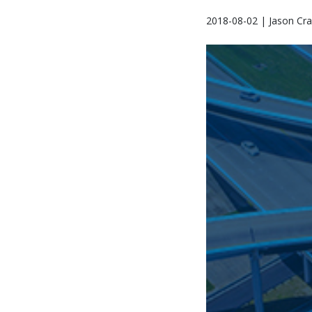
2018-08-02 | Jason Cra