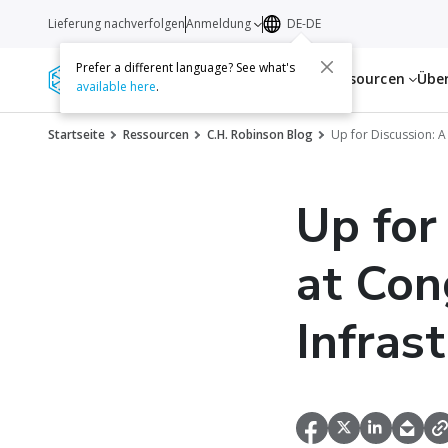
Lieferung nachverfolgen
Anmeldung
DE-DE
Prefer a different language? See what's
Dienstleistungen
Ressourcen
Übe
available here
.
Startseite
Ressourcen
C.H. Robinson Blog
Up for Discussion: A 
Up for
at Con
Infrast