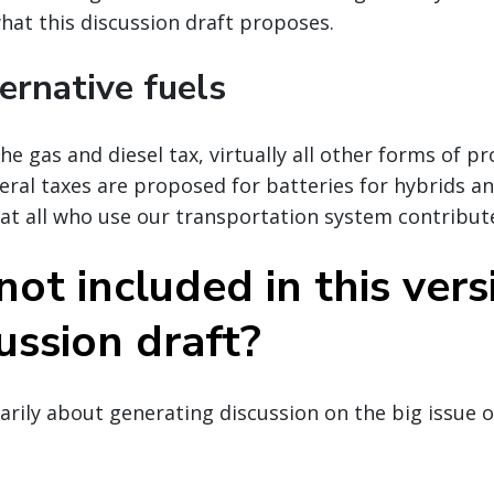
what this discussion draft proposes.
ernative fuels
he gas and diesel tax, virtually all other forms of p
deral taxes are proposed for batteries for hybrids a
hat all who use our transportation system contribut
ot included in this vers
ussion draft?
marily about generating discussion on the big issue 