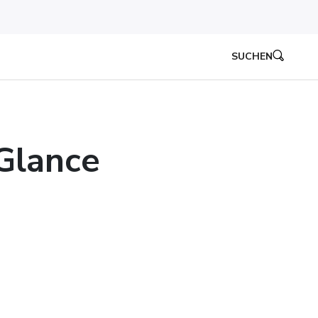
SUCHEN
 Glance