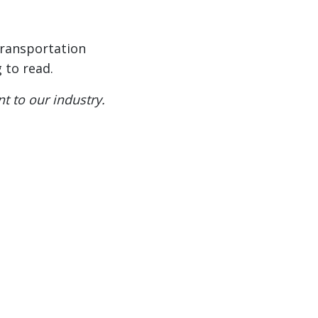
 transportation
 to read.
t to our industry.