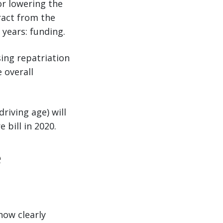
or lowering the
ract from the
 years: funding.
sing repatriation
 overall
riving age) will
 bill in 2020.
e
now clearly