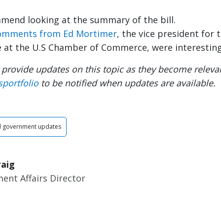
mmend looking at the summary of the bill.
omments from Ed Mortimer
, the vice president for
e at the U.S Chamber of Commerce, were interesting
 provide updates on this topic as they become relevan
sportfolio
to be notified when updates are available.
d government updates
raig
ent Affairs Director