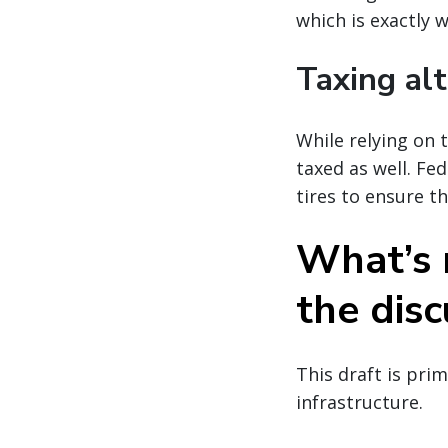
which is exactly 
Taxing alt
While relying on t
taxed as well. Fe
tires to ensure t
What’s n
the disc
This draft is pri
infrastructure.