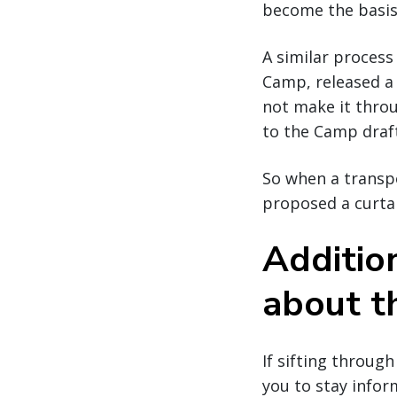
become the basis 
A similar process
Camp, released a 
not make it thro
to the Camp draf
So when a transp
proposed a curtain
Additio
about th
If sifting through
you to stay infor