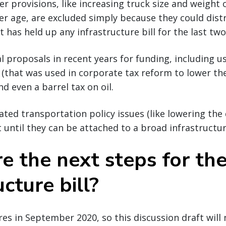
er provisions, like increasing truck size and weight 
ver age, are excluded simply because they could dist
 has held up any infrastructure bill for the last two
l proposals in recent years for funding, including u
s (that was used in corporate tax reform to lower the
d even a barrel tax on oil.
ted transportation policy issues (like lowering the d
t until they can be attached to a broad infrastructure
e the next steps for th
ucture bill?
res in September 2020, so this discussion draft will 