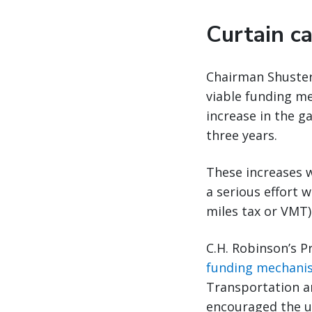
Curtain ca
Chairman Shuster 
viable funding me
increase in the ga
three years.
These increases 
a serious effort w
miles tax or VMT)
C.H. Robinson’s P
funding mechani
Transportation an
encouraged the us