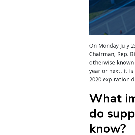
On Monday July 2
Chairman, Rep. Bil
otherwise known as
year or next, it 
2020 expiration da
What im
do supp
know?