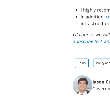
I highly reco
In addition,
c
infrastructur
Of course, we will
Subscribe to Tran
Policy
Policy an
Jason C
Governm