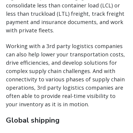
consolidate less than container load (LCL) or
less than truckload (LTL) freight, track freight
payment and insurance documents, and work
with private fleets.
Working with a 3rd party logistics companies
can also help lower your transportation costs,
drive efficiencies, and develop solutions for
complex supply chain challenges. And with
connectivity to various phases of supply chain
operations, 3rd party logistics companies are
often able to provide real-time visibility to
your inventory as it is in motion.
Global shipping