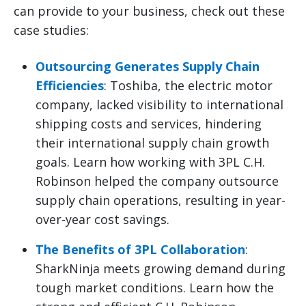
can provide to your business, check out these
case studies:
Outsourcing Generates Supply Chain
Efficiencies
: Toshiba, the electric motor
company, lacked visibility to international
shipping costs and services, hindering
their international supply chain growth
goals. Learn how working with 3PL C.H.
Robinson helped the company outsource
supply chain operations, resulting in year-
over-year cost savings.
The Benefits of 3PL Collaboration
:
SharkNinja meets growing demand during
tough market conditions. Learn how the