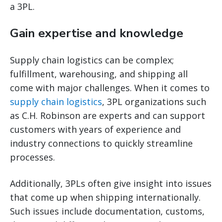
a 3PL.
Gain expertise and knowledge
Supply chain logistics can be complex;
fulfillment, warehousing, and shipping all
come with major challenges. When it comes to
supply chain logistics
, 3PL organizations such
as C.H. Robinson are experts and can support
customers with years of experience and
industry connections to quickly streamline
processes.
Additionally, 3PLs often give insight into issues
that come up when shipping internationally.
Such issues include documentation, customs,