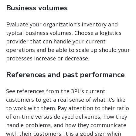
Business volumes
Evaluate your organization’s inventory and
typical business volumes. Choose a logistics
provider that can handle your current
operations and be able to scale up should your
processes increase or decrease.
References and past performance
See references from the 3PL’s current
customers to get a real sense of what it’s like
to work with them. Pay attention to their ratio
of on-time versus delayed deliveries, how they
handle problems, and how they communicate
with their customers. It is a good sign when