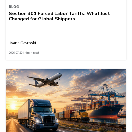
BLOG
Section 301 Forced Labor Tariffs: What Just
Changed for Global Shippers
Ivana Gavroski
2026-07-29 | 4 min read