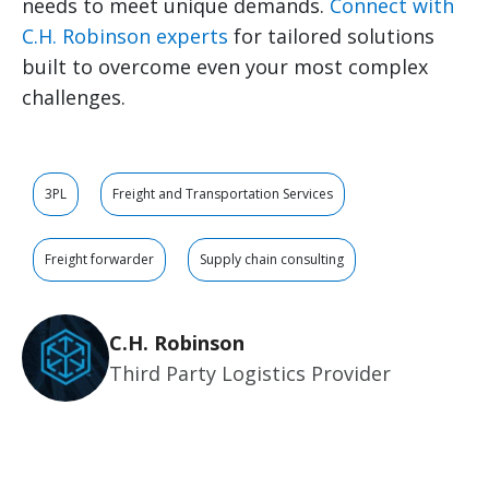
needs to meet unique demands.
Connect with
C.H. Robinson experts
for tailored solutions
built to overcome even your most complex
challenges.
3PL
Freight and Transportation Services
Freight forwarder
Supply chain consulting
C.H. Robinson
Third Party Logistics Provider