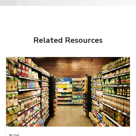
Related Resources
BLOG