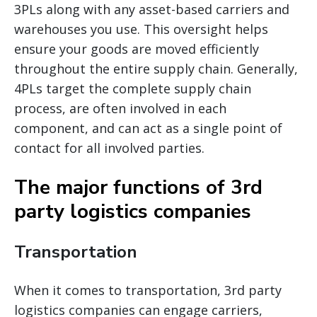
3PLs along with any asset-based carriers and
warehouses you use. This oversight helps
ensure your goods are moved efficiently
throughout the entire supply chain. Generally,
4PLs target the complete supply chain
process, are often involved in each
component, and can act as a single point of
contact for all involved parties.
The major functions of 3rd
party logistics companies
Transportation
When it comes to transportation, 3rd party
logistics companies can engage carriers,