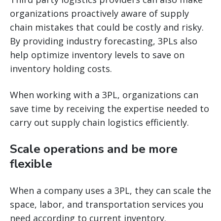
organizations proactively aware of supply
chain mistakes that could be costly and risky.
By providing industry forecasting, 3PLs also
help optimize inventory levels to save on
inventory holding costs.
When working with a 3PL, organizations can
save time by receiving the expertise needed to
carry out supply chain logistics efficiently.
Scale operations and be more
flexible
When a company uses a 3PL, they can scale the
space, labor, and transportation services you
need according to current inventory.