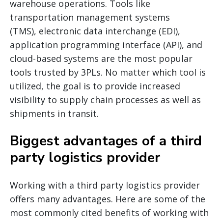
warehouse operations. Tools like
transportation management systems
(TMS), electronic data interchange (EDI),
application programming interface (API), and
cloud-based systems are the most popular
tools trusted by 3PLs. No matter which tool is
utilized, the goal is to provide increased
visibility to supply chain processes as well as
shipments in transit.
Biggest advantages of a third
party logistics provider
Working with a third party logistics provider
offers many advantages. Here are some of the
most commonly cited benefits of working with