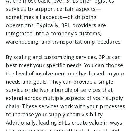
At the most basic level, 3PLs offer logistics
services to support certain aspects—
sometimes all aspects—of shipping
operations. Typically, 3PL providers are
integrated into a company’s customs,
warehousing, and transportation procedures.
By scaling and customizing services, 3PLs can
best meet your specific needs. You can choose
the level of involvement one has based on your
needs and goals. They can provide a single
service or deliver a bundle of services that
extend across multiple aspects of your supply
chain. These services work with your processes
to increase your supply chain visibility.
Additionally, leading 3PLs create value in ways
that enhance your operational, financial, and