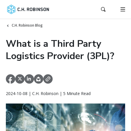
C.H. Robinson Blog
What is a Third Party
Logistics Provider (3PL)?
2024-10-08 | C.H. Robinson | 5 Minute Read