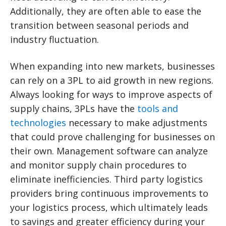
Additionally, they are often able to ease the
transition between seasonal periods and
industry fluctuation.
When expanding into new markets, businesses
can rely on a 3PL to aid growth in new regions.
Always looking for ways to improve aspects of
supply chains, 3PLs have the
tools and
technologies
necessary to make adjustments
that could prove challenging for businesses on
their own. Management software can analyze
and monitor supply chain procedures to
eliminate inefficiencies. Third party logistics
providers bring continuous improvements to
your logistics process, which ultimately leads
to savings and greater efficiency during your