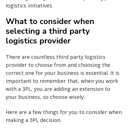
logistics initiatives.
What to consider when
selecting a third party
logistics provider
There are countless third party logistics
provider to choose from and choosing the
correct one for your business is essential. It is
important to remember that, when you work
with a 3PL, you are adding an extension to
your business, so choose wisely.
Here are a few things for you to consider when
making a 3PL decision.