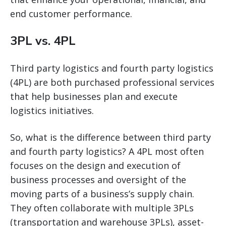
end customer performance.
3PL vs. 4PL
Third party logistics and fourth party logistics
(4PL) are both purchased professional services
that help businesses plan and execute
logistics initiatives.
So, what is the difference between third party
and fourth party logistics? A 4PL most often
focuses on the design and execution of
business processes and oversight of the
moving parts of a business’s supply chain.
They often collaborate with multiple 3PLs
(transportation and warehouse 3PLs), asset-