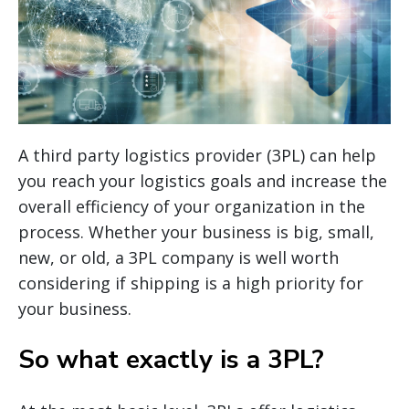
A third party logistics provider (3PL) can help
you reach your logistics goals and increase the
overall efficiency of your organization in the
process. Whether your business is big, small,
new, or old, a 3PL company is well worth
considering if shipping is a high priority for
your business.
So what exactly is a 3PL?