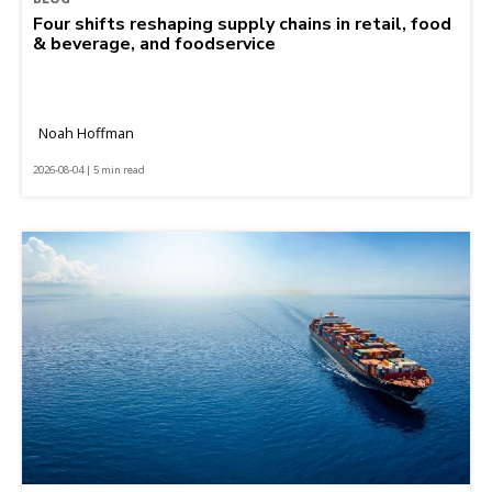
Four shifts reshaping supply chains in retail, food
& beverage, and foodservice
Noah Hoffman
2026-08-04 | 5 min read