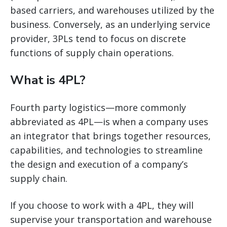
based carriers, and warehouses utilized by the
business. Conversely, as an underlying service
provider, 3PLs tend to focus on discrete
functions of supply chain operations.
What is 4PL?
Fourth party logistics—more commonly
abbreviated as 4PL—is when a company uses
an integrator that brings together resources,
capabilities, and technologies to streamline
the design and execution of a company’s
supply chain.
If you choose to work with a 4PL, they will
supervise your transportation and warehouse