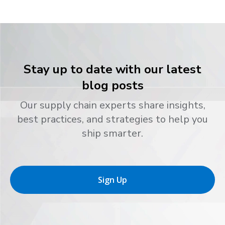
Stay up to date with our latest
blog posts
Our supply chain experts share insights,
best practices, and strategies to help you
ship smarter.
Sign Up