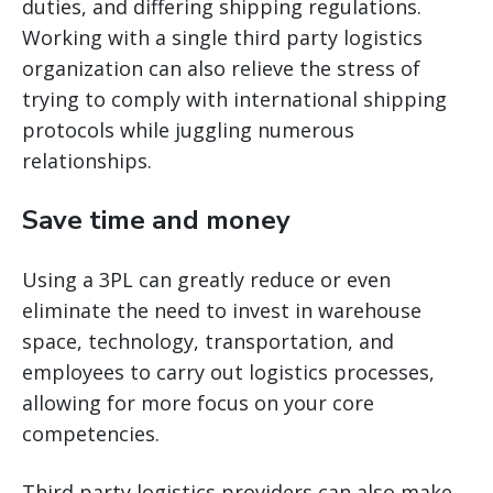
duties, and differing shipping regulations.
Working with a single third party logistics
organization can also relieve the stress of
trying to comply with international shipping
protocols while juggling numerous
relationships.
Save time and money
Using a 3PL can greatly reduce or even
eliminate the need to invest in warehouse
space, technology, transportation, and
employees to carry out logistics processes,
allowing for more focus on your core
competencies.
Third party logistics providers can also make