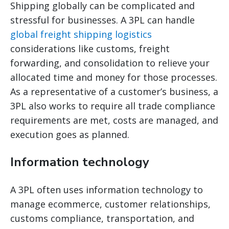
Shipping globally can be complicated and
stressful for businesses. A 3PL can handle
global freight shipping logistics
considerations like customs, freight
forwarding, and consolidation to relieve your
allocated time and money for those processes.
As a representative of a customer’s business, a
3PL also works to require all trade compliance
requirements are met, costs are managed, and
execution goes as planned.
Information technology
A 3PL often uses information technology to
manage ecommerce, customer relationships,
customs compliance, transportation, and