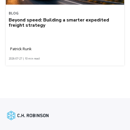
BLOG
Beyond speed: Building a smarter expedited
freight strategy
Patrick Runk
2026-07-27 | 10 min read