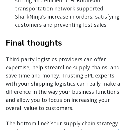
strong and efficient C.H. Robinson
transportation network supported
SharkNinja’s increase in orders, satisfying
customers and preventing lost sales.
Final thoughts
Third party logistics providers can offer
expertise, help streamline supply chains, and
save time and money. Trusting 3PL experts
with your shipping logistics can really make a
difference in the way your business functions
and allow you to focus on increasing your
overall value to customers.
The bottom line? Your supply chain strategy