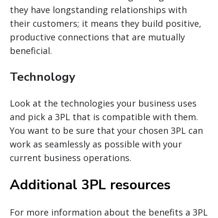
they have longstanding relationships with
their customers; it means they build positive,
productive connections that are mutually
beneficial.
Technology
Look at the technologies your business uses
and pick a 3PL that is compatible with them.
You want to be sure that your chosen 3PL can
work as seamlessly as possible with your
current business operations.
Additional 3PL resources
For more information about the benefits a 3PL