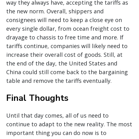
way they always have, accepting the tariffs as
the new norm. Overall, shippers and
consignees will need to keep a close eye on
every single dollar, from ocean freight cost to
drayage to chassis to free time and more. If
tariffs continue, companies will likely need to
increase their overall cost of goods. Still, at
the end of the day, the United States and
China could still come back to the bargaining
table and remove the tariffs eventually.
Final Thoughts
Until that day comes, all of us need to
continue to adapt to the new reality. The most
important thing you can do now is to