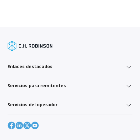
Enlaces destacados
Servicios para remitentes
Servicios del operador