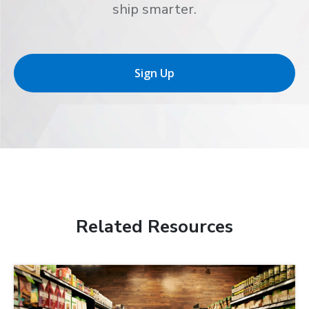
ship smarter.
Sign Up
Related Resources