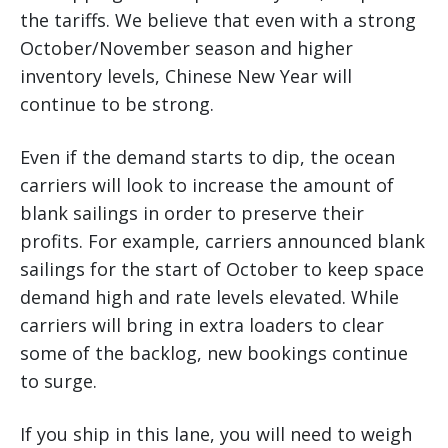
the tariffs. We believe that even with a strong
October/November season and higher
inventory levels, Chinese New Year will
continue to be strong.
Even if the demand starts to dip, the ocean
carriers will look to increase the amount of
blank sailings in order to preserve their
profits. For example, carriers announced blank
sailings for the start of October to keep space
demand high and rate levels elevated. While
carriers will bring in extra loaders to clear
some of the backlog, new bookings continue
to surge.
If you ship in this lane, you will need to weigh