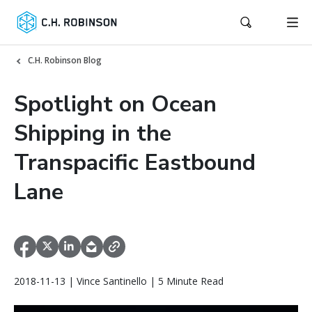
C.H. Robinson Blog
Spotlight on Ocean
Shipping in the
Transpacific Eastbound
Lane
2018-11-13 | Vince Santinello | 5 Minute Read