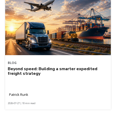
BLOG
Beyond speed: Building a smarter expedited
freight strategy
Patrick Runk
2026-07-27 | 10 min read