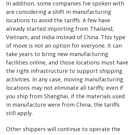
In addition, some companies I’ve spoken with
are considering a shift in manufacturing
locations to avoid the tariffs. A few have
already started importing from Thailand,
Vietnam, and India instead of China. This type
of move is not an option for everyone. It can
take years to bring new manufacturing
facilities online, and those locations must have
the right infrastructure to support shipping
activities. In any case, moving manufacturing
locations may not eliminate all tariffs; even if
you ship from Shanghai, if the materials used
in manufacture were from China, the tariffs
still apply.
Other shippers will continue to operate the