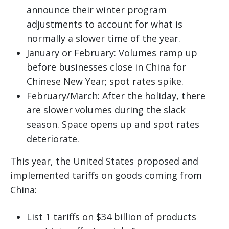
announce their winter program
adjustments to account for what is
normally a slower time of the year.
January or February: Volumes ramp up
before businesses close in China for
Chinese New Year; spot rates spike.
February/March: After the holiday, there
are slower volumes during the slack
season. Space opens up and spot rates
deteriorate.
This year, the United States proposed and
implemented tariffs on goods coming from
China:
List 1 tariffs on $34 billion of products