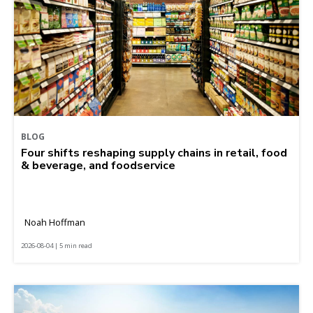
BLOG
Four shifts reshaping supply chains in retail, food
& beverage, and foodservice
Noah Hoffman
2026-08-04 | 5 min read