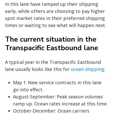
in this lane have ramped up their shipping
early, while others are choosing to pay higher
spot market rates in their preferred shipping
times or waiting to see what will happen next.
The current situation in the
Transpacific Eastbound lane
A typical year in the Transpacific Eastbound
lane usually looks like this for
ocean shipping
:
May 1: New service contracts in this lane
go into effect.
August-September: Peak season volumes
ramp up. Ocean rates increase at this time.
October-December: Ocean carriers