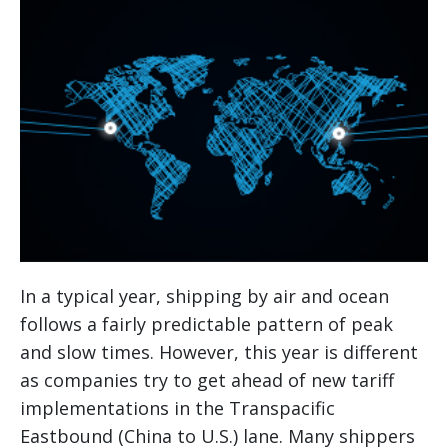
In a typical year, shipping by air and ocean
follows a fairly predictable pattern of peak
and slow times. However, this year is different
as companies try to get ahead of new tariff
implementations in the Transpacific
Eastbound (China to U.S.) lane. Many shippers