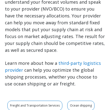
understand your forecast volumes and speak
to your provider (NVO/BCO) to ensure you
have the necessary allocations. Your provider
can help you move away from standard fixed
models that put your supply chain at risk and
focus on market adjusting rates. The result for
your supply chain should be competitive rates,
as well as secured space.
Learn more about how a
third-party logistics
provider
can help you optimize the global
shipping processes, whether you choose to
use ocean shipping or air freight.
Freight and Transportation Services
Ocean shipping