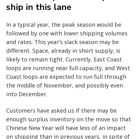
ship in this lane
In a typical year, the peak season would be
followed by one with lower shipping volumes
and rates. This year’s slack season may be
different. Space, already in short supply, is
likely to remain tight. Currently, East Coast
loops are running near full capacity, and West
Coast loops are expected to run full through
the middle of November, and possibly even
into December.
Customers have asked us if there may be
enough surplus inventory on the move so that
Chinese New Year will have less of an impact
on shipping than in previous years, in spite of