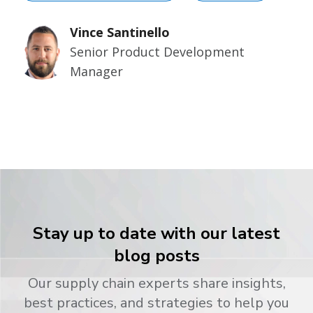
Vince Santinello
Senior Product Development
Manager
Stay up to date with our latest
blog posts
Our supply chain experts share insights,
best practices, and strategies to help you