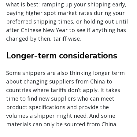
what is best: ramping up your shipping early,
paying higher spot market rates during your
preferred shipping times, or holding out until
after Chinese New Year to see if anything has
changed by then, tariff-wise.
Longer-term considerations
Some shippers are also thinking longer term
about changing suppliers from China to
countries where tariffs don’t apply. It takes
time to find new suppliers who can meet
product specifications and provide the
volumes a shipper might need. And some
materials can only be sourced from China.