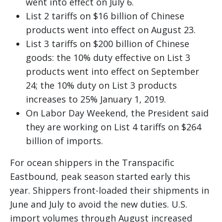
went into effect on July 6.
List 2 tariffs on $16 billion of Chinese
products went into effect on August 23.
List 3 tariffs on $200 billion of Chinese
goods: the 10% duty effective on List 3
products went into effect on September
24; the 10% duty on List 3 products
increases to 25% January 1, 2019.
On Labor Day Weekend, the President said
they are working on List 4 tariffs on $264
billion of imports.
For ocean shippers in the Transpacific
Eastbound, peak season started early this
year. Shippers front-loaded their shipments in
June and July to avoid the new duties. U.S.
import volumes through August increased