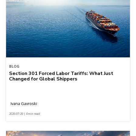
BLOG
Section 301 Forced Labor Tariffs: What Just
Changed for Global Shippers
Ivana Gavroski
2026-07-29 | 4 min read