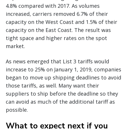
4.8% compared with 2017. As volumes
increased, carriers removed 6.7% of their
capacity on the West Coast and 1.5% of their
capacity on the East Coast. The result was
tight space and higher rates on the spot
market.
As news emerged that List 3 tariffs would
increase to 25% on January 1, 2019, companies
began to move up shipping deadlines to avoid
those tariffs, as well. Many want their
suppliers to ship before the deadline so they
can avoid as much of the additional tariff as
possible.
What to expect next if you