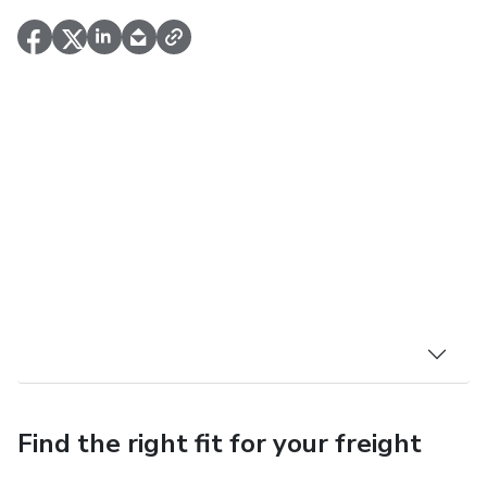
Find the right fit for your freight