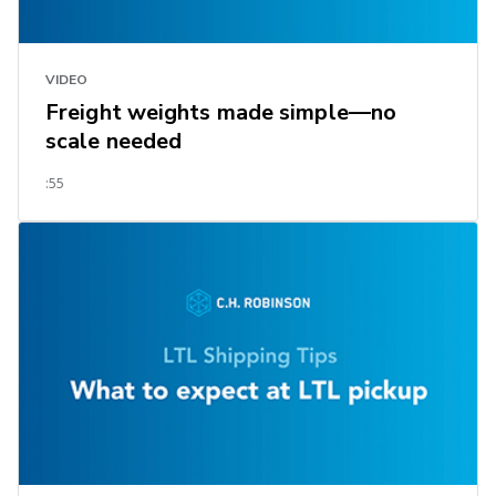
VIDEO
Freight weights made simple—no
scale needed
:55