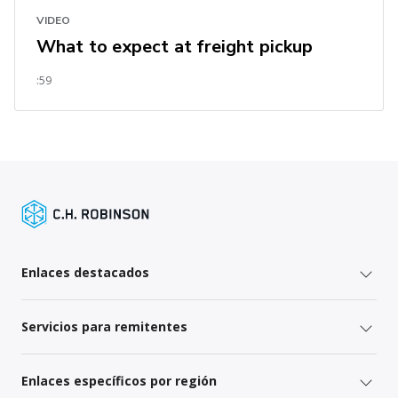
VIDEO
What to expect at freight pickup
:59
Enlaces destacados
Servicios para remitentes
Enlaces específicos por región