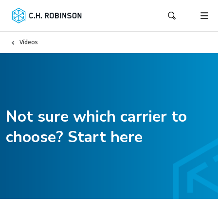
Vídeos
Not sure which carrier to
choose? Start here