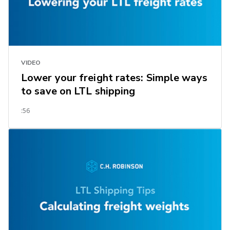
VIDEO
Lower your freight rates: Simple ways
to save on LTL shipping
:56