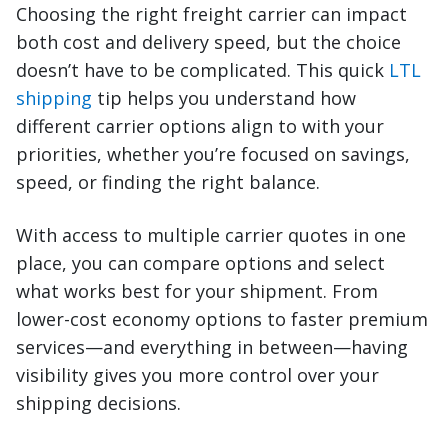
Choosing the right freight carrier can impact
both cost and delivery speed, but the choice
doesn’t have to be complicated. This quick
LTL
shipping
tip helps you understand how
different carrier options align to with your
priorities, whether you’re focused on savings,
speed, or finding the right balance.
With access to multiple carrier quotes in one
place, you can compare options and select
what works best for your shipment. From
lower-cost economy options to faster premium
services—and everything in between—having
visibility gives you more control over your
shipping decisions.