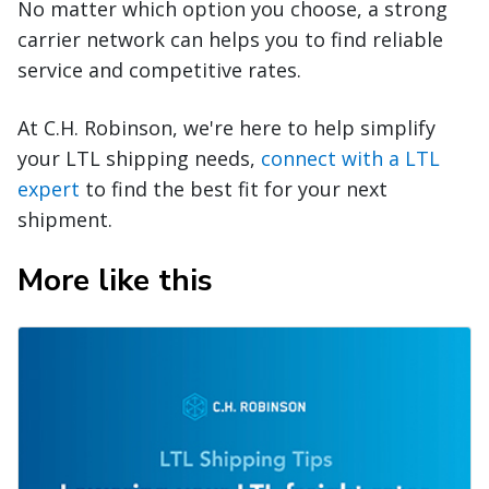
No matter which option you choose, a strong
carrier network can helps you to find reliable
service and competitive rates.
At C.H. Robinson, we're here to help simplify
your LTL shipping needs,
connect with a LTL
expert
to find the best fit for your next
shipment.
More like this