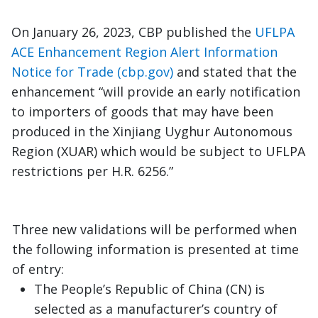
On January 26, 2023, CBP published the
UFLPA
ACE Enhancement Region Alert Information
Notice for Trade (cbp.gov)
and stated that the
enhancement “will provide an early notification
to importers of goods that may have been
produced in the Xinjiang Uyghur Autonomous
Region (XUAR) which would be subject to UFLPA
restrictions per H.R. 6256.”
Three new validations will be performed when
the following information is presented at time
of entry:
The People’s Republic of China (CN) is
selected as a manufacturer’s country of