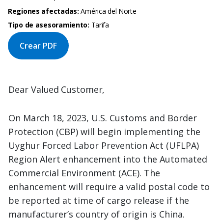
Regiones afectadas:
América del Norte
Tipo de asesoramiento:
Tarifa
Crear PDF
Dear
Valued
Customer,
On March 18, 2023, U.S. Customs and Border
Protection (CBP) will begin implementing the
Uyghur Forced Labor Prevention Act (UFLPA)
Region Alert enhancement into the Automated
Commercial Environment (ACE). The
enhancement will require a valid postal code to
be reported at time of cargo release if the
manufacturer’s country of origin is China.