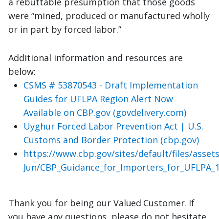
a rebuttable presumption that those goods
were “mined, produced or manufactured wholly
or in part by forced labor.”
Additional information and resources are
below:
CSMS # 53870543 - Draft Implementation
Guides for UFLPA Region Alert Now
Available on CBP.gov (govdelivery.com)
Uyghur Forced Labor Prevention Act | U.S.
Customs and Border Protection (cbp.gov)
https://www.cbp.gov/sites/default/files/asse
Jun/CBP_Guidance_for_Importers_for_UFLPA_1
Thank you for being our
Valued
Customer.
If
you have any questions, please do not hesitate