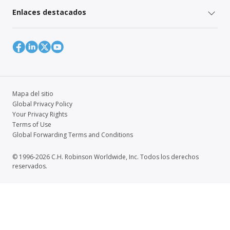
Enlaces destacados
Mapa del sitio
Global Privacy Policy
Your Privacy Rights
Terms of Use
Global Forwarding Terms and Conditions
© 1996-2026 C.H. Robinson Worldwide, Inc. Todos los derechos
reservados.