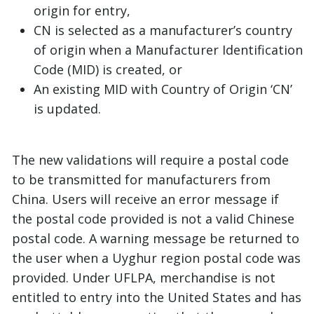
origin for entry,
CN is selected as a manufacturer’s country
of origin when a Manufacturer Identification
Code (MID) is created, or
An existing MID with Country of Origin ‘CN’
is updated.
The new validations will require a postal code
to be transmitted for manufacturers from
China. Users will receive an error message if
the postal code provided is not a valid Chinese
postal code. A warning message be returned to
the user when a Uyghur region postal code was
provided. Under UFLPA, merchandise is not
entitled to entry into the United States and has