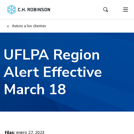
Avisos a los clientes
UFLPA Region
Alert Effective
March 18
Filas:
enero 27, 2023