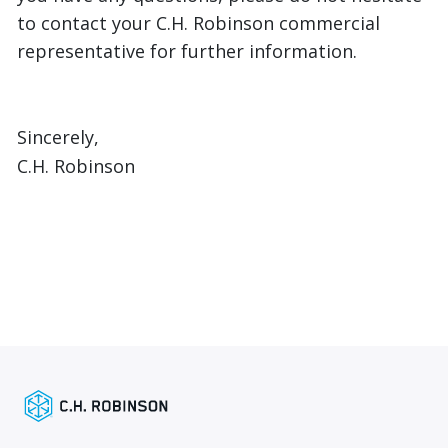
to contact your C.H. Robinson commercial
representative for further information.
Sincerely,
C.H. Robinson