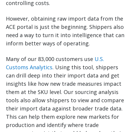
controlling costs.
However, obtaining raw import data from the
ACE portal is just the beginning. Shippers also
need a way to turn it into intelligence that can
inform better ways of operating.
Many of our 83,000 customers use
U.S.
Customs Analytics
. Using this tool, shippers
can drill deep into their import data and get
insights like how new trade measures impact
them at the SKU level. Our sourcing analysis
tools also allow shippers to view and compare
their import data against broader trade data.
This can help them explore new markets for
production and identify where trade