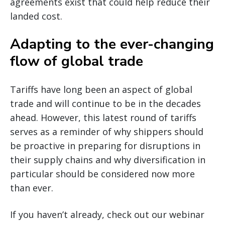
agreements exist that could help reduce their
landed cost.
Adapting to the ever-changing
flow of global trade
Tariffs have long been an aspect of global
trade and will continue to be in the decades
ahead. However, this latest round of tariffs
serves as a reminder of why shippers should
be proactive in preparing for disruptions in
their supply chains and why diversification in
particular should be considered now more
than ever.
If you haven’t already, check out our webinar