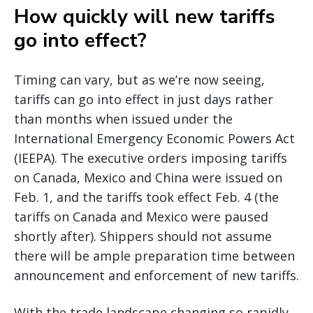
How quickly will new tariffs
go into effect?
Timing can vary, but as we’re now seeing,
tariffs can go into effect in just days rather
than months when issued under the
International Emergency Economic Powers Act
(IEEPA). The executive orders imposing tariffs
on Canada, Mexico and China were issued on
Feb. 1, and the tariffs took effect Feb. 4 (the
tariffs on Canada and Mexico were paused
shortly after). Shippers should not assume
there will be ample preparation time between
announcement and enforcement of new tariffs.
With the trade landscape changing so rapidly,