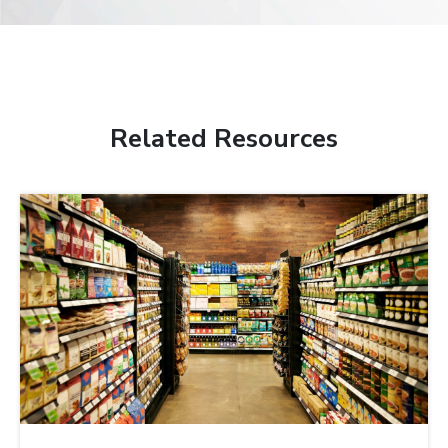
Related Resources