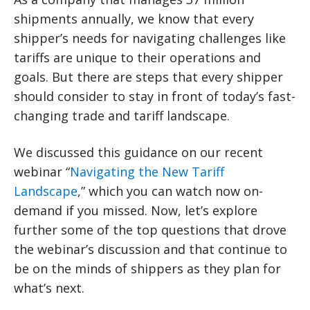
shipments annually, we know that every
shipper’s needs for navigating challenges like
tariffs are unique to their operations and
goals. But there are steps that every shipper
should consider to stay in front of today’s fast-
changing trade and tariff landscape.
We discussed this guidance on our recent
webinar “
Navigating the New Tariff
Landscape
,” which you can watch now on-
demand if you missed. Now, let’s explore
further some of the top questions that drove
the webinar’s discussion and that continue to
be on the minds of shippers as they plan for
what’s next.