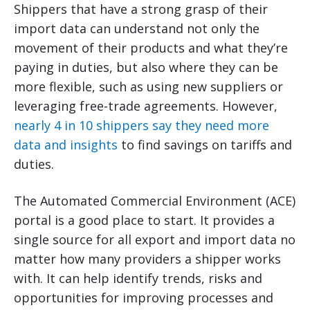
Shippers that have a strong grasp of their
import data can understand not only the
movement of their products and what they’re
paying in duties, but also where they can be
more flexible, such as using new suppliers or
leveraging free-trade agreements. However,
nearly 4 in 10 shippers say they need more
data and insights
to find savings on tariffs and
duties.
The Automated Commercial Environment (ACE)
portal is a good place to start. It provides a
single source for all export and import data no
matter how many providers a shipper works
with. It can help identify trends, risks and
opportunities for improving processes and