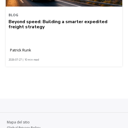
BLOG
Beyond speed: Building a smarter expedited
freight strategy
Patrick Runk
2026-07-27 | 10 min read
Mapa del sitio
Global Privacy Policy