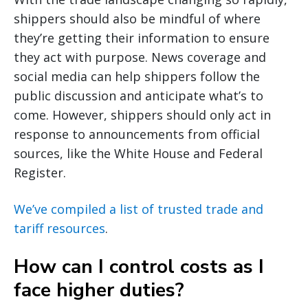
shippers should also be mindful of where
they’re getting their information to ensure
they act with purpose. News coverage and
social media can help shippers follow the
public discussion and anticipate what’s to
come. However, shippers should only act in
response to announcements from official
sources, like the White House and Federal
Register.
We’ve compiled a list of trusted trade and
tariff resources
.
How can I control costs as I
face higher duties?