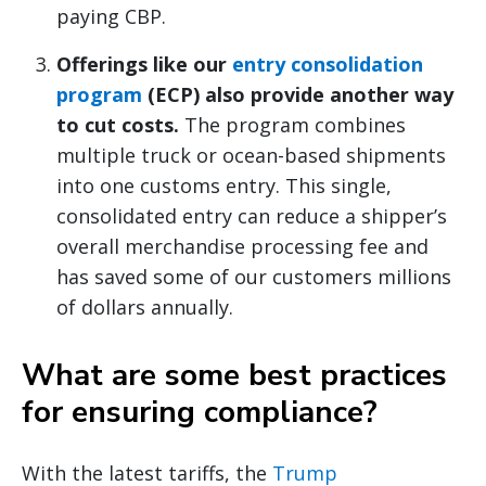
paying CBP.
Offerings like our
entry consolidation
program
(ECP) also provide another way
to cut costs.
The program combines
multiple truck or ocean-based shipments
into one customs entry. This single,
consolidated entry can reduce a shipper’s
overall merchandise processing fee and
has saved some of our customers millions
of dollars annually.
What are some best practices
for ensuring compliance?
With the latest tariffs, the
Trump