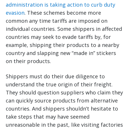
administration is taking action to curb duty
evasion
. These schemes become more
common any time tariffs are imposed on
individual countries. Some shippers in affected
countries may seek to evade tariffs by, for
example, shipping their products to a nearby
country and slapping new “made in” stickers
on their products.
Shippers must do their due diligence to
understand the true origin of their freight.
They should question suppliers who claim they
can quickly source products from alternative
countries. And shippers shouldn’t hesitate to
take steps that may have seemed
unreasonable in the past, like visiting factories