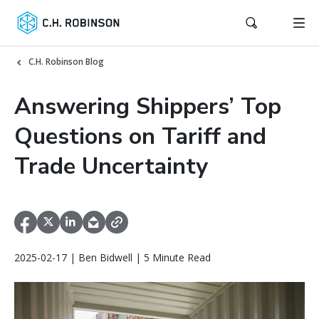
C.H. Robinson Blog
Answering Shippers’ Top
Questions on Tariff and
Trade Uncertainty
2025-02-17 | Ben Bidwell | 5 Minute Read