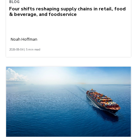
BLOG
Four shifts reshaping supply chains in retail, food
& beverage, and foodservice
Noah Hoffman
2026-08-04 | 5 min read