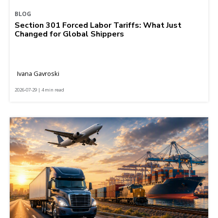
BLOG
Section 301 Forced Labor Tariffs: What Just
Changed for Global Shippers
Ivana Gavroski
2026-07-29 | 4 min read