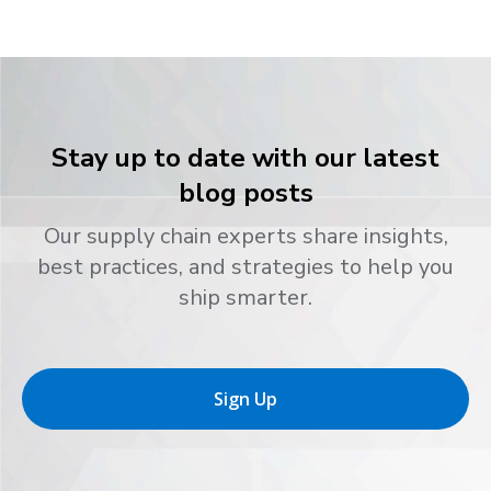
Stay up to date with our latest
blog posts
Our supply chain experts share insights,
best practices, and strategies to help you
ship smarter.
Sign Up