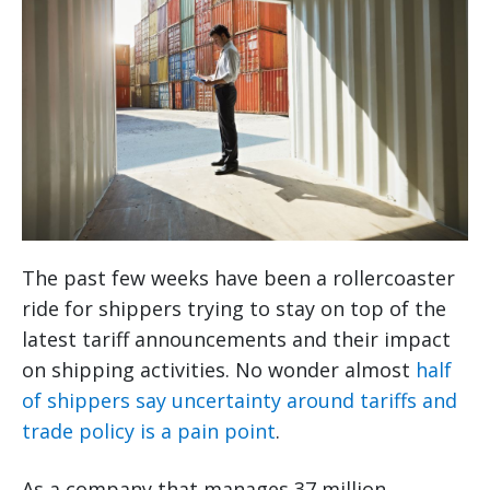
The past few weeks have been a rollercoaster
ride for shippers trying to stay on top of the
latest tariff announcements and their impact
on shipping activities. No wonder almost
half
of shippers say uncertainty around tariffs and
trade policy is a pain point
.
As a company that manages 37 million