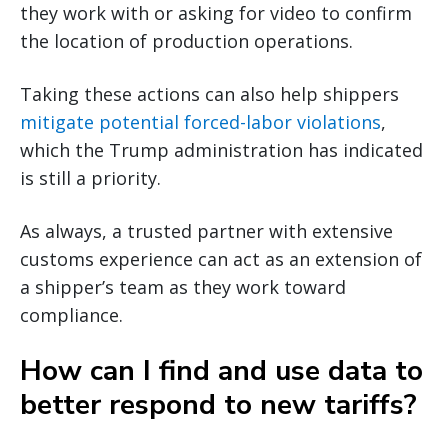
they work with or asking for video to confirm
the location of production operations.
Taking these actions can also help shippers
mitigate potential forced-labor violations
,
which the Trump administration has indicated
is still a priority.
As always, a trusted partner with extensive
customs experience can act as an extension of
a shipper’s team as they work toward
compliance.
How can I find and use data to
better respond to new tariffs?