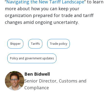
“
Navigating the New Tariff Landscape
” to learn
more about how you can keep your
organization prepared for trade and tariff
changes amid ongoing uncertainty.
Shipper
Tariffs
Trade policy
Policy and government updates
Ben Bidwell
Senior Director, Customs and
Compliance