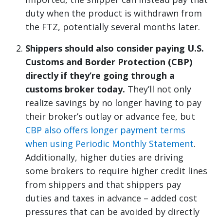
duty when the product is withdrawn from
the FTZ, potentially several months later.
Shippers should also consider paying U.S.
Customs and Border Protection (CBP)
directly if they’re going through a
customs broker today.
They’ll not only
realize savings by no longer having to pay
their broker’s outlay or advance fee, but
CBP also offers longer payment terms
when using Periodic Monthly Statement
.
Additionally, higher duties are driving
some brokers to require higher credit lines
from shippers and that shippers pay
duties and taxes in advance – added cost
pressures that can be avoided by directly