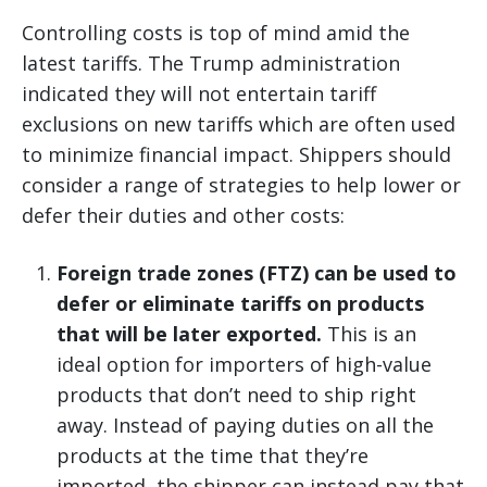
Controlling costs is top of mind amid the
latest tariffs. The Trump administration
indicated they will not entertain tariff
exclusions on new tariffs which are often used
to minimize financial impact. Shippers should
consider a range of strategies to help lower or
defer their duties and other costs:
Foreign trade zones (FTZ) can be used to
defer or eliminate tariffs on products
that will be later exported.
This is an
ideal option for importers of high-value
products that don’t need to ship right
away. Instead of paying duties on all the
products at the time that they’re
imported, the shipper can instead pay that