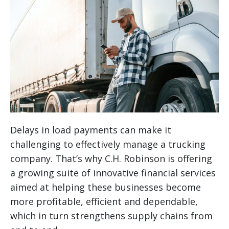
Delays in load payments can make it
challenging to effectively manage a trucking
company. That’s why C.H. Robinson is offering
a growing suite of innovative financial services
aimed at helping these businesses become
more profitable, efficient and dependable,
which in turn strengthens supply chains from