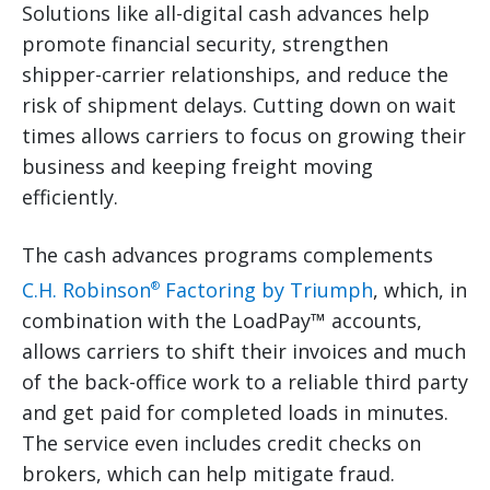
Solutions like all-digital cash advances help
promote financial security, strengthen
shipper-carrier relationships, and reduce the
risk of shipment delays. Cutting down on wait
times allows carriers to focus on growing their
business and keeping freight moving
efficiently.
The cash advances programs complements
C.H. Robinson
Factoring by Triumph
, which, in
®
combination with the LoadPay™ accounts,
allows carriers to shift their invoices and much
of the back-office work to a reliable third party
and get paid for completed loads in minutes.
The service even includes credit checks on
brokers, which can help mitigate fraud.