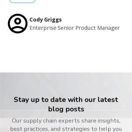
Cody Griggs
Enterprise Senior Product Manager
Stay up to date with our latest
blog posts
Our supply chain experts share insights,
best practices, and strategies to help you