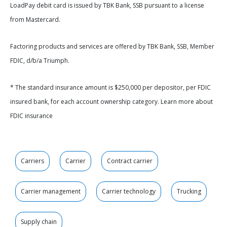
LoadPay debit card is issued by TBK Bank, SSB pursuant to a license
from Mastercard.
Factoring products and services are offered by TBK Bank, SSB, Member
FDIC, d/b/a Triumph.
* The standard insurance amount is $250,000 per depositor, per FDIC
insured bank, for each account ownership category. Learn more about
FDIC insurance
Carriers
Carrier
Contract carrier
Carrier management
Carrier technology
Trucking
Supply chain