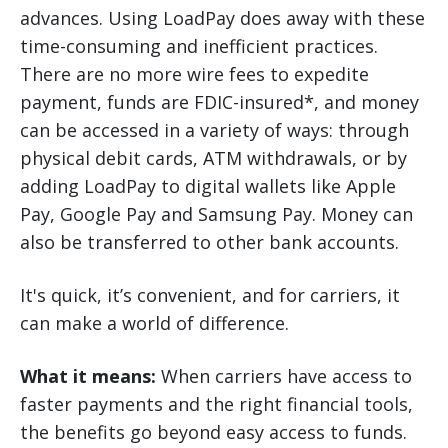
advances. Using LoadPay does away with these
time-consuming and inefficient practices.
There are no more wire fees to expedite
payment, funds are FDIC-insured*, and money
can be accessed in a variety of ways: through
physical debit cards, ATM withdrawals, or by
adding LoadPay to digital wallets like Apple
Pay, Google Pay and Samsung Pay. Money can
also be transferred to other bank accounts.
It's quick, it’s convenient, and for carriers, it
can make a world of difference.
What it means:
When carriers have access to
faster payments and the right financial tools,
the benefits go beyond easy access to funds.