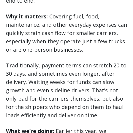
end to end.
Why it matters:
Covering fuel, food,
maintenance, and other everyday expenses can
quickly strain cash flow for smaller carriers,
especially when they operate just a few trucks
or are one-person businesses.
Traditionally, payment terms can stretch 20 to
30 days, and sometimes even longer, after
delivery. Waiting weeks for funds can slow
growth and even sideline drivers. That’s not
only bad for the carriers themselves, but also
for the shippers who depend on them to haul
loads efficiently and deliver on time.
What we’re doing:
Earlier this year, we