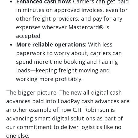
Enhanced cash flow:
Carriers can get paid
in minutes on approved invoices, even for
other freight providers, and pay for any
expenses wherever Mastercard® is
accepted.
More reliable operations:
With less
paperwork to worry about, carriers can
spend more time booking and hauling
loads—keeping freight moving and
working more profitably.
The bigger picture: The new all-digital cash
advances paid into LoadPay cash advances are
another example of how C.H. Robinson is
advancing smart digital solutions as part of
our commitment to deliver logistics like no
one else.