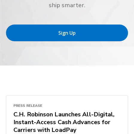
ship smarter.
Sign Up
PRESS RELEASE
C.H. Robinson Launches All-Digital,
Instant-Access Cash Advances for
Carriers with LoadPay