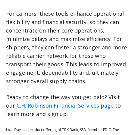
For carriers, these tools enhance operational
flexibility and financial security, so they can
concentrate on their core operations,
minimize delays and maximize efficiency. For
shippers, they can foster a stronger and more
reliable carrier network for those who
transport their goods. This leads to improved
engagement, dependability and, ultimately,
stronger overall supply chains.
Ready to change the way you get paid? Visit
our
C.H. Robinson Financial Services page
to
learn more and sign up.
LoadPay is a product offering of TBK Bank, SSB, Member FDIC. The