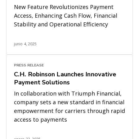
New Feature Revolutionizes Payment
Access, Enhancing Cash Flow, Financial
Stability and Operational Efficiency
junio 4, 2025
PRESS RELEASE
C.H. Robinson Launches Innovative
Payment Solutions
In collaboration with Triumph Financial,
company sets a new standard in financial
empowerment for carriers through rapid
access to payments