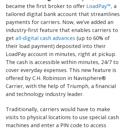
became the first broker to offer
LoadPay™
, a
tailored digital bank account that streamlines
payments for carriers. Now, we’ve added an
industry-first feature that enables carriers to
get
all-digital cash advances
(up to 60% of
their load payment) deposited into their
LoadPay account in minutes, right at pickup.
The cash is accessible within minutes, 24/7 to
cover everyday expenses. This new feature is
offered by C.H. Robinson in Navisphere®
Carrier, with the help of Triumph, a financial
and technology industry leader.
Traditionally, carriers would have to make
visits to physical locations to use special cash
machines and enter a PIN code to access