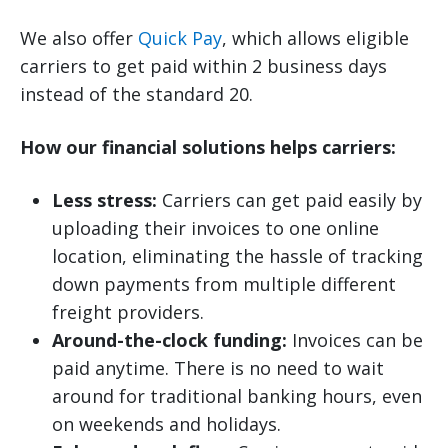
We also offer
Quick Pay
, which allows eligible
carriers to get paid within 2 business days
instead of the standard 20.
How our financial solutions helps carriers:
Less stress:
Carriers can get paid easily by
uploading their invoices to one online
location, eliminating the hassle of tracking
down payments from multiple different
freight providers.
Around-the-clock funding:
Invoices can be
paid anytime. There is no need to wait
around for traditional banking hours, even
on weekends and holidays.