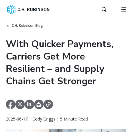
C.H. Robinson Blog
With Quicker Payments,
Carriers Get More
Resilient – and Supply
Chains Get Stronger
2025-06-17 | Cody Griggs | 5 Minute Read