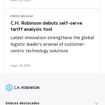
enero 22, 2025
PRESS RELEASE
C.H. Robinson debuts self-serve
tariff analysis tool
Latest innovation strengthens the global
logistic leader’s arsenal of customer-
centric technology solutions
mayo 29, 2025
Enlaces destacados