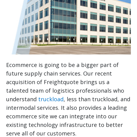
Ecommerce is going to be a bigger part of
future supply chain services. Our recent
acquisition of Freightquote brings us a
talented team of logistics professionals who
understand
truckload
, less than truckload, and
intermodal services. It also provides a leading
ecommerce site we can integrate into our
existing technology infrastructure to better
serve all of our customers.