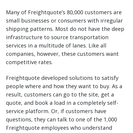
Many of Freightquote’s 80,000 customers are
small businesses or consumers with irregular
shipping patterns. Most do not have the deep
infrastructure to source transportation
services in a multitude of lanes. Like all
companies, however, these customers want
competitive rates.
Freightquote developed solutions to satisfy
people where and how they want to buy. As a
result, customers can go to the site, get a
quote, and book a load in a completely self-
service platform. Or, if customers have
questions, they can talk to one of the 1,000
Freightquote employees who understand