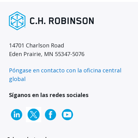
14701 Charlson Road
Eden Prairie, MN 55347-5076
Póngase en contacto con la oficina central
global
Síganos en las redes sociales