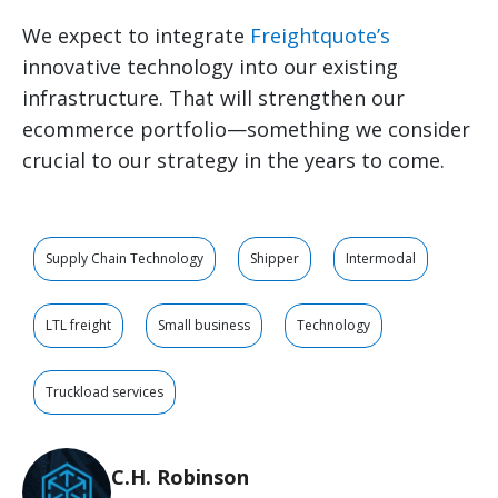
We expect to integrate
Freightquote’s
innovative technology into our existing
infrastructure. That will strengthen our
ecommerce portfolio—something we consider
crucial to our strategy in the years to come.
Supply Chain Technology
Shipper
Intermodal
LTL freight
Small business
Technology
Truckload services
C.H. Robinson