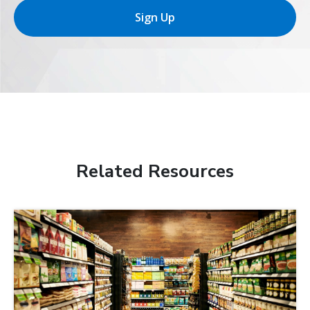
Sign Up
Related Resources