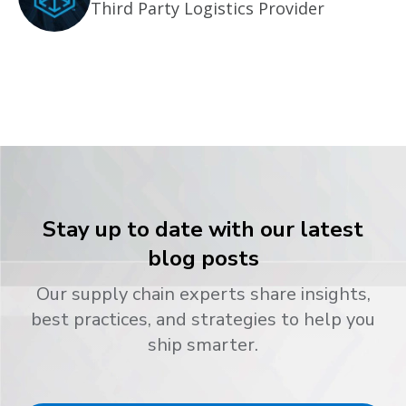
Third Party Logistics Provider
Stay up to date with our latest
blog posts
Our supply chain experts share insights,
best practices, and strategies to help you
ship smarter.