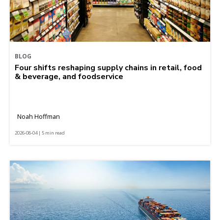
BLOG
Four shifts reshaping supply chains in retail, food
& beverage, and foodservice
Noah Hoffman
2026-08-04 | 5 min read