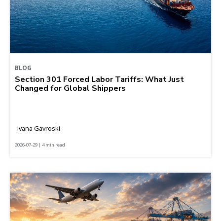
BLOG
Section 301 Forced Labor Tariffs: What Just
Changed for Global Shippers
Ivana Gavroski
2026-07-29 | 4 min read