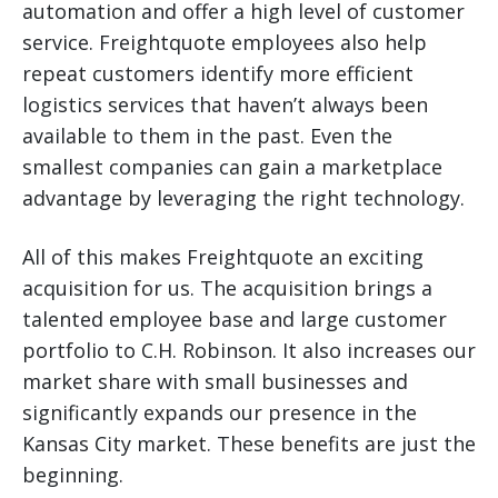
automation and offer a high level of customer
service. Freightquote employees also help
repeat customers identify more efficient
logistics services that haven’t always been
available to them in the past. Even the
smallest companies can gain a marketplace
advantage by leveraging the right technology.
All of this makes Freightquote an exciting
acquisition for us. The acquisition brings a
talented employee base and large customer
portfolio to C.H. Robinson. It also increases our
market share with small businesses and
significantly expands our presence in the
Kansas City market. These benefits are just the
beginning.