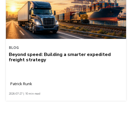
BLOG
Beyond speed: Building a smarter expedited
freight strategy
Patrick Runk
2026-07-27 | 10 min read