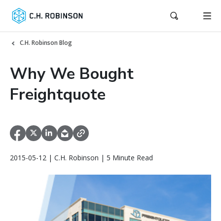
C.H. Robinson Blog
Why We Bought
Freightquote
2015-05-12 | C.H. Robinson | 5 Minute Read