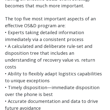
becomes that much more important.
The top five most important aspects of an
effective OS&D program are:
• Experts taking detailed information
immediately via a consistent process
• A calculated and deliberate rule-set and
disposition tree that includes an
understanding of recovery value vs. return
costs
• Ability to flexibly adapt logistics capabilities
to unique exceptions
• Timely disposition—immediate disposition
over the phone is best
• Accurate documentation and data to drive
future avoidance