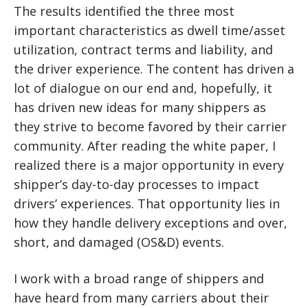
The results identified the three most
important characteristics as dwell time/asset
utilization, contract terms and liability, and
the driver experience.
The content has driven a
lot of dialogue on our end and, hopefully, it
has driven new ideas for many shippers as
they strive to become favored by their carrier
community. After reading the white paper, I
realized there is a major opportunity in every
shipper’s day-to-day processes to impact
drivers’ experiences. That opportunity lies in
how they handle delivery exceptions and over,
short, and damaged (OS&D) events.
I work with a broad range of shippers and
have heard from many carriers about their