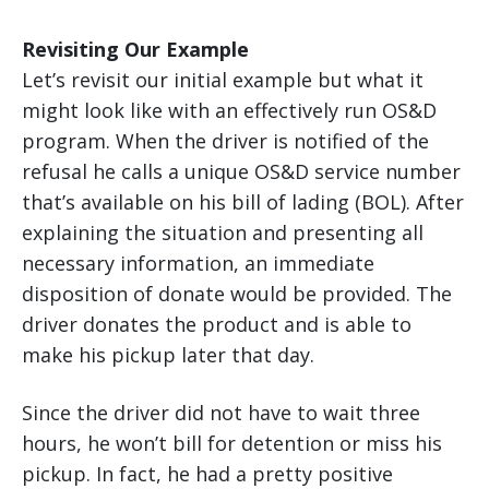
Revisiting Our Example
Let’s revisit our initial example but what it
might look like with an effectively run OS&D
program. When the driver is notified of the
refusal he calls a unique OS&D service number
that’s available on his bill of lading (BOL). After
explaining the situation and presenting all
necessary information, an immediate
disposition of donate would be provided. The
driver donates the product and is able to
make his pickup later that day.
Since the driver did not have to wait three
hours, he won’t bill for detention or miss his
pickup. In fact, he had a pretty positive