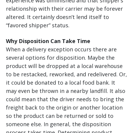
experience was diminished and that shipper’s
relationship with their carrier may be forever
altered. It certainly doesn’t lend itself to
“favored shipper” status.
Why Disposition Can Take Time
When a delivery exception occurs there are
several options for disposition. Maybe the
product will be dropped at a local warehouse
to be restacked, reworked, and redelivered. Or,
it could be donated to a local food bank. It
may even be thrown in a nearby landfill. It also
could mean that the driver needs to bring the
freight back to the origin or another location
so the product can be returned or sold to
someone else. In general, the disposition
process takes time. Determining product