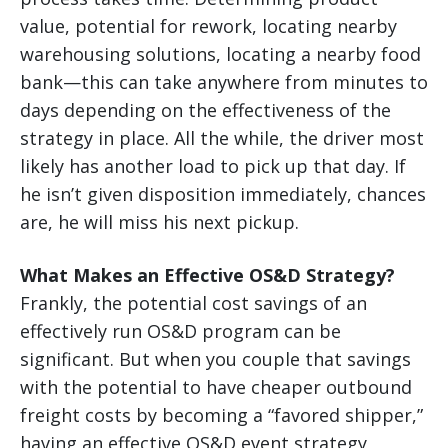
value, potential for rework, locating nearby
warehousing solutions, locating a nearby food
bank—this can take anywhere from minutes to
days depending on the effectiveness of the
strategy in place. All the while, the driver most
likely has another load to pick up that day. If
he isn’t given disposition immediately, chances
are, he will miss his next pickup.
What Makes an Effective OS&D Strategy?
Frankly, the potential cost savings of an
effectively run OS&D program can be
significant. But when you couple that savings
with the potential to have cheaper outbound
freight costs by becoming a “favored shipper,”
having an effective OS&D event strategy