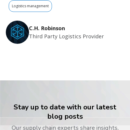
Logistics management
C.H. Robinson
Third Party Logistics Provider
Stay up to date with our latest
blog posts
Our supply chain experts share insights,