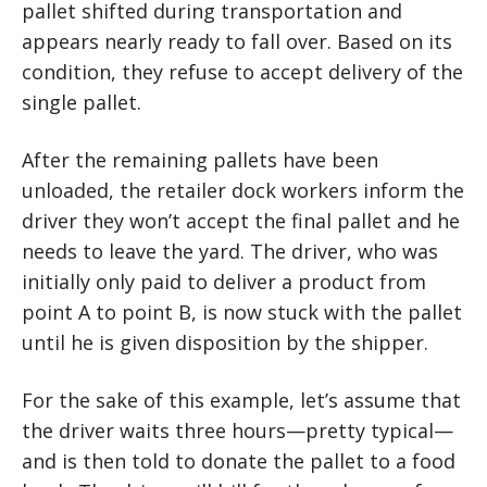
pallet shifted during transportation and
appears nearly ready to fall over. Based on its
condition, they refuse to accept delivery of the
single pallet.
After the remaining pallets have been
unloaded, the retailer dock workers inform the
driver they won’t accept the final pallet and he
needs to leave the yard. The driver, who was
initially only paid to deliver a product from
point A to point B, is now stuck with the pallet
until he is given disposition by the shipper.
For the sake of this example, let’s assume that
the driver waits three hours—pretty typical—
and is then told to donate the pallet to a food