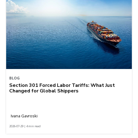
BLOG
Section 301 Forced Labor Tariffs: What Just
Changed for Global Shippers
Ivana Gavroski
2026-07-29 | 4 min read