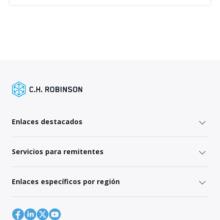
Enlaces destacados
Servicios para remitentes
Enlaces específicos por región