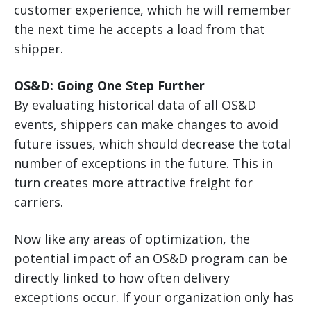
customer experience, which he will remember
the next time he accepts a load from that
shipper.
OS&D: Going One Step Further
By evaluating historical data of all OS&D
events, shippers can make changes to avoid
future issues, which should decrease the total
number of exceptions in the future. This in
turn creates more attractive freight for
carriers.
Now like any areas of optimization, the
potential impact of an OS&D program can be
directly linked to how often delivery
exceptions occur. If your organization only has