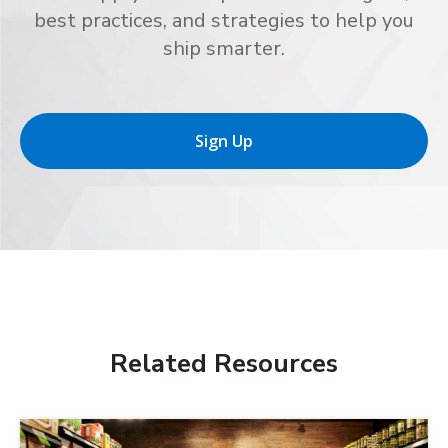
best practices, and strategies to help you
ship smarter.
Sign Up
Related Resources