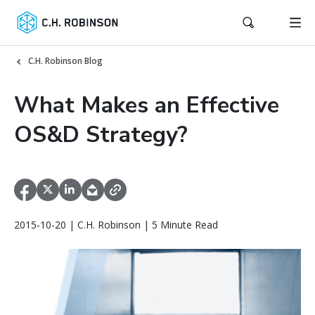
C.H. Robinson Blog
What Makes an Effective
OS&D Strategy?
2015-10-20 | C.H. Robinson | 5 Minute Read