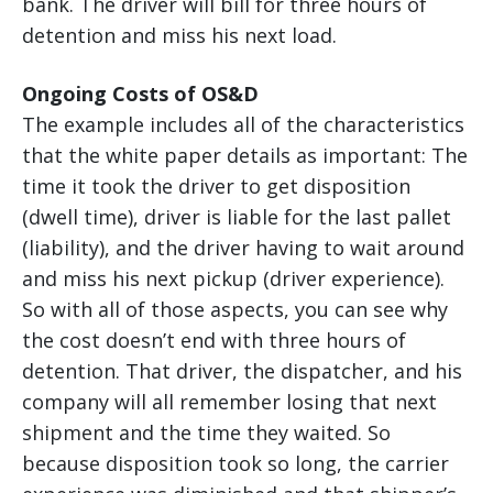
bank. The driver will bill for three hours of
detention and miss his next load.
Ongoing Costs of OS&D
The example includes all of the characteristics
that the white paper details as important: The
time it took the driver to get disposition
(dwell time), driver is liable for the last pallet
(liability), and the driver having to wait around
and miss his next pickup (driver experience).
So with all of those aspects, you can see why
the cost doesn’t end with three hours of
detention. That driver, the dispatcher, and his
company will all remember losing that next
shipment and the time they waited. So
because disposition took so long, the carrier