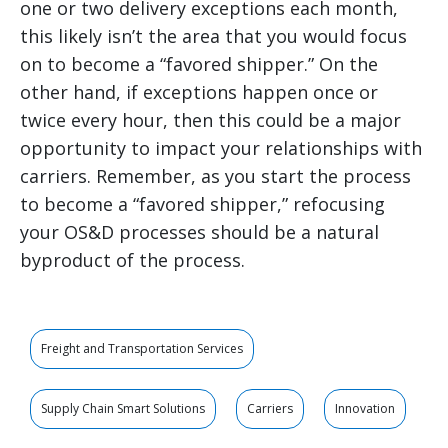
one or two delivery exceptions each month,
this likely isn’t the area that you would focus
on to become a “favored shipper.” On the
other hand, if exceptions happen once or
twice every hour, then this could be a major
opportunity to impact your relationships with
carriers. Remember, as you start the process
to become a “favored shipper,” refocusing
your OS&D processes should be a natural
byproduct of the process.
Freight and Transportation Services
Supply Chain Smart Solutions
Carriers
Innovation