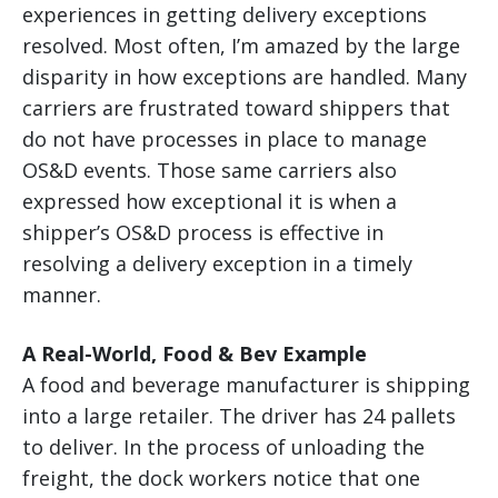
experiences in getting delivery exceptions
resolved. Most often, I’m amazed by the large
disparity in how exceptions are handled. Many
carriers are frustrated toward shippers that
do not have processes in place to manage
OS&D events. Those same carriers also
expressed how exceptional it is when a
shipper’s OS&D process is effective in
resolving a delivery exception in a timely
manner.
A Real-World, Food & Bev Example
A food and beverage manufacturer is shipping
into a large retailer. The driver has 24 pallets
to deliver. In the process of unloading the
freight, the dock workers notice that one