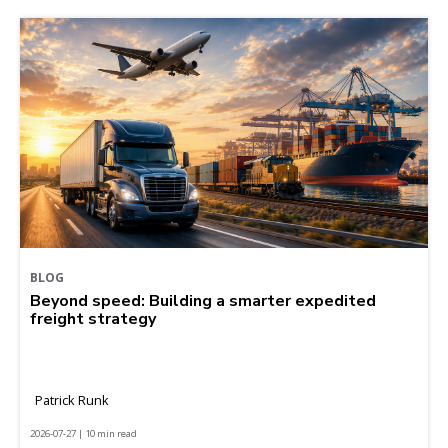
BLOG
Beyond speed: Building a smarter expedited
freight strategy
Patrick Runk
2026-07-27 | 10 min read