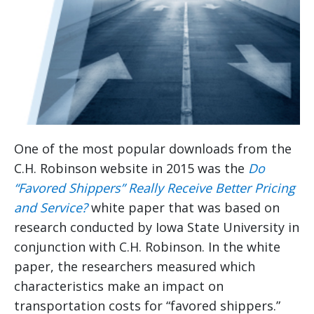
One of the most popular downloads from the
C.H. Robinson website in 2015 was the
Do
“Favored Shippers” Really Receive Better Pricing
and Service?
white paper that was based on
research conducted by Iowa State University in
conjunction with C.H. Robinson. In the white
paper, the researchers measured which
characteristics make an impact on
transportation costs for “favored shippers.”