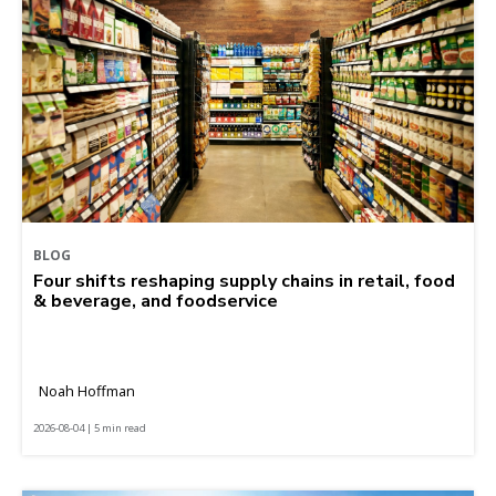
BLOG
Four shifts reshaping supply chains in retail, food
& beverage, and foodservice
Noah Hoffman
2026-08-04 | 5 min read