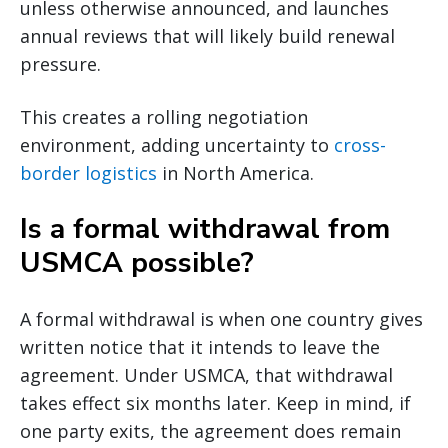
unless otherwise announced, and launches
annual reviews that will likely build renewal
pressure.
This creates a rolling negotiation
environment, adding uncertainty to
cross-
border logistics
in North America.
Is a formal withdrawal from
USMCA possible?
A formal withdrawal is when one country gives
written notice that it intends to leave the
agreement. Under USMCA, that withdrawal
takes effect six months later. Keep in mind, if
one party exits, the agreement does remain