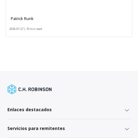
Patrick Runk
2026-07-27 | 10 min read
Enlaces destacados
Servicios para remitentes