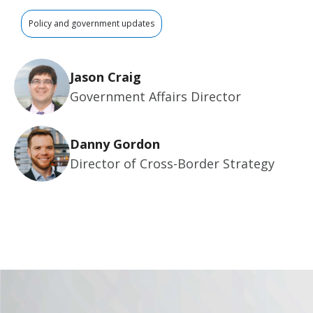
Policy and government updates
Jason Craig
Government Affairs Director
Danny Gordon
Director of Cross-Border Strategy