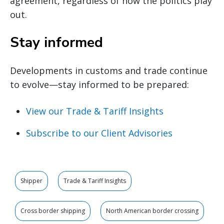
agreement, regardless of how the politics play
out.
Stay informed
Developments in customs and trade continue
to evolve—stay informed to be prepared:
View our Trade & Tariff Insights
Subscribe to our Client Advisories
Shipper
Trade & Tariff Insights
Cross border shipping
North American border crossing