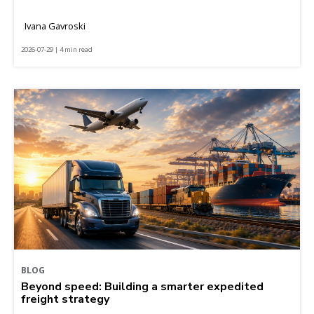
Ivana Gavroski
2026-07-29 | 4 min read
BLOG
Beyond speed: Building a smarter expedited
freight strategy