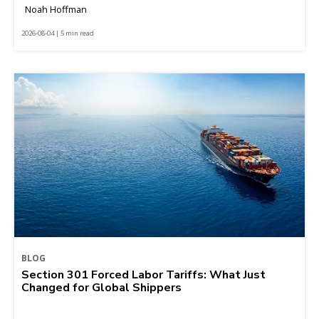
Noah Hoffman
2026-08-04 | 5 min read
BLOG
Section 301 Forced Labor Tariffs: What Just
Changed for Global Shippers