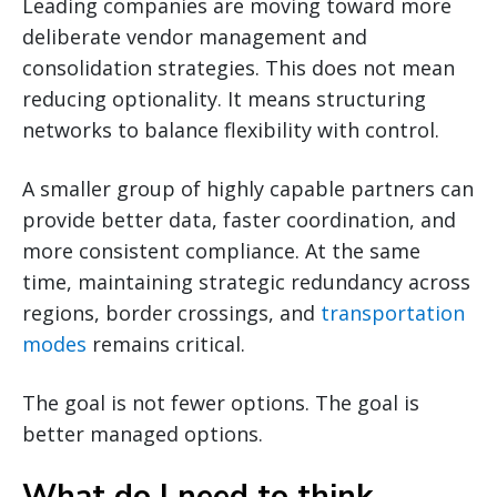
Leading companies are moving toward more
deliberate vendor management and
consolidation strategies. This does not mean
reducing optionality. It means structuring
networks to balance flexibility with control.
A smaller group of highly capable partners can
provide better data, faster coordination, and
more consistent compliance. At the same
time, maintaining strategic redundancy across
regions, border crossings, and
transportation
modes
remains critical.
The goal is not fewer options. The goal is
better managed options.
What do I need to think