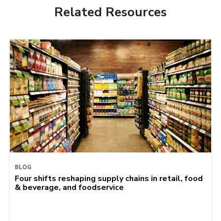
Related Resources
BLOG
Four shifts reshaping supply chains in retail, food
& beverage, and foodservice