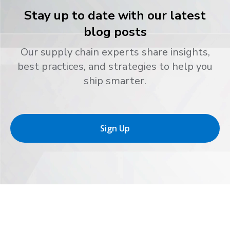
Stay up to date with our latest
blog posts
Our supply chain experts share insights,
best practices, and strategies to help you
ship smarter.
Sign Up