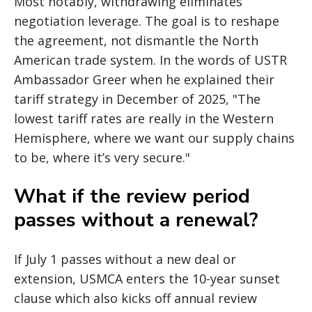
Most notably, withdrawing eliminates
negotiation leverage. The goal is to reshape
the agreement, not dismantle the North
American trade system. In the words of USTR
Ambassador Greer when he explained their
tariff strategy in December of 2025, "The
lowest tariff rates are really in the Western
Hemisphere, where we want our supply chains
to be, where it’s very secure."
What if the review period
passes without a renewal?
If July 1 passes without a new deal or
extension, USMCA enters the 10-year sunset
clause which also kicks off annual review