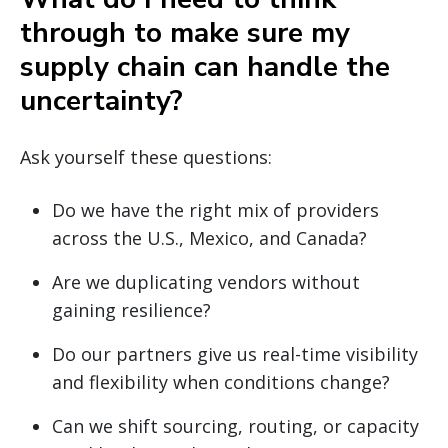
through to make sure my
supply chain can handle the
uncertainty?
Ask yourself these questions:
Do we have the right mix of providers
across the U.S., Mexico, and Canada?
Are we duplicating vendors without
gaining resilience?
Do our partners give us real-time visibility
and flexibility when conditions change?
Can we shift sourcing, routing, or capacity