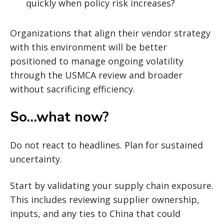
quickly when policy risk increases?
Organizations that align their vendor strategy
with this environment will be better
positioned to manage ongoing volatility
through the USMCA review and broader
without sacrificing efficiency.
So…what now?
Do not react to headlines. Plan for sustained
uncertainty.
Start by validating your supply chain exposure.
This includes reviewing supplier ownership,
inputs, and any ties to China that could