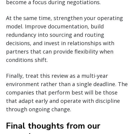
become a focus during negotiations.
At the same time, strengthen your operating
model. Improve documentation, build
redundancy into sourcing and routing
decisions, and invest in relationships with
partners that can provide flexibility when
conditions shift.
Finally, treat this review as a multi-year
environment rather than a single deadline. The
companies that perform best will be those
that adapt early and operate with discipline
through ongoing change.
Final thoughts from our