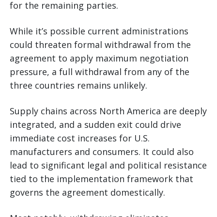
for the remaining parties.
While it’s possible current administrations
could threaten formal withdrawal from the
agreement to apply maximum negotiation
pressure, a full withdrawal from any of the
three countries remains unlikely.
Supply chains across North America are deeply
integrated, and a sudden exit could drive
immediate cost increases for U.S.
manufacturers and consumers. It could also
lead to significant legal and political resistance
tied to the implementation framework that
governs the agreement domestically.