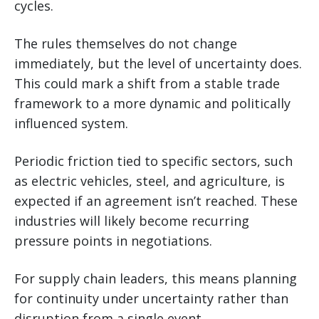
cycles.
The rules themselves do not change
immediately, but the level of uncertainty does.
This could mark a shift from a stable trade
framework to a more dynamic and politically
influenced system.
Periodic friction tied to specific sectors, such
as electric vehicles, steel, and agriculture, is
expected if an agreement isn’t reached. These
industries will likely become recurring
pressure points in negotiations.
For supply chain leaders, this means planning
for continuity under uncertainty rather than
disruption from a single event.