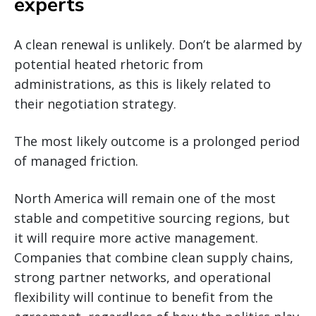
experts
A clean renewal is unlikely. Don’t be alarmed by
potential heated rhetoric from
administrations, as this is likely related to
their negotiation strategy.
The most likely outcome is a prolonged period
of managed friction.
North America will remain one of the most
stable and competitive sourcing regions, but
it will require more active management.
Companies that combine clean supply chains,
strong partner networks, and operational
flexibility will continue to benefit from the