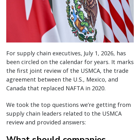
For supply chain executives, July 1, 2026, has
been circled on the calendar for years. It marks
the first joint review of the USMCA, the trade
agreement between the U.S., Mexico, and
Canada that replaced NAFTA in 2020.
We took the top questions we’re getting from
supply chain leaders related to the USMCA
review and provided answers:
What should companies