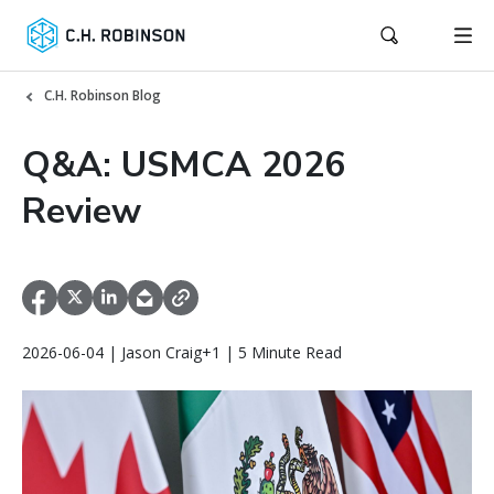
C.H. Robinson Blog
Q&A: USMCA 2026
Review
2026-06-04 | Jason Craig+1 | 5 Minute Read