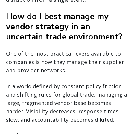
How do I best manage my
vendor strategy in an
uncertain trade environment?
One of the most practical levers available to
companies is how they manage their supplier
and provider networks.
In a world defined by constant policy friction
and shifting rules for global trade, managing a
large, fragmented vendor base becomes
harder. Visibility decreases, response times
slow, and accountability becomes diluted.