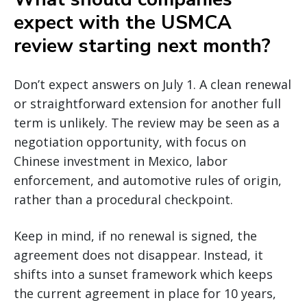
expect with the USMCA
review starting next month?
Don’t expect answers on July 1. A clean renewal
or straightforward extension for another full
term is unlikely. The review may be seen as a
negotiation opportunity, with focus on
Chinese investment in Mexico, labor
enforcement, and automotive rules of origin,
rather than a procedural checkpoint.
Keep in mind, if no renewal is signed, the
agreement does not disappear. Instead, it
shifts into a sunset framework which keeps
the current agreement in place for 10 years,