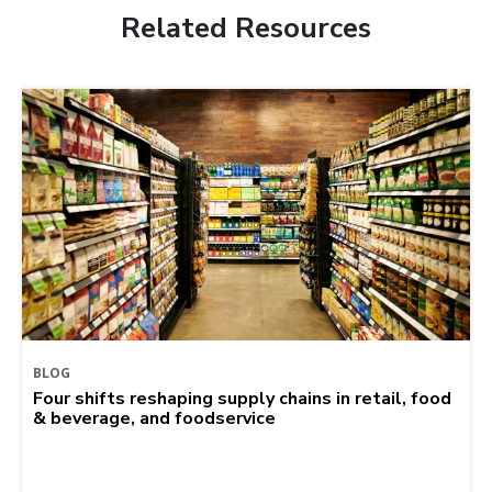
Related Resources
BLOG
Four shifts reshaping supply chains in retail, food
& beverage, and foodservice