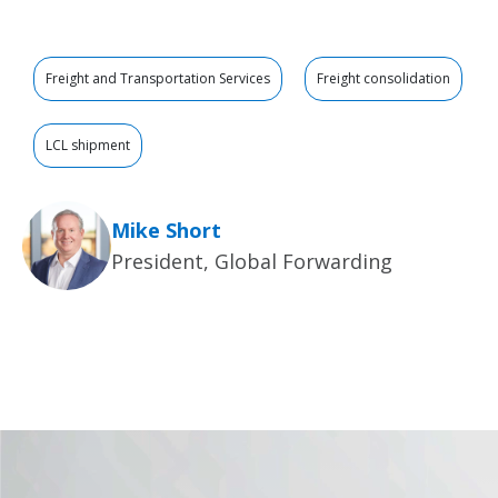
Freight and Transportation Services
Freight consolidation
LCL shipment
Mike Short
President, Global Forwarding