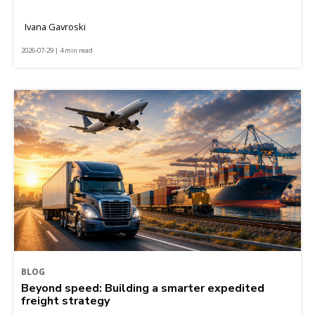
Ivana Gavroski
2026-07-29 | 4 min read
BLOG
Beyond speed: Building a smarter expedited
freight strategy