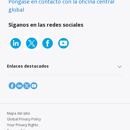
Póngase en contacto con la oficina central
global
Síganos en las redes sociales
Enlaces destacados
Mapa del sitio
Global Privacy Policy
Your Privacy Rights