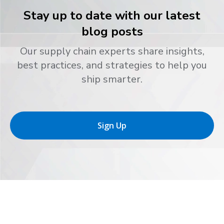
Stay up to date with our latest
blog posts
Our supply chain experts share insights,
best practices, and strategies to help you
ship smarter.
Sign Up