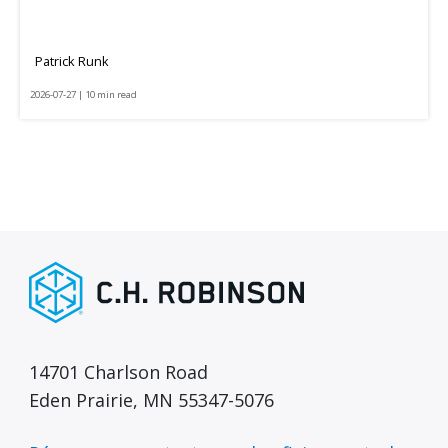
Patrick Runk
2026-07-27 | 10 min read
14701 Charlson Road
Eden Prairie, MN 55347-5076