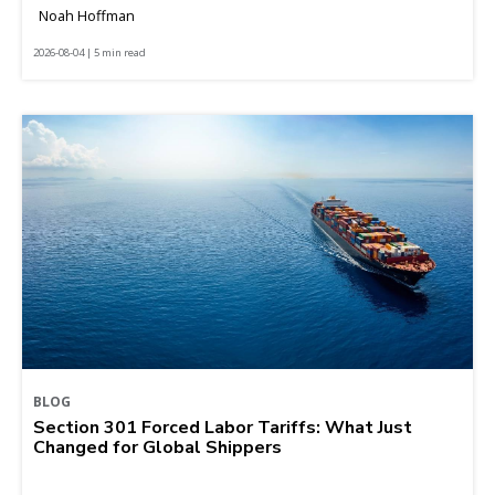
Noah Hoffman
2026-08-04 | 5 min read
BLOG
Section 301 Forced Labor Tariffs: What Just
Changed for Global Shippers