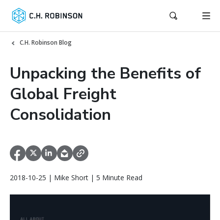
C.H. Robinson Blog
Unpacking the Benefits of
Global Freight
Consolidation
2018-10-25 | Mike Short | 5 Minute Read