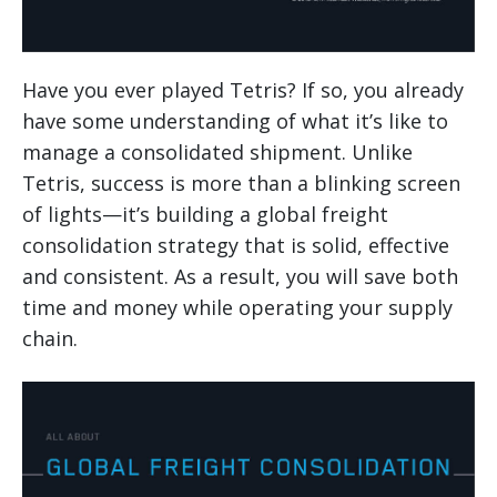
Have you ever played Tetris? If so, you already
have some understanding of what it’s like to
manage a consolidated shipment. Unlike
Tetris, success is more than a blinking screen
of lights—it’s building a global freight
consolidation strategy that is solid, effective
and consistent. As a result, you will save both
time and money while operating your supply
chain.