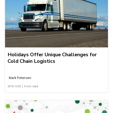
Holidays Offer Unique Challenges for
Cold Chain Logistics
Mark Petersen
2019-12-05 | 4 min read