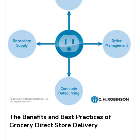
The Benefits and Best Practices of
Grocery Direct Store Delivery