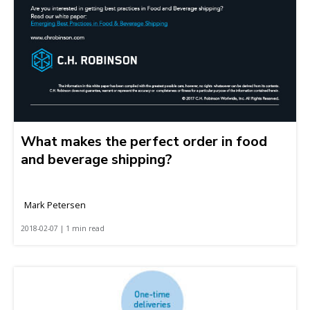
What makes the perfect order in food
and beverage shipping?
Mark Petersen
2018-02-07 | 1 min read