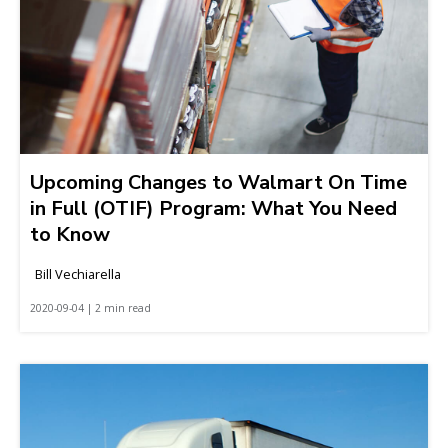
Upcoming Changes to Walmart On Time
in Full (OTIF) Program: What You Need
to Know
Bill Vechiarella
2020-09-04 | 2 min read