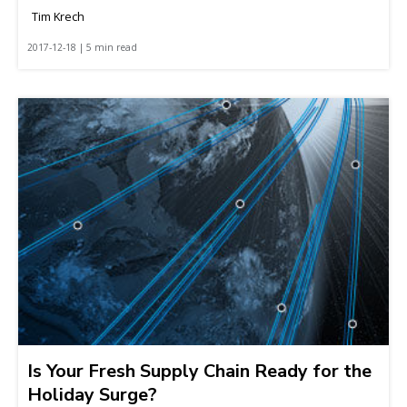
Tim Krech
2017-12-18 | 5 min read
Is Your Fresh Supply Chain Ready for the
Holiday Surge?