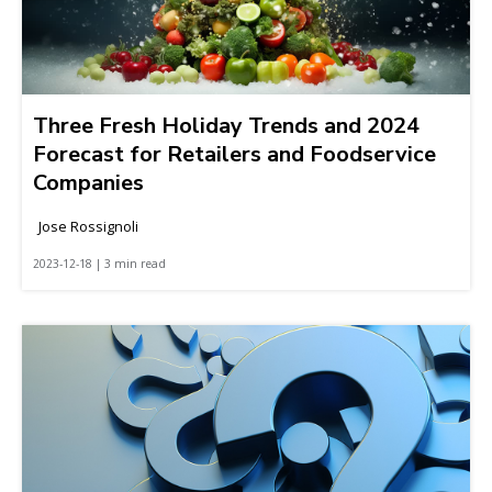
Three Fresh Holiday Trends and 2024
Forecast for Retailers and Foodservice
Companies
Jose Rossignoli
2023-12-18 | 3 min read