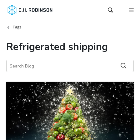
Tags
Refrigerated shipping