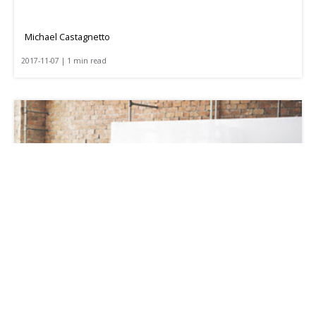
Michael Castagnetto
2017-11-07 | 1 min read
Optimizing Your Backhaul Freight