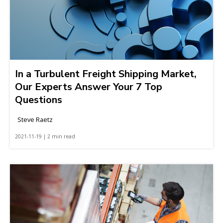
In a Turbulent Freight Shipping Market,
Our Experts Answer Your 7 Top
Questions
Steve Raetz
2021-11-19 | 2 min read