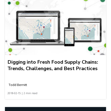
Digging into Fresh Food Supply Chains:
Trends, Challenges, and Best Practices
Todd Bernitt
2018-02-15 | 2 min read