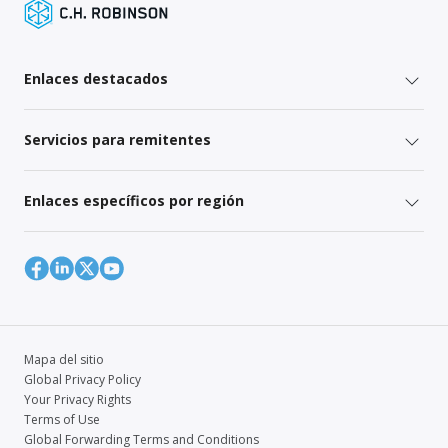
Enlaces destacados
Servicios para remitentes
Enlaces específicos por región
Mapa del sitio
Global Privacy Policy
Your Privacy Rights
Terms of Use
Global Forwarding Terms and Conditions