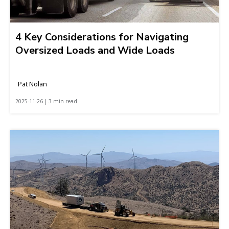
4 Key Considerations for Navigating
Oversized Loads and Wide Loads
Pat Nolan
2025-11-26 | 3 min read