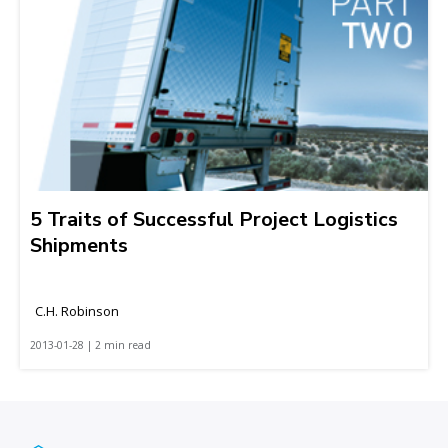
5 Traits of Successful Project Logistics
Shipments
C.H. Robinson
2013-01-28 | 2 min read