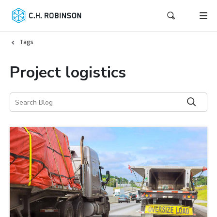
Tags
Project logistics