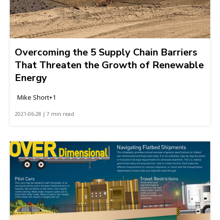
Overcoming the 5 Supply Chain Barriers
That Threaten the Growth of Renewable
Energy
Mike Short+1
2021-06-28 | 7 min read