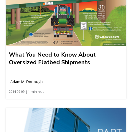
What You Need to Know About
Oversized Flatbed Shipments
Adam McDonough
2014-09-09 | 1 min read