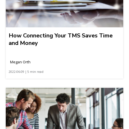
How Connecting Your TMS Saves Time
and Money
Megan Orth
2022-06-09 | 5 min read