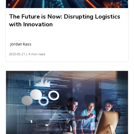
The Future is Now: Disrupting Logistics
with Innovation
Jordan Kass
2025-05-21 | 4 min read