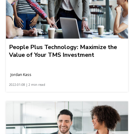
People Plus Technology: Maximize the
Value of Your TMS Investment
Jordan Kass
2022-01-08 | 2 min read