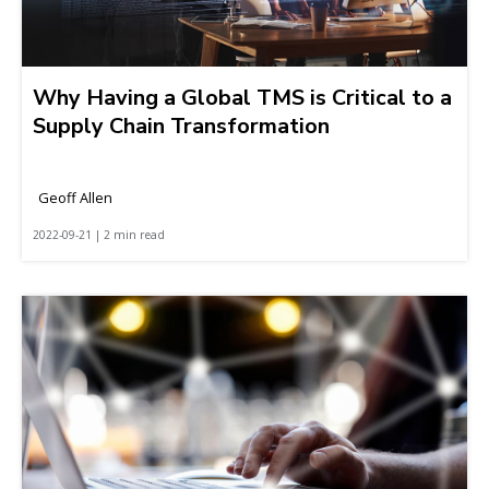
Why Having a Global TMS is Critical to a
Supply Chain Transformation
Geoff Allen
2022-09-21 | 2 min read