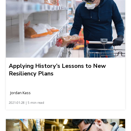
Applying History’s Lessons to New
Resiliency Plans
Jordan Kass
2021-01-28 | 5 min read