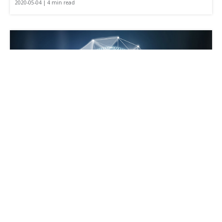
2020-05-04 | 4 min read
What is a TMS, and How Can Businesses
Profit from It?