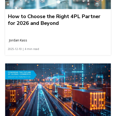
How to Choose the Right 4PL Partner
for 2026 and Beyond
Jordan Kass
2025-12-10 | 4 min read