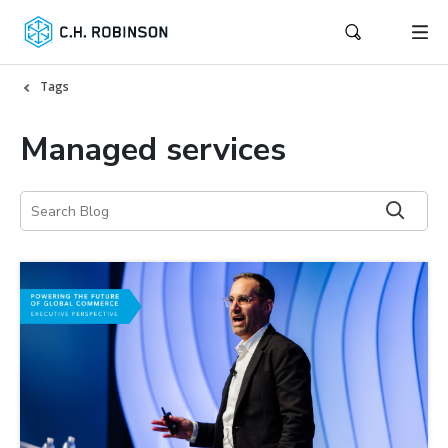
Tags
Managed services