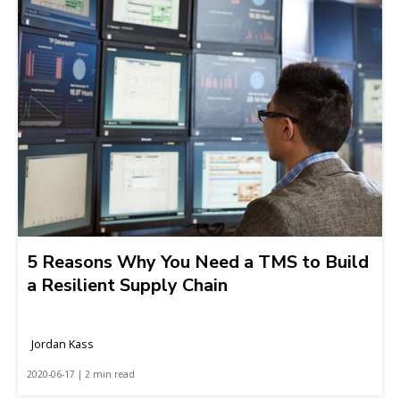
5 Reasons Why You Need a TMS to Build
a Resilient Supply Chain
Jordan Kass
2020-06-17 | 2 min read