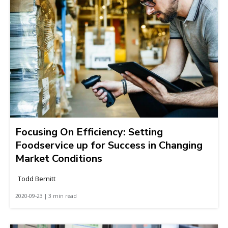
Focusing On Efficiency: Setting
Foodservice up for Success in Changing
Market Conditions
Todd Bernitt
2020-09-23 | 3 min read