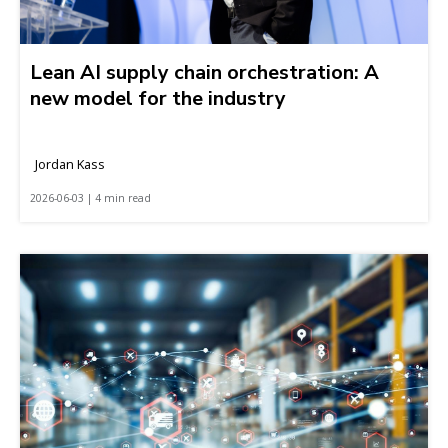
Lean AI supply chain orchestration: A
new model for the industry
Jordan Kass
2026-06-03 | 4 min read