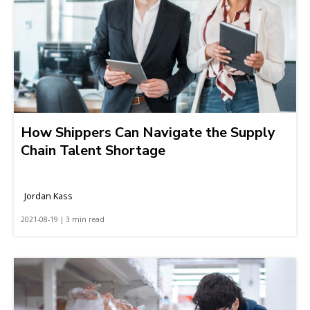
How Shippers Can Navigate the Supply
Chain Talent Shortage
Jordan Kass
2021-08-19 | 3 min read