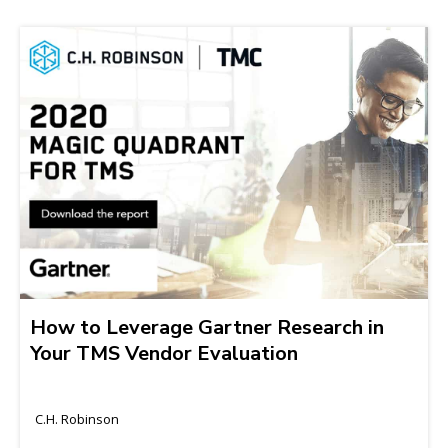
How to Leverage Gartner Research in
Your TMS Vendor Evaluation
C.H. Robinson