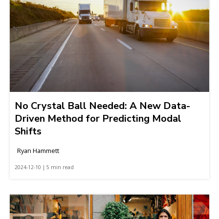
No Crystal Ball Needed: A New Data-
Driven Method for Predicting Modal
Shifts
Ryan Hammett
2024-12-10 | 5 min read