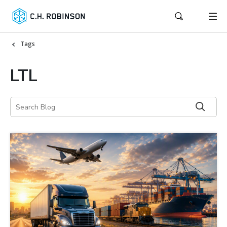
Tags
LTL