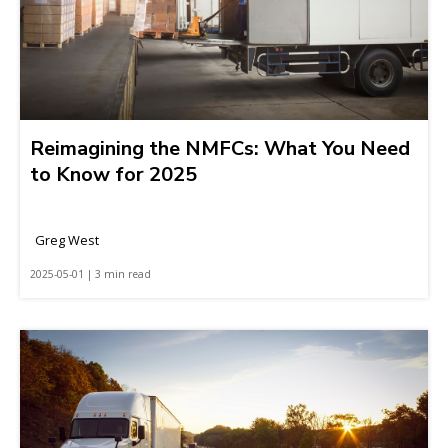
Reimagining the NMFCs: What You Need
to Know for 2025
Greg West
2025-05-01 | 3 min read