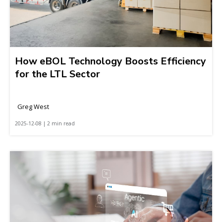
How eBOL Technology Boosts Efficiency
for the LTL Sector
Greg West
2025-12-08 | 2 min read