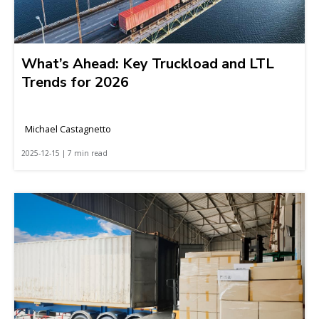
What’s Ahead: Key Truckload and LTL
Trends for 2026
Michael Castagnetto
2025-12-15 | 7 min read