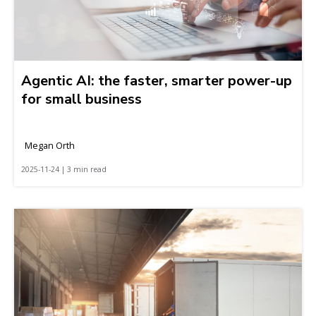
Agentic AI: the faster, smarter power-up
for small business
Megan Orth
2025-11-24 | 3 min read