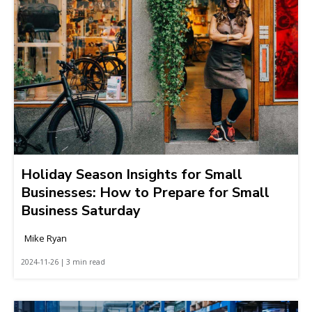
Holiday Season Insights for Small
Businesses: How to Prepare for Small
Business Saturday
Mike Ryan
2024-11-26 | 3 min read