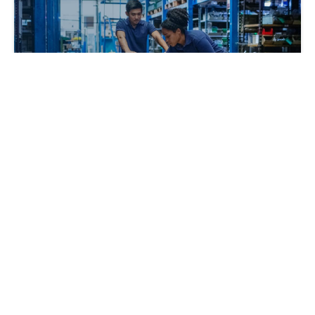
Building a Returns Management Strategy
for the Holiday Season
Dillon Chauhan
2024-11-25 | 4 min read