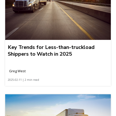
Key Trends for Less-than-truckload
Shippers to Watch in 2025
Greg West
2025-02-11 | 2 min read