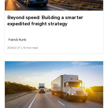
Beyond speed: Building a smarter
expedited freight strategy
Patrick Runk
2026-07-27 | 10 min read