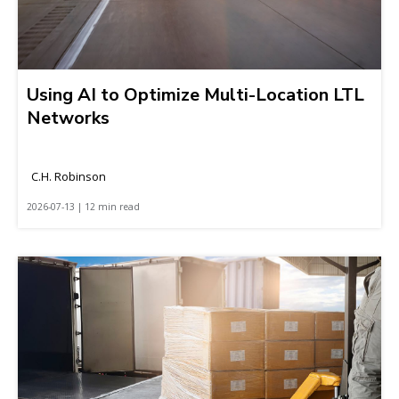
Using AI to Optimize Multi-Location LTL
Networks
C.H. Robinson
2026-07-13 | 12 min read