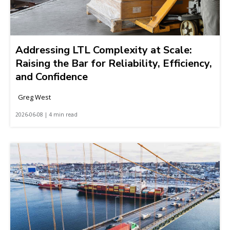
Addressing LTL Complexity at Scale:
Raising the Bar for Reliability, Efficiency,
and Confidence
Greg West
2026-06-08 | 4 min read