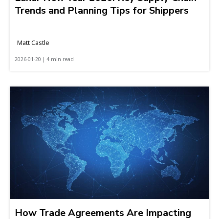
Trends and Planning Tips for Shippers
Matt Castle
2026-01-20 | 4 min read
How Trade Agreements Are Impacting