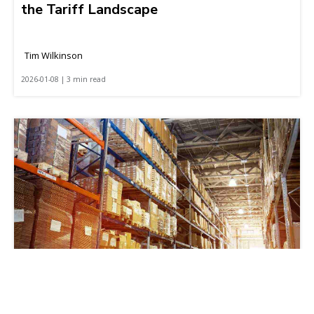
the Tariff Landscape
Tim Wilkinson
2026-01-08 | 3 min read
How to Build Resilient and Agile Retail