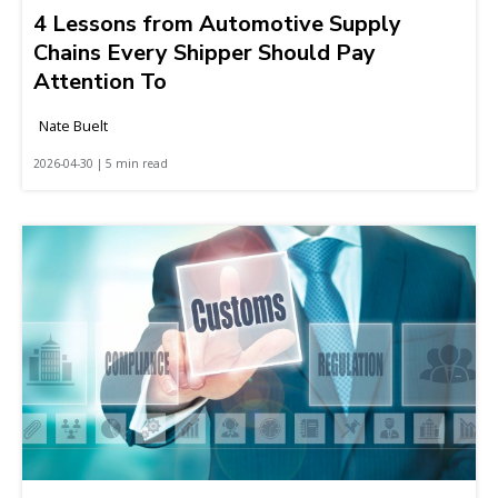
4 Lessons from Automotive Supply
Chains Every Shipper Should Pay
Attention To
Nate Buelt
2026-04-30 | 5 min read