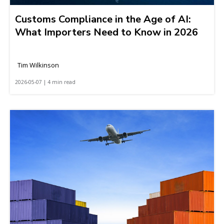
Customs Compliance in the Age of AI:
What Importers Need to Know in 2026
Tim Wilkinson
2026-05-07 | 4 min read