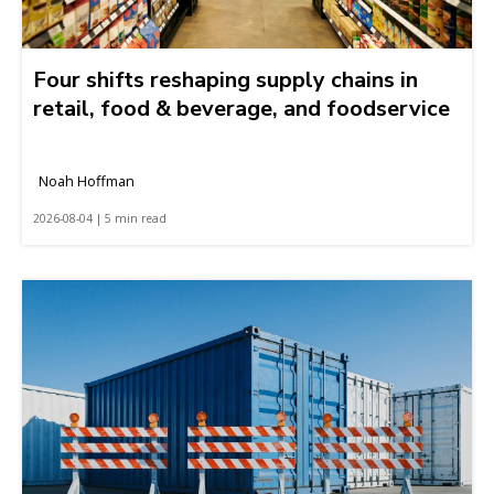
Four shifts reshaping supply chains in
retail, food & beverage, and foodservice
Noah Hoffman
2026-08-04 | 5 min read