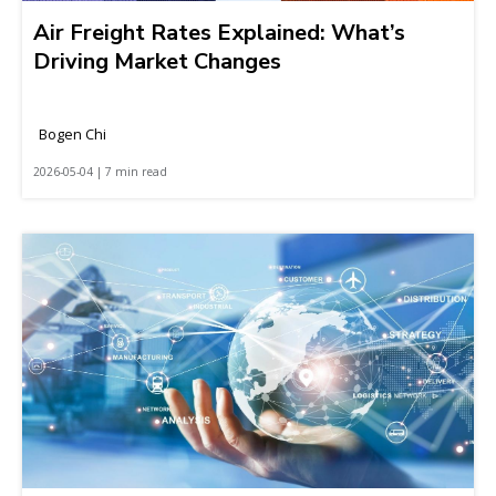
Air Freight Rates Explained: What’s
Driving Market Changes
Bogen Chi
2026-05-04 | 7 min read