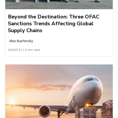
Beyond the Destination: Three OFAC
Sanctions Trends Affecting Global
Supply Chains
Alex Bashinsky
2026-07-01 | 3 min read