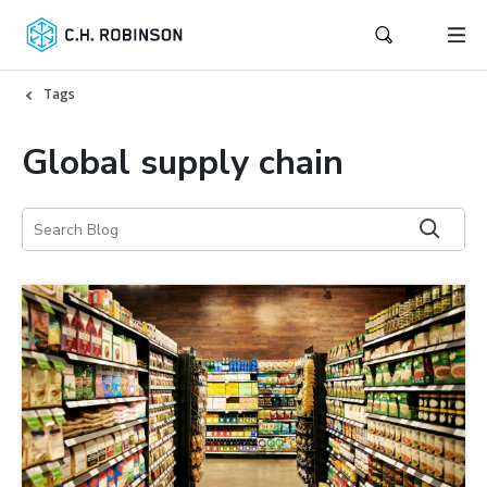
Tags
Global supply chain