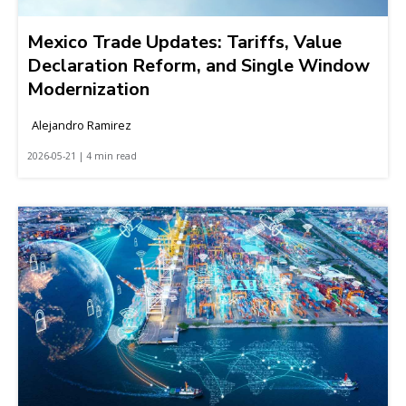
Mexico Trade Updates: Tariffs, Value
Declaration Reform, and Single Window
Modernization
Alejandro Ramirez
2026-05-21 | 4 min read