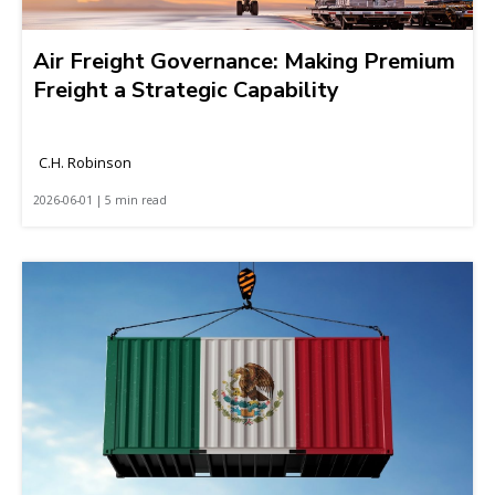
Air Freight Governance: Making Premium
Freight a Strategic Capability
C.H. Robinson
2026-06-01 | 5 min read