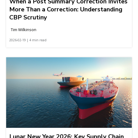
When a Post Summary Correction Invites
More Than a Correction: Understanding
CBP Scrutiny
Tim Wilkinson
2026-02-19 | 4 min read
Lunar New Year 2026: Key Supply Chain