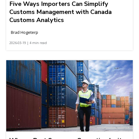
Five Ways Importers Can Simplify
Customs Management with Canada
Customs Analytics
Brad Hogeterp
2026-03-19 | 4 min read