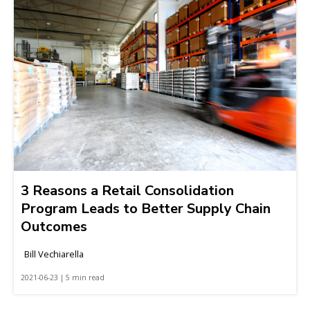
3 Reasons a Retail Consolidation
Program Leads to Better Supply Chain
Outcomes
Bill Vechiarella
2021-06-23 | 5 min read