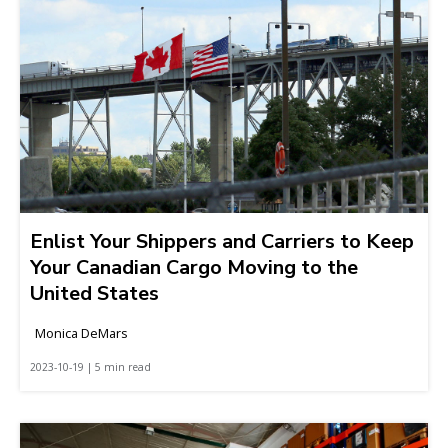
Enlist Your Shippers and Carriers to Keep
Your Canadian Cargo Moving to the
United States
Monica DeMars
2023-10-19 | 5 min read