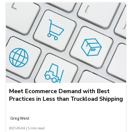
Meet Ecommerce Demand with Best
Practices in Less than Truckload Shipping
Greg West
2021-05-04 | 5 min read