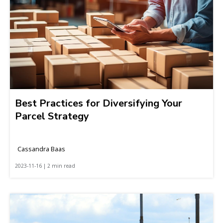
Best Practices for Diversifying Your
Parcel Strategy
Cassandra Baas
2023-11-16 | 2 min read