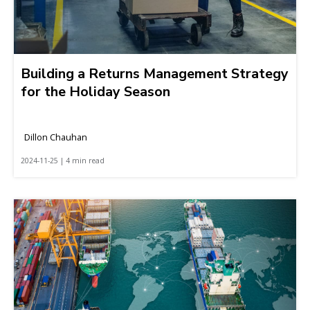
Building a Returns Management Strategy
for the Holiday Season
Dillon Chauhan
2024-11-25 | 4 min read