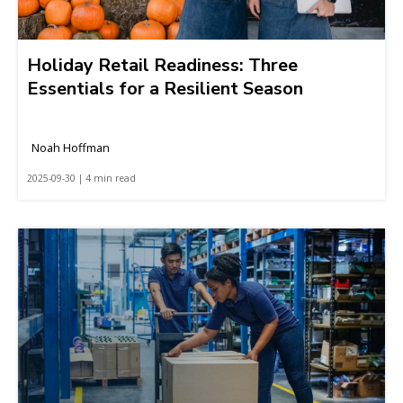
Holiday Retail Readiness: Three
Essentials for a Resilient Season
Noah Hoffman
2025-09-30 | 4 min read