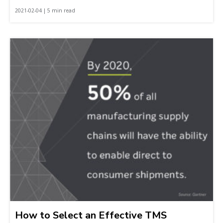
2021-02-04 | 5 min read
How to Select an Effective TMS