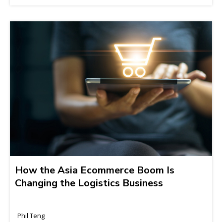
How the Asia Ecommerce Boom Is
Changing the Logistics Business
Phil Teng