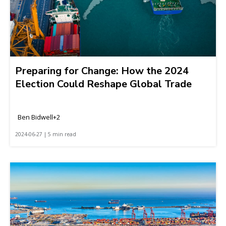
Preparing for Change: How the 2024
Election Could Reshape Global Trade
Ben Bidwell+2
2024-06-27 | 5 min read