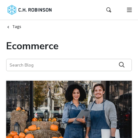
Tags
Ecommerce