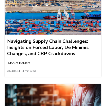
Navigating Supply Chain Challenges:
Insights on Forced Labor, De Minimis
Changes, and CBP Crackdowns
Monica DeMars
2024-04-04 | 4 min read