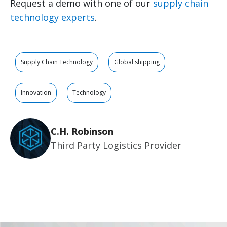
Request a demo with one of our
supply chain
technology experts
.
Supply Chain Technology
Global shipping
Innovation
Technology
C.H. Robinson
Third Party Logistics Provider