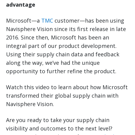
advantage
Microsoft—a
TMC
customer—has been using
Navisphere Vision since its first release in late
2016. Since then, Microsoft has been an
integral part of our product development.
Using their supply chain data and feedback
along the way, we’ve had the unique
opportunity to further refine the product.
Watch this video to learn about how Microsoft
transformed their global supply chain with
Navisphere Vision.
Are you ready to take your supply chain
visibility and outcomes to the next level?