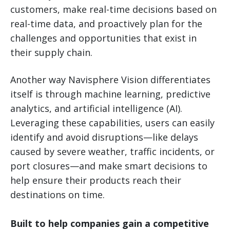
customers, make real-time decisions based on
real-time data, and proactively plan for the
challenges and opportunities that exist in
their supply chain.
Another way Navisphere Vision differentiates
itself is through machine learning, predictive
analytics, and artificial intelligence (AI).
Leveraging these capabilities, users can easily
identify and avoid disruptions—like delays
caused by severe weather, traffic incidents, or
port closures—and make smart decisions to
help ensure their products reach their
destinations on time.
Built to help companies gain a competitive