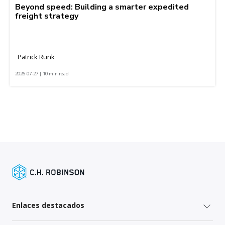
Beyond speed: Building a smarter expedited
freight strategy
Patrick Runk
2026-07-27 | 10 min read
Enlaces destacados