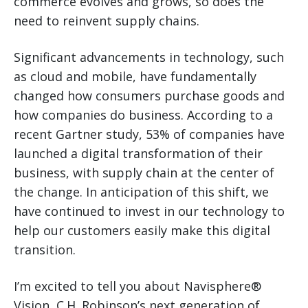
commerce evolves and grows, so does the
need to reinvent supply chains.
Significant advancements in technology, such
as cloud and mobile, have fundamentally
changed how consumers purchase goods and
how companies do business. According to a
recent Gartner study, 53% of companies have
launched a digital transformation of their
business, with supply chain at the center of
the change. In anticipation of this shift, we
have continued to invest in our technology to
help our customers easily make this digital
transition.
I’m excited to tell you about Navisphere®
Vision, C.H. Robinson’s next generation of