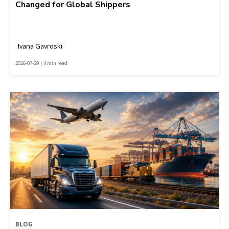
Changed for Global Shippers
Ivana Gavroski
2026-07-29 | 4 min read
BLOG