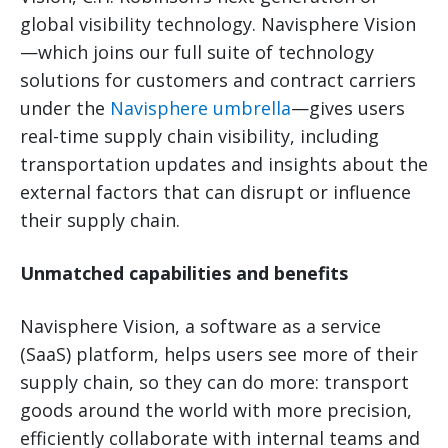
global visibility technology. Navisphere Vision
—which joins our full suite of technology
solutions for customers and contract carriers
under the
Navisphere umbrella
—gives users
real-time supply chain visibility, including
transportation updates and insights about the
external factors that can disrupt or influence
their supply chain.
Unmatched capabilities and benefits
Navisphere Vision, a software as a service
(SaaS) platform, helps users see more of their
supply chain, so they can do more: transport
goods around the world with more precision,
efficiently collaborate with internal teams and