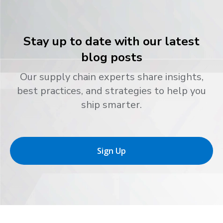
Stay up to date with our latest
blog posts
Our supply chain experts share insights,
best practices, and strategies to help you
ship smarter.
Sign Up