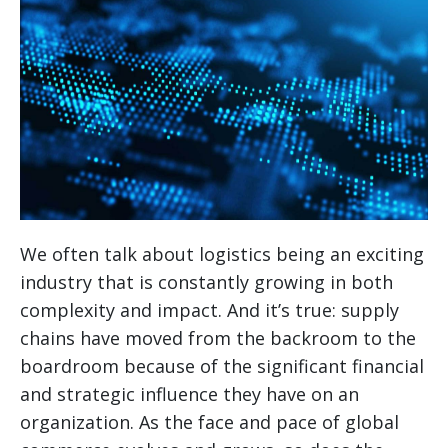
We often talk about logistics being an exciting
industry that is constantly growing in both
complexity and impact. And it’s true: supply
chains have moved from the backroom to the
boardroom because of the significant financial
and strategic influence they have on an
organization. As the face and pace of global