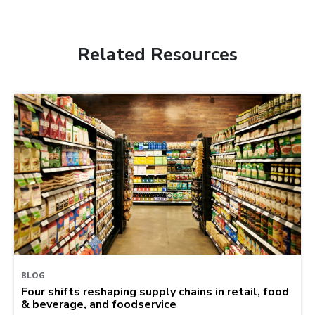
Related Resources
BLOG
Four shifts reshaping supply chains in retail, food
& beverage, and foodservice