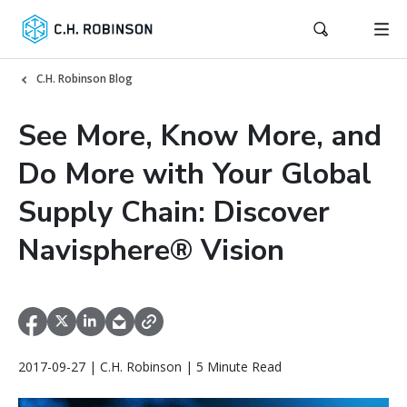
C.H. Robinson Blog
See More, Know More, and
Do More with Your Global
Supply Chain: Discover
Navisphere® Vision
2017-09-27 | C.H. Robinson | 5 Minute Read