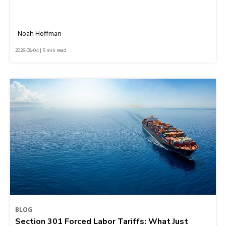
Noah Hoffman
2026-08-04 | 5 min read
BLOG
Section 301 Forced Labor Tariffs: What Just