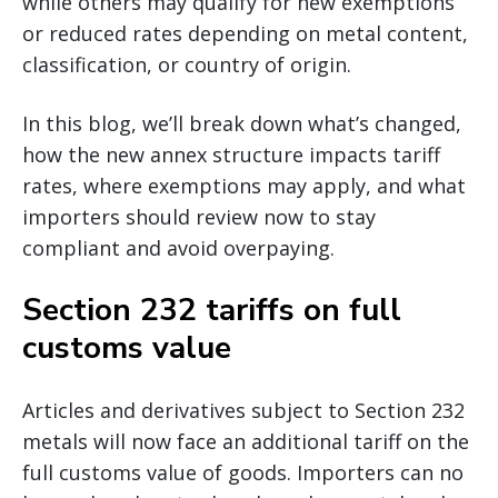
while others may qualify for new exemptions
or reduced rates depending on metal content,
classification, or country of origin.
In this blog, we’ll break down what’s changed,
how the new annex structure impacts tariff
rates, where exemptions may apply, and what
importers should review now to stay
compliant and avoid overpaying.
Section 232 tariffs on full
customs value
Articles and derivatives subject to Section 232
metals will now face an additional tariff on the
full customs value of goods. Importers can no