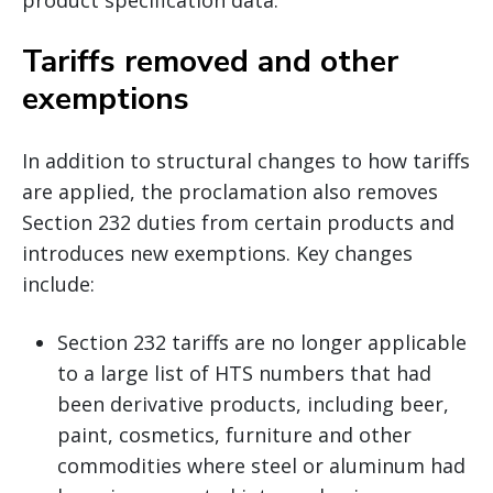
Tariffs removed and other
exemptions
In addition to structural changes to how tariffs
are applied, the proclamation also removes
Section 232 duties from certain products and
introduces new exemptions. Key changes
include:
Section 232 tariffs are no longer applicable
to a large list of HTS numbers that had
been derivative products, including beer,
paint, cosmetics, furniture and other
commodities where steel or aluminum had