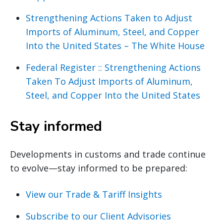
Strengthening Actions Taken to Adjust
Imports of Aluminum, Steel, and Copper
Into the United States – The White House
Federal Register :: Strengthening Actions
Taken To Adjust Imports of Aluminum,
Steel, and Copper Into the United States
Stay informed
Developments in customs and trade continue
to evolve—stay informed to be prepared:
View our Trade & Tariff Insights
Subscribe to our Client Advisories