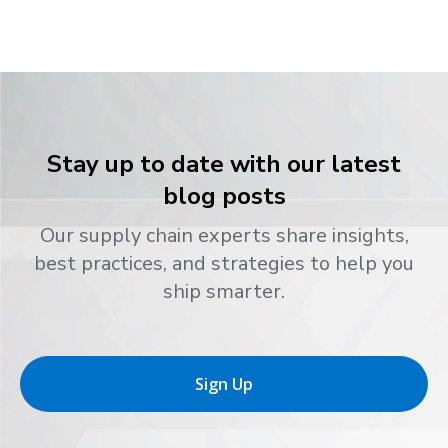
Stay up to date with our latest
blog posts
Our supply chain experts share insights,
best practices, and strategies to help you
ship smarter.
Sign Up