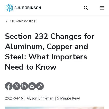
C.H. Robinson Blog
Section 232 Changes for
Aluminum, Copper and
Steel: What Importers
Need to Know
2026-04-16 | Alyson Brinkman | 5 Minute Read