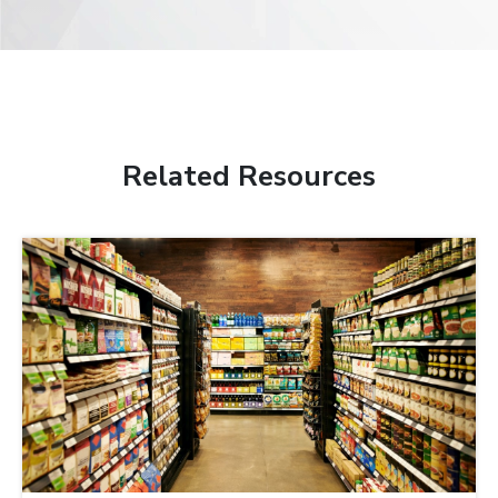
Related Resources