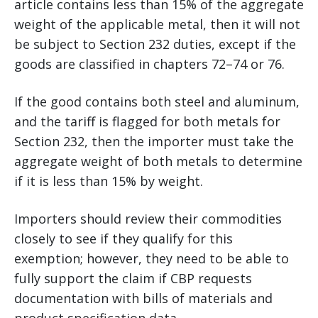
article contains less than 15% of the aggregate
weight of the applicable metal, then it will not
be subject to Section 232 duties, except if the
goods are classified in chapters 72–74 or 76.
If the good contains both steel and aluminum,
and the tariff is flagged for both metals for
Section 232, then the importer must take the
aggregate weight of both metals to determine
if it is less than 15% by weight.
Importers should review their commodities
closely to see if they qualify for this
exemption; however, they need to be able to
fully support the claim if CBP requests
documentation with bills of materials and
product specification data.