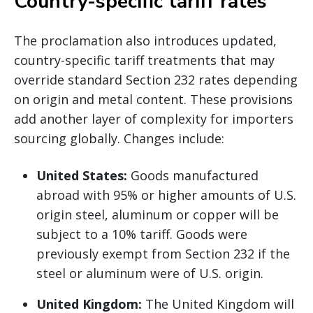
Country-specific tariff rates
The proclamation also introduces updated,
country-specific tariff treatments that may
override standard Section 232 rates depending
on origin and metal content. These provisions
add another layer of complexity for importers
sourcing globally. Changes include:
United States:
Goods manufactured
abroad with 95% or higher amounts of U.S.
origin steel, aluminum or copper will be
subject to a 10% tariff. Goods were
previously exempt from Section 232 if the
steel or aluminum were of U.S. origin.
United Kingdom:
The United Kingdom will