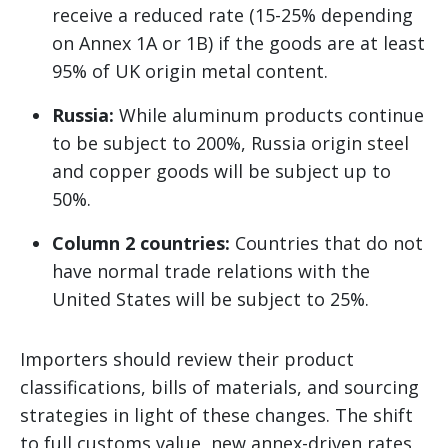
receive a reduced rate (15-25% depending
on Annex 1A or 1B) if the goods are at least
95% of UK origin metal content.
Russia:
While aluminum products continue
to be subject to 200%, Russia origin steel
and copper goods will be subject up to
50%.
Column 2 countries:
Countries that do not
have normal trade relations with the
United States will be subject to 25%.
Importers should review their product
classifications, bills of materials, and sourcing
strategies in light of these changes. The shift
to full customs value, new annex-driven rates,