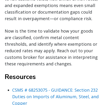
and expanded exemptions means even small
classification or documentation gaps could
result in overpayment—or compliance risk.
Now is the time to validate how your goods
are classified, confirm metal content
thresholds, and identify where exemptions or
reduced rates may apply. Reach out to your
customs broker for assistance in interpreting
these requirements and changes.
Resources
CSMS # 68253075 - GUIDANCE: Section 232
Duties on Imports of Aluminum, Steel, and
Copper