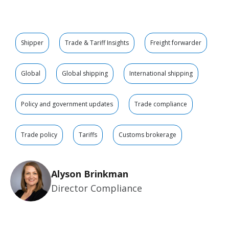
Shipper
Trade & Tariff Insights
Freight forwarder
Global
Global shipping
International shipping
Policy and government updates
Trade compliance
Trade policy
Tariffs
Customs brokerage
Alyson Brinkman
Director Compliance