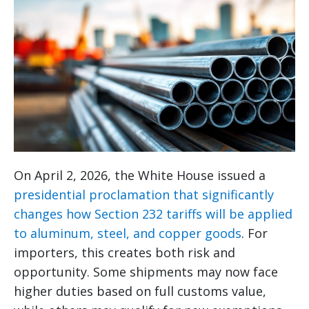
On April 2, 2026, the White House issued a
presidential proclamation that significantly
changes how Section 232 tariffs will be applied
to aluminum, steel, and copper goods
. For
importers, this creates both risk and
opportunity. Some shipments may now face
higher duties based on full customs value,