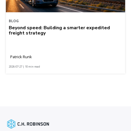
BLOG
Beyond speed: Building a smarter expedited
freight strategy
Patrick Runk
2026-07-27 | 10 min read