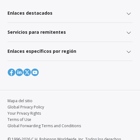
Enlaces destacados
Servicios para remitentes
Enlaces específicos por región
Mapa del sitio
Global Privacy Policy
Your Privacy Rights
Terms of Use
Global Forwarding Terms and Conditions
© 1996-2026 C.H. Robinson Worldwide, Inc. Todos los derechos