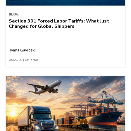
BLOG
Section 301 Forced Labor Tariffs: What Just
Changed for Global Shippers
Ivana Gavroski
2026-07-29 | 4 min read