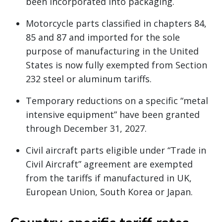
been incorporated into packaging.
Motorcycle parts classified in chapters 84,
85 and 87 and imported for the sole
purpose of manufacturing in the United
States is now fully exempted from Section
232 steel or aluminum tariffs.
Temporary reductions on a specific “metal
intensive equipment” have been granted
through December 31, 2027.
Civil aircraft parts eligible under “Trade in
Civil Aircraft” agreement are exempted
from the tariffs if manufactured in UK,
European Union, South Korea or Japan.