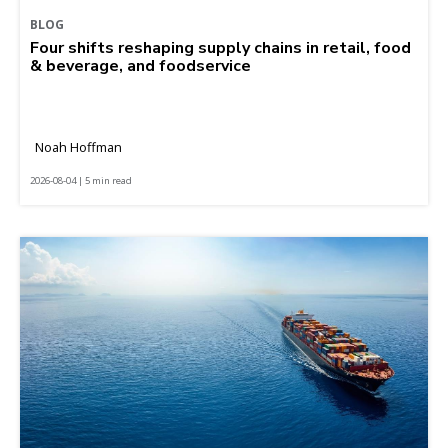
BLOG
Four shifts reshaping supply chains in retail, food
& beverage, and foodservice
Noah Hoffman
2026-08-04 | 5 min read