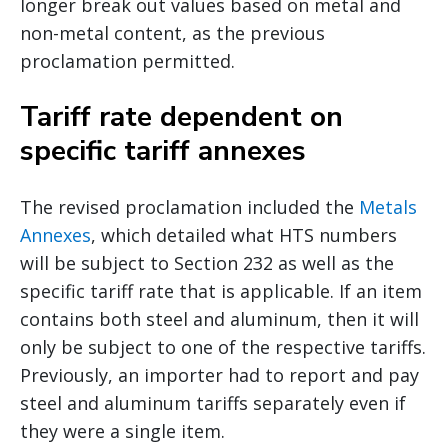
longer break out values based on metal and
non-metal content, as the previous
proclamation permitted.
Tariff rate dependent on
specific tariff annexes
The revised proclamation included the
Metals
Annexes
, which detailed what HTS numbers
will be subject to Section 232 as well as the
specific tariff rate that is applicable. If an item
contains both steel and aluminum, then it will
only be subject to one of the respective tariffs.
Previously, an importer had to report and pay
steel and aluminum tariffs separately even if
they were a single item.