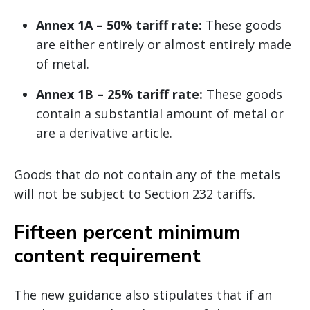
Annex 1A – 50% tariff rate:
These goods
are either entirely or almost entirely made
of metal.
Annex 1B – 25% tariff rate:
These goods
contain a substantial amount of metal or
are a derivative article.
Goods that do not contain any of the metals
will not be subject to Section 232 tariffs.
Fifteen percent minimum
content requirement
The new guidance also stipulates that if an