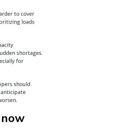
arder to cover
ritizing loads
pacity
sudden shortages.
cially for
ippers should
anticipate
worsen.
g now