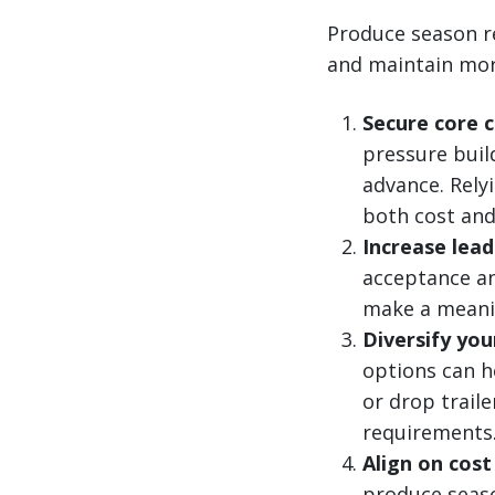
Produce season r
and maintain more
Secure core 
pressure buil
advance. Rely
both cost and 
Increase lead
acceptance an
make a meanin
Diversify you
options can h
or drop trail
requirements
Align on cost
produce season