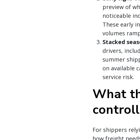
preview of wh
noticeable inc
These early i
volumes ramp
Stacked seas
drivers, incl
summer shipp
on available c
service risk.
What th
controll
For shippers rel
how freight needs