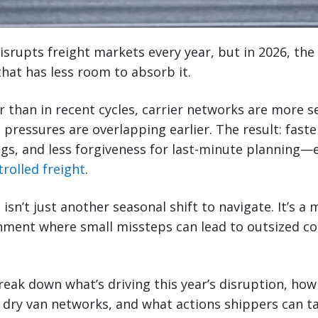
srupts freight markets every year, but in 2026, the 
that has less room to absorb it.
er than in recent cycles, carrier networks are more s
 pressures are overlapping earlier. The result: faste
gs, and less forgiveness for last-minute planning—e
rolled freight
.
 isn’t just another seasonal shift to navigate. It’s a 
nment where small missteps can lead to outsized co
break down what’s driving this year’s disruption, how
 dry van networks, and what actions shippers can t