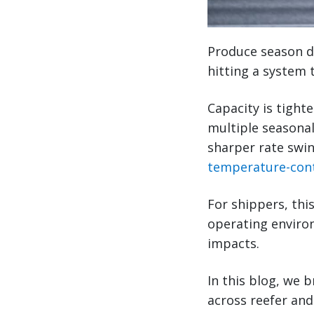
Produce season di
hitting a system 
Capacity is tight
multiple seasonal
sharper rate swin
temperature-cont
For shippers, this
operating enviro
impacts.
In this blog, we 
across reefer and