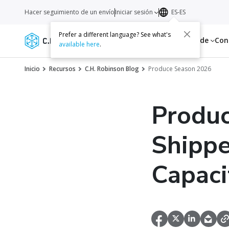
Hacer seguimiento de un envío
Iniciar sesión
ES-ES
Prefer a different language? See what's
Servicios
Recursos
Acerca de
Con
available here
.
Inicio
Recursos
C.H. Robinson Blog
Produce Season 2026
Produ
Shipp
Capaci