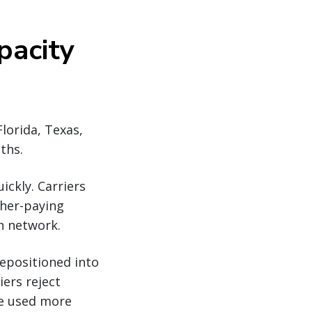
pacity
lorida, Texas,
ths.
ickly. Carriers
gher-paying
on network.
repositioned into
ers reject
re used more