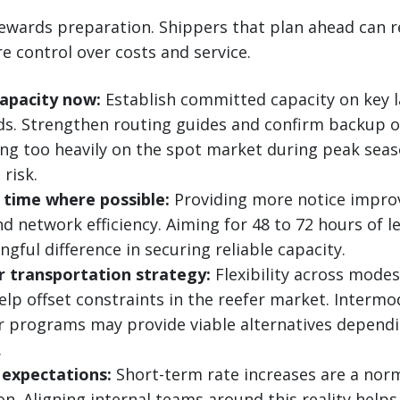
ewards preparation. Shippers that plan ahead can r
 control over costs and service.
capacity now:
Establish committed capacity on key 
ds. Strengthen routing guides and confirm backup o
ing too heavily on the spot market during peak seas
risk.
 time where possible:
Providing more notice improv
d network efficiency. Aiming for 48 to 72 hours of l
gful difference in securing reliable capacity.
r transportation strategy:
Flexibility across modes
elp offset constraints in the reefer market. Intermo
er programs may provide viable alternatives depen
.
 expectations:
Short-term rate increases are a norm
. Aligning internal teams around this reality helps 