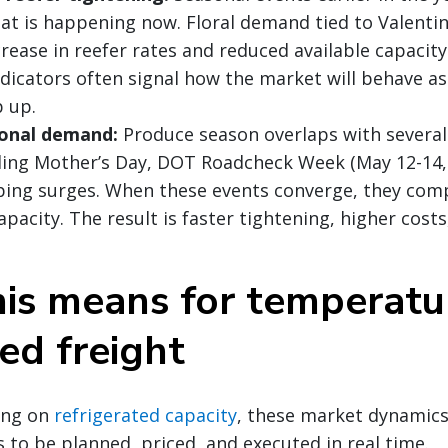
at is happening now. Floral demand tied to Valentin
rease in reefer rates and reduced available capacity
ndicators often signal how the market will behave a
 up.
onal demand:
Produce season overlaps with severa
uding Mother’s Day, DOT Roadcheck Week (May 12-14, 
ing surges. When these events converge, they com
apacity. The result is faster tightening, higher cost
is means for temperatu
ed freight
ying on
refrigerated capacity
, these market dynamics
 to be planned, priced, and executed in real time.