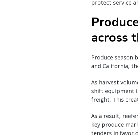
protect service a
Produce
across 
Produce season be
and California, 
As harvest volume
shift equipment 
freight. This cre
As a result, reef
key produce marke
tenders in favor 