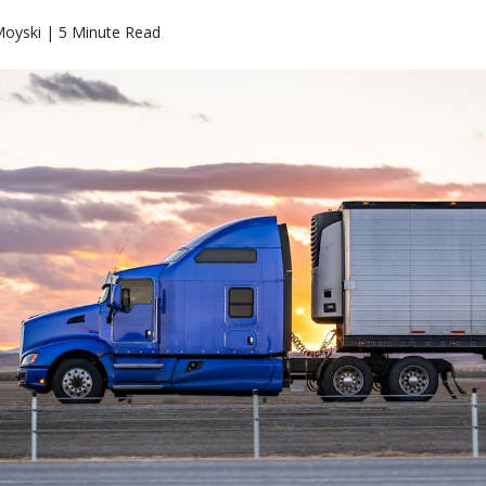
Moyski | 5 Minute Read