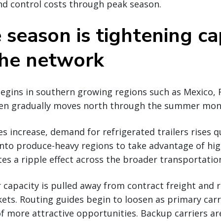
nd control costs through peak season.
 season is tightening ca
the network
gins in southern growing regions such as Mexico, F
then gradually moves north through the summer mon
s increase, demand for refrigerated trailers rises qu
into produce-heavy regions to take advantage of hi
ates a ripple effect across the broader transportati
er capacity is pulled away from contract freight and 
ts. Routing guides begin to loosen as primary carri
of more attractive opportunities. Backup carriers a