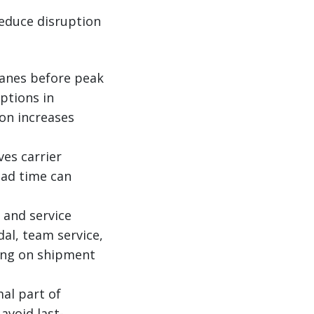
educe disruption
lanes before peak
ptions in
on increases
es carrier
ead time can
 and service
dal, team service,
ding on shipment
al part of
avoid last-