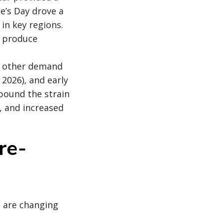
e’s Day drove a
 in key regions.
s produce
l other demand
2026), and early
pound the strain
s, and increased
re-
 are changing