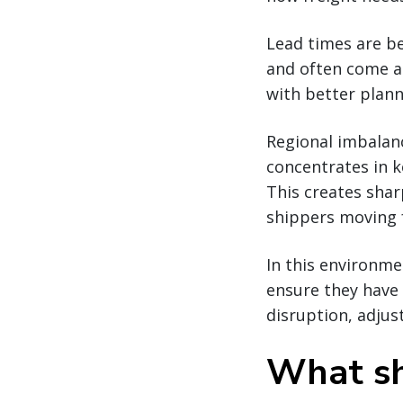
Lead times are be
and often come at
with better plann
Regional imbalance
concentrates in 
This creates sharp
shippers moving f
In this environme
ensure they have 
disruption, adjus
What sh