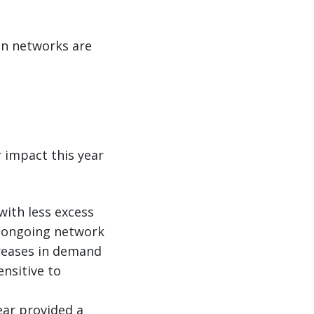
an networks are
r impact this year
ith less excess
nd ongoing network
reases in demand
nsitive to
ear provided a