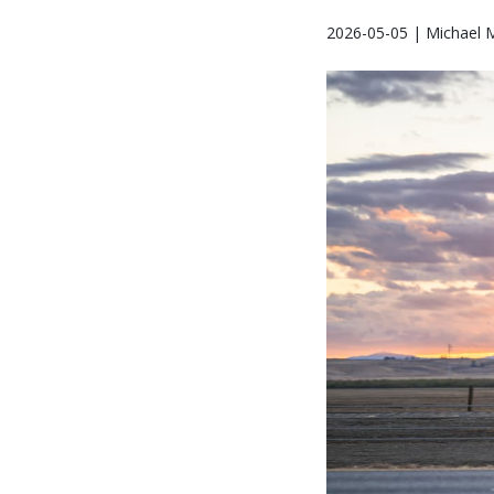
2026-05-05 | Michael 