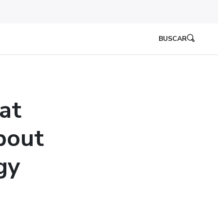
BUSCAR
at
bout
gy