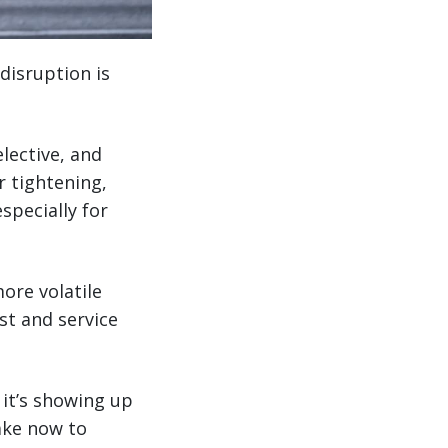
disruption is
elective, and
r tightening,
specially for
more volatile
st and service
 it’s showing up
ake now to