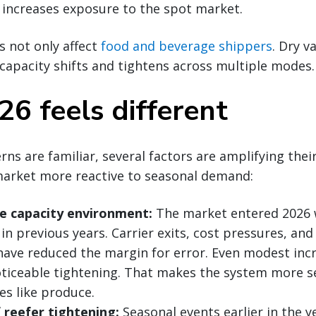
 increases exposure to the spot market.
 not only affect
food and beverage shippers
. Dry v
capacity shifts and tightens across multiple modes.
6 feels different
rns are familiar, several factors are amplifying thei
arket more reactive to seasonal demand:
le capacity environment:
The market entered 2026 w
 in previous years. Carrier exits, cost pressures, a
ave reduced the margin for error. Even modest inc
oticeable tightening. That makes the system more se
es like produce.
f reefer tightening:
Seasonal events earlier in the y