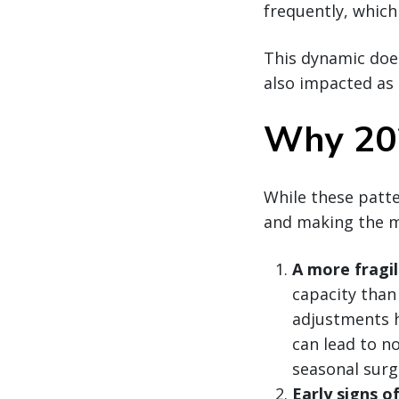
frequently, which
This dynamic does
also impacted as 
Why 202
While these patte
and making the m
A more fragi
capacity than
adjustments h
can lead to n
seasonal surg
Early signs o