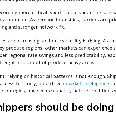
coming more critical. Short-notice shipments are h
 a premium. As demand intensifies, carriers are prio
ing and stronger network fit.
s are increasing, and rate volatility is rising. As ca
key produce regions, other markets can experience 
er regional rate swings and less predictability, espe
reight into or out of produce-heavy areas.
nt, relying on historical patterns is not enough. Sh
access to timely, data-driven
market intelligence
to 
t strategies, and secure capacity before conditions 
ippers should be doin