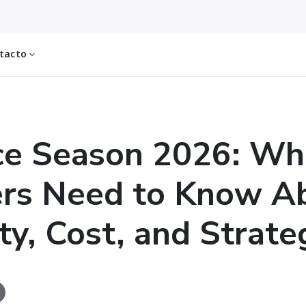
tacto
ce Season 2026: Wh
ers Need to Know A
ty, Cost, and Strate