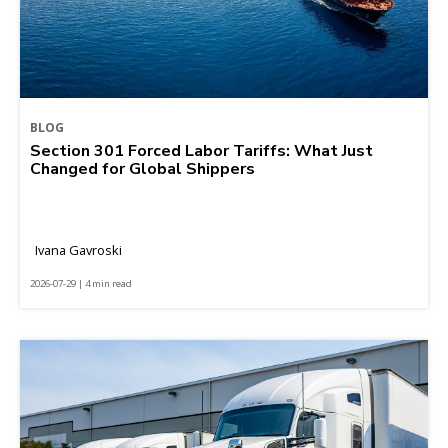
BLOG
Section 301 Forced Labor Tariffs: What Just
Changed for Global Shippers
Ivana Gavroski
2026-07-29 | 4 min read