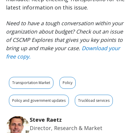
latest information on this issue.
Need to have a tough conversation within your
organization about budget? Check out an issue
of CSCMP Explores that gives you key points to
bring up and make your case.
Download your
free copy.
Transportation Market
Policy
Policy and government updates
Truckload services
Steve Raetz
Director, Research & Market