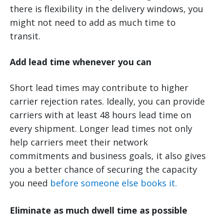
there is flexibility in the delivery windows, you
might not need to add as much time to
transit.
Add lead time whenever you can
Short lead times may contribute to higher
carrier rejection rates. Ideally, you can provide
carriers with at least 48 hours lead time on
every shipment. Longer lead times not only
help carriers meet their network
commitments and business goals, it also gives
you a better chance of securing the capacity
you need
before someone else books it.
Eliminate as much dwell time as possible