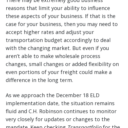
There may be extremely good business
reasons that limit your ability to influence
these aspects of your business. If that is the
case for your business, then you may need to
accept higher rates and adjust your
transportation budget accordingly to deal
with the changing market. But even if you
aren’t able to make wholesale process
changes, small changes or added flexibility on
even portions of your freight could make a
difference in the long term.
As we approach the December 18 ELD
implementation date, the situation remains
fluid and C.H. Robinson continues to monitor
very closely for updates or changes to the
mandate. Keep checking
Transportfolio
for the