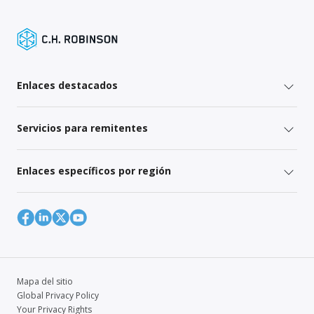
Enlaces destacados
Servicios para remitentes
Enlaces específicos por región
Mapa del sitio
Global Privacy Policy
Your Privacy Rights