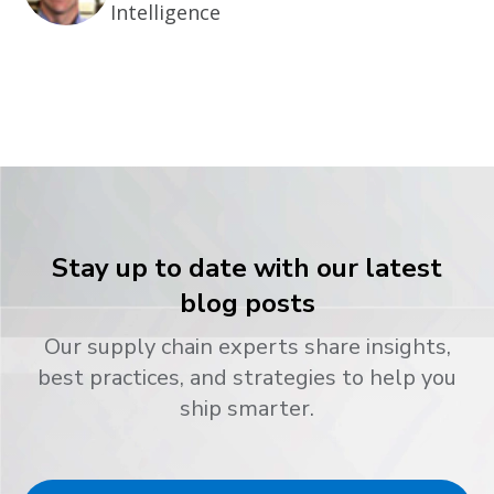
Intelligence
Stay up to date with our latest
blog posts
Our supply chain experts share insights,
best practices, and strategies to help you
ship smarter.