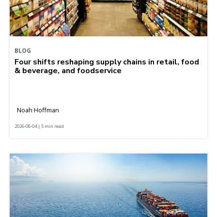
BLOG
Four shifts reshaping supply chains in retail, food
& beverage, and foodservice
Noah Hoffman
2026-08-04 | 5 min read