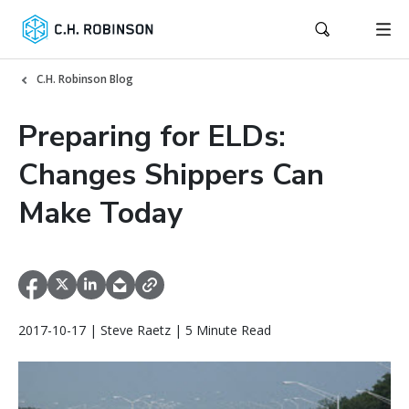
C.H. Robinson Blog
Preparing for ELDs:
Changes Shippers Can
Make Today
2017-10-17 | Steve Raetz | 5 Minute Read