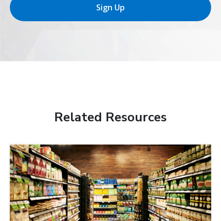
Sign Up
Related Resources