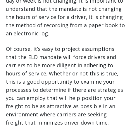
day or week is not changing. It is important to
understand that the mandate is not changing
the hours of service for a driver, it is changing
the method of recording from a paper book to
an electronic log.
Of course, it’s easy to project assumptions
that the ELD mandate will force drivers and
carriers to be more diligent in adhering to
hours of service. Whether or not this is true,
this is a good opportunity to examine your
processes to determine if there are strategies
you can employ that will help position your
freight to be as attractive as possible in an
environment where carriers are seeking
freight that minimizes driver down time.