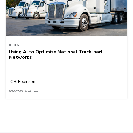
BLOG
Using AI to Optimize National Truckload
Networks
C.H. Robinson
2026-07-23 | 8 min read