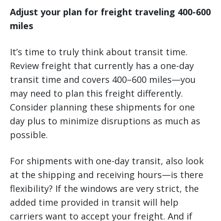
Adjust your plan for freight traveling 400-600
miles
It’s time to truly think about transit time.
Review freight that currently has a one-day
transit time and covers 400–600 miles—you
may need to plan this freight differently.
Consider planning these shipments for one
day plus to minimize disruptions as much as
possible.
For shipments with one-day transit, also look
at the shipping and receiving hours—is there
flexibility? If the windows are very strict, the
added time provided in transit will help
carriers want to accept your freight. And if