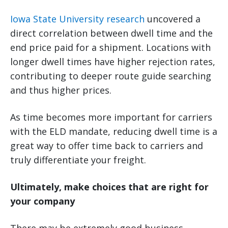
Iowa State University research
uncovered a
direct correlation between dwell time and the
end price paid for a shipment. Locations with
longer dwell times have higher rejection rates,
contributing to deeper route guide searching
and thus higher prices.
As time becomes more important for carriers
with the ELD mandate, reducing dwell time is a
great way to offer time back to carriers and
truly differentiate your freight.
Ultimately, make choices that are right for
your company