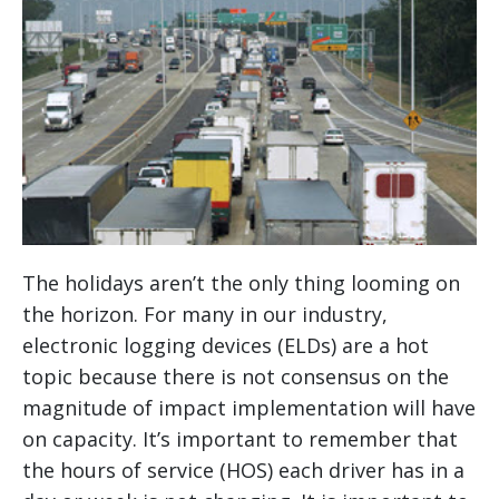
The holidays aren’t the only thing looming on
the horizon. For many in our industry,
electronic logging devices (ELDs) are a hot
topic because there is not consensus on the
magnitude of impact implementation will have
on capacity. It’s important to remember that
the hours of service (HOS) each driver has in a