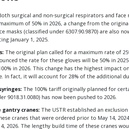
oth surgical and non-surgical respirators and face
 maximum of 50% in 2026, a change from the original
ce masks (classified under 6307.90.9870) are also no
ing January 1, 2025.
s:
The original plan called for a maximum rate of 25
unced the rate for these gloves will be 50% in 2025
0% in 2026. This change has the highest impact onc
In fact, it will account for 28% of the additional du
syringes:
The 100% tariff originally planned for cert
nder 9018.31.0080) has now been pushed to 2026.
 gantry cranes:
The USTR established an exclusion
these cranes that were ordered prior to May 14, 202
14, 2026. The lengthy build time of these cranes wo