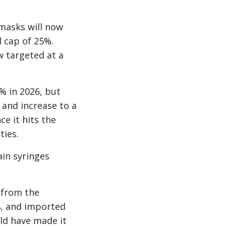
 masks will now
 cap of 25%.
w targeted at a
% in 2026, but
 and increase to a
e it hits the
ties.
ain syringes
 from the
4, and imported
uld have made it