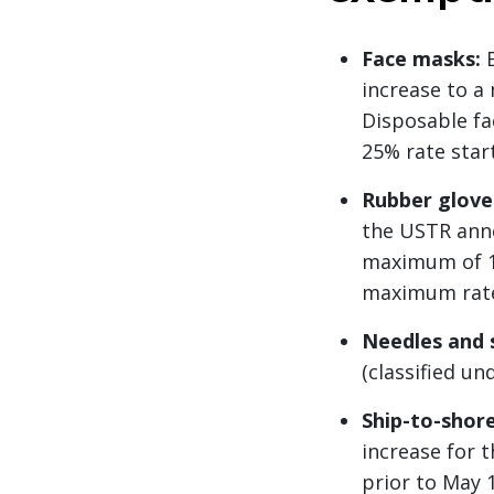
Face masks:
B
increase to a
Disposable fa
25% rate start
Rubber glove
the USTR anno
maximum of 10
maximum rate. 
Needles and 
(classified u
Ship-to-shore
increase for 
prior to May 