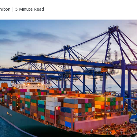
ilton | 5 Minute Read