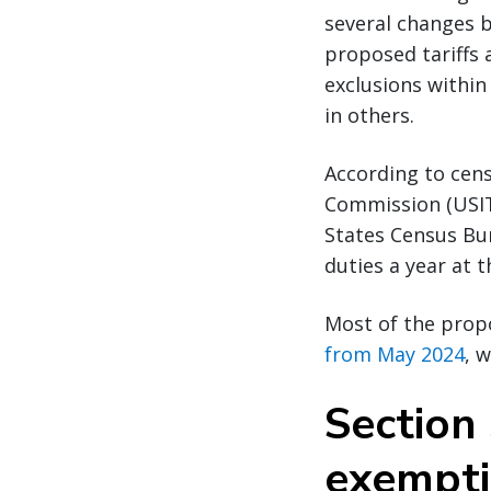
several changes 
proposed tariffs 
exclusions within
in others.
According to cens
Commission (USIT
States Census Bure
duties a year at
Most of the prop
from May 2024
, 
Section 
exempt