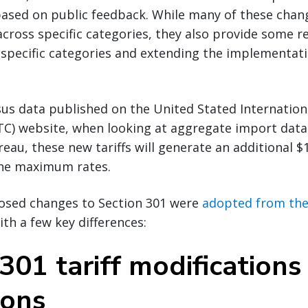
based on public feedback. While many of these chan
across specific categories, they also provide some re
 specific categories and extending the implementatio
us data published on the United Stated Internation
C) website, when looking at aggregate import data
au, these new tariffs will generate an additional $1.
 the maximum rates.
osed changes to Section 301 were
adopted from the 
with a few key differences:
301 tariff modifications
ions