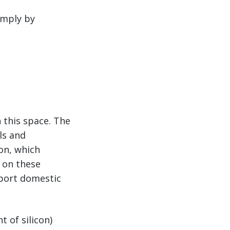
imply by
 this space. The
ls and
on, which
s on these
pport domestic
t of silicon)