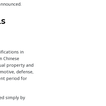
 announced.
ls
fications in
on Chinese
ual property and
omotive, defense,
nt period for
ed simply by