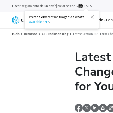
Hacer seguimiento de un envío
Iniciar sesión
ES-ES
Prefer a different language? See what's
Servicios
Recursos
Acerca de
Con
available here
.
Inicio
Recursos
C.H. Robinson Blog
Latest Section 301 Tariff C
Latest
Change
for Yo