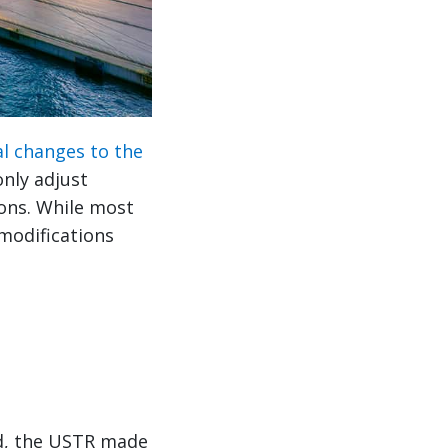
al changes to the
only adjust
ions. While most
 modifications
od, the USTR made