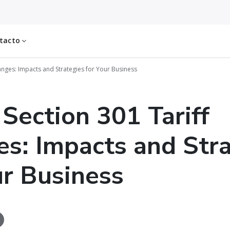
tacto
hanges: Impacts and Strategies for Your Business
 Section 301 Tariff
s: Impacts and Stra
ur Business