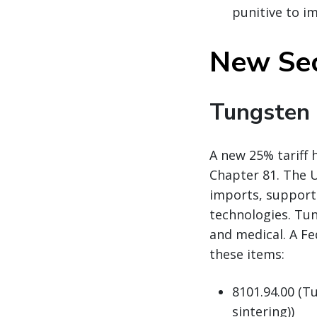
punitive to i
New Sec
Tungsten
A new 25% tariff 
Chapter 81. The U
imports, support 
technologies. Tun
and medical. A Fe
these items:
8101.94.00 (T
sintering))