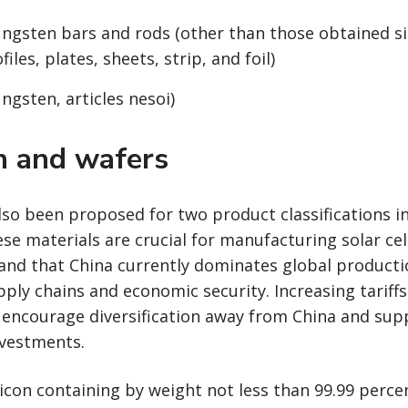
ungsten bars and rods (other than those obtained s
files, plates, sheets, strip, and foil)
ngsten, articles nesoi)
on and wafers
also been proposed for two product classifications in
se materials are crucial for manufacturing solar cel
and that China currently dominates global producti
pply chains and economic security. Increasing tariff
 encourage diversification away from China and su
vestments.
licon containing by weight not less than 99.99 percen