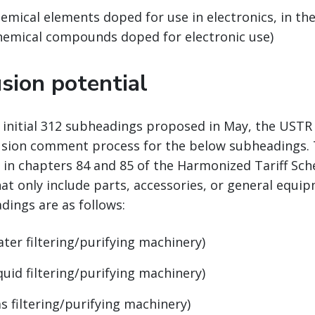
emical elements doped for use in electronics, in the
chemical compounds doped for electronic use)
sion potential
e initial 312 subheadings proposed in May, the UST
usion comment process for the below subheadings. 
 in chapters 84 and 85 of the Harmonized Tariff Sch
at only include parts, accessories, or general equi
dings are as follows:
ater filtering/purifying machinery)
quid filtering/purifying machinery)
s filtering/purifying machinery)