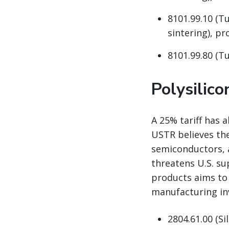
8101.99.10 (T
sintering), pro
8101.99.80 (Tu
Polysilic
A 25% tariff has 
USTR believes the
semiconductors, 
threatens U.S. su
products aims to
manufacturing in
2804.61.00 (Si