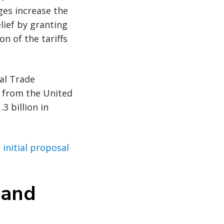
ges increase the
lief by granting
n of the tariffs
al Trade
 from the United
3 billion in
initial proposal
 and