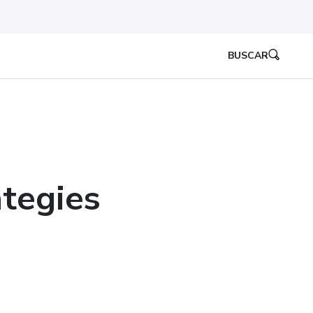
BUSCAR
tegies