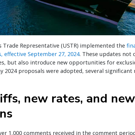
s Trade Representative (USTR) implemented the
fin
fs, effective September 27, 2024
. These updates not 
ates, but also introduce new opportunities for exclus
ay 2024 proposals were adopted, several significant
iffs, new rates, and new
ons
over 1,000 comments received in the comment peri