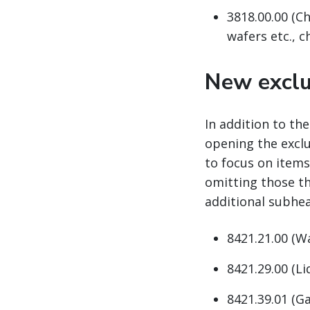
3818.00.00 (Ch
wafers etc., 
New exclu
In addition to th
opening the excl
to focus on items
omitting those th
additional subhea
8421.21.00 (W
8421.29.00 (Li
8421.39.01 (Ga