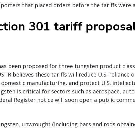
mporters that placed orders before the tariffs were
tion 301 tariff proposa
has been proposed for three tungsten product classi
STR believes these tariffs will reduce U.S. reliance 
domestic manufacturing, and protect U.S. intellect
gsten is critical for sectors such as aerospace, aut
deral Register notice will soon open a public comme
ungsten, unwrought (including bars and rods obtain