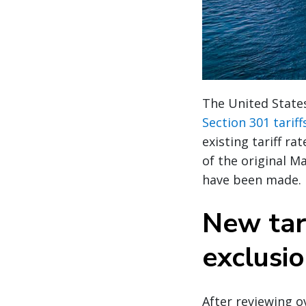
The United State
Section 301 tarif
existing tariff r
of the original M
have been made.
New tar
exclusi
After reviewing 