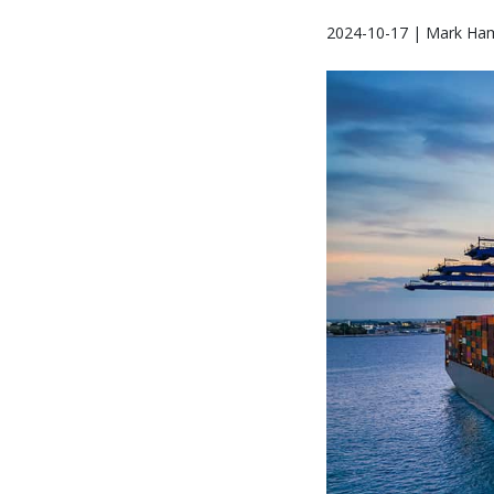
2024-10-17 | Mark Ham