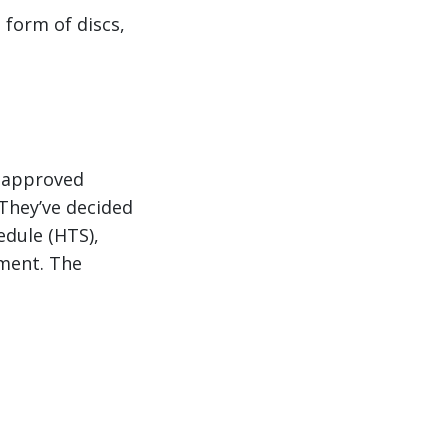
 form of discs,
R approved
They’ve decided
edule (HTS),
pment. The