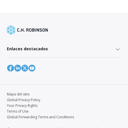
Enlaces destacados
Mapa del sitio
Global Privacy Policy
Your Privacy Rights
Terms of Use
Global Forwarding Terms and Conditions