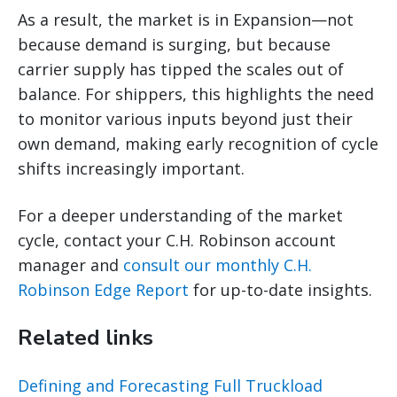
As a result, the market is in Expansion—not
because demand is surging, but because
carrier supply has tipped the scales out of
balance. For shippers, this highlights the need
to monitor various inputs beyond just their
own demand, making early recognition of cycle
shifts increasingly important.
For a deeper understanding of the market
cycle, contact your C.H. Robinson account
manager and
consult our monthly C.H.
Robinson Edge Report
for up-to-date insights.
Related links
Defining and Forecasting Full Truckload