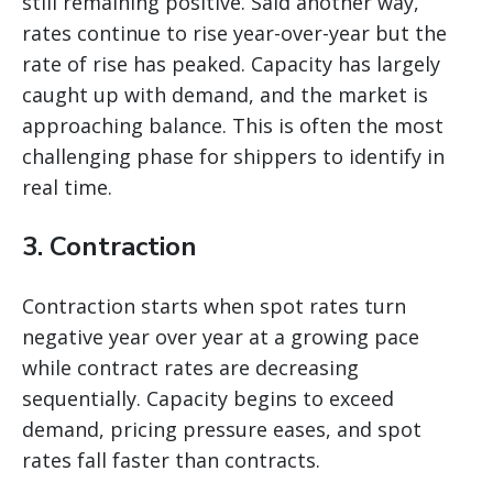
still remaining positive. Said another way,
rates continue to rise year-over-year but the
rate of rise has peaked. Capacity has largely
caught up with demand, and the market is
approaching balance. This is often the most
challenging phase for shippers to identify in
real time.
3. Contraction
Contraction starts when spot rates turn
negative year over year at a growing pace
while contract rates are decreasing
sequentially. Capacity begins to exceed
demand, pricing pressure eases, and spot
rates fall faster than contracts.