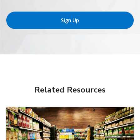
Sign Up
Related Resources