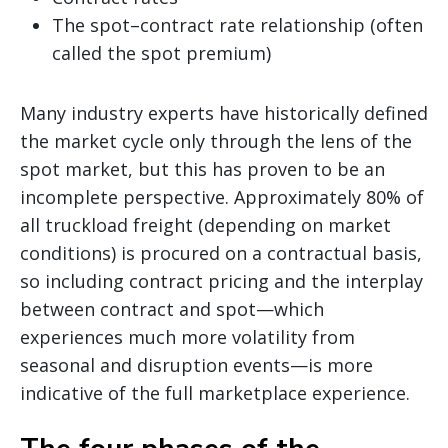
The spot–contract rate relationship (often
called the spot premium)
Many industry experts have historically defined
the market cycle only through the lens of the
spot market, but this has proven to be an
incomplete perspective. Approximately 80% of
all truckload freight (depending on market
conditions) is procured on a contractual basis,
so including contract pricing and the interplay
between contract and spot—which
experiences much more volatility from
seasonal and disruption events—is more
indicative of the full marketplace experience.