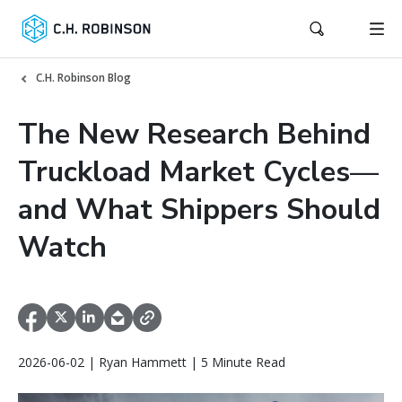
C.H. Robinson Blog
The New Research Behind
Truckload Market Cycles—
and What Shippers Should
Watch
2026-06-02 | Ryan Hammett | 5 Minute Read