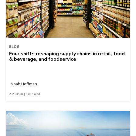
BLOG
Four shifts reshaping supply chains in retail, food
& beverage, and foodservice
Noah Hoffman
2026-08-04 | 5 min read