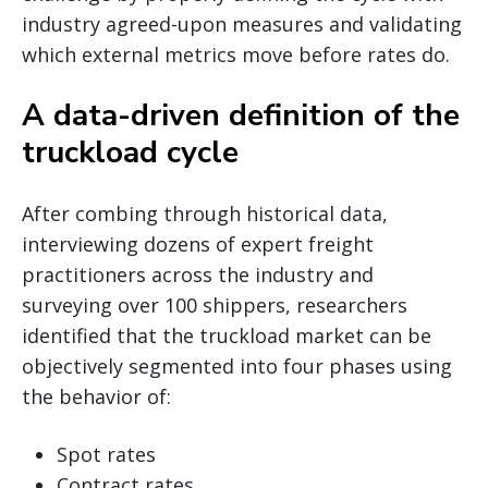
industry agreed-upon measures and validating
which external metrics move before rates do.
A data-driven definition of the
truckload cycle
After combing through historical data,
interviewing dozens of expert freight
practitioners across the industry and
surveying over 100 shippers, researchers
identified that the truckload market can be
objectively segmented into four phases using
the behavior of:
Spot rates
Contract rates