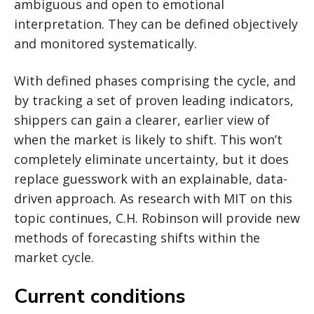
ambiguous and open to emotional
interpretation. They can be defined objectively
and monitored systematically.
With defined phases comprising the cycle, and
by tracking a set of proven leading indicators,
shippers can gain a clearer, earlier view of
when the market is likely to shift. This won’t
completely eliminate uncertainty, but it does
replace guesswork with an explainable, data-
driven approach. As research with MIT on this
topic continues, C.H. Robinson will provide new
methods of forecasting shifts within the
market cycle.
Current conditions