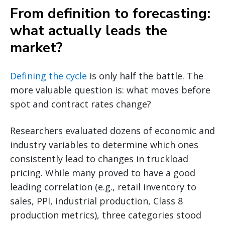
From definition to forecasting:
what actually leads the
market?
Defining the cycle
is only half the battle. The
more valuable question is: what moves before
spot and contract rates change?
Researchers evaluated dozens of economic and
industry variables to determine which ones
consistently lead to changes in truckload
pricing. While many proved to have a good
leading correlation (e.g., retail inventory to
sales, PPI, industrial production, Class 8
production metrics), three categories stood