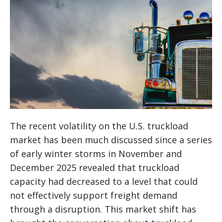
The recent volatility on the U.S. truckload
market has been much discussed since a series
of early winter storms in November and
December 2025 revealed that truckload
capacity had decreased to a level that could
not effectively support freight demand
through a disruption. This market shift has