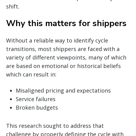
shift.
Why this matters for shippers
Without a reliable way to identify cycle
transitions, most shippers are faced with a
variety of different viewpoints, many of which
are based on emotional or historical beliefs
which can result in:
Misaligned pricing and expectations
Service failures
Broken budgets
This research sought to address that
challenge by properly defining the cycle with