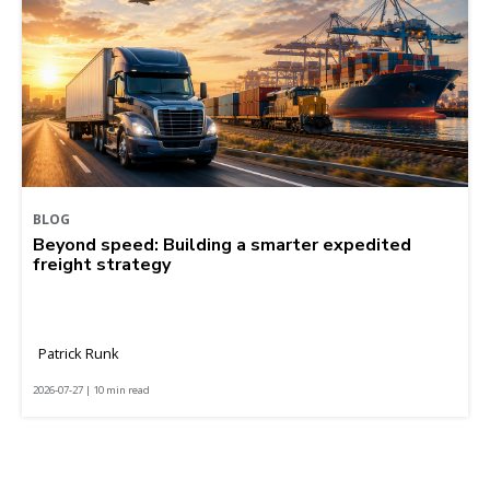
BLOG
Beyond speed: Building a smarter expedited
freight strategy
Patrick Runk
2026-07-27 | 10 min read