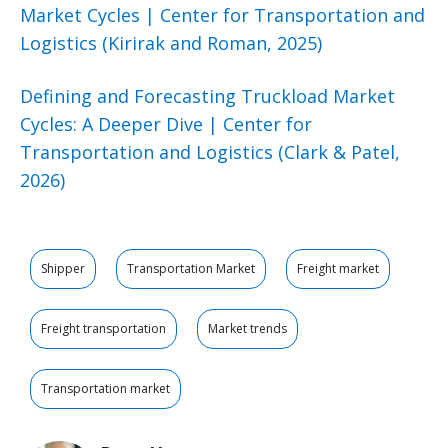
Market Cycles | Center for Transportation and
Logistics (Kirirak and Roman, 2025)
Defining and Forecasting Truckload Market
Cycles: A Deeper Dive | Center for
Transportation and Logistics (Clark & Patel,
2026)
Shipper
Transportation Market
Freight market
Freight transportation
Market trends
Transportation market