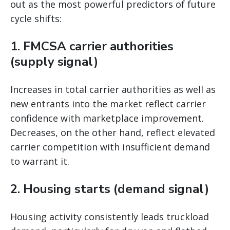
out as the most powerful predictors of future
cycle shifts:
1. FMCSA carrier authorities
(supply signal)
Increases in total carrier authorities as well as
new entrants into the market reflect carrier
confidence with marketplace improvement.
Decreases, on the other hand, reflect elevated
carrier competition with insufficient demand
to warrant it.
2. Housing starts (demand signal)
Housing activity consistently leads truckload