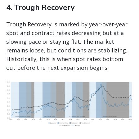
4. Trough Recovery
Trough Recovery is marked by year-over-year
spot and contract rates decreasing but at a
slowing pace or staying flat. The market
remains loose, but conditions are stabilizing.
Historically, this is when spot rates bottom
out before the next expansion begins.