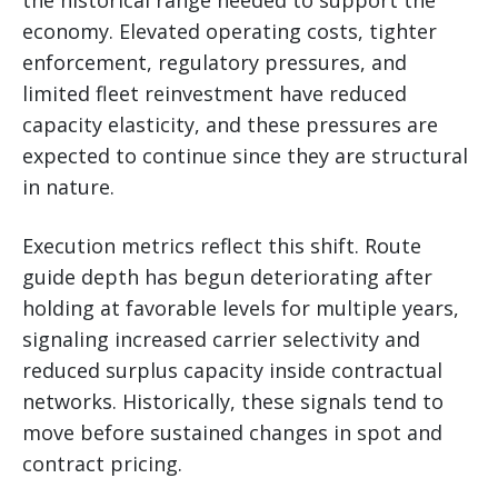
economy. Elevated operating costs, tighter
enforcement, regulatory pressures, and
limited fleet reinvestment have reduced
capacity elasticity, and these pressures are
expected to continue since they are structural
in nature.
Execution metrics reflect this shift. Route
guide depth has begun deteriorating after
holding at favorable levels for multiple years,
signaling increased carrier selectivity and
reduced surplus capacity inside contractual
networks. Historically, these signals tend to
move before sustained changes in spot and
contract pricing.