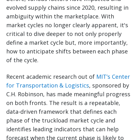
evolved supply chains since 2020, resulting in
ambiguity within the marketplace. With
market cycles no longer clearly apparent, it's
critical to dive deeper to not only properly
define a market cycle but, more importantly,
how to anticipate shifts between each phase
of the cycle.
Recent academic research out of
MIT’s Center
for Transportation & Logistics
, sponsored by
C.H. Robinson, has made meaningful progress
on both fronts. The result is a repeatable,
data-driven framework that defines each
phase of the truckload market cycle and
identifies leading indicators that can help
forecast when the current phase is likely to