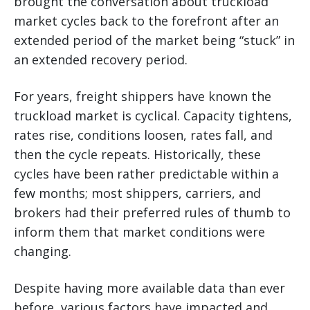
brought the conversation about truckload
market cycles back to the forefront after an
extended period of the market being “stuck” in
an extended recovery period.
For years, freight shippers have known the
truckload market is cyclical. Capacity tightens,
rates rise, conditions loosen, rates fall, and
then the cycle repeats. Historically, these
cycles have been rather predictable within a
few months; most shippers, carriers, and
brokers had their preferred rules of thumb to
inform them that market conditions were
changing.
Despite having more available data than ever
before, various factors have impacted and