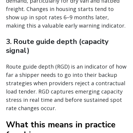
demand, particularly for dry van and flatbed
freight. Changes in housing starts tend to
show up in spot rates 6–9 months later,
making this a valuable early warning indicator.
3. Route guide depth (capacity
signal)
Route guide depth (RGD) is an indicator of how
far a shipper needs to go into their backup
strategies when providers reject a contractual
load tender. RGD captures emerging capacity
stress in real time and before sustained spot
rate changes occur.
What this means in practice