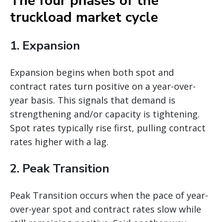
The four phases of the
truckload market cycle
1. Expansion
Expansion begins when both spot and
contract rates turn positive on a year-over-
year basis. This signals that demand is
strengthening and/or capacity is tightening.
Spot rates typically rise first, pulling contract
rates higher with a lag.
2. Peak Transition
Peak Transition occurs when the pace of year-
over-year spot and contract rates slow while