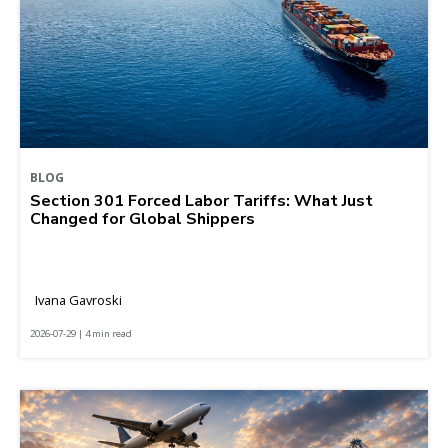
BLOG
Section 301 Forced Labor Tariffs: What Just
Changed for Global Shippers
Ivana Gavroski
2026-07-29 | 4 min read