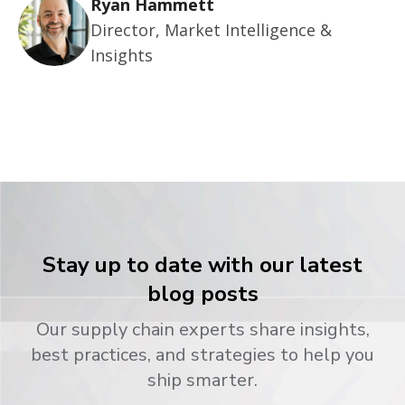
Ryan Hammett
Director, Market Intelligence &
Insights
Stay up to date with our latest
blog posts
Our supply chain experts share insights,
best practices, and strategies to help you
ship smarter.