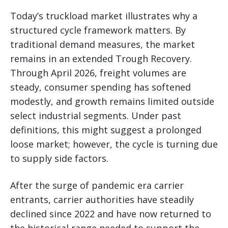
Today’s truckload market illustrates why a
structured cycle framework matters. By
traditional demand measures, the market
remains in an extended Trough Recovery.
Through April 2026, freight volumes are
steady, consumer spending has softened
modestly, and growth remains limited outside
select industrial segments. Under past
definitions, this might suggest a prolonged
loose market; however, the cycle is turning due
to supply side factors.
After the surge of pandemic era carrier
entrants, carrier authorities have steadily
declined since 2022 and have now returned to
the historical range needed to support the