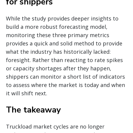
for shippers
While the study provides deeper insights to
build a more robust forecasting model,
monitoring these three primary metrics
provides a quick and solid method to provide
what the industry has historically lacked:
foresight. Rather than reacting to rate spikes
or capacity shortages after they happen,
shippers can monitor a short list of indicators
to assess where the market is today and when
it will shift next.
The takeaway
Truckload market cycles are no longer