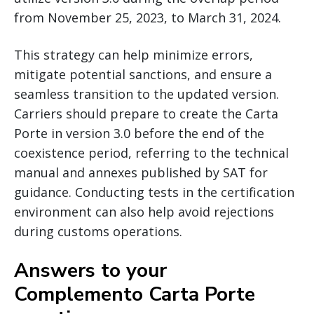
from November 25, 2023, to March 31, 2024.
This strategy can help minimize errors,
mitigate potential sanctions, and ensure a
seamless transition to the updated version.
Carriers should prepare to create the Carta
Porte in version 3.0 before the end of the
coexistence period, referring to the technical
manual and annexes published by SAT for
guidance. Conducting tests in the certification
environment can also help avoid rejections
during customs operations.
Answers to your
Complemento Carta Porte