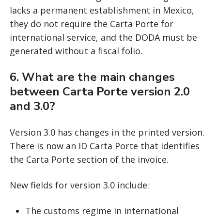
lacks a permanent establishment in Mexico,
they do not require the Carta Porte for
international service, and the DODA must be
generated without a fiscal folio.
6. What are the main changes
between Carta Porte version 2.0
and 3.0?
Version 3.0 has changes in the printed version.
There is now an ID Carta Porte that identifies
the Carta Porte section of the invoice.
New fields for version 3.0 include:
The customs regime in international