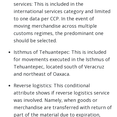
services: This is included in the
international services category and limited
to one data per CCP. In the event of
moving merchandise across multiple
customs regimes, the predominant one
should be selected.
Isthmus of Tehuantepec: This is included
for movements executed in the Isthmus of
Tehuantepec, located south of Veracruz
and northeast of Oaxaca.
Reverse logistics: This conditional
attribute shows if reverse logistics service
was involved. Namely, when goods or
merchandise are transferred with return of
part of the material due to expiration,