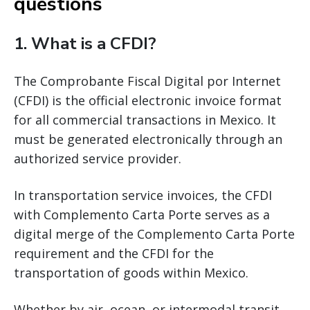
questions
1. What is a CFDI?
The Comprobante Fiscal Digital por Internet
(CFDI) is the official electronic invoice format
for all commercial transactions in Mexico. It
must be generated electronically through an
authorized service provider.
In transportation service invoices, the CFDI
with Complemento Carta Porte serves as a
digital merge of the Complemento Carta Porte
requirement and the CFDI for the
transportation of goods within Mexico.
Whether by air, ocean, or intermodal transit,