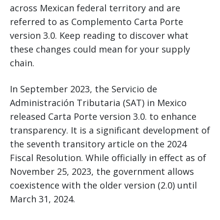
across Mexican federal territory and are
referred to as Complemento Carta Porte
version 3.0. Keep reading to discover what
these changes could mean for your supply
chain.
In September 2023, the Servicio de
Administración Tributaria (SAT) in Mexico
released Carta Porte version 3.0. to enhance
transparency. It is a significant development of
the seventh transitory article on the 2024
Fiscal Resolution. While officially in effect as of
November 25, 2023, the government allows
coexistence with the older version (2.0) until
March 31, 2024.