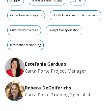
Shipper
Trade & Tariff Insights
Carrier
Cross border shipping
North American border crossing
Customs brokerage
Freight transportation
International shipping
Estefania Garduno
Carta Porte Project Manager
Rebeca DeGolferichs
Carta Porte Training Specialist