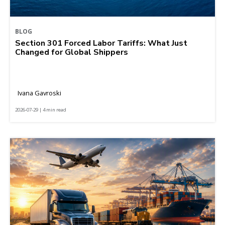
BLOG
Section 301 Forced Labor Tariffs: What Just
Changed for Global Shippers
Ivana Gavroski
2026-07-29 | 4 min read