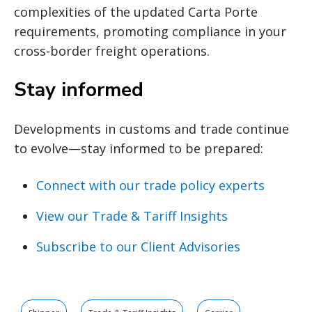
complexities of the updated Carta Porte
requirements, promoting compliance in your
cross-border freight operations.
Stay informed
Developments in customs and trade continue
to evolve—stay informed to be prepared:
Connect with our trade policy experts
View our Trade & Tariff Insights
Subscribe to our Client Advisories