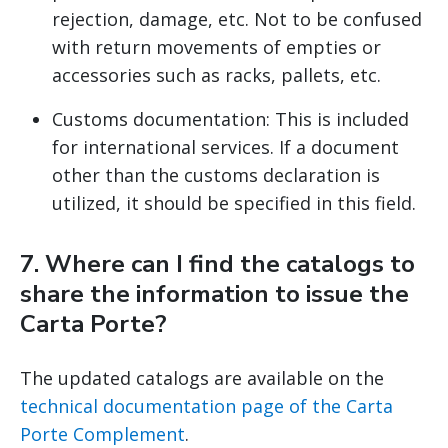
rejection, damage, etc. Not to be confused
with return movements of empties or
accessories such as racks, pallets, etc.
Customs documentation: This is included
for international services. If a document
other than the customs declaration is
utilized, it should be specified in this field.
7. Where can I find the catalogs to
share the information to issue the
Carta Porte?
The updated catalogs are available on the
technical documentation page of the Carta
Porte Complement
.