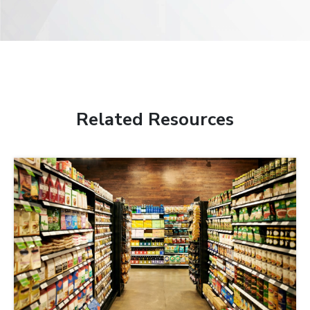
Related Resources