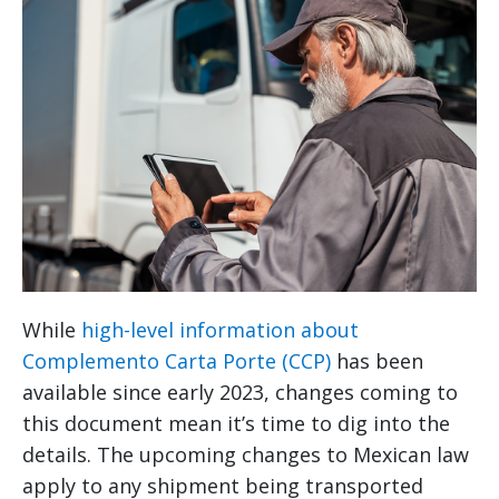
While
high-level information about
Complemento Carta Porte (CCP)
has been
available since early 2023, changes coming to
this document mean it’s time to dig into the
details. The upcoming changes to Mexican law
apply to any shipment being transported