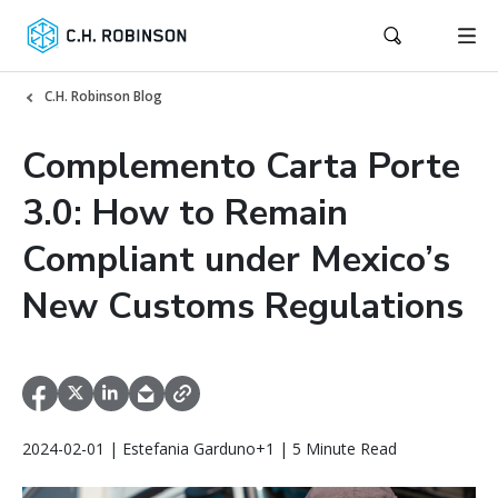
C.H. Robinson Blog
Complemento Carta Porte
3.0: How to Remain
Compliant under Mexico’s
New Customs Regulations
2024-02-01 | Estefania Garduno+1 | 5 Minute Read