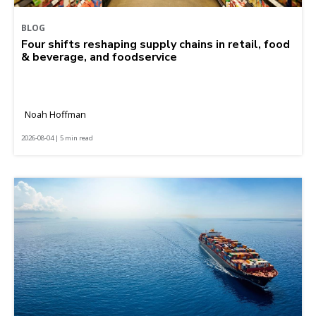
BLOG
Four shifts reshaping supply chains in retail, food
& beverage, and foodservice
Noah Hoffman
2026-08-04 | 5 min read