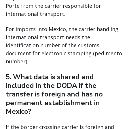
Porte from the carrier responsible for
international transport.
For imports into Mexico, the carrier handling
international transport needs the
identification number of the customs
document for electronic stamping (pedimento
number).
5. What data is shared and
included in the DODA if the
transfer is foreign and has no
permanent establishment in
Mexico?
If the border crossing carrier is foreign and