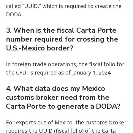
called “UUID,” which is required to create the
DODA.
3. When is the fiscal Carta Porte
number required for crossing the
U.S.-Mexico border?
In foreign trade operations, the fiscal folio for
the CFDI is required as of January 1, 2024.
4. What data does my Mexico
customs broker need from the
Carta Porte to generate a DODA?
For exports out of Mexico, the customs broker
requires the UUID (fiscal folio) of the Carta