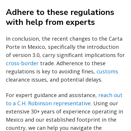
Adhere to these regulations
with help from experts
In conclusion, the recent changes to the Carta
Porte in Mexico, specifically the introduction
of version 3.0, carry significant implications for
cross-border
trade. Adherence to these
regulations is key to avoiding fines,
customs
clearance issues, and potential delays.
For expert guidance and assistance,
reach out
to a C.H. Robinson representative
. Using our
extensive 30+ years of experience operating in
Mexico and our established footprint in the
country, we can help you navigate the