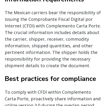
The Mexican carriers bear the responsibility of
issuing the Comprobante Fiscal Digital por
Internet (CFDI) with Complemento Carta Porte.
The crucial information includes details about
the carrier, shipper, receiver, commodity
information, shipped quantities, and other
pertinent information. The shipper holds the
responsibility for providing the necessary
shipment details to create the document.
Best practices for compliance
To comply with CFDI within Complemento
Carta Porte, proactively share information and
utilize version 3.0 during the overlap period