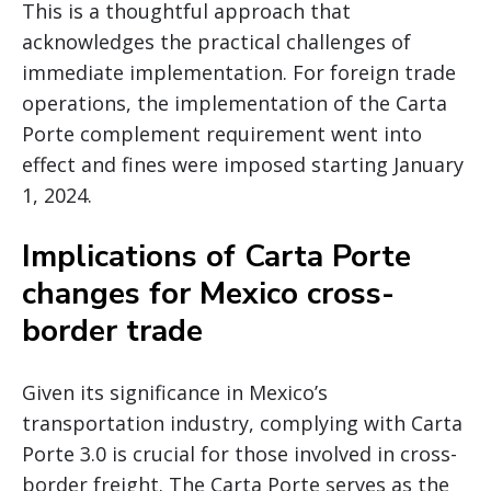
This is a thoughtful approach that
acknowledges the practical challenges of
immediate implementation. For foreign trade
operations, the implementation of the Carta
Porte complement requirement went into
effect and fines were imposed starting January
1, 2024.
Implications of Carta Porte
changes for Mexico cross-
border trade
Given its significance in Mexico’s
transportation industry, complying with Carta
Porte 3.0 is crucial for those involved in cross-
border freight. The Carta Porte serves as the