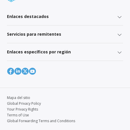
Enlaces destacados
Servicios para remitentes
Enlaces específicos por región
Mapa del sitio
Global Privacy Policy
Your Privacy Rights
Terms of Use
Global Forwarding Terms and Conditions