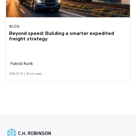
BLOG
Beyond speed: Building a smarter expedited
freight strategy
Patrick Runk
2026-07-27 | 10 min read