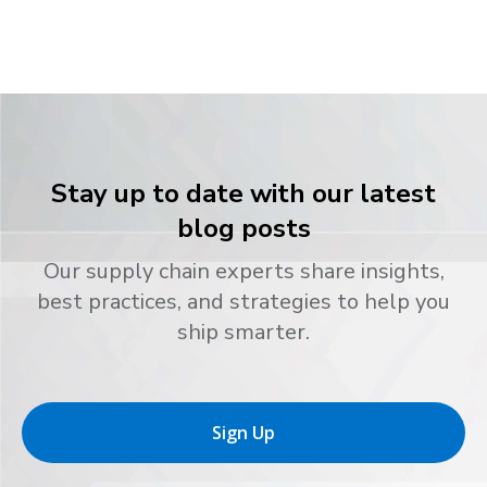
Stay up to date with our latest
blog posts
Our supply chain experts share insights,
best practices, and strategies to help you
ship smarter.
Sign Up