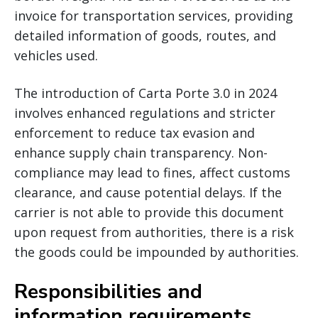
invoice for transportation services, providing
detailed information of goods, routes, and
vehicles used.
The introduction of Carta Porte 3.0 in 2024
involves enhanced regulations and stricter
enforcement to reduce tax evasion and
enhance supply chain transparency. Non-
compliance may lead to fines, affect customs
clearance, and cause potential delays. If the
carrier is not able to provide this document
upon request from authorities, there is a risk
the goods could be impounded by authorities.
Responsibilities and
information requirements