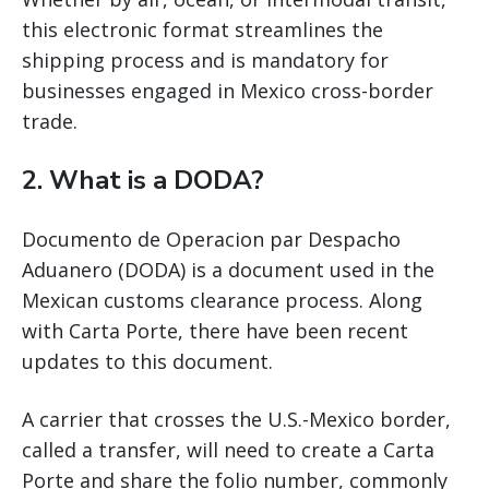
this electronic format streamlines the
shipping process and is mandatory for
businesses engaged in Mexico cross-border
trade.
2. What is a DODA?
Documento de Operacion par Despacho
Aduanero (DODA) is a document used in the
Mexican customs clearance process. Along
with Carta Porte, there have been recent
updates to this document.
A carrier that crosses the U.S.-Mexico border,
called a transfer, will need to create a Carta
Porte and share the folio number, commonly