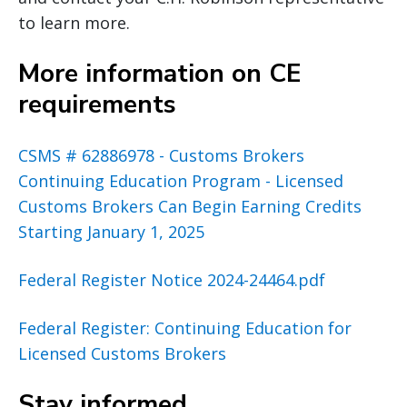
to learn more.
More information on CE
requirements
CSMS # 62886978 - Customs Brokers
Continuing Education Program - Licensed
Customs Brokers Can Begin Earning Credits
Starting January 1, 2025
Federal Register Notice 2024-24464.pdf
Federal Register: Continuing Education for
Licensed Customs Brokers
Stay informed