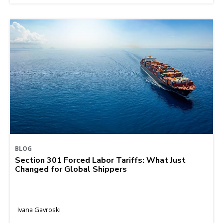
BLOG
Section 301 Forced Labor Tariffs: What Just
Changed for Global Shippers
Ivana Gavroski