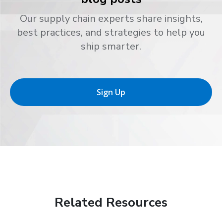
Our supply chain experts share insights,
best practices, and strategies to help you
ship smarter.
Sign Up
Related Resources