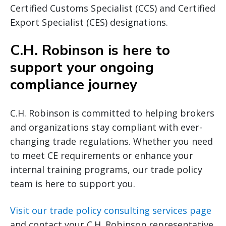
Certified Customs Specialist (CCS) and Certified
Export Specialist (CES) designations.
C.H. Robinson is here to
support your ongoing
compliance journey
C.H. Robinson is committed to helping brokers
and organizations stay compliant with ever-
changing trade regulations. Whether you need
to meet CE requirements or enhance your
internal training programs, our trade policy
team is here to support you.
Visit our trade policy consulting services page
and contact your C.H. Robinson representative