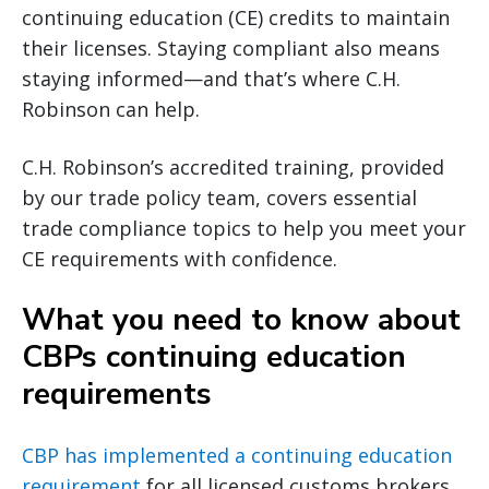
continuing education (CE) credits to maintain
their licenses. Staying compliant also means
staying informed—and that’s where C.H.
Robinson can help.
C.H. Robinson’s accredited training, provided
by our trade policy team, covers essential
trade compliance topics to help you meet your
CE requirements with confidence.
What you need to know about
CBPs continuing education
requirements
CBP has implemented a continuing education
requirement
for all licensed customs brokers