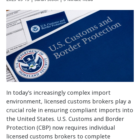
In today’s increasingly complex import
environment, licensed customs brokers play a
crucial role in ensuring compliant imports into
the United States. U.S. Customs and Border
Protection (CBP) now requires individual
licensed customs brokers to complete