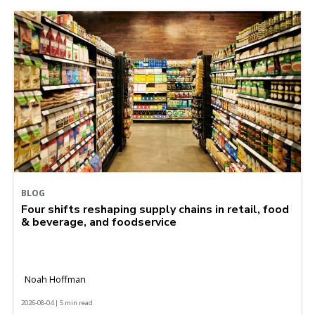
BLOG
Four shifts reshaping supply chains in retail, food
& beverage, and foodservice
Noah Hoffman
2026-08-04 | 5 min read