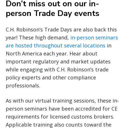
Don’t miss out on our in-
person Trade Day events
C.H. Robinson’s Trade Days are also back this
year! These high demand,
in-person seminars
are hosted throughout several locations
in
North America each year. Hear about
important regulatory and market updates
while engaging with C.H. Robinson’s trade
policy experts and other compliance
professionals.
As with our virtual training sessions, these in-
person seminars have been accredited for CE
requirements for licensed customs brokers.
Applicable training also counts toward the