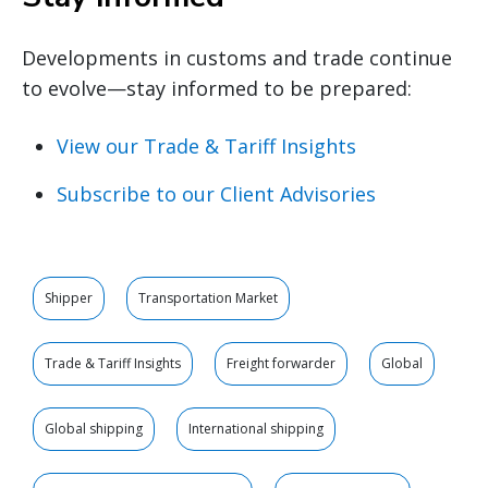
Developments in customs and trade continue
to evolve—stay informed to be prepared:
View our Trade & Tariff Insights
Subscribe to our Client Advisories
Shipper
Transportation Market
Trade & Tariff Insights
Freight forwarder
Global
Global shipping
International shipping