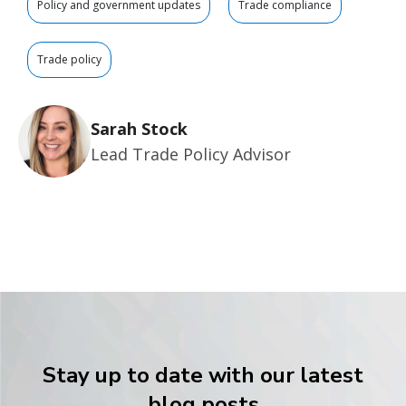
Policy and government updates
Trade compliance
Trade policy
Sarah Stock
Lead Trade Policy Advisor
Stay up to date with our latest
blog posts