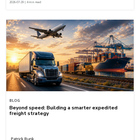
2026-07-29 | 4 min read
BLOG
Beyond speed: Building a smarter expedited
freight strategy
Patrick Runk