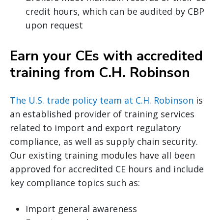
credit hours, which can be audited by CBP
upon request
Earn your CEs with accredited
training from C.H. Robinson
The U.S. trade policy team at C.H. Robinson
is
an established provider of training services
related to import and export regulatory
compliance, as well as supply chain security.
Our existing training modules have all been
approved for accredited CE hours and include
key compliance topics such as:
Import general awareness