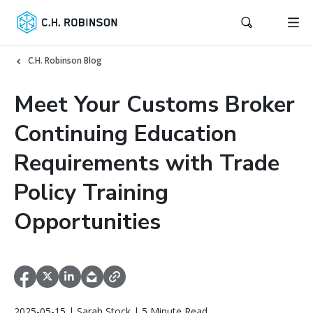
C.H. Robinson Blog
Meet Your Customs Broker
Continuing Education
Requirements with Trade
Policy Training
Opportunities
2025-05-15 | Sarah Stock | 5 Minute Read