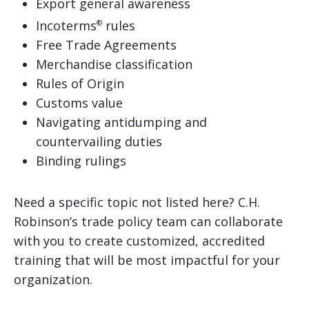
Export general awareness
Incoterms
rules
®
Free Trade Agreements
Merchandise classification
Rules of Origin
Customs value
Navigating antidumping and
countervailing duties
Binding rulings
Need a specific topic not listed here? C.H.
Robinson’s trade policy team can collaborate
with you to create customized, accredited
training that will be most impactful for your
organization.