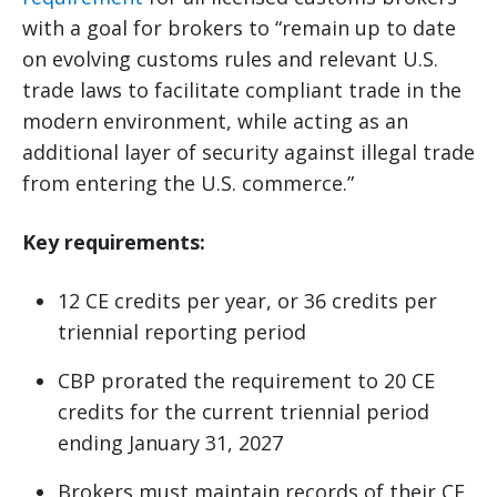
with a goal for brokers to “remain up to date
on evolving customs rules and relevant U.S.
trade laws to facilitate compliant trade in the
modern environment, while acting as an
additional layer of security against illegal trade
from entering the U.S. commerce.”
Key requirements:
12 CE credits per year, or 36 credits per
triennial reporting period
CBP prorated the requirement to 20 CE
credits for the current triennial period
ending January 31, 2027
Brokers must maintain records of their CE