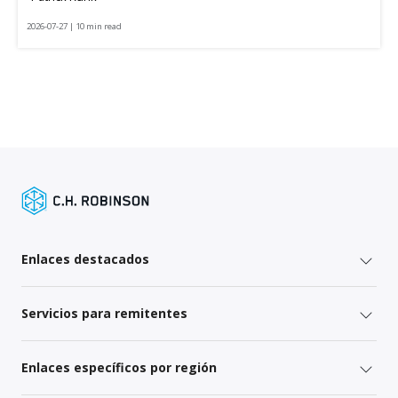
2026-07-27 | 10 min read
Enlaces destacados
Servicios para remitentes
Enlaces específicos por región