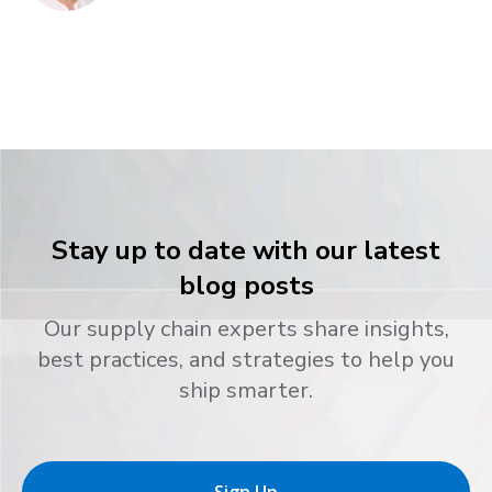
Stay up to date with our latest
blog posts
Our supply chain experts share insights,
best practices, and strategies to help you
ship smarter.