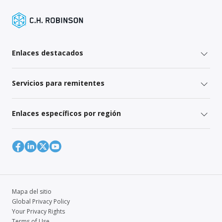
Enlaces destacados
Servicios para remitentes
Enlaces específicos por región
Mapa del sitio
Global Privacy Policy
Your Privacy Rights
Terms of Use