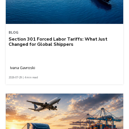
BLOG
Section 301 Forced Labor Tariffs: What Just
Changed for Global Shippers
Ivana Gavroski
2026-07-29 | 4 min read