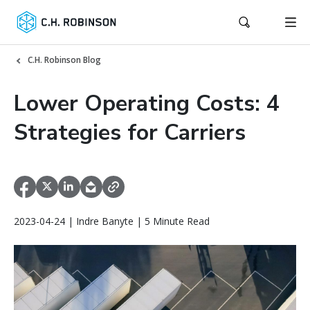
C.H. Robinson Blog
Lower Operating Costs: 4
Strategies for Carriers
2023-04-24 | Indre Banyte | 5 Minute Read