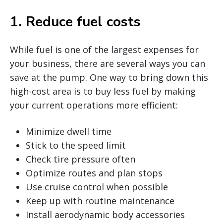
1. Reduce fuel costs
While fuel is one of the largest expenses for
your business, there are several ways you can
save at the pump. One way to bring down this
high-cost area is to buy less fuel by making
your current operations more efficient:
Minimize dwell time
Stick to the speed limit
Check tire pressure often
Optimize routes and plan stops
Use cruise control when possible
Keep up with routine maintenance
Install aerodynamic body accessories