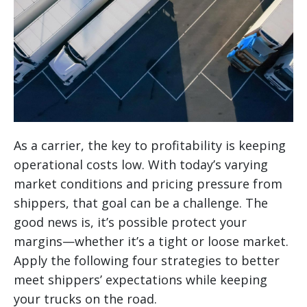
As a carrier, the key to profitability is keeping
operational costs low. With today’s varying
market conditions and pricing pressure from
shippers, that goal can be a challenge. The
good news is, it’s possible protect your
margins—whether it’s a tight or loose market.
Apply the following four strategies to better
meet shippers’ expectations while keeping
your trucks on the road.