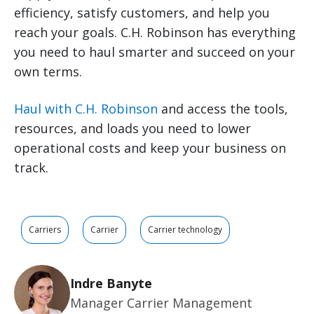
efficiency, satisfy customers, and help you
reach your goals. C.H. Robinson has everything
you need to haul smarter and succeed on your
own terms.
Haul with C.H. Robinson
and access the tools,
resources, and loads you need to lower
operational costs and keep your business on
track.
Carriers
Carrier
Carrier technology
Indre Banyte
Manager Carrier Management