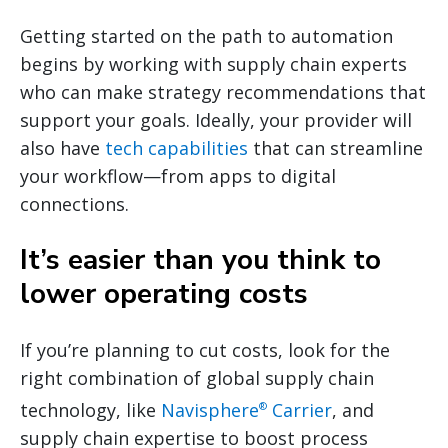
Getting started on the path to automation
begins by working with supply chain experts
who can make strategy recommendations that
support your goals. Ideally, your provider will
also have
tech capabilities
that can streamline
your workflow—from apps to digital
connections.
It’s easier than you think to
lower operating costs
If you’re planning to cut costs, look for the
right combination of global supply chain
technology, like
Navisphere
Carrier
, and
®
supply chain expertise to boost process