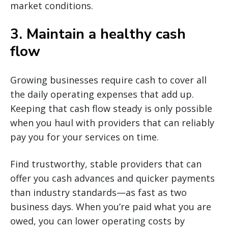
market conditions.
3. Maintain a healthy cash
flow
Growing businesses require cash to cover all
the daily operating expenses that add up.
Keeping that cash flow steady is only possible
when you haul with providers that can reliably
pay you for your services on time.
Find trustworthy, stable providers that can
offer you cash advances and quicker payments
than industry standards—as fast as two
business days. When you’re paid what you are
owed, you can lower operating costs by