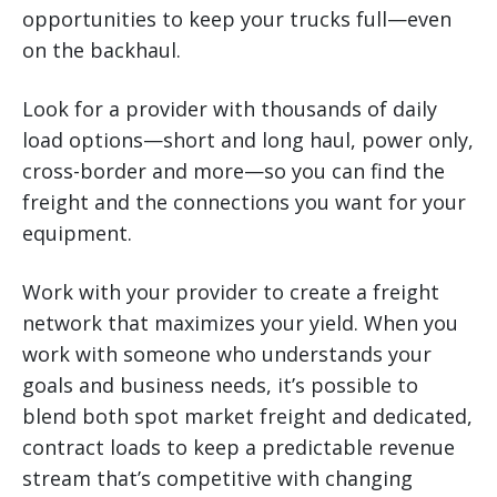
opportunities to keep your trucks full—even
on the backhaul.
Look for a provider with thousands of daily
load options—short and long haul, power only,
cross-border and more—so you can find the
freight and the connections you want for your
equipment.
Work with your provider to create a freight
network that maximizes your yield. When you
work with someone who understands your
goals and business needs, it’s possible to
blend both spot market freight and dedicated,
contract loads to keep a predictable revenue
stream that’s competitive with changing