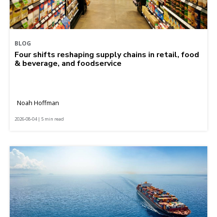
BLOG
Four shifts reshaping supply chains in retail, food
& beverage, and foodservice
Noah Hoffman
2026-08-04 | 5 min read