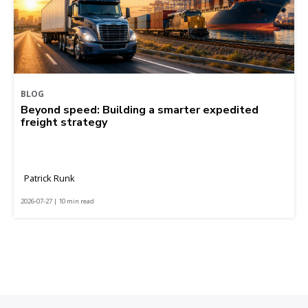
BLOG
Beyond speed: Building a smarter expedited
freight strategy
Patrick Runk
2026-07-27 | 10 min read