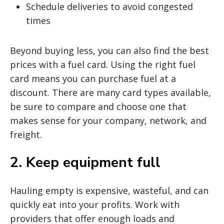
Schedule deliveries to avoid congested
times
Beyond buying less, you can also find the best
prices with a fuel card. Using the right fuel
card means you can purchase fuel at a
discount. There are many card types available,
be sure to compare and choose one that
makes sense for your company, network, and
freight.
2. Keep equipment full
Hauling empty is expensive, wasteful, and can
quickly eat into your profits. Work with
providers that offer enough loads and