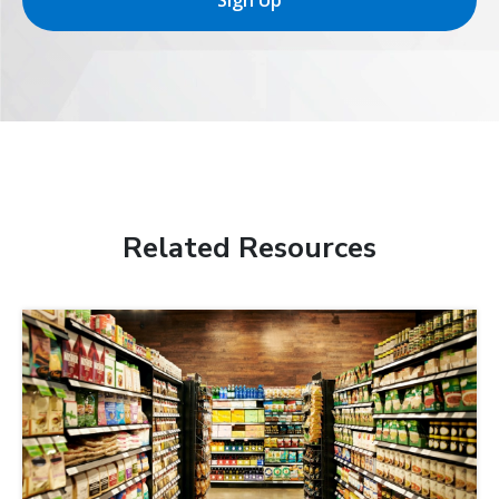
Sign Up
Related Resources