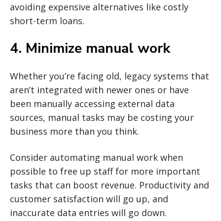
avoiding expensive alternatives like costly
short-term loans.
4. Minimize manual work
Whether you’re facing old, legacy systems that
aren’t integrated with newer ones or have
been manually accessing external data
sources, manual tasks may be costing your
business more than you think.
Consider automating manual work when
possible to free up staff for more important
tasks that can boost revenue. Productivity and
customer satisfaction will go up, and
inaccurate data entries will go down.