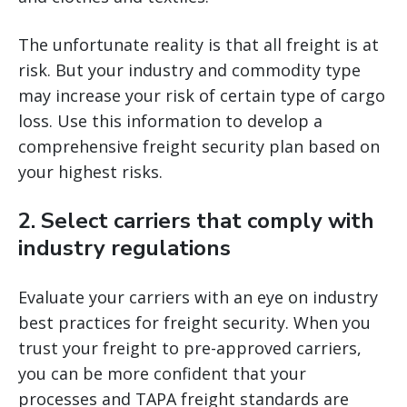
The unfortunate reality is that all freight is at
risk. But your industry and commodity type
may increase your risk of certain type of cargo
loss. Use this information to develop a
comprehensive freight security plan based on
your highest risks.
2. Select carriers that comply with
industry regulations
Evaluate your carriers with an eye on industry
best practices for freight security. When you
trust your freight to pre-approved carriers,
you can be more confident that your
processes and TAPA freight standards are