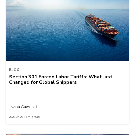
BLOG
Section 301 Forced Labor Tariffs: What Just
Changed for Global Shippers
Ivana Gavroski
2026-07-29 | 4 min read