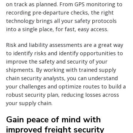
on track as planned. From GPS monitoring to
recording pre-departure checks, the right
technology brings all your safety protocols
into a single place, for fast, easy access.
Risk and liability assessments are a great way
to identify risks and identify opportunities to
improve the safety and security of your
shipments. By working with trained supply
chain security analysts, you can understand
your challenges and optimize routes to build a
robust security plan, reducing losses across
your supply chain.
Gain peace of mind with
improved freight security