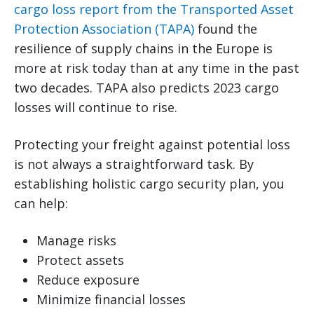
cargo loss report from the Transported Asset
Protection Association (TAPA)
found the
resilience of supply chains in the Europe is
more at risk today than at any time in the past
two decades. TAPA also predicts 2023 cargo
losses will continue to rise.
Protecting your freight against potential loss
is not always a straightforward task. By
establishing holistic cargo security plan, you
can help:
Manage risks
Protect assets
Reduce exposure
Minimize financial losses