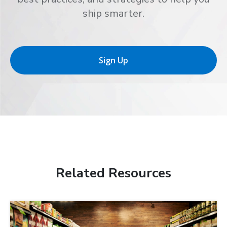
ship smarter.
Sign Up
Related Resources