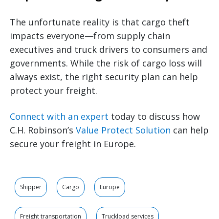
The unfortunate reality is that cargo theft
impacts everyone—from supply chain
executives and truck drivers to consumers and
governments. While the risk of cargo loss will
always exist, the right security plan can help
protect your freight.
Connect with an expert
today to discuss how
C.H. Robinson’s
Value Protect Solution
can help
secure your freight in Europe.
Shipper
Cargo
Europe
Freight transportation
Truckload services