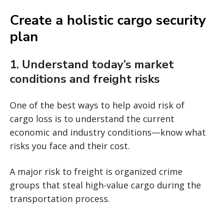
Create a holistic cargo security
plan
1. Understand today’s market
conditions and freight risks
One of the best ways to help avoid risk of
cargo loss is to understand the current
economic and industry conditions—know what
risks you face and their cost.
A major risk to freight is organized crime
groups that steal high-value cargo during the
transportation process.