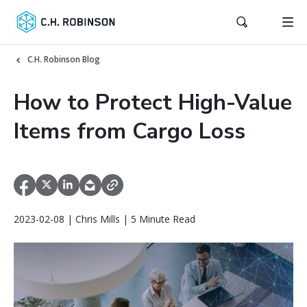
C.H. Robinson Blog
How to Protect High-Value
Items from Cargo Loss
2023-02-08 | Chris Mills | 5 Minute Read