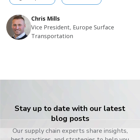
Chris Mills
Vice President, Europe Surface
Transportation
Stay up to date with our latest
blog posts
Our supply chain experts share insights,
best practices, and strategies to help you