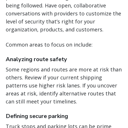
being followed. Have open, collaborative
conversations with providers to customize the
level of security that’s right for your
organization, products, and customers.
Common areas to focus on include:
Analyzing route safety
Some regions and routes are more at risk than
others. Review if your current shipping
patterns use higher risk lanes. If you uncover
areas at risk, identify alternative routes that
can still meet your timelines.
Defining secure parking
Truck stops and parking lots can be prime