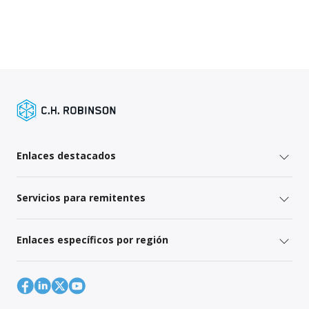
Enlaces destacados
Servicios para remitentes
Enlaces específicos por región