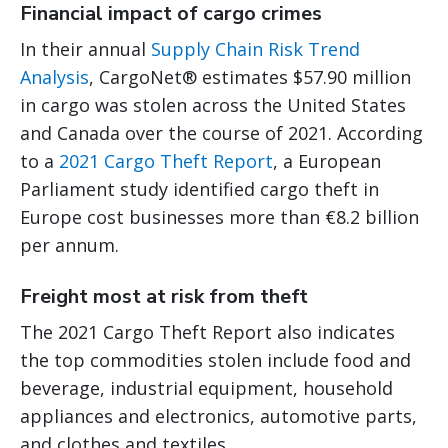
Financial impact of cargo crimes
In their annual
Supply Chain Risk Trend
Analysis
, CargoNet® estimates $57.90 million
in cargo was stolen across the United States
and Canada over the course of 2021. According
to a
2021 Cargo Theft Report
, a European
Parliament study identified cargo theft in
Europe cost businesses more than €8.2 billion
per annum.
Freight most at risk from theft
The 2021 Cargo Theft Report also indicates
the top commodities stolen include food and
beverage, industrial equipment, household
appliances and electronics, automotive parts,
and clothes and textiles.