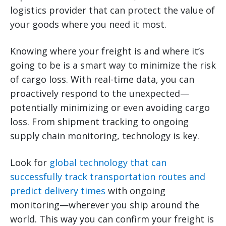
logistics provider that can protect the value of
your goods where you need it most.
Knowing where your freight is and where it’s
going to be is a smart way to minimize the risk
of cargo loss. With real-time data, you can
proactively respond to the unexpected—
potentially minimizing or even avoiding cargo
loss. From shipment tracking to ongoing
supply chain monitoring, technology is key.
Look for
global technology that can
successfully track transportation routes and
predict delivery times
with ongoing
monitoring—wherever you ship around the
world. This way you can confirm your freight is