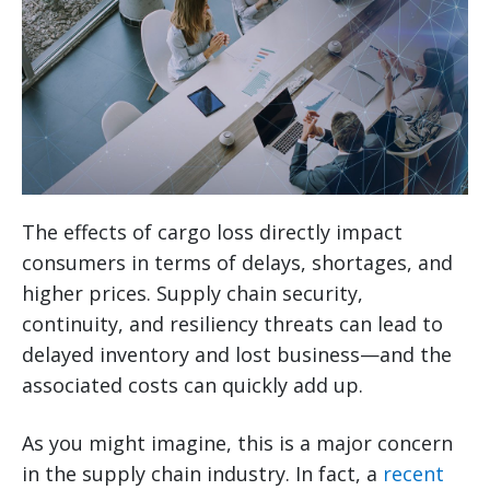
The effects of cargo loss directly impact
consumers in terms of delays, shortages, and
higher prices. Supply chain security,
continuity, and resiliency threats can lead to
delayed inventory and lost business—and the
associated costs can quickly add up.
As you might imagine, this is a major concern
in the supply chain industry. In fact, a
recent