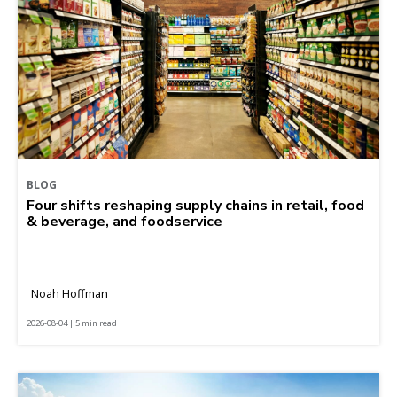
BLOG
Four shifts reshaping supply chains in retail, food
& beverage, and foodservice
Noah Hoffman
2026-08-04 | 5 min read