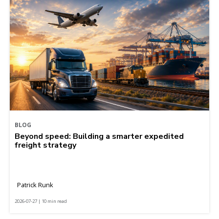
BLOG
Beyond speed: Building a smarter expedited
freight strategy
Patrick Runk
2026-07-27 | 10 min read