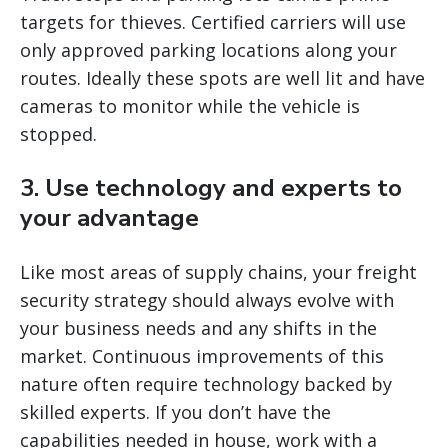
targets for thieves. Certified carriers will use
only approved parking locations along your
routes. Ideally these spots are well lit and have
cameras to monitor while the vehicle is
stopped.
3. Use technology and experts to
your advantage
Like most areas of supply chains, your freight
security strategy should always evolve with
your business needs and any shifts in the
market. Continuous improvements of this
nature often require technology backed by
skilled experts. If you don’t have the
capabilities needed in house, work with a