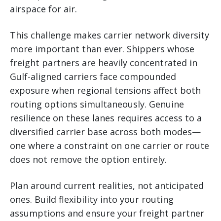
airspace for air.
This challenge makes carrier network diversity
more important than ever. Shippers whose
freight partners are heavily concentrated in
Gulf-aligned carriers face compounded
exposure when regional tensions affect both
routing options simultaneously. Genuine
resilience on these lanes requires access to a
diversified carrier base across both modes—
one where a constraint on one carrier or route
does not remove the option entirely.
Plan around current realities, not anticipated
ones. Build flexibility into your routing
assumptions and ensure your freight partner