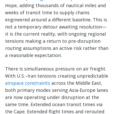
Hope, adding thousands of nautical miles and
weeks of transit time to supply chains
engineered around a different baseline. This is
not a temporary detour awaiting resolution—
it is the current reality, with ongoing regional
tensions making a return to pre-disruption
routing assumptions an active risk rather than
a reasonable expectation.
There is simultaneous pressure on air freight.
With U.S.–Iran tensions creating unpredictable
airspace constraints
across the Middle East,
both primary modes serving Asia-Europe lanes
are now operating under disruption at the
same time. Extended ocean transit times via
the Cape. Extended flight times and rerouted