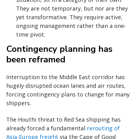
They are not temporary, but nor are they
yet transformative. They require active,
ongoing management rather than a one-
time pivot.
Contingency planning has
been reframed
Interruption to the Middle East corridor has
hugely disrupted ocean lanes and air routes,
forcing contingency plans to change for many
shippers.
The Houthi threat to Red Sea shipping has
already forced a fundamental
rerouting of
Asia-Europe freight
via the Cape of Good