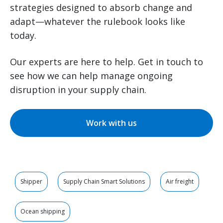
strategies designed to absorb change and
adapt—whatever the rulebook looks like
today.
Our experts are here to help. Get in touch to
see how we can help manage ongoing
disruption in your supply chain.
Work with us
Shipper
Supply Chain Smart Solutions
Air freight
Ocean shipping