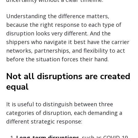
Understanding the difference matters,
because the right response to each type of
disruption looks very different. And the
shippers who navigate it best have the carrier
networks, partnerships, and flexibility to act
before the situation forces their hand.
Not all disruptions are created
equal
It is useful to distinguish between three
categories of disruption, each demanding a
different strategic response:
Long-term disruptions
, such as COVID-19,