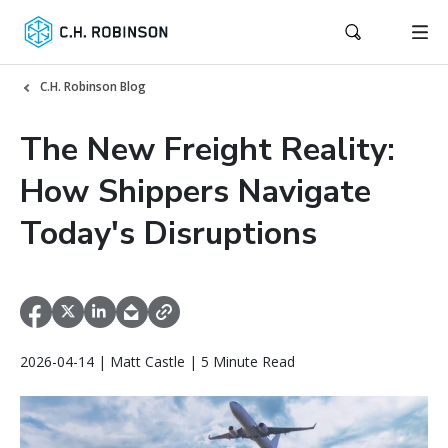
C.H. Robinson Blog
The New Freight Reality:
How Shippers Navigate
Today's Disruptions
2026-04-14 | Matt Castle | 5 Minute Read