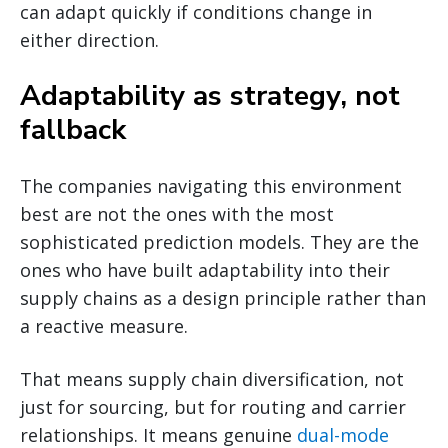
can adapt quickly if conditions change in
either direction.
Adaptability as strategy, not
fallback
The companies navigating this environment
best are not the ones with the most
sophisticated prediction models. They are the
ones who have built adaptability into their
supply chains as a design principle rather than
a reactive measure.
That means supply chain diversification, not
just for sourcing, but for routing and carrier
relationships. It means genuine
dual-mode