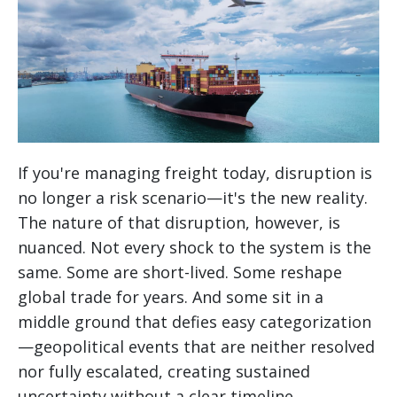
If you're managing freight today, disruption is
no longer a risk scenario—it's the new reality.
The nature of that disruption, however, is
nuanced. Not every shock to the system is the
same. Some are short-lived. Some reshape
global trade for years. And some sit in a
middle ground that defies easy categorization
—geopolitical events that are neither resolved
nor fully escalated, creating sustained
uncertainty without a clear timeline.