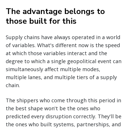
The advantage belongs to
those built for this
Supply chains have always operated in a world
of variables. What's different now is the speed
at which those variables interact and the
degree to which a single geopolitical event can
simultaneously affect multiple modes,
multiple lanes, and multiple tiers of a supply
chain.
The shippers who come through this period in
the best shape won't be the ones who
predicted every disruption correctly. They'll be
the ones who built systems, partnerships, and