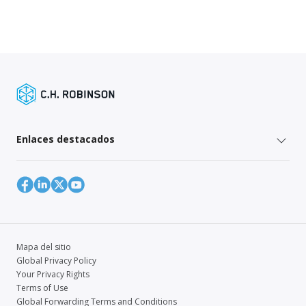
Enlaces destacados
Mapa del sitio
Global Privacy Policy
Your Privacy Rights
Terms of Use
Global Forwarding Terms and Conditions