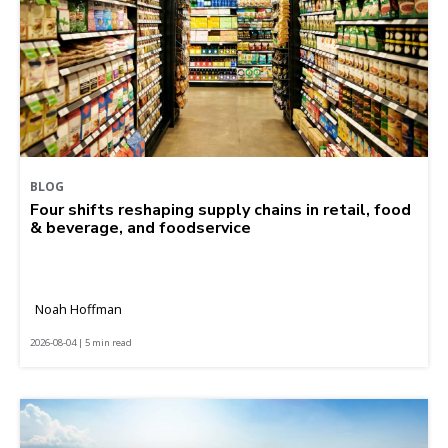
BLOG
Four shifts reshaping supply chains in retail, food
& beverage, and foodservice
Noah Hoffman
2026-08-04 | 5 min read