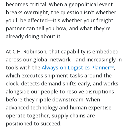
becomes critical. When a geopolitical event
breaks overnight, the question isn't whether
you'll be affected—it's whether your freight
partner can tell you how, and what they're
already doing about it.
At C.H. Robinson, that capability is embedded
across our global network—and increasingly in
tools with the
Always-on Logistics Planner™
,
which executes shipment tasks around the
clock, detects demand shifts early, and works
alongside our people to resolve disruptions
before they ripple downstream. When
advanced technology and human expertise
operate together, supply chains are
positioned to succeed.