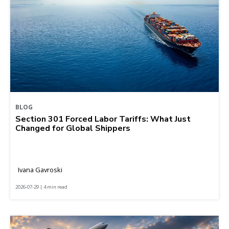
BLOG
Section 301 Forced Labor Tariffs: What Just
Changed for Global Shippers
Ivana Gavroski
2026-07-29 | 4 min read