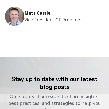
Matt Castle
Vice President GF Products
Stay up to date with our latest
blog posts
Our supply chain experts share insights,
best practices, and strategies to help you