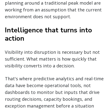
planning around a traditional peak model are
working from an assumption that the current
environment does not support.
Intelligence that turns into
action
Visibility into disruption is necessary but not
sufficient. What matters is how quickly that
visibility converts into a decision.
That's where predictive analytics and real-time
data have become operational tools, not
dashboards to monitor but inputs that drive
routing decisions, capacity bookings, and
exception management before a situation