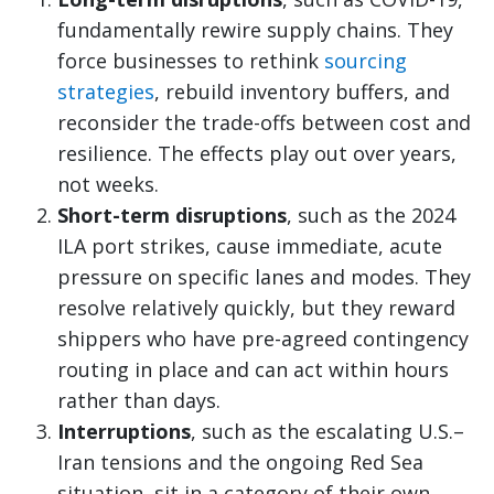
fundamentally rewire supply chains. They
force businesses to rethink
sourcing
strategies
, rebuild inventory buffers, and
reconsider the trade-offs between cost and
resilience. The effects play out over years,
not weeks.
Short-term disruptions
, such as the 2024
ILA port strikes, cause immediate, acute
pressure on specific lanes and modes. They
resolve relatively quickly, but they reward
shippers who have pre-agreed contingency
routing in place and can act within hours
rather than days.
Interruptions
, such as the escalating U.S.–
Iran tensions and the ongoing Red Sea
situation, sit in a category of their own.