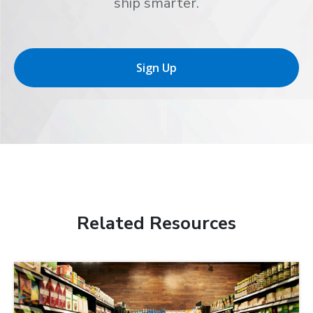
ship smarter.
Sign Up
Related Resources