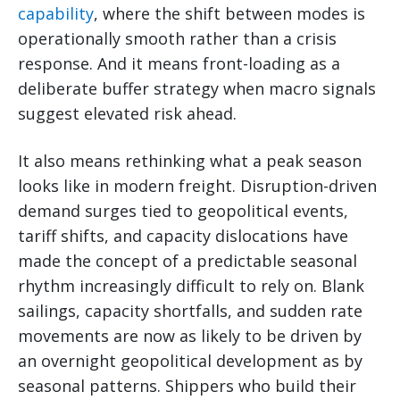
capability
, where the shift between modes is
operationally smooth rather than a crisis
response. And it means front-loading as a
deliberate buffer strategy when macro signals
suggest elevated risk ahead.
It also means rethinking what a peak season
looks like in modern freight. Disruption-driven
demand surges tied to geopolitical events,
tariff shifts, and capacity dislocations have
made the concept of a predictable seasonal
rhythm increasingly difficult to rely on. Blank
sailings, capacity shortfalls, and sudden rate
movements are now as likely to be driven by
an overnight geopolitical development as by
seasonal patterns. Shippers who build their