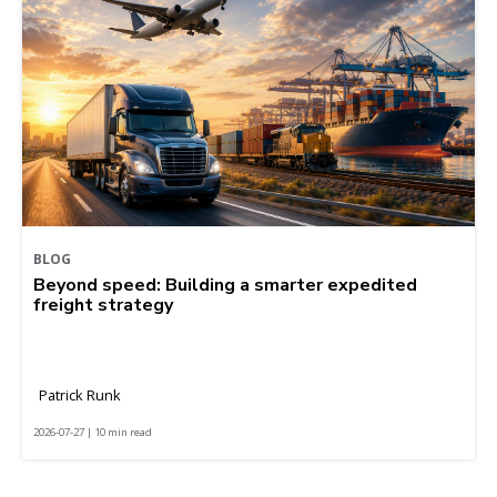
BLOG
Beyond speed: Building a smarter expedited
freight strategy
Patrick Runk
2026-07-27 | 10 min read