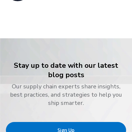
Stay up to date with our latest
blog posts
Our supply chain experts share insights,
best practices, and strategies to help you
ship smarter.
Sign Up