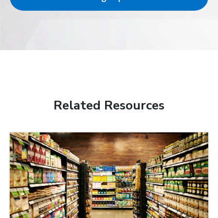
Related Resources