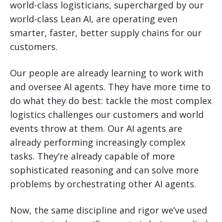
world-class logisticians, supercharged by our
world-class Lean AI, are operating even
smarter, faster, better supply chains for our
customers.
Our people are already learning to work with
and oversee AI agents. They have more time to
do what they do best: tackle the most complex
logistics challenges our customers and world
events throw at them. Our AI agents are
already performing increasingly complex
tasks. They’re already capable of more
sophisticated reasoning and can solve more
problems by orchestrating other AI agents.
Now, the same discipline and rigor we’ve used