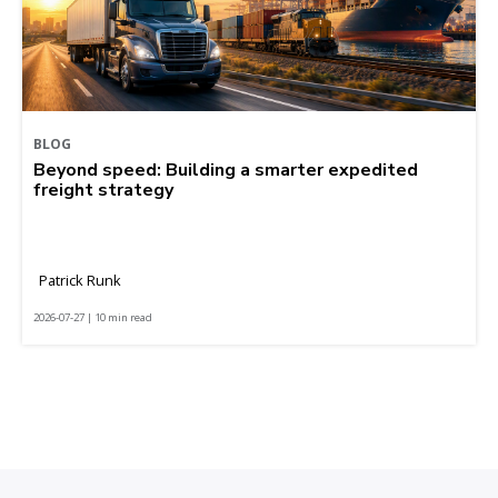
BLOG
Beyond speed: Building a smarter expedited
freight strategy
Patrick Runk
2026-07-27 | 10 min read