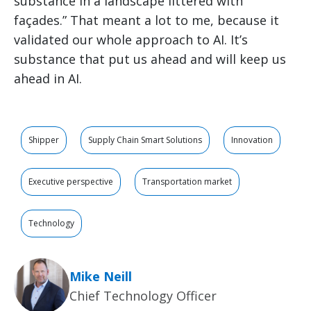
substance in a landscape littered with
façades.” That meant a lot to me, because it
validated our whole approach to AI. It’s
substance that put us ahead and will keep us
ahead in AI.
Shipper
Supply Chain Smart Solutions
Innovation
Executive perspective
Transportation market
Technology
Mike Neill
Chief Technology Officer