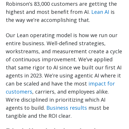
Robinson’s 83,000 customers are getting the
highest and most benefit from AI.
Lean AI
is
the way we’re accomplishing that.
Our Lean operating model is how we run our
entire business. Well-defined strategies,
workstreams, and measurement create a cycle
of continuous improvement. We’ve applied
that same rigor to AI since we built our first AI
agents in 2023. We’re using agentic AI where it
can be scaled and have the most
impact for
customers
, carriers, and employees alike.
We’re disciplined in prioritizing which AI
agents to build.
Business results
must be
tangible and the ROI clear.