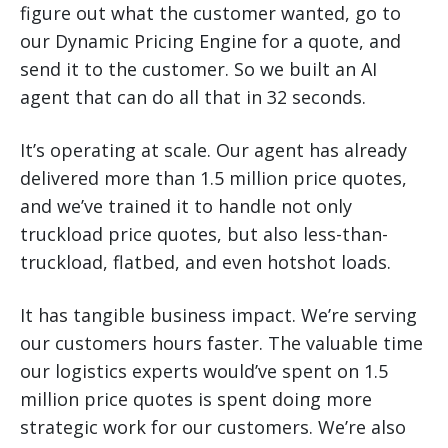
figure out what the customer wanted, go to
our Dynamic Pricing Engine for a quote, and
send it to the customer. So we built an AI
agent that can do all that in 32 seconds.
It’s operating at scale. Our agent has already
delivered more than 1.5 million price quotes,
and we’ve trained it to handle not only
truckload price quotes, but also less-than-
truckload, flatbed, and even hotshot loads.
It has tangible business impact. We’re serving
our customers hours faster. The valuable time
our logistics experts would’ve spent on 1.5
million price quotes is spent doing more
strategic work for our customers. We’re also