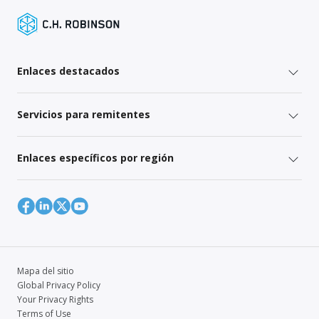
Enlaces destacados
Servicios para remitentes
Enlaces específicos por región
Mapa del sitio
Global Privacy Policy
Your Privacy Rights
Terms of Use