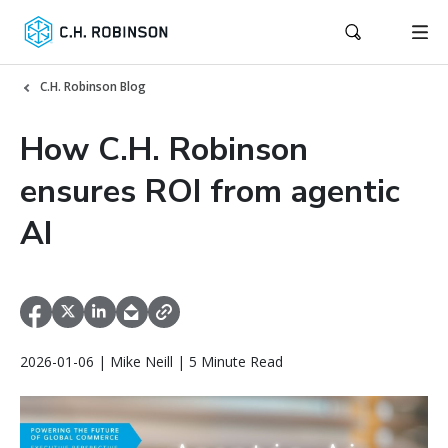
C.H. Robinson Blog
How C.H. Robinson
ensures ROI from agentic
AI
2026-01-06 | Mike Neill | 5 Minute Read