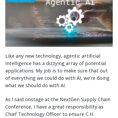
Like any new technology, agentic artificial
intelligence has a dizzying array of potential
applications. My job is to make sure that out
of everything we could do with AI, we’re doing
what we should do with AI.
As I said onstage at the NextGen Supply Chain
Conference, I have a great responsibility as
Chief Technology Officer to ensure C.H.