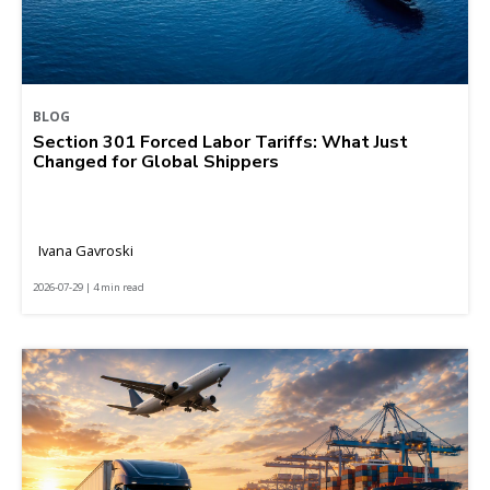
BLOG
Section 301 Forced Labor Tariffs: What Just
Changed for Global Shippers
Ivana Gavroski
2026-07-29 | 4 min read