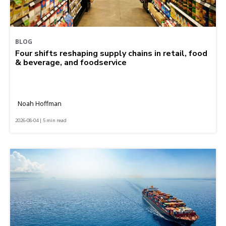
BLOG
Four shifts reshaping supply chains in retail, food
& beverage, and foodservice
Noah Hoffman
2026-08-04 | 5 min read