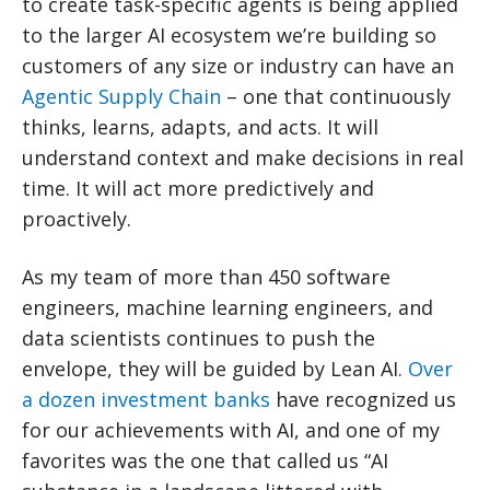
to create task-specific agents is being applied
to the larger AI ecosystem we’re building so
customers of any size or industry can have an
Agentic Supply Chain
– one that continuously
thinks, learns, adapts, and acts. It will
understand context and make decisions in real
time. It will act more predictively and
proactively.
As my team of more than 450 software
engineers, machine learning engineers, and
data scientists continues to push the
envelope, they will be guided by Lean AI.
Over
a dozen investment banks
have recognized us
for our achievements with AI, and one of my
favorites was the one that called us “AI