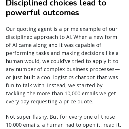
Disciplined choices lead to
powerful outcomes
Our quoting agent is a prime example of our
disciplined approach to AI. When a new form
of AI came along and it was capable of
performing tasks and making decisions like a
human would, we could’ve tried to apply it to
any number of complex business processes—
or just built a cool logistics chatbot that was
fun to talk with. Instead, we started by
tackling the more than 10,000 emails we get
every day requesting a price quote.
Not super flashy. But for every one of those
10,000 emails, a human had to open it, read it,