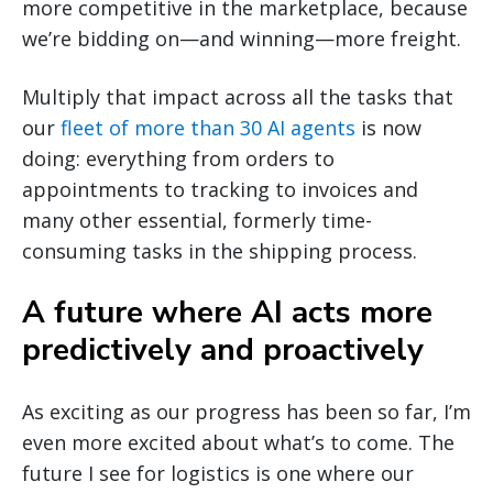
more competitive in the marketplace, because
we’re bidding on—and winning—more freight.
Multiply that impact across all the tasks that
our
fleet of more than 30 AI agents
is now
doing: everything from orders to
appointments to tracking to invoices and
many other essential, formerly time-
consuming tasks in the shipping process.
A future where AI acts more
predictively and proactively
As exciting as our progress has been so far, I’m
even more excited about what’s to come. The
future I see for logistics is one where our