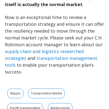
itself is actually the normal market
.
Now is an exceptional time to review a
transportation strategy and ensure it can offer
the resiliency needed to move through the
normal market cycle. Please seek out your C.H.
Robinson account manager to learn about our
supply chain and logistics researched
strategies
and
transportation management
tools
to enable your transportation plan’s
success.
Shipper
Transportation Market
Freight transportation
Market trends