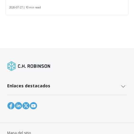
2026-07-27 | 10 min read
Enlaces destacados
Mapa del sitio