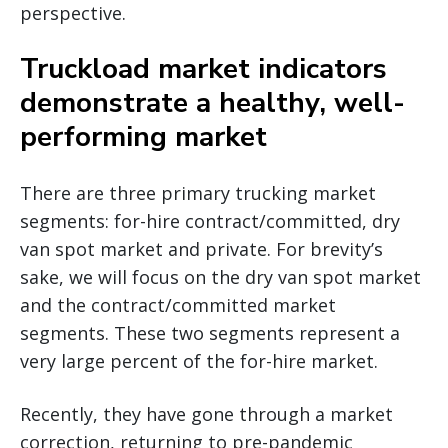
perspective.
Truckload market indicators
demonstrate a healthy, well-
performing market
There are three primary trucking market
segments: for-hire contract/committed, dry
van spot market and private. For brevity’s
sake, we will focus on the dry van spot market
and the contract/committed market
segments. These two segments represent a
very large percent of the for-hire market.
Recently, they have gone through a market
correction, returning to pre-pandemic