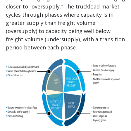
closer to "oversupply." The truckload market
cycles through phases where capacity is in
greater supply than freight volume
(oversupply) to capacity being well below
freight volume (undersupply), with a transition
period between each phase.