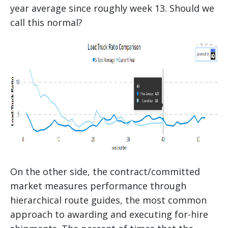
year average since roughly week 13. Should we
call this normal?
On the other side, the contract/committed
market measures performance through
hierarchical route guides, the most common
approach to awarding and executing for-hire