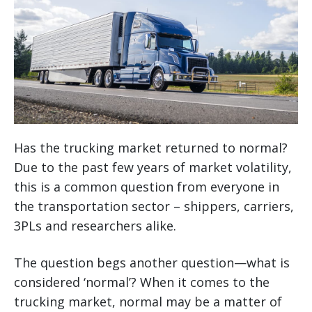
Has the trucking market returned to normal?
Due to the past few years of market volatility,
this is a common question from everyone in
the transportation sector – shippers, carriers,
3PLs and researchers alike.
The question begs another question—what is
considered ‘normal’? When it comes to the
trucking market, normal may be a matter of