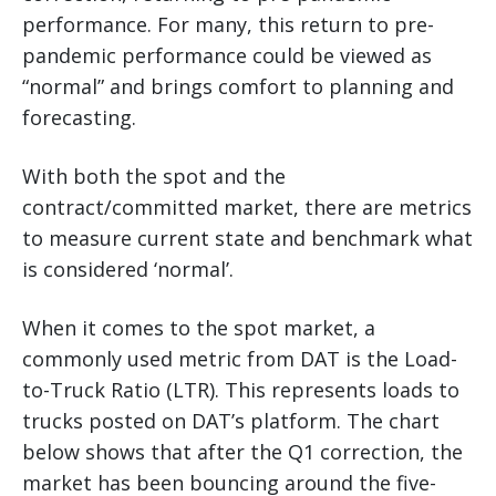
performance. For many, this return to pre-
pandemic performance could be viewed as
“normal” and brings comfort to planning and
forecasting.
With both the spot and the
contract/committed market, there are metrics
to measure current state and benchmark what
is considered ‘normal’.
When it comes to the spot market, a
commonly used metric from DAT is the Load-
to-Truck Ratio (LTR). This represents loads to
trucks posted on DAT’s platform. The chart
below shows that after the Q1 correction, the
market has been bouncing around the five-