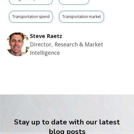
Transportation spend
Transportation market
Steve Raetz
Director, Research & Market
Intelligence
Stay up to date with our latest
blog posts