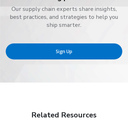
Our supply chain experts share insights,
best practices, and strategies to help you
ship smarter.
Sign Up
Related Resources