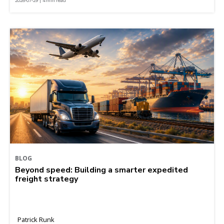
2026-07-29 | 4 min read
BLOG
Beyond speed: Building a smarter expedited
freight strategy
Patrick Runk