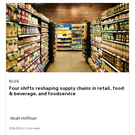
BLOG
Four shifts reshaping supply chains in retail, food
& beverage, and foodservice
Noah Hoffman
2026-08-04 | 5 min read