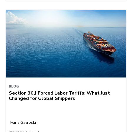
BLOG
Section 301 Forced Labor Tariffs: What Just
Changed for Global Shippers
Ivana Gavroski