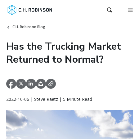
C.H. Robinson Blog
Has the Trucking Market
Returned to Normal?
2022-10-06 | Steve Raetz | 5 Minute Read