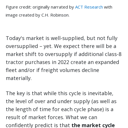
Figure credit: originally narrated by
ACT Research
with
image created by C.H. Robinson.
Today's market is well-supplied, but not fully
oversupplied – yet. We expect there will be a
market shift to oversupply if additional class-8
tractor purchases in 2022 create an expanded
fleet and/or if freight volumes decline
materially.
The key is that while this cycle is inevitable,
the level of over and under supply (as well as
the length of time for each cycle phase) is a
result of market forces. What we can
confidently predict is that
the market cycle