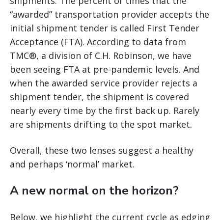
shipments. The percent of times that the
“awarded” transportation provider accepts the
initial shipment tender is called First Tender
Acceptance (FTA). According to data from
TMC®, a division of C.H. Robinson, we have
been seeing FTA at pre-pandemic levels. And
when the awarded service provider rejects a
shipment tender, the shipment is covered
nearly every time by the first back up. Rarely
are shipments drifting to the spot market.
Overall, these two lenses suggest a healthy
and perhaps ‘normal’ market.
A new normal on the horizon?
Below, we highlight the current cycle as edging