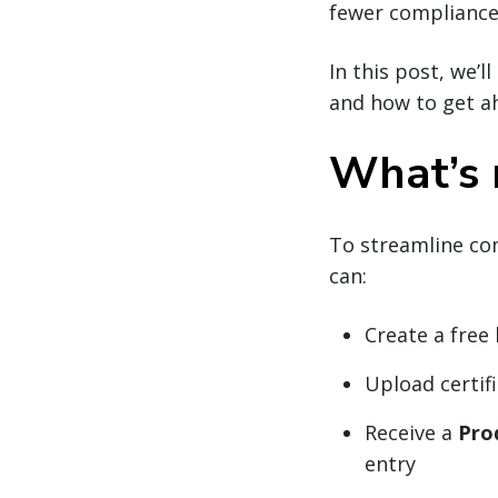
fewer compliance 
In this post, we’
and how to get a
What’s 
To streamline co
can:
Create a free
Upload certif
Receive a
Pro
entry