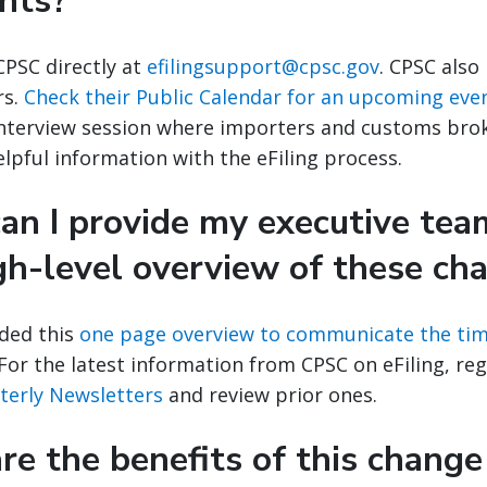
nts?
CPSC directly at
efilingsupport@cpsc.gov
. CPSC also
rs.
Check their Public Calendar for an upcoming eve
interview session where importers and customs brok
lpful information with the eFiling process.
an I provide my executive tea
gh-level overview of these ch
ded this
one page overview to communicate the tim
or the latest information from CPSC on eFiling, regi
rterly Newsletters
and review prior ones.
e the benefits of this change 