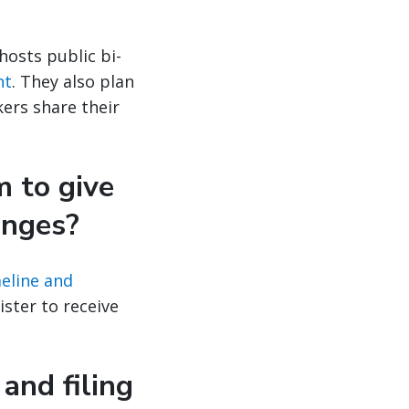
 hosts public bi-
nt
. They also plan
ers share their
m to give
anges?
eline and
ster to receive
and filing