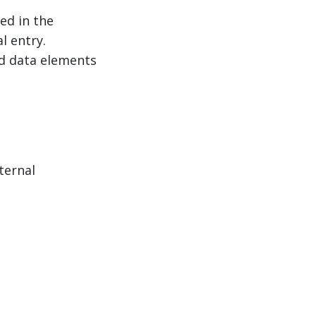
ed in the
l entry.
ed data elements
ternal