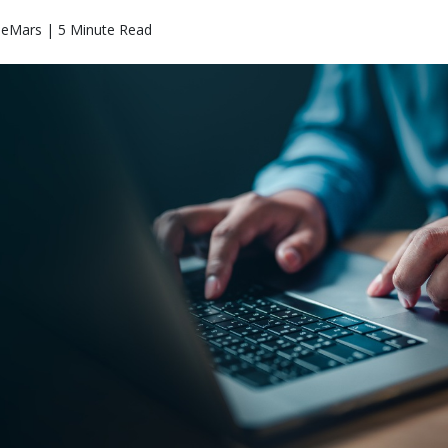
eMars | 5 Minute Read