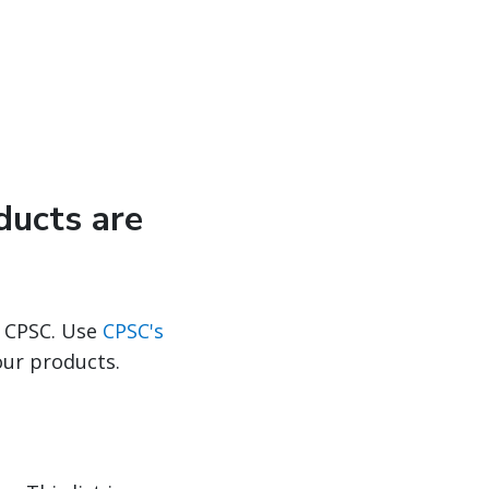
ducts are
 CPSC. Use
CPSC's
our products.