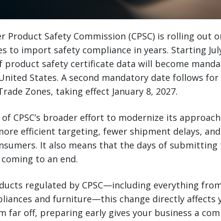
r Product Safety Commission (CPSC) is rolling out o
s to import safety compliance in years. Starting July
 of product safety certificate data will become manda
 United States. A second mandatory date follows for
rade Zones, taking effect January 8, 2027.
 of CPSC’s broader effort to modernize its approac
more efficient targeting, fewer shipment delays, and
nsumers. It also means that the days of submitting t
 coming to an end.
oducts regulated by CPSC—including everything fro
pliances and furniture—this change directly affects 
 far off, preparing early gives your business a com