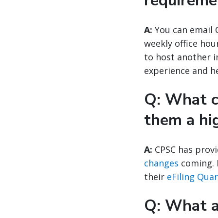
requireme
A:
You can email 
weekly office hou
to host another 
experience and he
Q: What c
them a hi
A:
CPSC has provi
changes
coming. F
their
eFiling Qua
Q: What ar