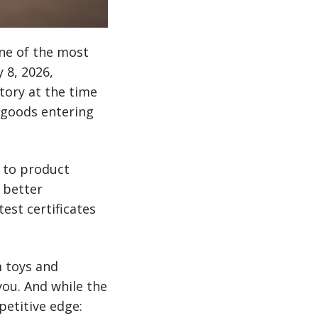
ne of the most
 8, 2026,
tory at the time
 goods entering
h to product
 better
est certificates
m toys and
you. And while the
petitive edge: