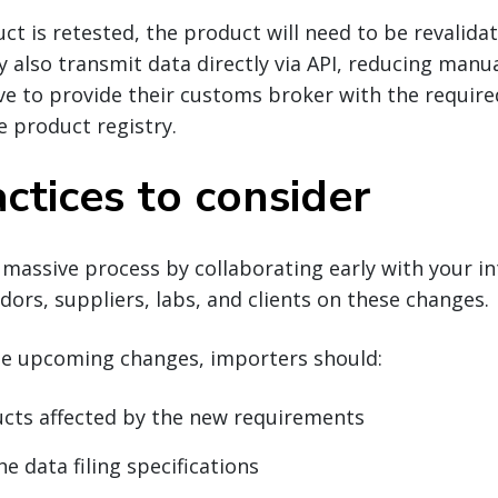
ct is retested, the product will need to be revalidat
y also transmit data directly via API, reducing manua
ve to provide their customs broker with the requir
e product registry.
ctices to consider
 massive process by collaborating early with your in
dors, suppliers, labs, and clients on these changes.
he upcoming changes, importers should:
ucts affected by the new requirements
e data filing specifications