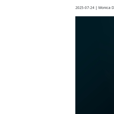
2025-07-24 | Monica D