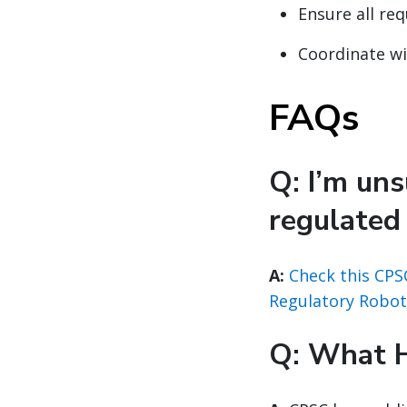
Ensure all re
Coordinate w
FAQs
Q: I’m un
regulated
A:
Check this CPS
Regulatory Robot
Q: What 