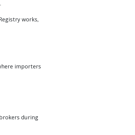
.
Registry works,
where importers
brokers during