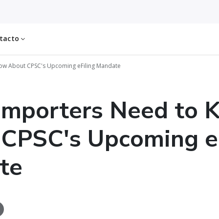
tacto
ow About CPSC's Upcoming eFiling Mandate
Importers Need to 
CPSC's Upcoming eF
te