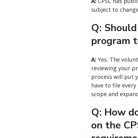
A:
CPSC has publ
subject to change 
Q: Should 
program 
A:
Yes. The volunt
reviewing your pr
process will put 
have to file ever
scope and expan
Q: How do
on the CP