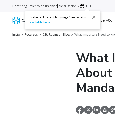
Hacer seguimiento de un envío
Iniciar sesión
ES-ES
Prefer a different language? See what's
Servicios
Recursos
Acerca de
Con
available here
.
Inicio
Recursos
C.H. Robinson Blog
What Importers Need to Kn
What 
About 
Manda