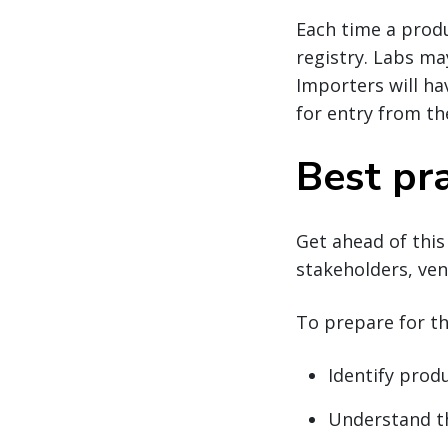
Each time a produ
registry. Labs ma
Importers will ha
for entry from th
Best pra
Get ahead of this
stakeholders, ven
To prepare for t
Identify prod
Understand th