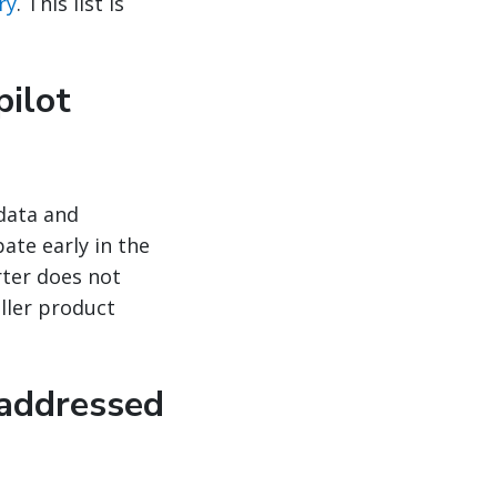
ry
. This list is
pilot
 data and
ate early in the
rter does not
ller product
 addressed