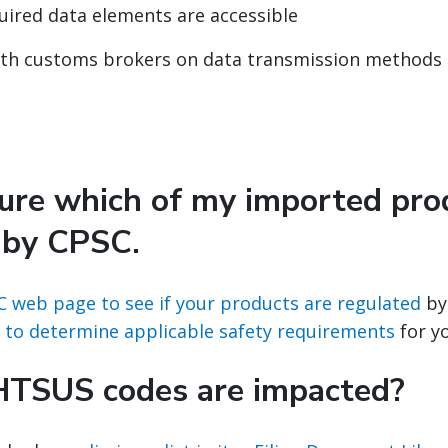
quired data elements are accessible
ith customs brokers on data transmission methods
sure which of my imported pro
 by CPSC.
C web page to see if your products are regulated
by
 to determine applicable safety requirements
for y
HTSUS codes are impacted?