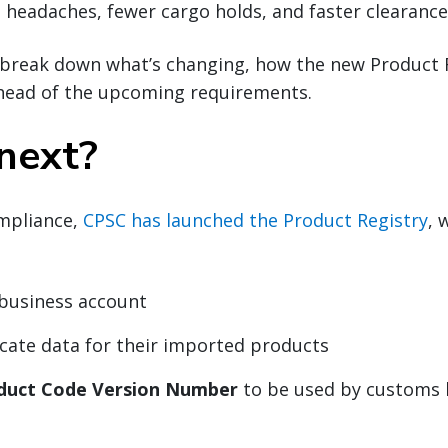
headaches, fewer cargo holds, and faster clearance
ll break down what’s changing, how the new Product 
head of the upcoming requirements.
next?
mpliance,
CPSC has launched the Product Registry
, 
 business account
icate data for their imported products
duct Code Version Number
to be used by customs 