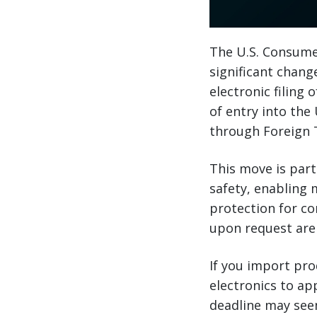
The U.S. Consume
significant change
electronic filing
of entry into the
through Foreign T
This move is part
safety, enabling 
protection for co
upon request are
If you import pr
electronics to ap
deadline may seem