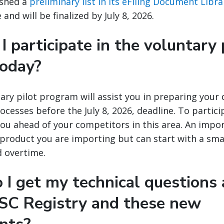
ished a
preliminary list in its eFiling Document Libra
and will be finalized by July 8, 2026.
I participate in the voluntary 
today?
ary pilot program will assist you in preparing your
ocesses before the July 8, 2026, deadline. To particip
you ahead of your competitors in this area. An impo
y product you are importing but can start with a sma
d overtime.
 I get my technical questions
SC Registry and these new