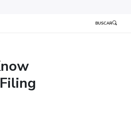
BUSCAR
Know
iling