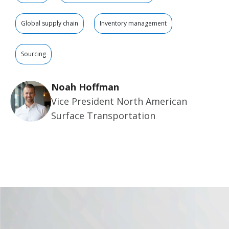
Global supply chain
Inventory management
Sourcing
Noah Hoffman
Vice President North American
Surface Transportation