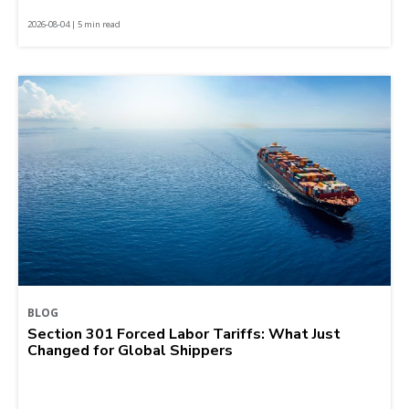
2026-08-04 | 5 min read
BLOG
Section 301 Forced Labor Tariffs: What Just
Changed for Global Shippers