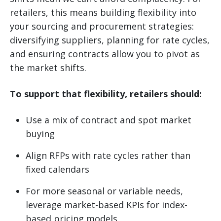
retailers, this means building flexibility into
your sourcing and procurement strategies:
diversifying suppliers, planning for rate cycles,
and ensuring contracts allow you to pivot as
the market shifts.
To support that flexibility, retailers should:
Use a mix of contract and spot market
buying
Align RFPs with rate cycles rather than
fixed calendars
For more seasonal or variable needs,
leverage market-based KPIs for index-
based pricing models