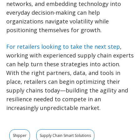
networks, and embedding technology into
everyday decision-making can help
organizations navigate volatility while
positioning themselves for growth.
For retailers looking to take the next step
,
working with experienced supply chain experts
can help turn these strategies into action.
With the right partners, data, and tools in
place, retailers can begin optimizing their
supply chains today—building the agility and
resilience needed to compete in an
increasingly unpredictable market.
Shipper
Supply Chain Smart Solutions