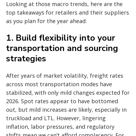
Looking at those macro trends, here are the
top takeaways for retailers and their suppliers
as you plan for the year ahead:
1. Build flexibility into your
transportation and sourcing
strategies
After years of market volatility, freight rates
across most transportation modes have
stabilized, with only mild changes expected for
2026. Spot rates appear to have bottomed
out, but mild increases are likely, especially in
truckload and LTL. However, lingering
inflation, labor pressures, and regulatory
shifts mean we can’t afford complacency. For