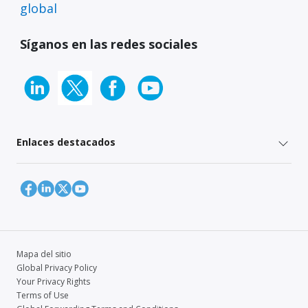
global
Síganos en las redes sociales
Enlaces destacados
Mapa del sitio
Global Privacy Policy
Your Privacy Rights
Terms of Use