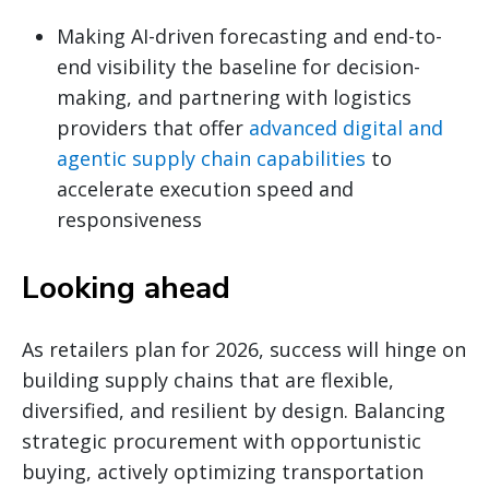
Making AI-driven forecasting and end-to-
end visibility the baseline for decision-
making, and partnering with logistics
providers that offer
advanced digital and
agentic supply chain capabilities
to
accelerate execution speed and
responsiveness
Looking ahead
As retailers plan for 2026, success will hinge on
building supply chains that are flexible,
diversified, and resilient by design. Balancing
strategic procurement with opportunistic
buying, actively optimizing transportation