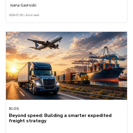
Ivana Gavroski
2026-07-29 | 4 min read
BLOG
Beyond speed: Building a smarter expedited
freight strategy