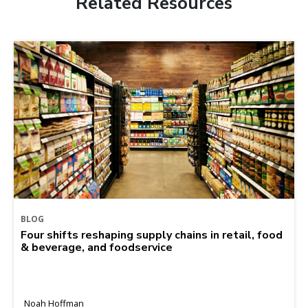
Related Resources
BLOG
Four shifts reshaping supply chains in retail, food
& beverage, and foodservice
Noah Hoffman