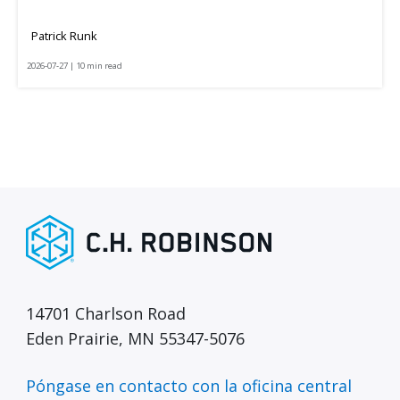
Patrick Runk
2026-07-27 | 10 min read
14701 Charlson Road
Eden Prairie, MN 55347-5076
Póngase en contacto con la oficina central