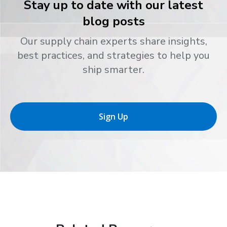
Stay up to date with our latest
blog posts
Our supply chain experts share insights,
best practices, and strategies to help you
ship smarter.
Sign Up