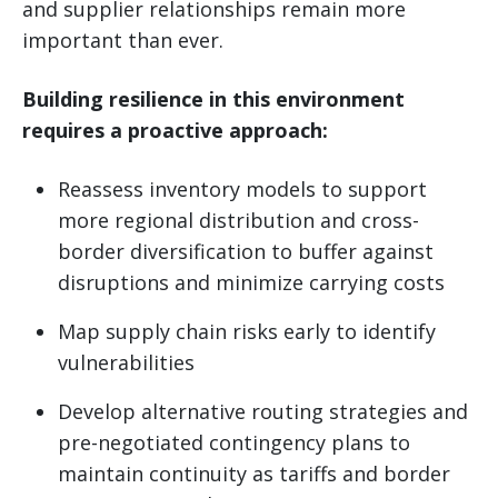
and supplier relationships remain more
important than ever.
Building resilience in this environment
requires a proactive approach:
Reassess inventory models to support
more regional distribution and cross-
border diversification to buffer against
disruptions and minimize carrying costs
Map supply chain risks early to identify
vulnerabilities
Develop alternative routing strategies and
pre-negotiated contingency plans to
maintain continuity as tariffs and border