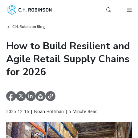
C.H. Robinson Blog
How to Build Resilient and
Agile Retail Supply Chains
for 2026
2025-12-16 | Noah Hoffman | 5 Minute Read