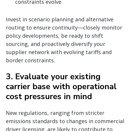
constraints evolve
Invest in scenario planning and alternative
routing to ensure continuity—closely monitor
policy developments, be ready to shift
sourcing, and proactively diversify your
supplier network with evolving tariffs and
border constraints.
3. Evaluate your existing
carrier base with operational
cost pressures in mind
New regulations, ranging from stricter
emissions standards to changes in commercial
driver licensing, are likely to contribute to