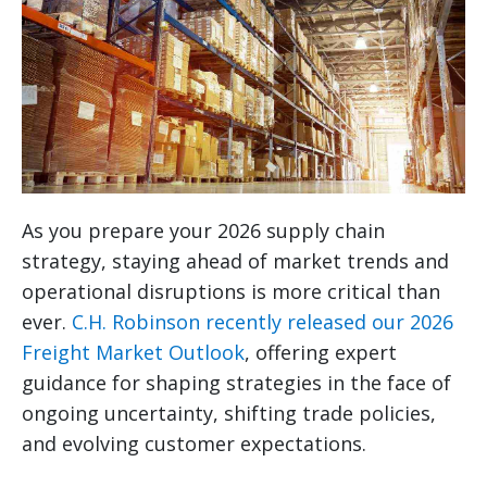
As you prepare your 2026 supply chain
strategy, staying ahead of market trends and
operational disruptions is more critical than
ever.
C.H. Robinson recently released our 2026
Freight Market Outlook
, offering expert
guidance for shaping strategies in the face of
ongoing uncertainty, shifting trade policies,
and evolving customer expectations.