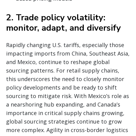
2. Trade policy volatility:
monitor, adapt, and diversify
Rapidly changing U.S. tariffs, especially those
impacting imports from China, Southeast Asia,
and Mexico, continue to reshape global
sourcing patterns. For retail supply chains,
this underscores the need to closely monitor
policy developments and be ready to shift
sourcing to mitigate risk. With Mexico’s role as
a nearshoring hub expanding, and Canada’s
importance in critical supply chains growing,
global sourcing strategies continue to grow
more complex. Agility in cross-border logistics