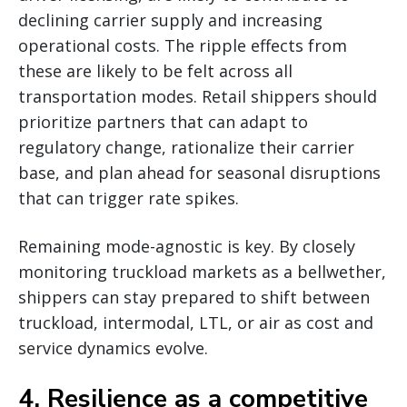
declining carrier supply and increasing
operational costs. The ripple effects from
these are likely to be felt across all
transportation modes. Retail shippers should
prioritize partners that can adapt to
regulatory change, rationalize their carrier
base, and plan ahead for seasonal disruptions
that can trigger rate spikes.
Remaining mode-agnostic is key. By closely
monitoring truckload markets as a bellwether,
shippers can stay prepared to shift between
truckload, intermodal, LTL, or air as cost and
service dynamics evolve.
4. Resilience as a competitive