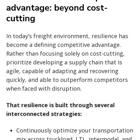
advantage: beyond cost-
cutting
In today’s freight environment, resilience has
become a defining competitive advantage.
Rather than focusing solely on cost-cutting,
prioritize developing a supply chain that is
agile, capable of adapting and recovering
quickly, and able to outperform competitors
when faced with disruption.
That resilience is built through several
interconnected strategies:
Continuously optimize your transportation
mix across truckload, LTL, intermodal, and