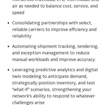
air as needed to balance cost, service, and
speed
Consolidating partnerships with select,
reliable carriers to improve efficiency and
reliability
Automating shipment tracking, tendering,
and exception management to reduce
manual workloads and improve accuracy.
Leveraging predictive analytics and digital
twin modeling to anticipate demand,
strategically position inventory, and test
“what-if” scenarios, strengthening your
network’s ability to respond to whatever
challenges arise